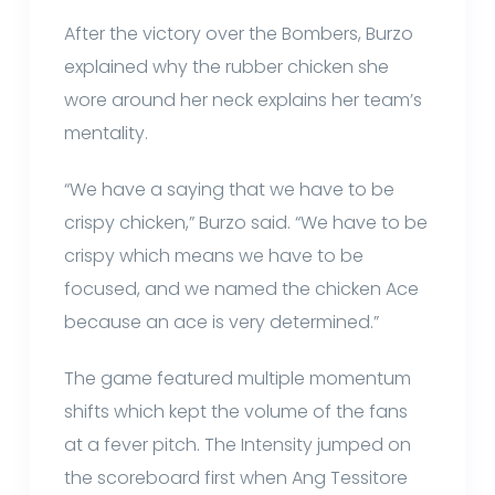
After the victory over the Bombers, Burzo
explained why the rubber chicken she
wore around her neck explains her team’s
mentality.
“We have a saying that we have to be
crispy chicken,” Burzo said. “We have to be
crispy which means we have to be
focused, and we named the chicken Ace
because an ace is very determined.”
The game featured multiple momentum
shifts which kept the volume of the fans
at a fever pitch. The Intensity jumped on
the scoreboard first when Ang Tessitore