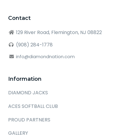
Contact
129 River Road, Flemington, NJ 08822
(908) 284-1778
info@diamondnation.com
Information
DIAMOND JACKS
ACES SOFTBALL CLUB
PROUD PARTNERS
GALLERY