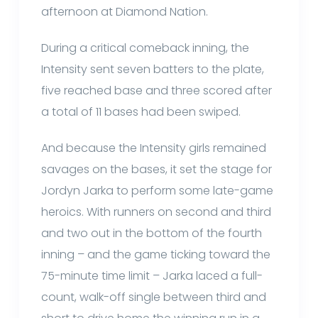
afternoon at Diamond Nation.
During a critical comeback inning, the
Intensity sent seven batters to the plate,
five reached base and three scored after
a total of 11 bases had been swiped.
And because the Intensity girls remained
savages on the bases, it set the stage for
Jordyn Jarka to perform some late-game
heroics. With runners on second and third
and two out in the bottom of the fourth
inning – and the game ticking toward the
75-minute time limit – Jarka laced a full-
count, walk-off single between third and