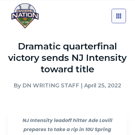
Dramatic quarterfinal
victory sends NJ Intensity
toward title
By
DN WRITING STAFF
| April 25, 2022
NJ Intensity leadoff hitter Ade Lovill
prepares to take a rip in 10U Spring