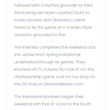
followed with a muffed grounder to third.
Aria Koenig laid down a perfect bunt to
score Lamarre, and Okolowitcz came
home to tie the game at 4-4 when Olivia
Graziano grounded to first.
The Intensity completed the weekend and
the Jennie Finch Spring Invitational
undefeated through six games. They
knocked off TC Futures 10U Cole 9-4 in the
championship game. Look for our story on
the 10U final on DiamondNation.com.
The impressive Bombers began their
weekend with that 13-4 loss to the South