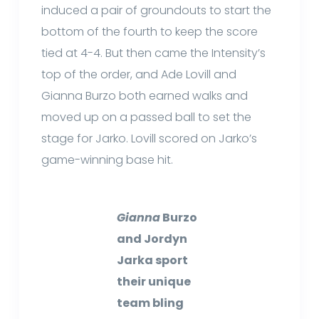
induced a pair of groundouts to start the
bottom of the fourth to keep the score
tied at 4-4. But then came the Intensity’s
top of the order, and Ade Lovill and
Gianna Burzo both earned walks and
moved up on a passed ball to set the
stage for Jarko. Lovill scored on Jarko’s
game-winning base hit.
Gianna
Burzo
and Jordyn
Jarka sport
their unique
team bling