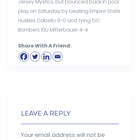
Jersey Mystics, but bounced back in pool
play on Saturday by beating Empire State
Huskies Cabello 9-0 and tying OC
Bombers 10U Mitterbauer 4-4.
Share With A Friend:
LEAVE A REPLY
Your email address will not be