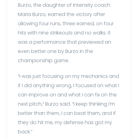
Burzo, the daughter of Intensity coach
Maria Burzo, earned the victory after
allowing four runs, three earned, on four
hits with nine strikeouts and no walks. It
was a performance that previewed an
even better one by Burzo in the
championship game.
“I was just focusing on my mechanics and
if I did anything wrong, I focused on what I
can improve on and what I can fix on the
next pitch,” Burzo said. “I keep thinking I’m
better than them, I can beat them, and if
they do hit me, my defense has got my
back.”