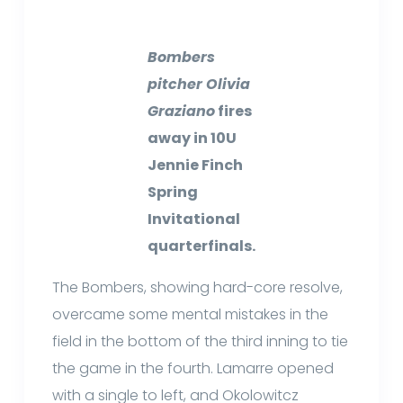
Bombers
pitcher Olivia
Graziano
fires
away in 10U
Jennie Finch
Spring
Invitational
quarterfinals.
The Bombers, showing hard-core resolve,
overcame some mental mistakes in the
field in the bottom of the third inning to tie
the game in the fourth. Lamarre opened
with a single to left, and Okolowitcz