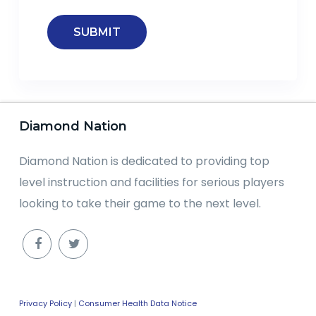
Diamond Nation
Diamond Nation is dedicated to providing top
level instruction and facilities for serious players
looking to take their game to the next level.
Privacy Policy
|
Consumer Health Data Notice