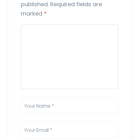
published.
Required fields are
marked
*