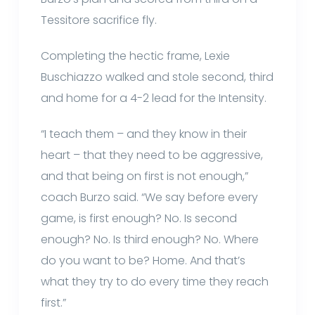
Tessitore sacrifice fly.
Completing the hectic frame, Lexie
Buschiazzo walked and stole second, third
and home for a 4-2 lead for the Intensity.
“I teach them – and they know in their
heart – that they need to be aggressive,
and that being on first is not enough,”
coach Burzo said. “We say before every
game, is first enough? No. Is second
enough? No. Is third enough? No. Where
do you want to be? Home. And that’s
what they try to do every time they reach
first.”