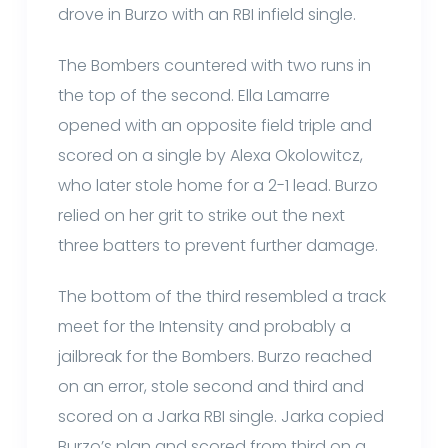
drove in Burzo with an RBI infield single.
The Bombers countered with two runs in
the top of the second. Ella Lamarre
opened with an opposite field triple and
scored on a single by Alexa Okolowitcz,
who later stole home for a 2-1 lead. Burzo
relied on her grit to strike out the next
three batters to prevent further damage.
The bottom of the third resembled a track
meet for the Intensity and probably a
jailbreak for the Bombers. Burzo reached
on an error, stole second and third and
scored on a Jarka RBI single. Jarka copied
Burzo’s plan and scored from third on a