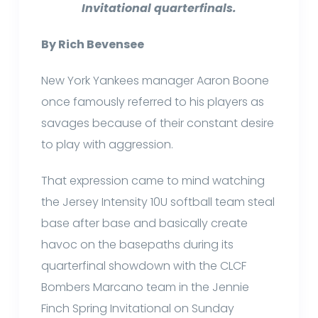
Invitational quarterfinals.
By Rich Bevensee
New York Yankees manager Aaron Boone
once famously referred to his players as
savages because of their constant desire
to play with aggression.
That expression came to mind watching
the Jersey Intensity 10U softball team steal
base after base and basically create
havoc on the basepaths during its
quarterfinal showdown with the CLCF
Bombers Marcano team in the Jennie
Finch Spring Invitational on Sunday