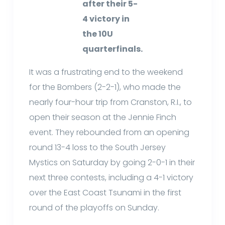
after their 5-
4 victory in
the 10U
quarterfinals.
It was a frustrating end to the weekend
for the Bombers (2-2-1), who made the
nearly four-hour trip from Cranston, R.I., to
open their season at the Jennie Finch
event. They rebounded from an opening
round 13-4 loss to the South Jersey
Mystics on Saturday by going 2-0-1 in their
next three contests, including a 4-1 victory
over the East Coast Tsunami in the first
round of the playoffs on Sunday.