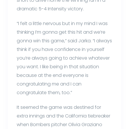
short to drive home the winning run in a
dramatic 5-4 Intensity victory.
“I felt a little nervous but in my mind I was
thinking I’m gonna get this hit and we’re
gonna win this game,” said Jarka. “I always
think if you have confidence in yourself
you’re always going to achieve whatever
you want. I like being in that situation
because at the end everyone is
congratulating me and I can
congratulate them, too.”
It seemed the game was destined for
extra innings and the California tiebreaker
when Bombers pitcher Olivia Graziano