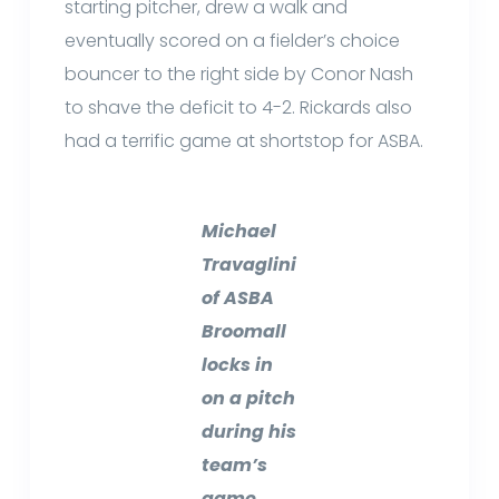
starting pitcher, drew a walk and
eventually scored on a fielder’s choice
bouncer to the right side by Conor Nash
to shave the deficit to 4-2. Rickards also
had a terrific game at shortstop for ASBA.
Michael
Travaglini
of ASBA
Broomall
locks in
on a pitch
during his
team’s
game