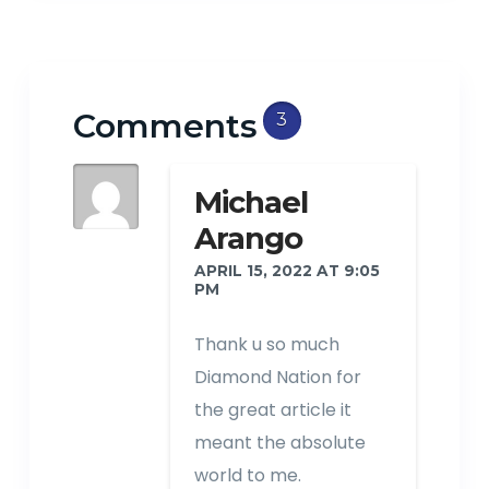
Comments
3
Michael
Arango
APRIL 15, 2022 AT 9:05
PM
Thank u so much
Diamond Nation for
the great article it
meant the absolute
world to me.