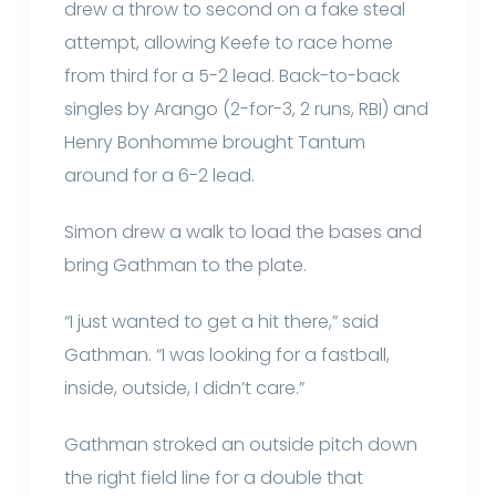
drew a throw to second on a fake steal
attempt, allowing Keefe to race home
from third for a 5-2 lead. Back-to-back
singles by Arango (2-for-3, 2 runs, RBI) and
Henry Bonhomme brought Tantum
around for a 6-2 lead.
Simon drew a walk to load the bases and
bring Gathman to the plate.
“I just wanted to get a hit there,” said
Gathman. “I was looking for a fastball,
inside, outside, I didn’t care.”
Gathman stroked an outside pitch down
the right field line for a double that