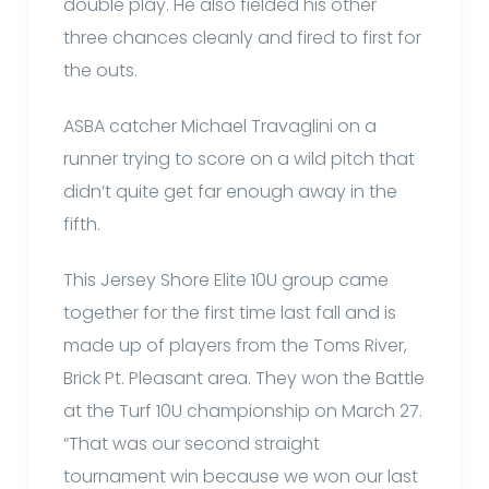
double play. He also fielded his other
three chances cleanly and fired to first for
the outs.
ASBA catcher Michael Travaglini on a
runner trying to score on a wild pitch that
didn’t quite get far enough away in the
fifth.
This Jersey Shore Elite 10U group came
together for the first time last fall and is
made up of players from the Toms River,
Brick Pt. Pleasant area. They won the Battle
at the Turf 10U championship on March 27.
“That was our second straight
tournament win because we won our last