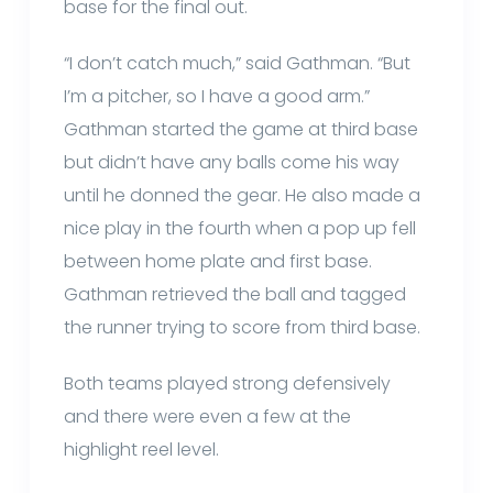
base for the final out.
“I don’t catch much,” said Gathman. “But
I’m a pitcher, so I have a good arm.”
Gathman started the game at third base
but didn’t have any balls come his way
until he donned the gear. He also made a
nice play in the fourth when a pop up fell
between home plate and first base.
Gathman retrieved the ball and tagged
the runner trying to score from third base.
Both teams played strong defensively
and there were even a few at the
highlight reel level.