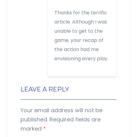
Thanks for the terrific
article. Although I was
unable to get to the
game, your recap of
the action had me
envisioning every play.
LEAVE A REPLY
Your email address will not be
published.
Required fields are
marked
*