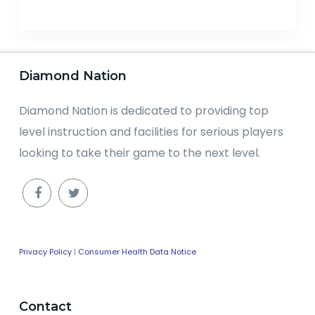
Diamond Nation
Diamond Nation is dedicated to providing top
level instruction and facilities for serious players
looking to take their game to the next level.
Privacy Policy
|
Consumer Health Data Notice
Contact