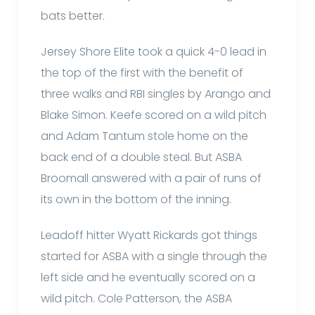
bats better.
Jersey Shore Elite took a quick 4-0 lead in
the top of the first with the benefit of
three walks and RBI singles by Arango and
Blake Simon. Keefe scored on a wild pitch
and Adam Tantum stole home on the
back end of a double steal. But ASBA
Broomall answered with a pair of runs of
its own in the bottom of the inning.
Leadoff hitter Wyatt Rickards got things
started for ASBA with a single through the
left side and he eventually scored on a
wild pitch. Cole Patterson, the ASBA