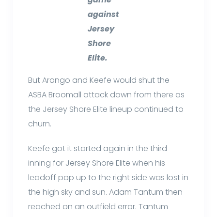
against
Jersey
Shore
Elite.
But Arango and Keefe would shut the
ASBA Broomall attack down from there as
the Jersey Shore Elite lineup continued to
churn.
Keefe got it started again in the third
inning for Jersey Shore Elite when his
leadoff pop up to the right side was lost in
the high sky and sun. Adam Tantum then
reached on an outfield error. Tantum