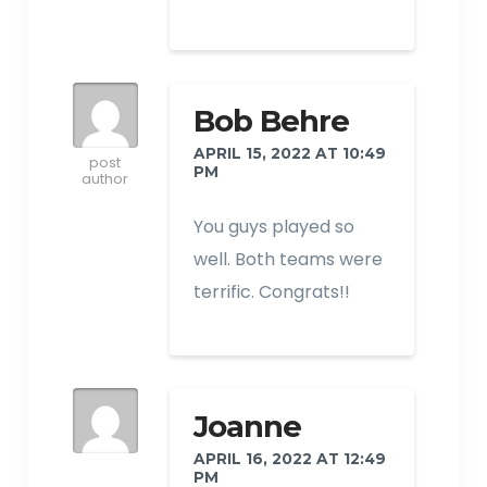
Bob Behre
APRIL 15, 2022 AT 10:49
post
PM
author
You guys played so
well. Both teams were
terrific. Congrats!!
Joanne
APRIL 16, 2022 AT 12:49
PM