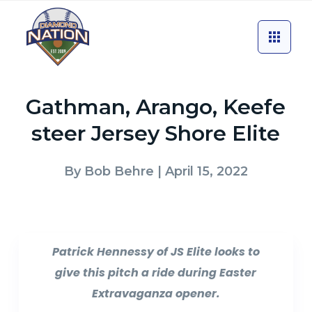
Gathman, Arango, Keefe
steer Jersey Shore Elite
By
Bob Behre
| April 15, 2022
Patrick Hennessy of JS Elite looks to
give this pitch a ride during Easter
Extravaganza opener.