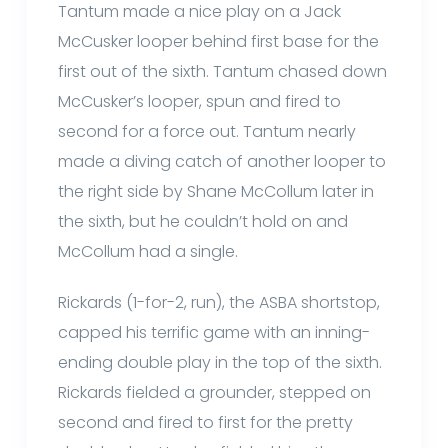
Tantum made a nice play on a Jack
McCusker looper behind first base for the
first out of the sixth. Tantum chased down
McCusker’s looper, spun and fired to
second for a force out. Tantum nearly
made a diving catch of another looper to
the right side by Shane McCollum later in
the sixth, but he couldn’t hold on and
McCollum had a single.
Rickards (1-for-2, run), the ASBA shortstop,
capped his terrific game with an inning-
ending double play in the top of the sixth.
Rickards fielded a grounder, stepped on
second and fired to first for the pretty