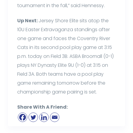
tournament in the fall,” said Hennessy.
Up Next:
Jersey Shore Elite sits atop the
10U Easter Extravaganza standings after
one game and faces the Coventry River
Cats in its second pool play game at 3:15
p.m. today on Field 3B. ASBA Broomall (0-1)
plays NY Dynasty Elite 9U (1-0) at 3:15 on
Field 3A. Both teams have a pool play
game remaining tomorrow before the
championship game pairing is set.
Share With A Friend: