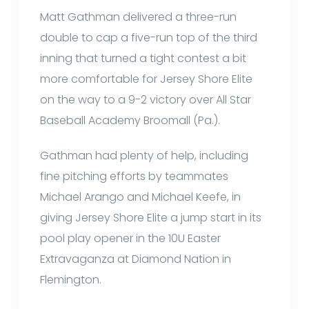
Matt Gathman delivered a three-run
double to cap a five-run top of the third
inning that turned a tight contest a bit
more comfortable for Jersey Shore Elite
on the way to a 9-2 victory over All Star
Baseball Academy Broomall (Pa.).
Gathman had plenty of help, including
fine pitching efforts by teammates
Michael Arango and Michael Keefe, in
giving Jersey Shore Elite a jump start in its
pool play opener in the 10U Easter
Extravaganza at Diamond Nation in
Flemington.