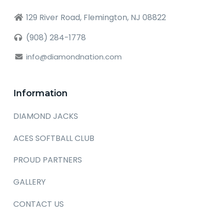
129 River Road, Flemington, NJ 08822
(908) 284-1778
info@diamondnation.com
Information
DIAMOND JACKS
ACES SOFTBALL CLUB
PROUD PARTNERS
GALLERY
CONTACT US