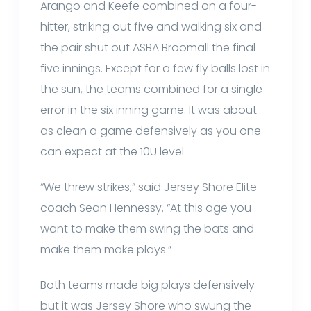
Arango and Keefe combined on a four-
hitter, striking out five and walking six and
the pair shut out ASBA Broomall the final
five innings. Except for a few fly balls lost in
the sun, the teams combined for a single
error in the six inning game. It was about
as clean a game defensively as you one
can expect at the 10U level.
“We threw strikes,” said Jersey Shore Elite
coach Sean Hennessy. “At this age you
want to make them swing the bats and
make them make plays.”
Both teams made big plays defensively
but it was Jersey Shore who swung the