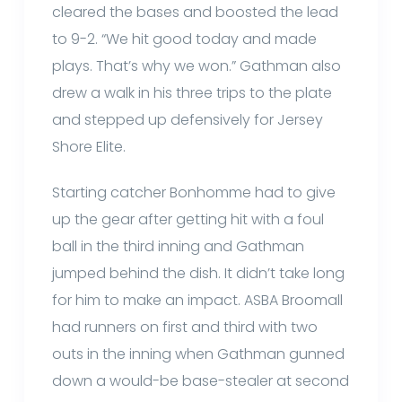
cleared the bases and boosted the lead
to 9-2. “We hit good today and made
plays. That’s why we won.” Gathman also
drew a walk in his three trips to the plate
and stepped up defensively for Jersey
Shore Elite.
Starting catcher Bonhomme had to give
up the gear after getting hit with a foul
ball in the third inning and Gathman
jumped behind the dish. It didn’t take long
for him to make an impact. ASBA Broomall
had runners on first and third with two
outs in the inning when Gathman gunned
down a would-be base-stealer at second