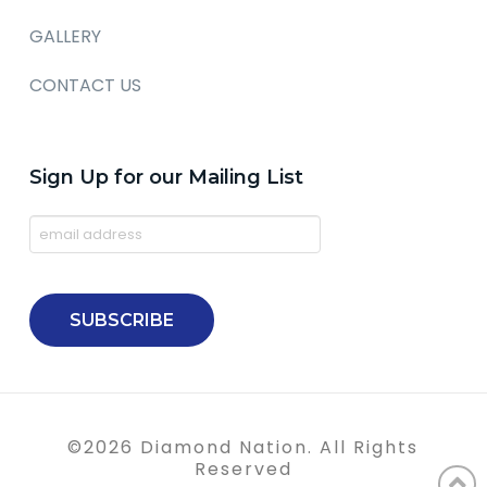
GALLERY
CONTACT US
Sign Up for our Mailing List
©
2026
Diamond Nation. All Rights
Reserved