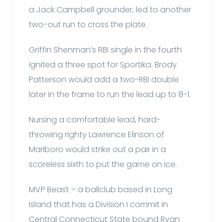
a Jack Campbell grounder, led to another
two-out run to cross the plate.
Griffin Shenman’s RBI single in the fourth
ignited a three spot for Sportika. Brody
Patterson would add a two-RBI double
later in the frame to run the lead up to 8-1.
Nursing a comfortable lead, hard-
throwing righty Lawrence Elinson of
Marlboro would strike out a pair in a
scoreless sixth to put the game on ice.
MVP Beast – a ballclub based in Long
Island that has a Division I commit in
Central Connecticut State bound Ryan