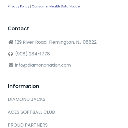
Privacy Policy
|
Consumer Health Data Notice
Contact
129 River Road, Flemington, NJ 08822
(908) 284-1778
info@diamondnation.com
Information
DIAMOND JACKS
ACES SOFTBALL CLUB
PROUD PARTNERS