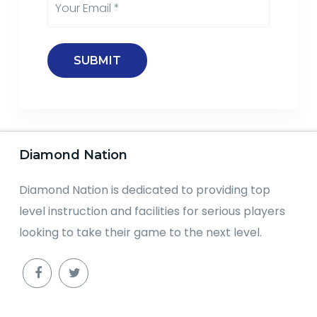
Diamond Nation
Diamond Nation is dedicated to providing top
level instruction and facilities for serious players
looking to take their game to the next level.