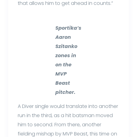
that allows him to get ahead in counts.”
Sportika’s
Aaron
Szitanko
zones in
on the
MVP
Beast
pitcher.
A Diver single would translate into another
run in the third, as a hit batsman moved
him to second. From there, another
fielding mishap by MVP Beast, this time on