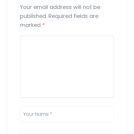
Your email address will not be
published.
Required fields are
marked
*