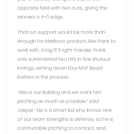
opposite field with two outs, giving the
winners a 4-0 edge.
That run support would be more than
enough for Marlboro product Alex Frank to
work with. A big 6’3 right-hander, Frank
only surrendered two hits in five shutout
innings, setting down four MVP Beast
batters in the process.
“Alex is our Bulldog and we want him
pitching as much as possible,” said
Jasper. “He is a smart kid who knows one
of our team strengths is defense, so he is
comfortable pitching to contact, and