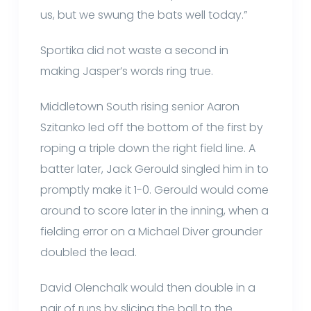
us, but we swung the bats well today.”
Sportika did not waste a second in
making Jasper’s words ring true.
Middletown South rising senior Aaron
Szitanko led off the bottom of the first by
roping a triple down the right field line. A
batter later, Jack Gerould singled him in to
promptly make it 1-0. Gerould would come
around to score later in the inning, when a
fielding error on a Michael Diver grounder
doubled the lead.
David Olenchalk would then double in a
pair of runs by slicing the ball to the