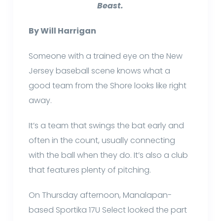
Beast.
By Will Harrigan
Someone with a trained eye on the New
Jersey baseball scene knows what a
good team from the Shore looks like right
away.
It’s a team that swings the bat early and
often in the count, usually connecting
with the ball when they do. It’s also a club
that features plenty of pitching.
On Thursday afternoon, Manalapan-
based Sportika 17U Select looked the part