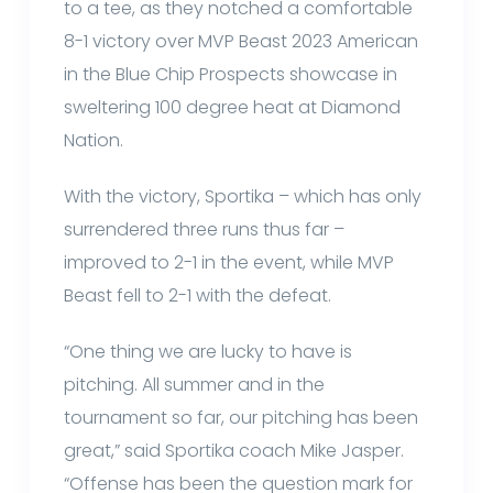
to a tee, as they notched a comfortable
8-1 victory over MVP Beast 2023 American
in the Blue Chip Prospects showcase in
sweltering 100 degree heat at Diamond
Nation.
With the victory, Sportika – which has only
surrendered three runs thus far –
improved to 2-1 in the event, while MVP
Beast fell to 2-1 with the defeat.
“One thing we are lucky to have is
pitching. All summer and in the
tournament so far, our pitching has been
great,” said Sportika coach Mike Jasper.
“Offense has been the question mark for