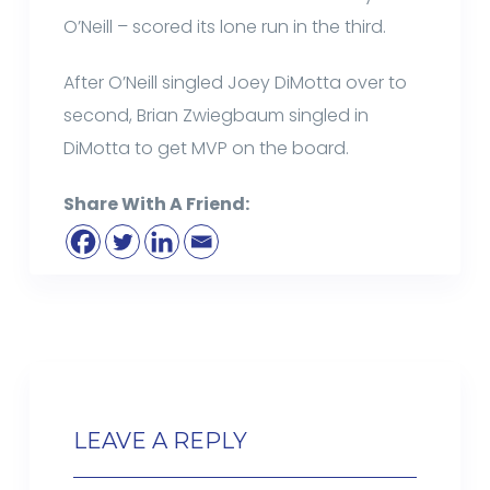
O’Neill – scored its lone run in the third.
After O’Neill singled Joey DiMotta over to
second, Brian Zwiegbaum singled in
DiMotta to get MVP on the board.
Share With A Friend:
LEAVE A REPLY