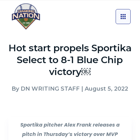
Hot start propels Sportika
Select to 8-1 Blue Chip
victory￼
By
DN WRITING STAFF
| August 5, 2022
Sportika pitcher Alex Frank releases a
pitch in Thursday’s victory over MVP