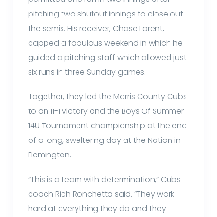
pitching two shutout innings to close out
the semis. His receiver, Chase Lorent,
capped a fabulous weekend in which he
guided a pitching staff which allowed just
six runs in three Sunday games.
Together, they led the Morris County Cubs
to an 11-1 victory and the Boys Of Summer
14U Tournament championship at the end
of a long, sweltering day at the Nation in
Flemington.
“This is a team with determination,” Cubs
coach Rich Ronchetta said. “They work
hard at everything they do and they