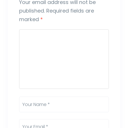
Your email address will not be
published.
Required fields are
marked
*