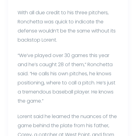
With all due credit to his three pitchers,
Ronchetta was quick to indicate the
defense wouldn’t be the same without its
backstop Lorent.
“We’ve played over 30 games this year
and he’s caught 28 of them,” Ronchetta
said. “He calls his own pitches, he knows
positioning, where to call a pitch. He’s just
a tremendous baseball player. He knows
the game.”
Lorent said he learned the nuances of the
game behind the plate from his father,
Corey, a catcher at West Point, and from