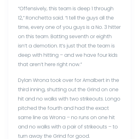
“Offensively, this team is deep 1 through
12,” Ronchetta said. “I tell the guys all the
time, every one of you guys is a No. 3 hitter
on this team. Batting seventh or eighth
isn’t a demotion. It’s just that the team is
deep with hitting – and we have four kids
that aren’t here right now.”
Dylan Wrona took over for Amalbert in the
third inning, shutting out the Grind on one
hit and no walks with two strikeouts. Longo
pitched the fourth and had the exact
same line as Wrona – no runs on one hit
and no walks with a pair of strikeouts – to
turn away the Grind for good.