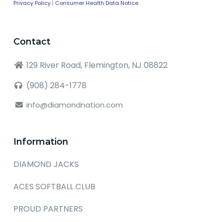
Privacy Policy
|
Consumer Health Data Notice
Contact
129 River Road, Flemington, NJ 08822
(908) 284-1778
info@diamondnation.com
Information
DIAMOND JACKS
ACES SOFTBALL CLUB
PROUD PARTNERS