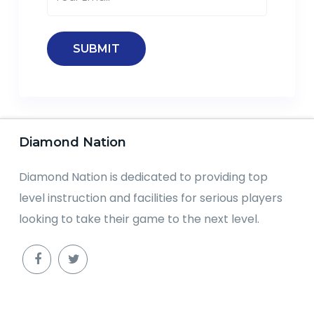
Diamond Nation
Diamond Nation is dedicated to providing top
level instruction and facilities for serious players
looking to take their game to the next level.