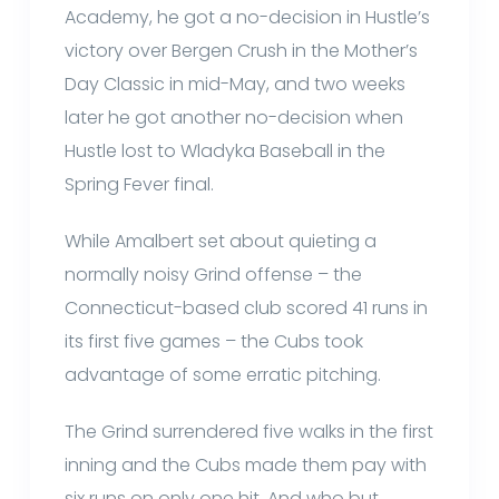
Academy, he got a no-decision in Hustle’s
victory over Bergen Crush in the Mother’s
Day Classic in mid-May, and two weeks
later he got another no-decision when
Hustle lost to Wladyka Baseball in the
Spring Fever final.
While Amalbert set about quieting a
normally noisy Grind offense – the
Connecticut-based club scored 41 runs in
its first five games – the Cubs took
advantage of some erratic pitching.
The Grind surrendered five walks in the first
inning and the Cubs made them pay with
six runs on only one hit. And who but