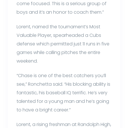
come focused. This is a serious group of
boys and it’s an honor to coach them.”
Lorent, named the tournament’s Most
Valuable Player, spearheaded a Cubs
defense which permitted just 11 runs in five
games while calling pitches the entire
weekend.
“Chase is one of the best catchers you’ll
see,” Ronchetta said. “His blocking ability is
fantastic, his baseball IQ terrific. He’s very
talented for a young man and he’s going
to have a bright career.”
Lorent, a rising freshman at Randolph High,