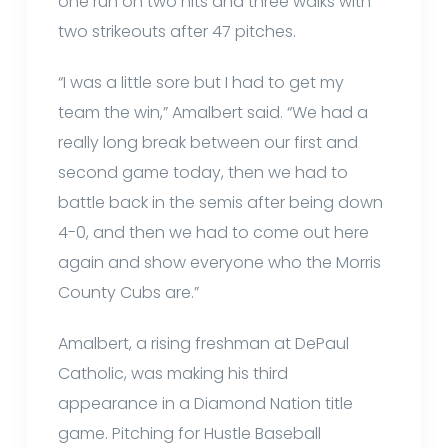
one run on two hits and three walks with
two strikeouts after 47 pitches.
“I was a little sore but I had to get my
team the win,” Amalbert said. “We had a
really long break between our first and
second game today, then we had to
battle back in the semis after being down
4-0, and then we had to come out here
again and show everyone who the Morris
County Cubs are.”
Amalbert, a rising freshman at DePaul
Catholic, was making his third
appearance in a Diamond Nation title
game. Pitching for Hustle Baseball