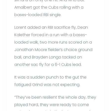
Amalbert got the Cubs rolling with a
bases-loaded RBI single.
Lorent added an RBI sacrifice fly, Dean
Kalether forced in a run with a bases-
loaded walk, two more runs scored on a
Jonathan Moore fielder’s choice ground
ball, and Brayden Longo tacked on
another sac fly for a 6-1 Cubs lead.
It was a sudden punch to the gut the
fatigued Grind was not expecting.
“They’ve been resilient the whole day, they
played hard, they were ready to come