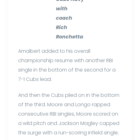
with
coach
Rich
Ronchetta
.
Amalbert added to his overall
championship resume with another RBI
single in the bottom of the second for a
7-1 Cubs lead.
And then the Cubs piled on in the bottom
of the third. Moore and Longo rapped
consecutive RBI singles, Moore scored on
a wild pitch and Jackson Magley capped
the surge with a run-scoring infield single.