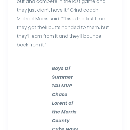
out and compete in the last game and
they just didn’t have it,” Grind coach
Michael Morris said. “This is the first time
they got their butts handed to them, but
they’ll learn from it and they’ll bounce
back from it.”
Boys Of
Summer
14U MVP
Chase
Lorent of
the Morris
County
Cubs Navy