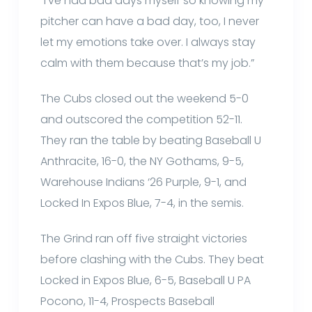
“I’ve had bad days myself so knowing my
pitcher can have a bad day, too, I never
let my emotions take over. I always stay
calm with them because that’s my job.”
The Cubs closed out the weekend 5-0
and outscored the competition 52-11.
They ran the table by beating Baseball U
Anthracite, 16-0, the NY Gothams, 9-5,
Warehouse Indians ‘26 Purple, 9-1, and
Locked In Expos Blue, 7-4, in the semis.
The Grind ran off five straight victories
before clashing with the Cubs. They beat
Locked in Expos Blue, 6-5, Baseball U PA
Pocono, 11-4, Prospects Baseball