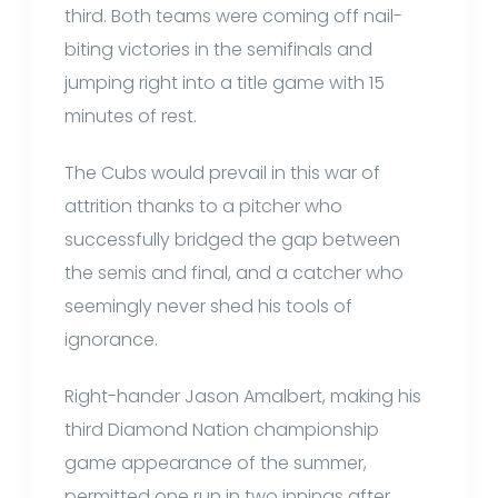
third. Both teams were coming off nail-
biting victories in the semifinals and
jumping right into a title game with 15
minutes of rest.
The Cubs would prevail in this war of
attrition thanks to a pitcher who
successfully bridged the gap between
the semis and final, and a catcher who
seemingly never shed his tools of
ignorance.
Right-hander Jason Amalbert, making his
third Diamond Nation championship
game appearance of the summer,
permitted one run in two innings after