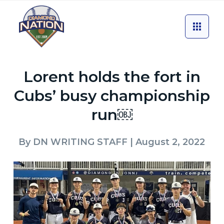
Lorent holds the fort in
Cubs’ busy championship
run￼
By
DN WRITING STAFF
| August 2, 2022