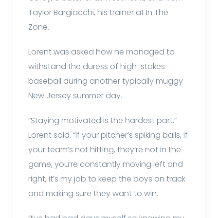
Taylor Bargiacchi, his trainer at In The
Zone.
Lorent was asked how he managed to
withstand the duress of high-stakes
baseball during another typically muggy
New Jersey summer day.
“Staying motivated is the hardest part,”
Lorent said. “If your pitcher’s spiking balls, if
your team’s not hitting, they’re not in the
game, you’re constantly moving left and
right, it’s my job to keep the boys on track
and making sure they want to win.