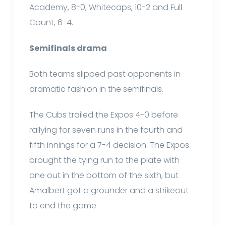
Academy, 8-0, Whitecaps, 10-2 and Full
Count, 6-4.
Semifinals drama
Both teams slipped past opponents in
dramatic fashion in the semifinals.
The Cubs trailed the Expos 4-0 before
rallying for seven runs in the fourth and
fifth innings for a 7-4 decision. The Expos
brought the tying run to the plate with
one out in the bottom of the sixth, but
Amalbert got a grounder and a strikeout
to end the game.