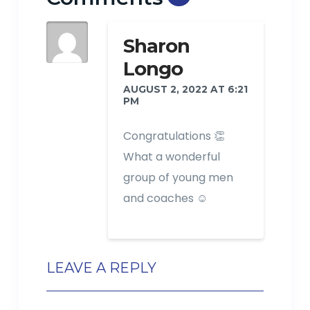
Sharon
Longo
AUGUST 2, 2022 AT 6:21
PM
Congratulations 👏
What a wonderful
group of young men
and coaches ☺️
LEAVE A REPLY