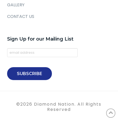
GALLERY
CONTACT US
Sign Up for our Mailing List
©
2026
Diamond Nation. All Rights
Reserved