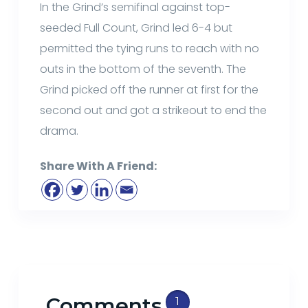
In the Grind’s semifinal against top-
seeded Full Count, Grind led 6-4 but
permitted the tying runs to reach with no
outs in the bottom of the seventh. The
Grind picked off the runner at first for the
second out and got a strikeout to end the
drama.
Share With A Friend:
Comments
1