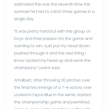
estimated this was the seventh time this
summer he had to catch three games in a
single day.
“It was pretty hard but with this group of
boys and their passion for the game and
wanting to win, I just put my head down,
pushed through it and the next thing I
know I picked my head up and we’re the
champions,” Lorent said.
Amalbert, after throwing 30 pitches over
the final two innings of a 7-4 victory over
Locked In Expos Blue in the semis, started
the championship game and permitted