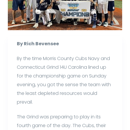
By Rich Bevensee
By the time Morris County Cubs Navy and
Connecticut Grind 14U Carolina lined up
for the championship game on Sunday
evening, you got the sense the team with
the least depleted resources would
prevail.
The Grind was preparing to play in its
fourth game of the day. The Cubs, their