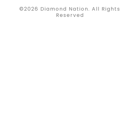
©
2026
Diamond Nation. All Rights
Reserved