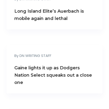
Long Island Elite’s Auerbach is
mobile again and lethal
By
DN WRITING STAFF
Gaine lights it up as Dodgers
Nation Select squeaks out a close
one