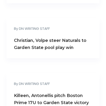
By
DN WRITING STAFF
Christian, Volpe steer Naturals to
Garden State pool play win
By
DN WRITING STAFF
Killeen, Antonellis pitch Boston
Prime 17U to Garden State victory