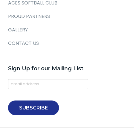
ACES SOFTBALL CLUB
PROUD PARTNERS
GALLERY
CONTACT US
Sign Up for our Mailing List