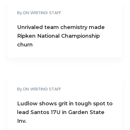
By
DN WRITING STAFF
Unrivaled team chemistry made
Ripken National Championship
churn
By
DN WRITING STAFF
Ludlow shows grit in tough spot to
lead Santos 17U in Garden State
Inv.