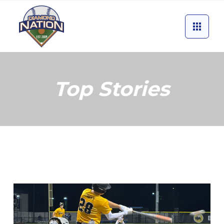
Top Stories