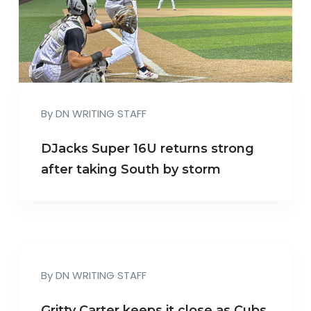
By
DN WRITING STAFF
DJacks Super 16U returns strong
after taking South by storm
By
DN WRITING STAFF
Gritty Carter keeps it close as Cubs