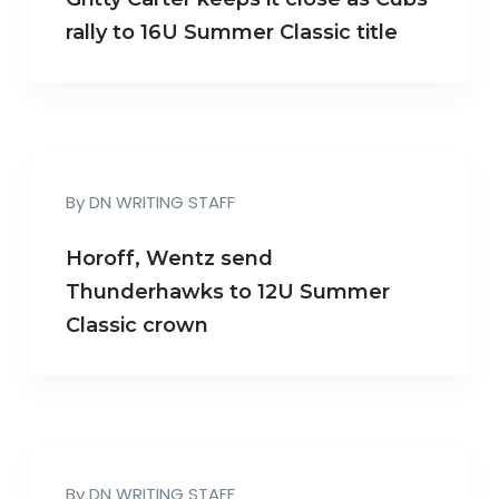
rally to 16U Summer Classic title
By
DN WRITING STAFF
Horoff, Wentz send
Thunderhawks to 12U Summer
Classic crown
By
DN WRITING STAFF