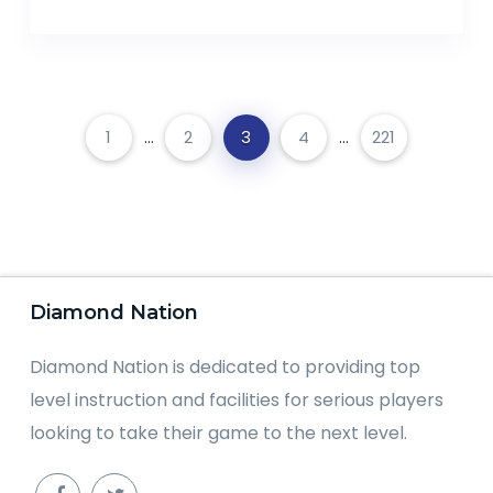
1
...
2
3
4
...
221
Diamond Nation
Diamond Nation is dedicated to providing top
level instruction and facilities for serious players
looking to take their game to the next level.