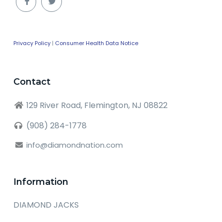
Privacy Policy
|
Consumer Health Data Notice
Contact
129 River Road, Flemington, NJ 08822
(908) 284-1778
info@diamondnation.com
Information
DIAMOND JACKS