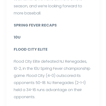
season, and we’re looking forward to
more baseball.
SPRING FEVER RECAPS
10U
FLOOD CITY ELITE
Flood City Elite defeated NJ Renegades,
10-2, in the 10U Spring Fever championship
game. Flood City (4-0) outscored its
opponents 50-18. NJ Renegades (2-1-1)
held a 34-16 runs advantage on their
opponents.