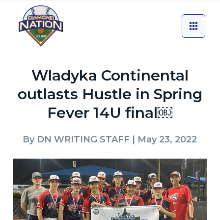
Wladyka Continental
outlasts Hustle in Spring
Fever 14U final￼
By
DN WRITING STAFF
| May 23, 2022