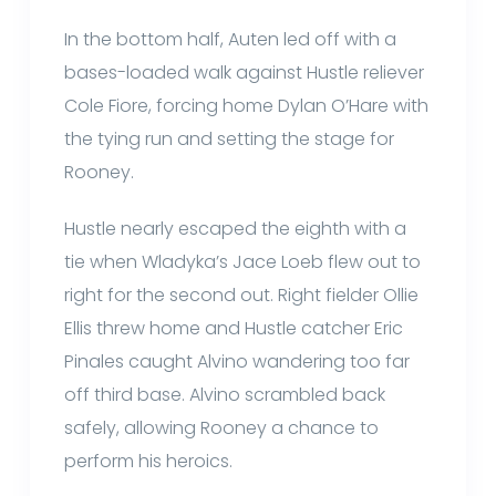
In the bottom half, Auten led off with a
bases-loaded walk against Hustle reliever
Cole Fiore, forcing home Dylan O’Hare with
the tying run and setting the stage for
Rooney.
Hustle nearly escaped the eighth with a
tie when Wladyka’s Jace Loeb flew out to
right for the second out. Right fielder Ollie
Ellis threw home and Hustle catcher Eric
Pinales caught Alvino wandering too far
off third base. Alvino scrambled back
safely, allowing Rooney a chance to
perform his heroics.