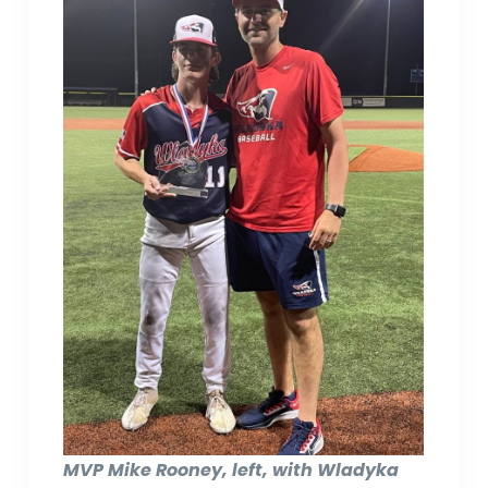
MVP Mike Rooney, left, with Wladyka