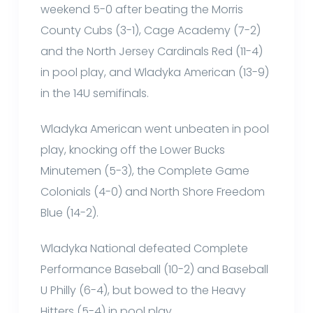
weekend 5-0 after beating the Morris
County Cubs (3-1), Cage Academy (7-2)
and the North Jersey Cardinals Red (11-4)
in pool play, and Wladyka American (13-9)
in the 14U semifinals.
Wladyka American went unbeaten in pool
play, knocking off the Lower Bucks
Minutemen (5-3), the Complete Game
Colonials (4-0) and North Shore Freedom
Blue (14-2).
Wladyka National defeated Complete
Performance Baseball (10-2) and Baseball
U Philly (6-4), but bowed to the Heavy
Hitters (5-4) in pool play.