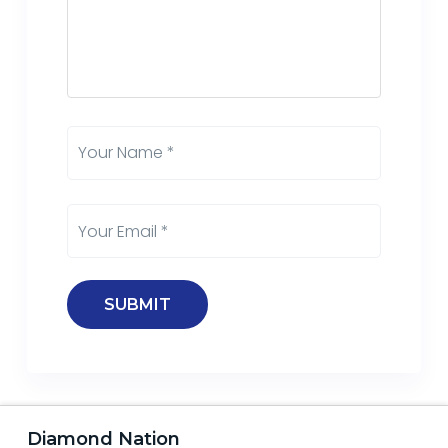
Diamond Nation