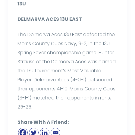
13U
DELMARVA ACES 13U EAST
The Delmarva Aces 13U East defeated the
Morris County Cubs Navy, 9-2, in the 13U
Spring Fever championship game. Hunter
Strauss of the Delmarva Aces was named
the 13U tournament’s Most Valuable
Player. Delmarva Aces (4-0-1) outscored
their opponents 41-10. Morris County Cubs
(3-1-1) matched their opponents in runs,
25-25.
Share With A Friend: