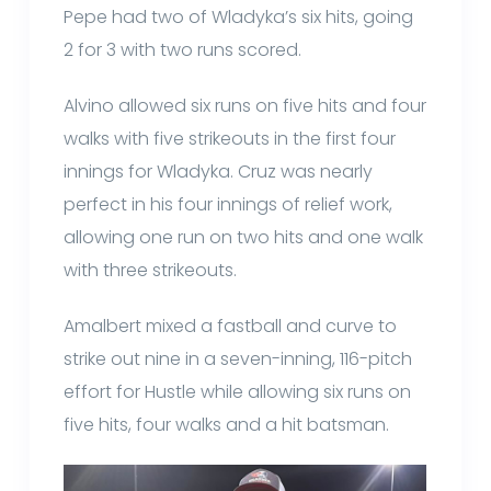
Pepe had two of Wladyka’s six hits, going
2 for 3 with two runs scored.
Alvino allowed six runs on five hits and four
walks with five strikeouts in the first four
innings for Wladyka. Cruz was nearly
perfect in his four innings of relief work,
allowing one run on two hits and one walk
with three strikeouts.
Amalbert mixed a fastball and curve to
strike out nine in a seven-inning, 116-pitch
effort for Hustle while allowing six runs on
five hits, four walks and a hit batsman.