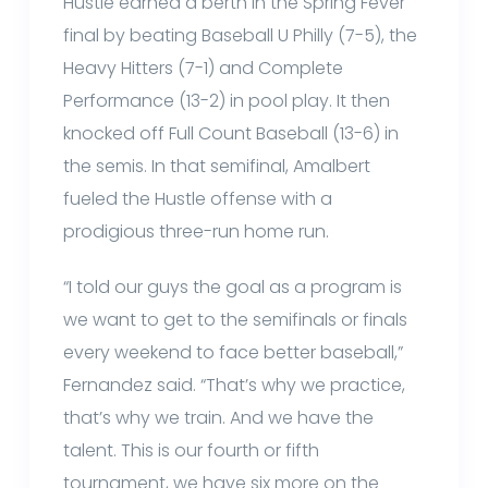
Hustle earned a berth in the Spring Fever
final by beating Baseball U Philly (7-5), the
Heavy Hitters (7-1) and Complete
Performance (13-2) in pool play. It then
knocked off Full Count Baseball (13-6) in
the semis. In that semifinal, Amalbert
fueled the Hustle offense with a
prodigious three-run home run.
“I told our guys the goal as a program is
we want to get to the semifinals or finals
every weekend to face better baseball,”
Fernandez said. “That’s why we practice,
that’s why we train. And we have the
talent. This is our fourth or fifth
tournament, we have six more on the