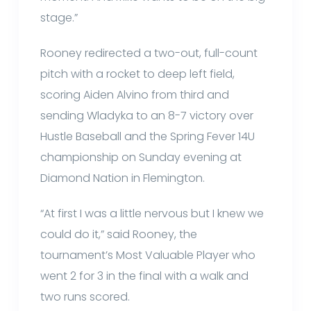
stage.”
Rooney redirected a two-out, full-count
pitch with a rocket to deep left field,
scoring Aiden Alvino from third and
sending Wladyka to an 8-7 victory over
Hustle Baseball and the Spring Fever 14U
championship on Sunday evening at
Diamond Nation in Flemington.
“At first I was a little nervous but I knew we
could do it,” said Rooney, the
tournament’s Most Valuable Player who
went 2 for 3 in the final with a walk and
two runs scored.