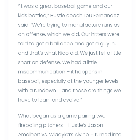
“It was a great baseball game and our
kids battled,” Hustle coach Lou Fernandez
said. “We’re trying to manufacture runs as
an offense, which we did. Our hitters were
told to get a ball deep and get a guy in,
and that’s what Nico did. We just fell a little
short on defense. We had a little
miscommunication – it happens in
baseball, especially at the younger levels
with a rundown – and those are things we
have to learn and evolve.”
What began as a game pairing two
fireballing pitchers – Hustle’s Jason
Amalbert vs. Wladyka’s Alvino – turned into