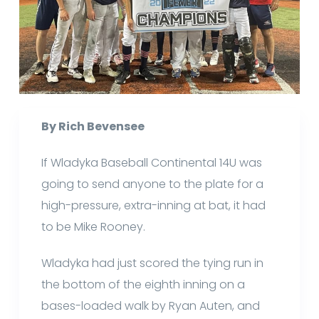
By Rich Bevensee
If Wladyka Baseball Continental 14U was
going to send anyone to the plate for a
high-pressure, extra-inning at bat, it had
to be Mike Rooney.
Wladyka had just scored the tying run in
the bottom of the eighth inning on a
bases-loaded walk by Ryan Auten, and