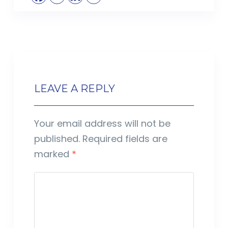
LEAVE A REPLY
Your email address will not be
published.
Required fields are
marked
*