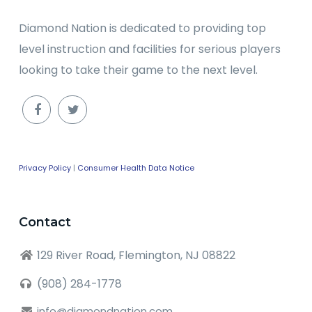
Diamond Nation is dedicated to providing top
level instruction and facilities for serious players
looking to take their game to the next level.
Privacy Policy
|
Consumer Health Data Notice
Contact
129 River Road, Flemington, NJ 08822
(908) 284-1778
info@diamondnation.com