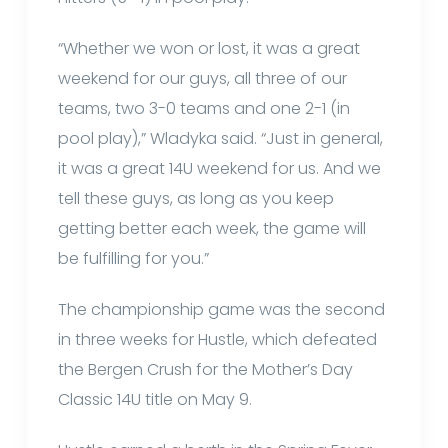
“Whether we won or lost, it was a great
weekend for our guys, all three of our
teams, two 3-0 teams and one 2-1 (in
pool play),” Wladyka said. “Just in general,
it was a great 14U weekend for us. And we
tell these guys, as long as you keep
getting better each week, the game will
be fulfilling for you.”
The championship game was the second
in three weeks for Hustle, which defeated
the Bergen Crush for the Mother’s Day
Classic 14U title on May 9.