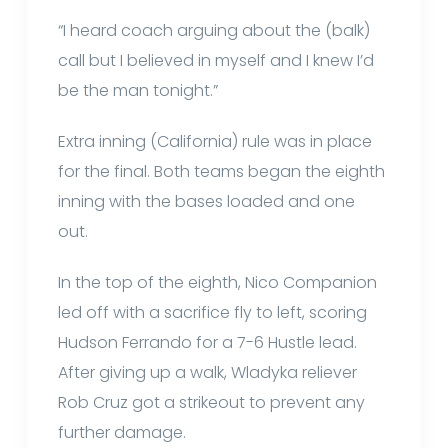
“I heard coach arguing about the (balk)
call but I believed in myself and I knew I’d
be the man tonight.”
Extra inning (California) rule was in place
for the final. Both teams began the eighth
inning with the bases loaded and one
out.
In the top of the eighth, Nico Companion
led off with a sacrifice fly to left, scoring
Hudson Ferrando for a 7-6 Hustle lead.
After giving up a walk, Wladyka reliever
Rob Cruz got a strikeout to prevent any
further damage.