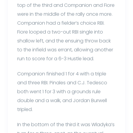
top of the third and Companion and Fiore
were in the middle of the rally once more.
Companion had a fielder’s choice RBI.
Fiore looped a two-out RBI single into
shallow left, and the ensuing throw back
to the infield was errant, allowing another
run to score for a 6-3 Hustle lead.
Companion finished 1 for 4 with a triple
and three RBI. Pinales and C.J. Tedesco
both went 1 for 3 with a grounds rule
double and a walk, and Jordan Burwell
tripled.
In the bottom of the third it was Wladyka’s