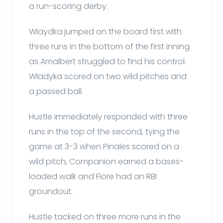
a run-scoring derby.
Wlaydka jumped on the board first with
three runs in the bottom of the first inning
as Amalbert struggled to find his control.
Wladyka scored on two wild pitches and
a passed ball.
Hustle immediately responded with three
runs in the top of the second, tying the
game at 3-3 when Pinales scored on a
wild pitch, Companion earned a bases-
loaded walk and Fiore had an RBI
groundout.
Hustle tacked on three more runs in the