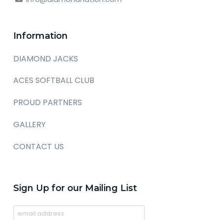
Information
DIAMOND JACKS
ACES SOFTBALL CLUB
PROUD PARTNERS
GALLERY
CONTACT US
Sign Up for our Mailing List