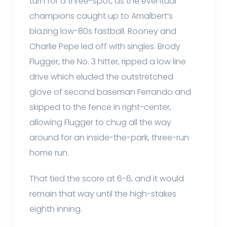
turn for a three-spot, as the eventual
champions caught up to Amalbert’s
blazing low-80s fastball. Rooney and
Charlie Pepe led off with singles. Brody
Flugger, the No. 3 hitter, ripped a low line
drive which eluded the outstretched
glove of second baseman Ferrando and
skipped to the fence in right-center,
allowing Flugger to chug all the way
around for an inside-the-park, three-run
home run.
That tied the score at 6-6, and it would
remain that way until the high-stakes
eighth inning.