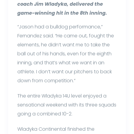
coach Jim Wladyka, delivered the
game-winning hit in the 8th inning.
“Jason had a bulldog performance,”
Fernandez said. “He came out, fought the
elements, he didn’t want me to take the
ball out of his hands, even for the eighth
inning, and that’s what we want in an
athlete. I don’t want our pitchers to back
down from competition.”
The entire Wladyka 14U level enjoyed a
sensational weekend with its three squads
going a combined 10-2.
Wladyka Continental finished the