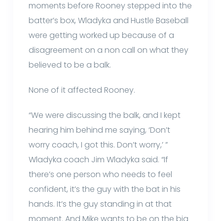
moments before Rooney stepped into the
batter’s box, Wladyka and Hustle Baseball
were getting worked up because of a
disagreement on a non call on what they
believed to be a balk.
None of it affected Rooney.
“We were discussing the balk, and I kept
hearing him behind me saying, ‘Don’t
worry coach, I got this. Don’t worry,’ ”
Wladyka coach Jim Wladyka said. “If
there’s one person who needs to feel
confident, it’s the guy with the bat in his
hands. It’s the guy standing in at that
moment. And Mike wants to be on the big