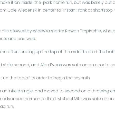
 make it an inside-the-park home run, but was barely out 
m Cole Wiecenski in center to Tristan Frank at shortstop, 
ve hits allowed by Wladyka starter Rowan Trepicchio, who p
eouts and one walk.
me after sending up the top of the order to start the bott
stole second, and Alan Evans was safe on an error to score
 up the top of its order to begin the seventh.
an infield single, and moved to second on a throwing error
ter advanced Herman to third. Michael Mills was safe on an
ad run.