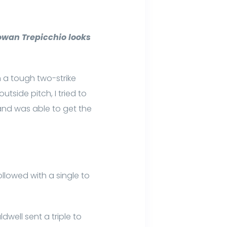
owan Trepicchio looks
n a tough two-strike
utside pitch, I tried to
w and was able to get the
ollowed with a single to
well sent a triple to