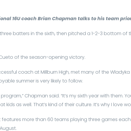
onal 16U coach Brian Chapman talks to his team prior
st three batters in the sixth, then pitched a 1-2-3 bottom of
id Cueto of the season-opening victory.
essful coach at Millburn High, met many of the Wladyka pl
yable summer is very likely to follow.
 program,” Chapman said. “It’s my sixth year with them. Yo
t kids as well. That’s kind of their culture. It’s why I love w
 features more than 60 teams playing three games each. T
 August.