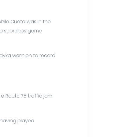
hile Cueto was in the
n a scoreless game
ladyka went on to record
 a Route 78 traffic jam
r having played