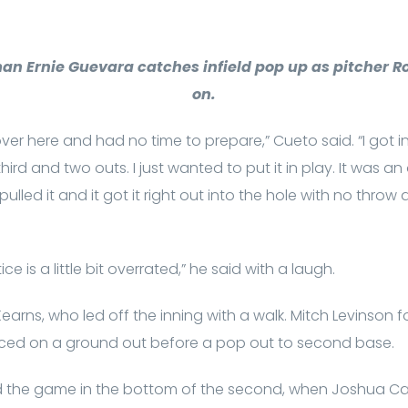
n Ernie Guevara catches infield pop up as pitcher R
on.
over here and had no time to prepare,” Cueto said. “I got i
d and two outs. I just wanted to put it in play. It was an o
pulled it and it got it right out into the hole with no thro
e is a little bit overrated,” he said with a laugh.
arns, who led off the inning with a walk. Mitch Levinson f
nced on a ground out before a pop out to second base.
 the game in the bottom of the second, when Joshua Cald