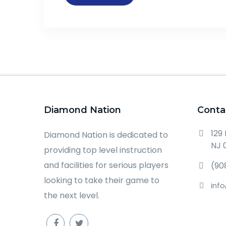
Diamond Nation
Conta
129
Diamond Nation is dedicated to
NJ 
providing top level instruction
and facilities for serious players
(90
looking to take their game to
inf
the next level.