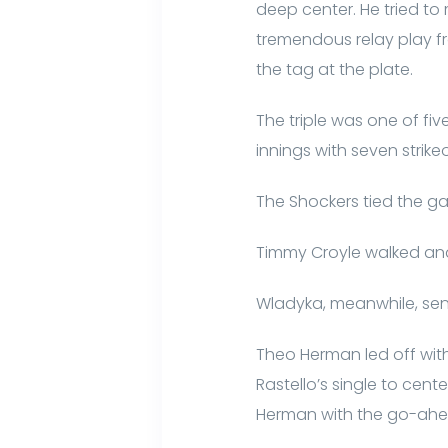
deep center. He tried to
tremendous relay play fro
the tag at the plate.
The triple was one of fi
innings with seven strik
The Shockers tied the ga
Timmy Croyle walked and 
Wladyka, meanwhile, sent
Theo Herman led off with 
Rastello’s single to cen
Herman with the go-ahe