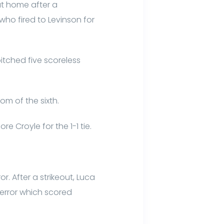
at home after a
who fired to Levinson for
itched five scoreless
om of the sixth.
 Croyle for the 1-1 tie.
. After a strikeout, Luca
 error which scored