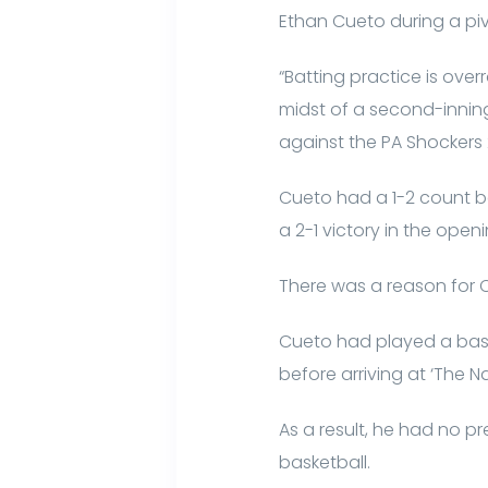
Ethan Cueto during a piv
“Batting practice is ove
midst of a second-inning
against the PA Shockers
Cueto had a 1-2 count bef
a 2-1 victory in the open
There was a reason for 
Cueto had played a baske
before arriving at ‘The Na
As a result, he had no p
basketball.