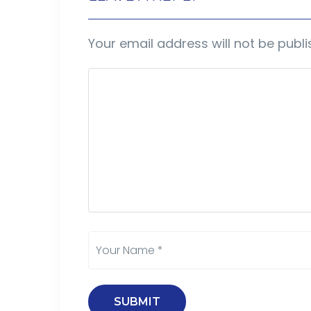
Your email address will not be publi