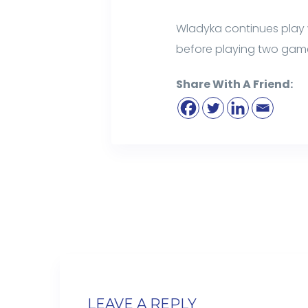
Wladyka continues play 
before playing two gam
Share With A Friend:
LEAVE A REPLY