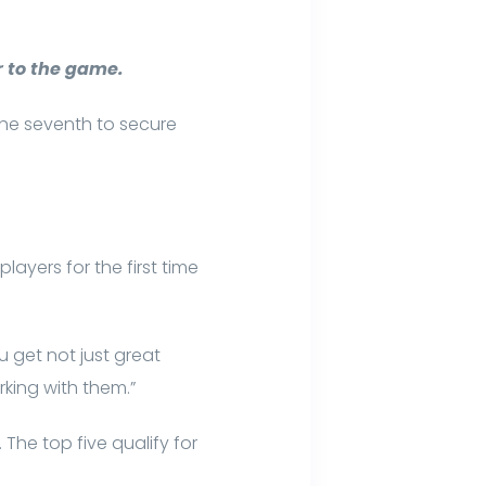
 to the game.
 the seventh to secure
ayers for the first time
u get not just great
orking with them.”
he top five qualify for