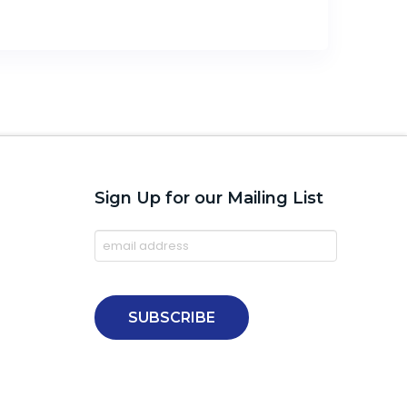
Sign Up for our Mailing List