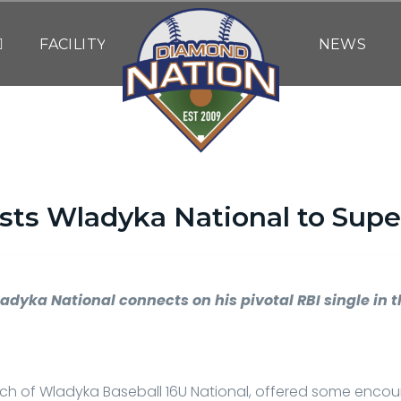
FACILITY
NEWS
osts Wladyka National to Super
By
DN WRITING STAFF
| June 7, 2025
adyka National connects on his pivotal RBI single in 
h of Wladyka Baseball 16U National, offered some encou