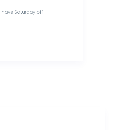
 have Saturday off