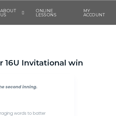
ABOUT
ONLINE
MY
US
LESSONS
ACCOUNT
 16U Invitational win
the second inning.
raging words to batter