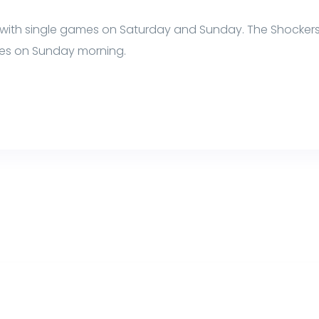
with single games on Saturday and Sunday. The Shockers
es on Sunday morning.