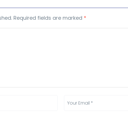
shed.
Required fields are marked
*