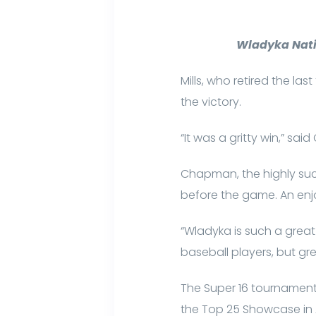
Wladyka Nati
Mills, who retired the la
the victory.
“It was a gritty win,” sa
Chapman, the highly succ
before the game. An enjo
“Wladyka is such a great
baseball players, but grea
The Super 16 tournament
the Top 25 Showcase in