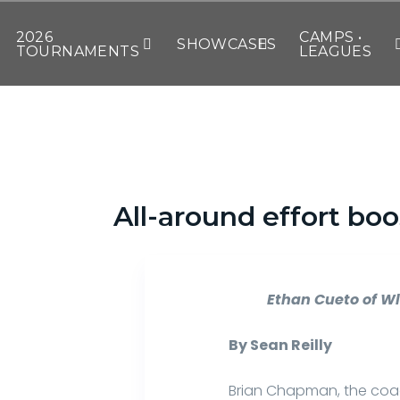
2026
CAMPS •
SHOWCASES
TOURNAMENTS
LEAGUES
All-around effort bo
Ethan Cueto of Wl
By Sean Reilly
Brian Chapman, the coac