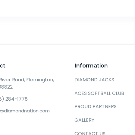
ct
Information
DIAMOND JACKS
 River Road, Flemington,
08822
ACES SOFTBALL CLUB
8) 284-1778
PROUD PARTNERS
o@diamondnation.com
GALLERY
CONTACT US