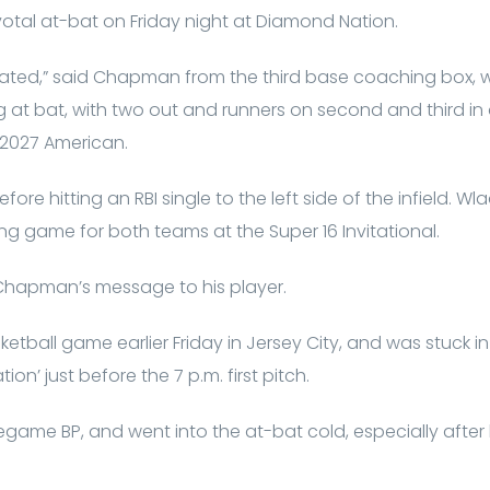
otal at-bat on Friday night at Diamond Nation.
rrated,” said Chapman from the third base coaching box, w
 at bat, with two out and runners on second and third i
 2027 American.
ore hitting an RBI single to the left side of the infield. W
ing game for both teams at the Super 16 Invitational.
Chapman’s message to his player.
tball game earlier Friday in Jersey City, and was stuck in
tion’ just before the 7 p.m. first pitch.
regame BP, and went into the at-bat cold, especially afte