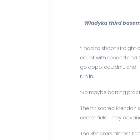
Wladyka third basema
“I had to shoot straight 
count with second and thir
go oppo, couldn’t, and I 
run in.
“So maybe batting practic
The hit scored Brendan Ke
center field. They adva
The Shockers almost tied