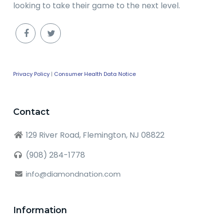
looking to take their game to the next level.
Privacy Policy
|
Consumer Health Data Notice
Contact
129 River Road, Flemington, NJ 08822
(908) 284-1778
info@diamondnation.com
Information