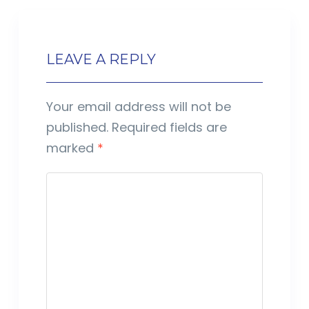
LEAVE A REPLY
Your email address will not be
published.
Required fields are
marked
*