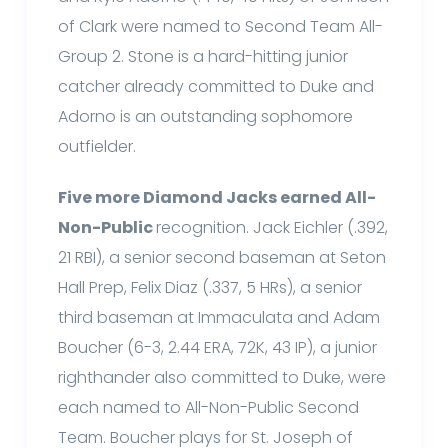
of Clark were named to Second Team All-
Group 2. Stone is a hard-hitting junior
catcher already committed to Duke and
Adorno is an outstanding sophomore
outfielder.
Five more Diamond Jacks earned All-
Non-Public
recognition. Jack Eichler (.392,
21 RBI), a senior second baseman at Seton
Hall Prep, Felix Diaz (.337, 5 HRs), a senior
third baseman at Immaculata and Adam
Boucher (6-3, 2.44 ERA, 72K, 43 IP), a junior
righthander also committed to Duke, were
each named to All-Non-Public Second
Team. Boucher plays for St. Joseph of