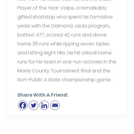
Player of the Year. Volpe, a remarkably
gifted shortstop who spent his formative
years with the Diamond Jacks program,
batted .477, scored 42 runs and drove
home 36 runs while ripping seven triples
and hitting eight HRs. He hit critical home
runs for his team in one-run victories in the
Morris County Tournament final and the
Non-Public A state championship game.
Share With A Friend: