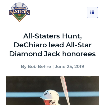
All-Staters Hunt,
DeChiaro lead All-Star
Diamond Jack honorees
By
Bob Behre
| June 25, 2019