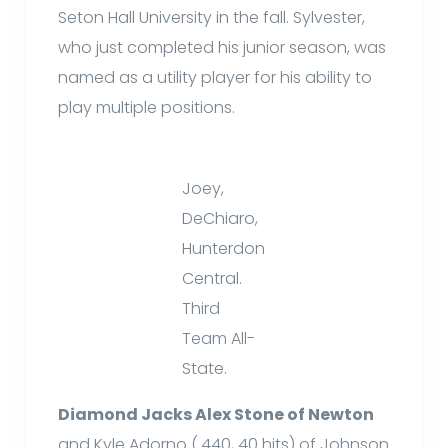
Seton Hall University in the fall. Sylvester,
who just completed his junior season, was
named as a utility player for his ability to
play multiple positions.
Joey,
DeChiaro,
Hunterdon
Central.
Third
Team All-
State.
Diamond Jacks Alex Stone of Newton
and Kyle Adorno (.440, 40 hits) of Johnson