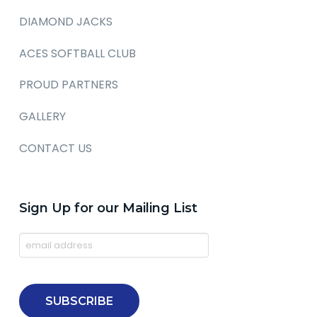
DIAMOND JACKS
ACES SOFTBALL CLUB
PROUD PARTNERS
GALLERY
CONTACT US
Sign Up for our Mailing List