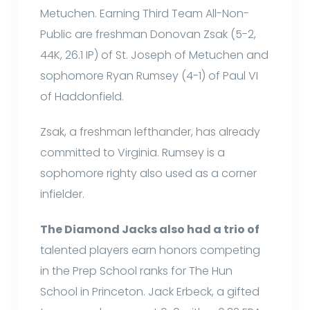
Metuchen. Earning Third Team All-Non-
Public are freshman Donovan Zsak (5-2,
44K, 26.1 IP) of St. Joseph of Metuchen and
sophomore Ryan Rumsey (4-1) of Paul VI
of Haddonfield.
Zsak, a freshman lefthander, has already
committed to Virginia. Rumsey is a
sophomore righty also used as a corner
infielder.
The Diamond Jacks also had a trio of
talented players earn honors competing
in the Prep School ranks for The Hun
School in Princeton. Jack Erbeck, a gifted