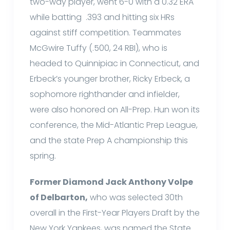
two-way player, went 6-0 with a 0.32 ERA
while batting .393 and hitting six HRs
against stiff competition. Teammates
McGwire Tuffy (.500, 24 RBI), who is
headed to Quinnipiac in Connecticut, and
Erbeck’s younger brother, Ricky Erbeck, a
sophomore righthander and infielder,
were also honored on All-Prep. Hun won its
conference, the Mid-Atlantic Prep League,
and the state Prep A championship this
spring.
Former Diamond Jack Anthony Volpe
of Delbarton,
who was selected 30th
overall in the First-Year Players Draft by the
New York Yankees, was named the State