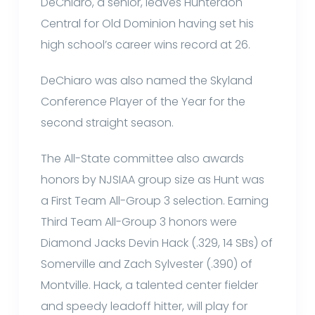
DeChiaro, a senior, leaves Hunterdon
Central for Old Dominion having set his
high school’s career wins record at 26.
DeChiaro was also named the Skyland
Conference Player of the Year for the
second straight season.
The All-State committee also awards
honors by NJSIAA group size as Hunt was
a First Team All-Group 3 selection. Earning
Third Team All-Group 3 honors were
Diamond Jacks Devin Hack (.329, 14 SBs) of
Somerville and Zach Sylvester (.390) of
Montville. Hack, a talented center fielder
and speedy leadoff hitter, will play for