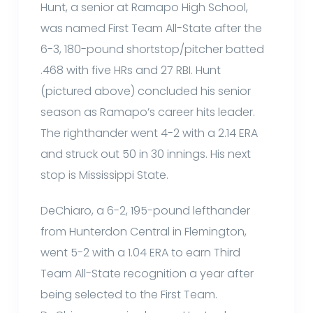
Hunt, a senior at Ramapo High School,
was named First Team All-State after the
6-3, 180-pound shortstop/pitcher batted
.468 with five HRs and 27 RBI. Hunt
(pictured above) concluded his senior
season as Ramapo’s career hits leader.
The righthander went 4-2 with a 2.14 ERA
and struck out 50 in 30 innings. His next
stop is Mississippi State.
DeChiaro, a 6-2, 195-pound lefthander
from Hunterdon Central in Flemington,
went 5-2 with a 1.04 ERA to earn Third
Team All-State recognition a year after
being selected to the First Team.