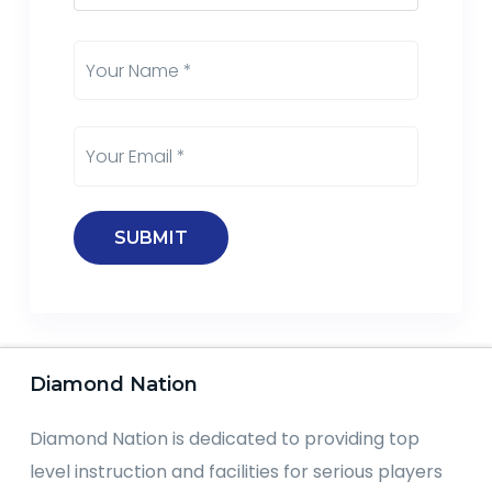
Diamond Nation
Diamond Nation is dedicated to providing top
level instruction and facilities for serious players