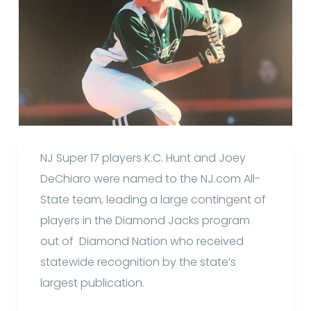
NJ Super 17 players K.C. Hunt and Joey
DeChiaro were named to the NJ.com All-
State team, leading a large contingent of
players in the Diamond Jacks program
out of Diamond Nation who received
statewide recognition by the state’s
largest publication.