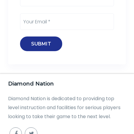
Diamond Nation
Diamond Nation is dedicated to providing top
level instruction and facilities for serious players
looking to take their game to the next level.