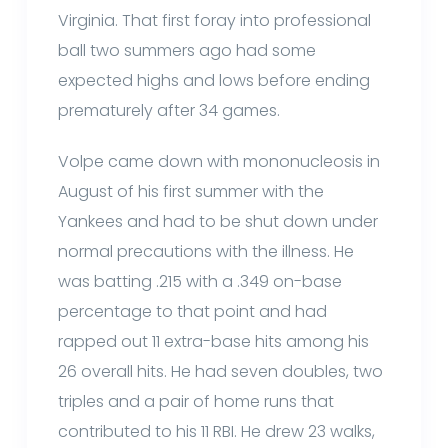
Virginia. That first foray into professional
ball two summers ago had some
expected highs and lows before ending
prematurely after 34 games.
Volpe came down with mononucleosis in
August of his first summer with the
Yankees and had to be shut down under
normal precautions with the illness. He
was batting .215 with a .349 on-base
percentage to that point and had
rapped out 11 extra-base hits among his
26 overall hits. He had seven doubles, two
triples and a pair of home runs that
contributed to his 11 RBI. He drew 23 walks,