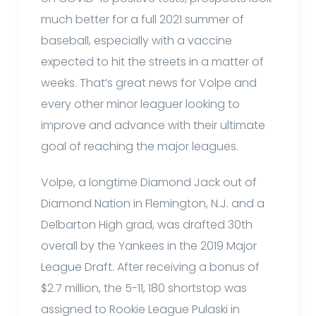
much better for a full 2021 summer of
baseball, especially with a vaccine
expected to hit the streets in a matter of
weeks. That’s great news for Volpe and
every other minor leaguer looking to
improve and advance with their ultimate
goal of reaching the major leagues.
Volpe, a longtime Diamond Jack out of
Diamond Nation in Flemington, N.J. and a
Delbarton High grad, was drafted 30th
overall by the Yankees in the 2019 Major
League Draft. After receiving a bonus of
$2.7 million, the 5-11, 180 shortstop was
assigned to Rookie League Pulaski in