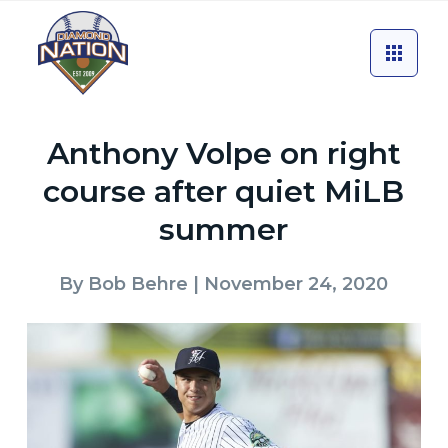
Anthony Volpe on right
course after quiet MiLB
summer
By
Bob Behre
| November 24, 2020