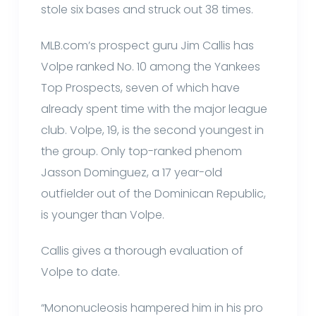
stole six bases and struck out 38 times.
MLB.com’s prospect guru Jim Callis has
Volpe ranked No. 10 among the Yankees
Top Prospects, seven of which have
already spent time with the major league
club. Volpe, 19, is the second youngest in
the group. Only top-ranked phenom
Jasson Dominguez, a 17 year-old
outfielder out of the Dominican Republic,
is younger than Volpe.
Callis gives a thorough evaluation of
Volpe to date.
“Mononucleosis hampered him in his pro