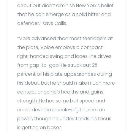
debut but didn’t diminish New York’s belief
that he can emerge as a solid hitter and
defender,” says Callis.
“More advanced than most teenagers at
the plate, Volpe employs a compact
right-handed swing and laces line drives
from gap-to-gap. He struck out 25
percent of his plate appearances during
his debut, but he should make much more
contact once he’s healthy and gains
strength. He has some bat speed and
could develop double-digit home run
power, though he understands his focus
is getting on base.”