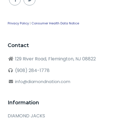
Privacy Policy
|
Consumer Health Data Notice
Contact
129 River Road, Flemington, NJ 08822
(908) 284-1778
info@diamondnation.com
Information
DIAMOND JACKS