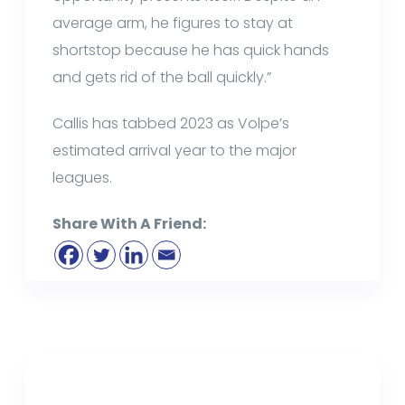
average arm, he figures to stay at
shortstop because he has quick hands
and gets rid of the ball quickly.”
Callis has tabbed 2023 as Volpe’s
estimated arrival year to the major
leagues.
Share With A Friend: