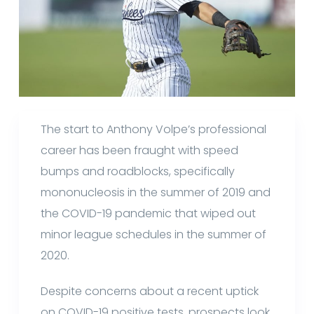
The start to Anthony Volpe’s professional
career has been fraught with speed
bumps and roadblocks, specifically
mononucleosis in the summer of 2019 and
the COVID-19 pandemic that wiped out
minor league schedules in the summer of
2020.
Despite concerns about a recent uptick
on COVID-19 positive tests, prospects look