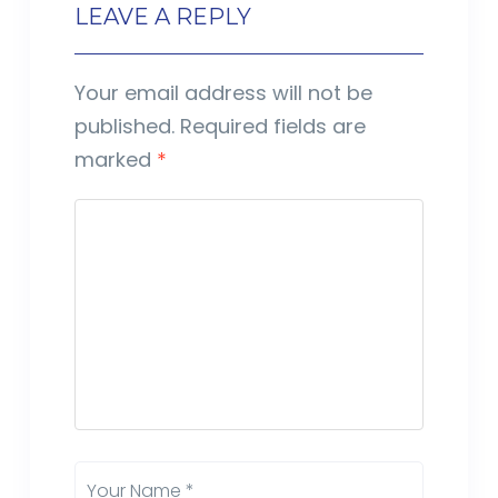
LEAVE A REPLY
Your email address will not be
published.
Required fields are
marked
*