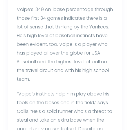
Volpe’s .349 on-base percentage through
those first 34 games indicates there is a
lot of sense that thinking by the Yankees.
He’s high level of baseball instincts have
been evident, too. Volpe is a player who
has played all over the globe for USA
Baseball and the highest level of ball on
the travel circuit and with his high school
team.
“Volpe’s instincts help him play above his
tools on the bases and in the field,” says
Callis. “He’s a solid runner who’s a threat to
steal and take an extra base when the
opportunity presents itself. Despite an