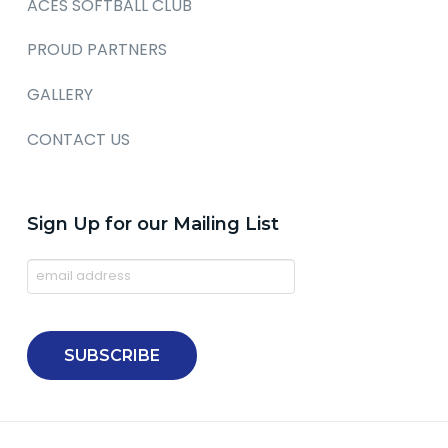
ACES SOFTBALL CLUB
PROUD PARTNERS
GALLERY
CONTACT US
Sign Up for our Mailing List