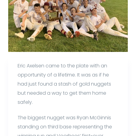
Eric Axelsen came to the plate with an
opportunity of a lifetime. It was as if he
had just found a stash of gold nuggets
but needed a way to get them home
safely.
The biggest nugget was Ryan McGinnis
standing on third base representing the
winning run and Voorhees’ first-ever