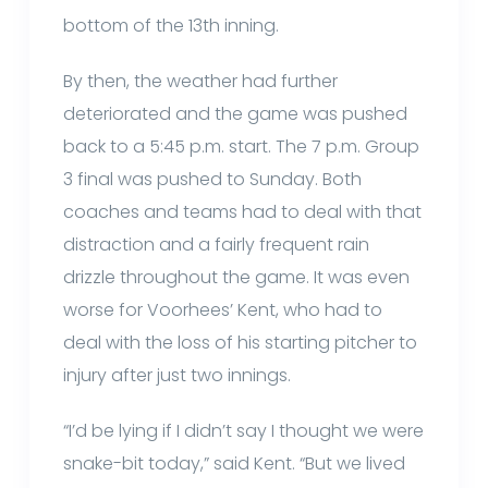
bottom of the 13th inning.
By then, the weather had further
deteriorated and the game was pushed
back to a 5:45 p.m. start. The 7 p.m. Group
3 final was pushed to Sunday. Both
coaches and teams had to deal with that
distraction and a fairly frequent rain
drizzle throughout the game. It was even
worse for Voorhees’ Kent, who had to
deal with the loss of his starting pitcher to
injury after just two innings.
“I’d be lying if I didn’t say I thought we were
snake-bit today,” said Kent. “But we lived