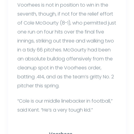
Voorhees is not in position to win in the
seventh, though, if not for the relief effort
of Cole McGourty (8-1), who permitted just
one run on four hits over the final five
innings, striking out three and walking two
in a tidy 66 pitches. McGourty had been
an absolute bulldog offensively from the
cleanup spot in the Voorhees order,
batting .414, and as the team’s gritty No. 2
pitcher this spring.
“Cole is our middle linebacker in football,”
said Kent. “He’s a very tough kid.”