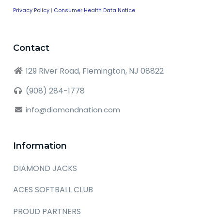
Privacy Policy
|
Consumer Health Data Notice
Contact
129 River Road, Flemington, NJ 08822
(908) 284-1778
info@diamondnation.com
Information
DIAMOND JACKS
ACES SOFTBALL CLUB
PROUD PARTNERS