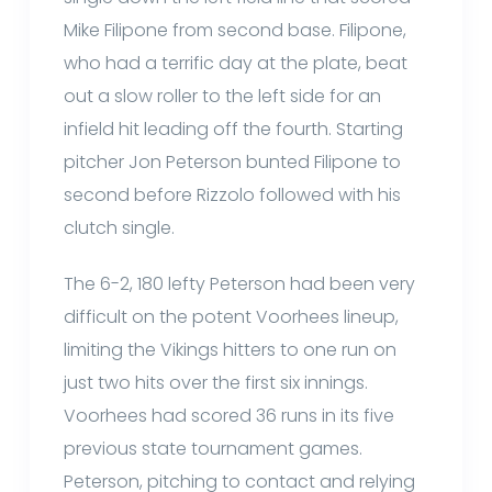
Mike Filipone from second base. Filipone,
who had a terrific day at the plate, beat
out a slow roller to the left side for an
infield hit leading off the fourth. Starting
pitcher Jon Peterson bunted Filipone to
second before Rizzolo followed with his
clutch single.
The 6-2, 180 lefty Peterson had been very
difficult on the potent Voorhees lineup,
limiting the Vikings hitters to one run on
just two hits over the first six innings.
Voorhees had scored 36 runs in its five
previous state tournament games.
Peterson, pitching to contact and relying