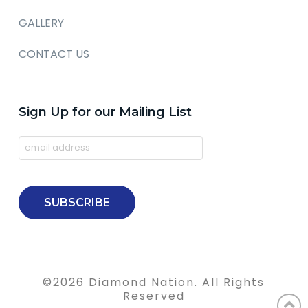
GALLERY
CONTACT US
Sign Up for our Mailing List
©
2026
Diamond Nation. All Rights
Reserved