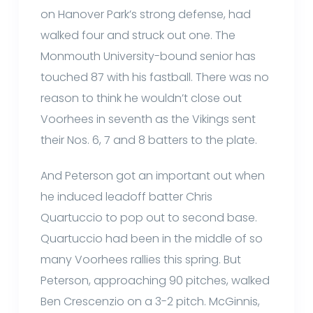
on Hanover Park’s strong defense, had
walked four and struck out one. The
Monmouth University-bound senior has
touched 87 with his fastball. There was no
reason to think he wouldn’t close out
Voorhees in seventh as the Vikings sent
their Nos. 6, 7 and 8 batters to the plate.
And Peterson got an important out when
he induced leadoff batter Chris
Quartuccio to pop out to second base.
Quartuccio had been in the middle of so
many Voorhees rallies this spring. But
Peterson, approaching 90 pitches, walked
Ben Crescenzio on a 3-2 pitch. McGinnis,