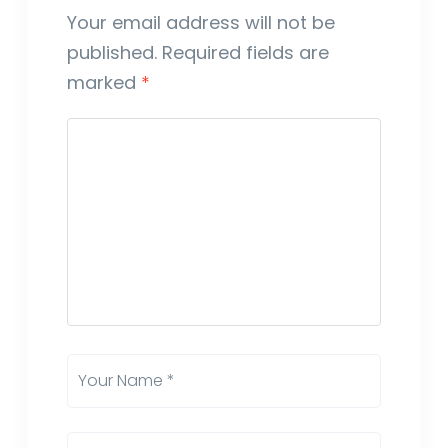
Your email address will not be
published.
Required fields are
marked
*