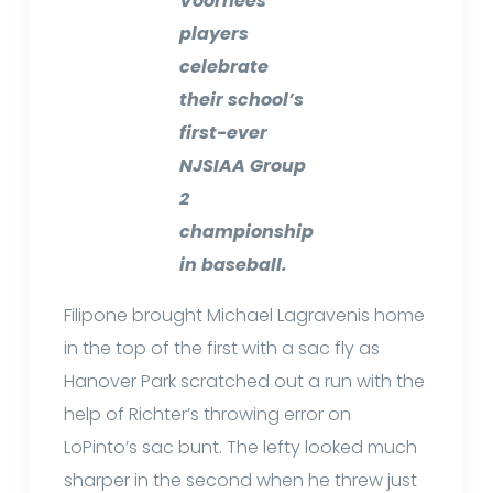
Voorhees
players
celebrate
their school’s
first-ever
NJSIAA Group
2
championship
in baseball.
Filipone brought Michael Lagravenis home
in the top of the first with a sac fly as
Hanover Park scratched out a run with the
help of Richter’s throwing error on
LoPinto’s sac bunt. The lefty looked much
sharper in the second when he threw just