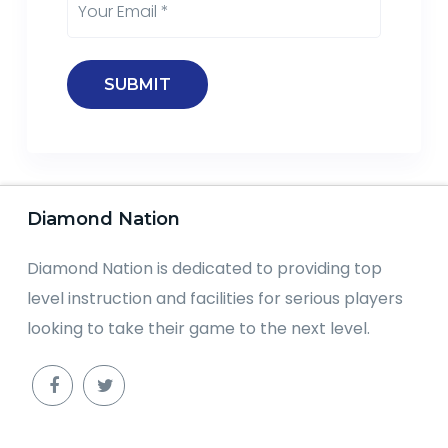
Diamond Nation
Diamond Nation is dedicated to providing top
level instruction and facilities for serious players
looking to take their game to the next level.