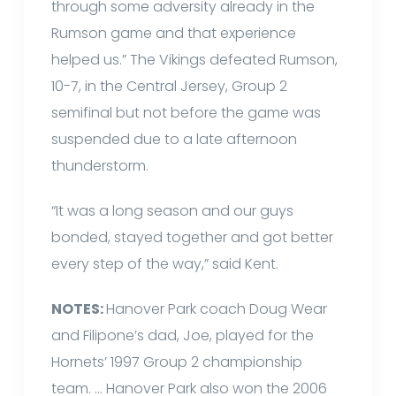
through some adversity already in the
Rumson game and that experience
helped us.” The Vikings defeated Rumson,
10-7, in the Central Jersey, Group 2
semifinal but not before the game was
suspended due to a late afternoon
thunderstorm.
“It was a long season and our guys
bonded, stayed together and got better
every step of the way,” said Kent.
NOTES:
Hanover Park coach Doug Wear
and Filipone’s dad, Joe, played for the
Hornets’ 1997 Group 2 championship
team. … Hanover Park also won the 2006