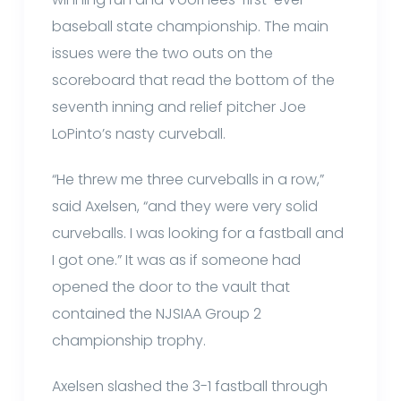
baseball state championship. The main
issues were the two outs on the
scoreboard that read the bottom of the
seventh inning and relief pitcher Joe
LoPinto’s nasty curveball.
“He threw me three curveballs in a row,”
said Axelsen, “and they were very solid
curveballs. I was looking for a fastball and
I got one.” It was as if someone had
opened the door to the vault that
contained the NJSIAA Group 2
championship trophy.
Axelsen slashed the 3-1 fastball through