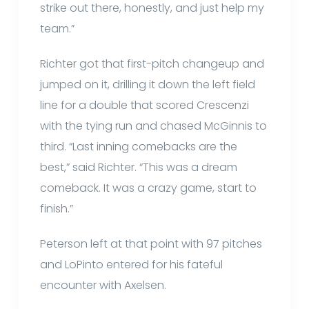
strike out there, honestly, and just help my
team.”
Richter got that first-pitch changeup and
jumped on it, drilling it down the left field
line for a double that scored Crescenzi
with the tying run and chased McGinnis to
third. “Last inning comebacks are the
best,” said Richter. “This was a dream
comeback. It was a crazy game, start to
finish.”
Peterson left at that point with 97 pitches
and LoPinto entered for his fateful
encounter with Axelsen.