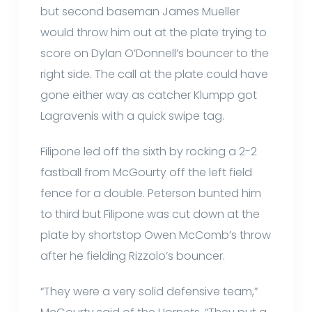
but second baseman James Mueller
would throw him out at the plate trying to
score on Dylan O’Donnell’s bouncer to the
right side. The call at the plate could have
gone either way as catcher Klumpp got
Lagravenis with a quick swipe tag.
Filipone led off the sixth by rocking a 2-2
fastball from McGourty off the left field
fence for a double. Peterson bunted him
to third but Filipone was cut down at the
plate by shortstop Owen McComb’s throw
after he fielding Rizzolo’s bouncer.
“They were a very solid defensive team,”