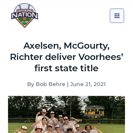
Axelsen, McGourty,
Richter deliver Voorhees’
first state title
By
Bob Behre
| June 21, 2021