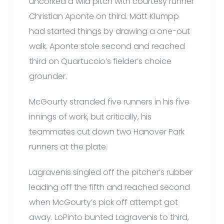
uncorked a wild pitch with courtesy runner
Christian Aponte on third. Matt Klumpp
had started things by drawing a one-out
walk. Aponte stole second and reached
third on Quartuccio’s fielder’s choice
grounder.
McGourty stranded five runners in his five
innings of work, but critically, his
teammates cut down two Hanover Park
runners at the plate.
Lagravenis singled off the pitcher’s rubber
leading off the fifth and reached second
when McGourty’s pick off attempt got
away. LoPinto bunted Lagravenis to third,