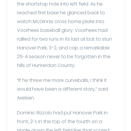
the shortstop hole into left field. As he
reached first base he glanced back to
watch McGinnis cross home plate into
Voorhees baseball glory. Voorhees had
rallied for two runs in its last at bat to stun
Hanover Park, 3-2, and cap a remarkable
25-4 season never to be forgotten in the
hills of Hunterdon County.
“If he threw me more curveballs, I think it
would have been a different story,” said
Axelsen.
Dominic Rizzolo had put Hanover Park in
front, 2-1, in the top of the fourth on a
single down the left field line that scored