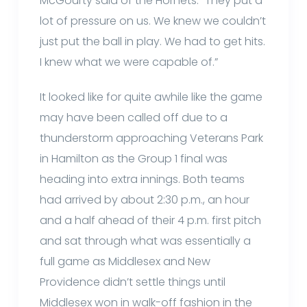
McGourty said of the Hornets. “They put a
lot of pressure on us. We knew we couldn’t
just put the ball in play. We had to get hits.
I knew what we were capable of.”
It looked like for quite awhile like the game
may have been called off due to a
thunderstorm approaching Veterans Park
in Hamilton as the Group 1 final was
heading into extra innings. Both teams
had arrived by about 2:30 p.m., an hour
and a half ahead of their 4 p.m. first pitch
and sat through what was essentially a
full game as Middlesex and New
Providence didn’t settle things until
Middlesex won in walk-off fashion in the