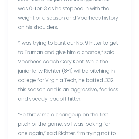
was 0-for-3 as he stepped in with the
weight of a season and Voorhees history
on his shoulders.
“I was trying to bunt our No. 9 hitter to get
to Truman and give him a chance,” said
Voorhees coach Cory Kent. While the
junior lefty Richter (8-1) will be pitching in
college for Virginia Tech, he batted .332
this season and is an aggressive, fearless
and speedy leadoff hitter.
“He threw me a changeup on the first
pitch of the game, so I was looking for
one again,” said Richter. “I’m trying not to