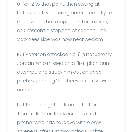
0-for-2 to that point, then swung at
Peterson’s first offering and lofted a fly to
shallow left that dropped in for a single,
as Crescenzio stopped at second. The
Voorhees side was now near bedlam.
But Peterson attacked No. 9 hitter Jeremy
Jordan, who missed on a first-pitch bunt
attempt, and struck him out on three
pitches, pushing Voorhees into a two-out
corner.
But that brought up leadoff batter
Truman Richter, the Voorhees starting
pitcher who had to leave with elbow
soreness after just two innings. Richter