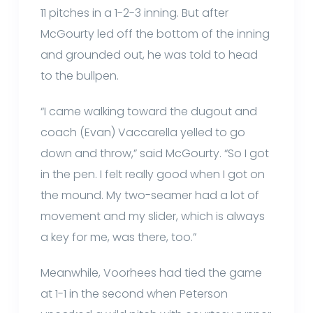
11 pitches in a 1-2-3 inning. But after
McGourty led off the bottom of the inning
and grounded out, he was told to head
to the bullpen.
“I came walking toward the dugout and
coach (Evan) Vaccarella yelled to go
down and throw,” said McGourty. “So I got
in the pen. I felt really good when I got on
the mound. My two-seamer had a lot of
movement and my slider, which is always
a key for me, was there, too.”
Meanwhile, Voorhees had tied the game
at 1-1 in the second when Peterson