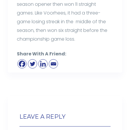
season opener then won 11 straight
games. Like Voorhees, it had a three-
game losing streak in the middle of the
season, then won six straight before the
championship game loss.
Share With A Friend:
LEAVE A REPLY