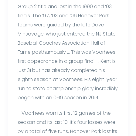
Group 2 title and lost in the 1990 and ‘03
finals. The ‘97, ‘03 and ‘06 Hanover Park
teams were guided by the late Dave
Minsavage, who just entered the NJ State
Baseball Coaches Association Hall of
Fame posthumously … This was Voorhees
first appearance in a group final. … Kent is
just 31 but has already completed his
eighth season at Voorhees. His eight-year
run to state championship glory incredibly
began with an 0-19 season in 2014.
… Voorhees won its first 12 games of the
season and its last 10. It’s four losses were
by a total of five runs. Hanover Park lost its