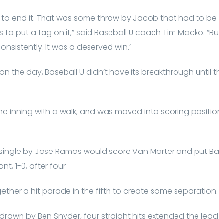
y to end it. That was some throw by Jacob that had to b
s to put a tag on it,” said Baseball U coach Tim Macko. “B
consistently. It was a deserved win.”
 on the day, Baseball U didn’t have its breakthrough until 
the inning with a walk, and was moved into scoring position
I single by Jose Ramos would score Van Marter and put Bas
nt, 1-0, after four.
ether a hit parade in the fifth to create some separation.
drawn by Ben Snyder, four straight hits extended the lead 