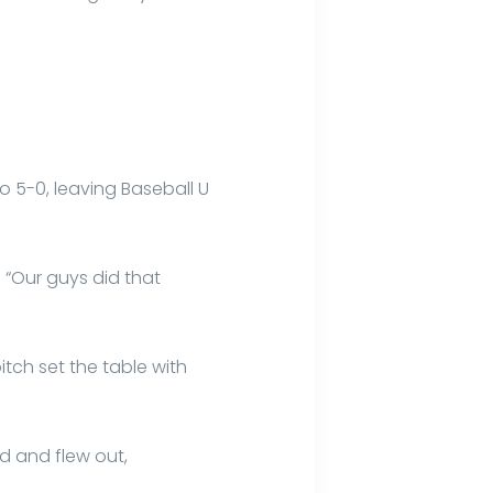
to 5-0, leaving Baseball U
. “Our guys did that
itch set the table with
d and flew out,