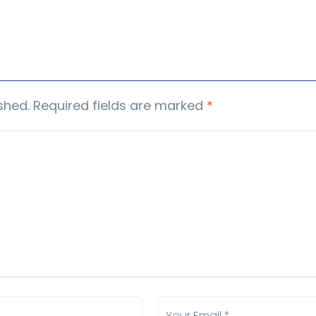
shed.
Required fields are marked
*