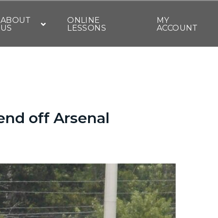
ABOUT
ONLINE
MY
US
LESSONS
ACCOUNT
fend off Arsenal