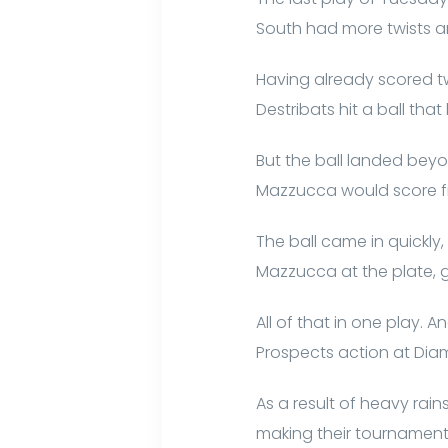
South had more twists an
Having already scored two
Destribats hit a ball tha
But the ball landed beyo
Mazzucca would score fro
The ball came in quickly
Mazzucca at the plate, gi
All of that in one play. A
Prospects action at Dia
As a result of heavy r
making their tournamen