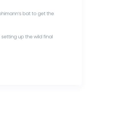
 Mohimann’s bat to get the
setting up the wild final