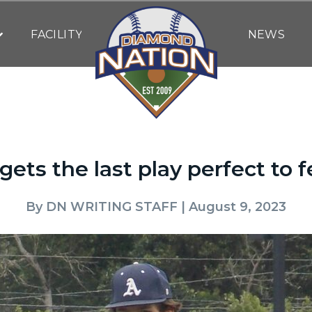
FACILITY
NEWS
ets the last play perfect to 
By
DN WRITING STAFF
| August 9, 2023