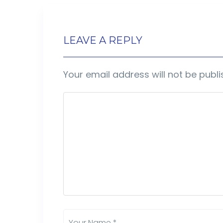
LEAVE A REPLY
Your email address will not be publi