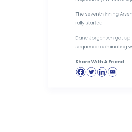
The seventh inning Arsena
rally started.
Dane Jorgensen got up a b
sequence culminating wit
Share With A Friend: