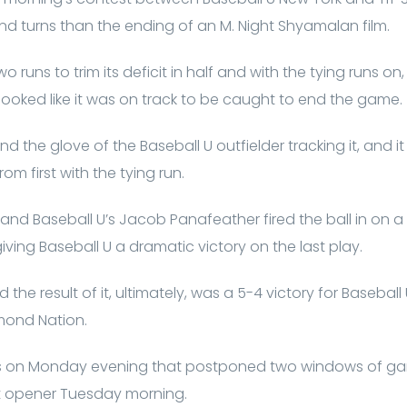
d turns than the ending of an M. Night Shyamalan film.
 runs to trim its deficit in half and with the tying runs on,
t looked like it was on track to be caught to end the game.
nd the glove of the Baseball U outfielder tracking it, and 
m first with the tying run.
, and Baseball U’s Jacob Panafeather fired the ball in on a
ving Baseball U a dramatic victory on the last play.
nd the result of it, ultimately, was a 5-4 victory for Baseball
mond Nation.
ains on Monday evening that postponed two windows of g
t opener Tuesday morning.