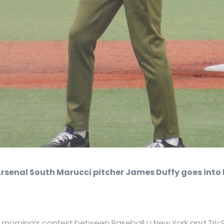
Arsenal South Marucci pitcher James Duffy goes into 
y morning’s contest between Baseball U New York and Tri-