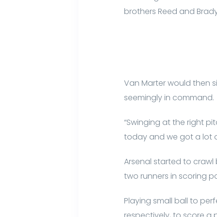
brothers Reed and Brady 
Van Marter would then sin
seemingly in command.
“Swinging at the right pi
today and we got a lot of
Arsenal started to crawl 
two runners in scoring po
Playing small ball to pe
respectively, to score a 