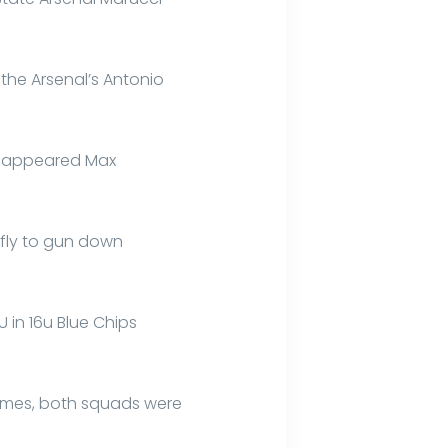
 the Arsenal’s Antonio
it appeared Max
 fly to gun down
 U in 16u Blue Chips
ames, both squads were