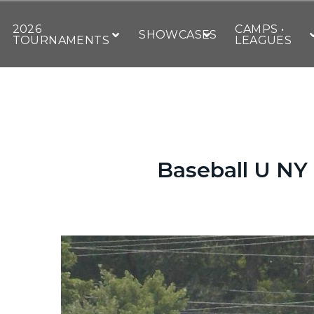
2026
CAMPS •
SHOWCASES
TOURNAMENTS
LEAGUES
Baseball U NY g