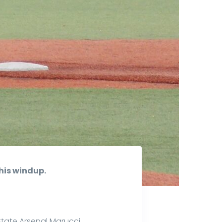
his windup.
State Arsenal Marucci