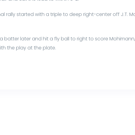
l rally started with a triple to deep right-center off J.T.
atter later and hit a fly ball to right to score Mohimann, 
h the play at the plate.