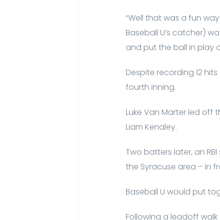
“Well that was a fun wa
Baseball U’s catcher) wa
and put the ball in play 
Despite recording 12 hits
fourth inning.
Luke Van Marter led off 
Liam Kenaley.
Two batters later, an RB
the Syracuse area – in fro
Baseball U would put tog
Following a leadoff walk 