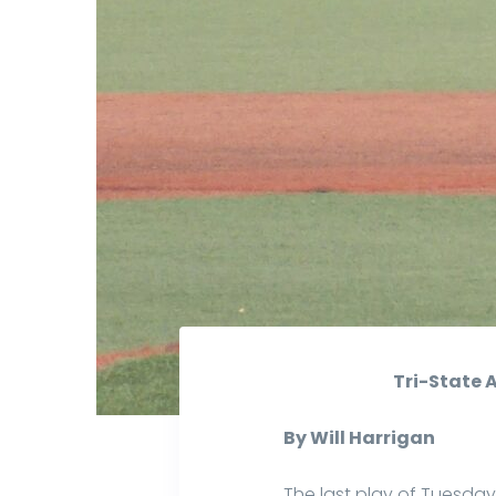
Tri-State 
By Will Harrigan
The last play of Tuesda