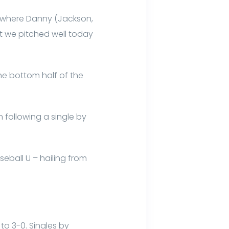
e where Danny (Jackson,
ut we pitched well today
the bottom half of the
 following a single by
eball U – hailing from
to 3-0. Singles by