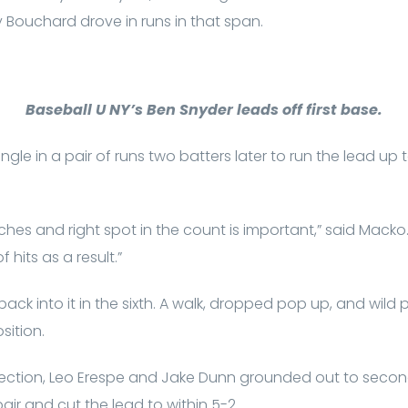
Bouchard drove in runs in that span.
Baseball U NY’s Ben Snyder leads off first base.
gle in a pair of runs two batters later to run the lead up 
tches and right spot in the count is important,” said Macko
 hits as a result.”
back into it in the sixth. A walk, dropped pop up, and wild p
sition.
rfection, Leo Erespe and Jake Dunn grounded out to secon
pair and cut the lead to within 5-2.