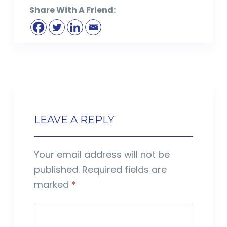
Share With A Friend:
LEAVE A REPLY
Your email address will not be
published.
Required fields are
marked
*