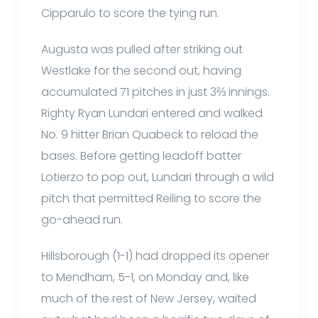
Cipparulo to score the tying run.
Augusta was pulled after striking out
Westlake for the second out, having
accumulated 71 pitches in just 3⅔ innings.
Righty Ryan Lundari entered and walked
No. 9 hitter Brian Quabeck to reload the
bases. Before getting leadoff batter
Lotierzo to pop out, Lundari through a wild
pitch that permitted Reiling to score the
go-ahead run.
Hillsborough (1-1) had dropped its opener
to Mendham, 5-1, on Monday and, like
much of the rest of New Jersey, waited