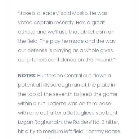
“Jake is a leader,” said Mosko. He was
voted captain recently. He’s a great
athlete and we’ll use that athleticism on
the field. The play he made and the way
our defense is playing as a whole gives
our pitchers confidence on the mound.”
NOTES:
Hunterdon Central cut down a
potential Hillsborough run at the plate in
the top of the seventh to keep the game
within a run. Lotierzo was on third base
with one out after a Battagliese sac bunt.
Logan Raghunath, the Raiders’ No. 3 hitter,
hit a fly to medium left field. Tommy Baase