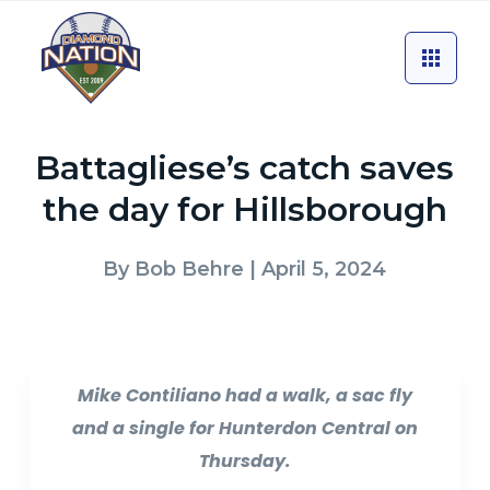
Battagliese’s catch saves
the day for Hillsborough
By
Bob Behre
| April 5, 2024
Mike Contiliano had a walk, a sac fly
and a single for Hunterdon Central on
Thursday.