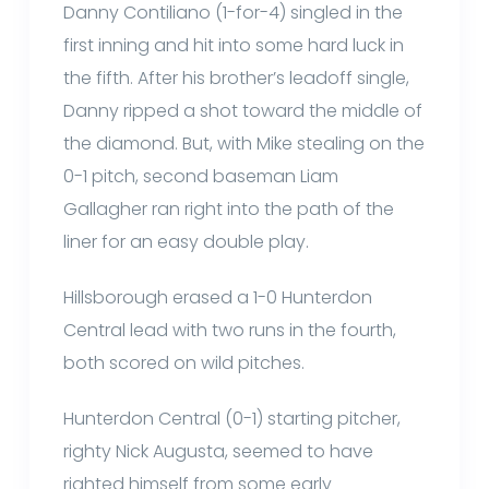
Danny Contiliano (1-for-4) singled in the
first inning and hit into some hard luck in
the fifth. After his brother’s leadoff single,
Danny ripped a shot toward the middle of
the diamond. But, with Mike stealing on the
0-1 pitch, second baseman Liam
Gallagher ran right into the path of the
liner for an easy double play.
Hillsborough erased a 1-0 Hunterdon
Central lead with two runs in the fourth,
both scored on wild pitches.
Hunterdon Central (0-1) starting pitcher,
righty Nick Augusta, seemed to have
righted himself from some early