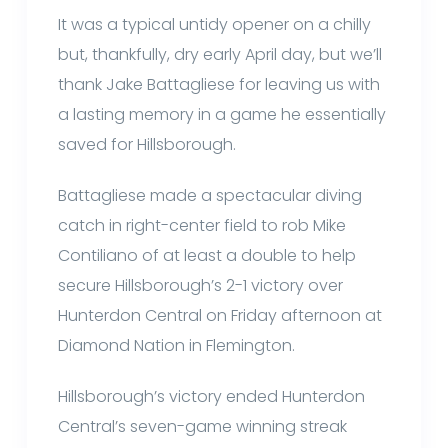
It was a typical untidy opener on a chilly
but, thankfully, dry early April day, but we’ll
thank Jake Battagliese for leaving us with
a lasting memory in a game he essentially
saved for Hillsborough.
Battagliese made a spectacular diving
catch in right-center field to rob Mike
Contiliano of at least a double to help
secure Hillsborough’s 2-1 victory over
Hunterdon Central on Friday afternoon at
Diamond Nation in Flemington.
Hillsborough’s victory ended Hunterdon
Central’s seven-game winning streak