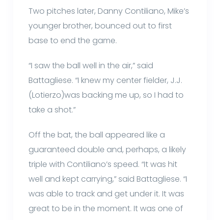
Two pitches later, Danny Contiliano, Mike’s
younger brother, bounced out to first
base to end the game.
“I saw the ball well in the air,” said
Battagliese. “I knew my center fielder, J.J.
(Lotierzo)was backing me up, so I had to
take a shot.”
Off the bat, the ball appeared like a
guaranteed double and, perhaps, a likely
triple with Contiliano’s speed. “It was hit
well and kept carrying,” said Battagliese. “I
was able to track and get under it. It was
great to be in the moment. It was one of