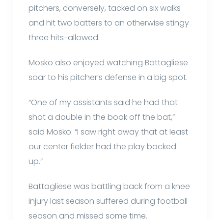
pitchers, conversely, tacked on six walks
and hit two batters to an otherwise stingy
three hits-allowed.
Mosko also enjoyed watching Battagliese
soar to his pitcher’s defense in a big spot.
“One of my assistants said he had that
shot a double in the book off the bat,”
said Mosko. “I saw right away that at least
our center fielder had the play backed
up.”
Battagliese was battling back from a knee
injury last season suffered during football
season and missed some time.