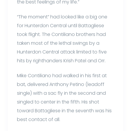
the best feelings of my life.”
“The moment” had looked like a big one
for Hunterdon Central until Battagliese
took flight. The Contiliano brothers had
taken most of the lethal swings by a
Hunterdon Central attack limited to five
hits by righthanders Krish Patel and Orr.
Mike Contiliano had walked in his first at
bat, delivered Anthony Petino (leadoff
single) with a sac fly in the second and
singled to center in the fifth. His shot
toward Battagliese in the seventh was his
best contact of all.