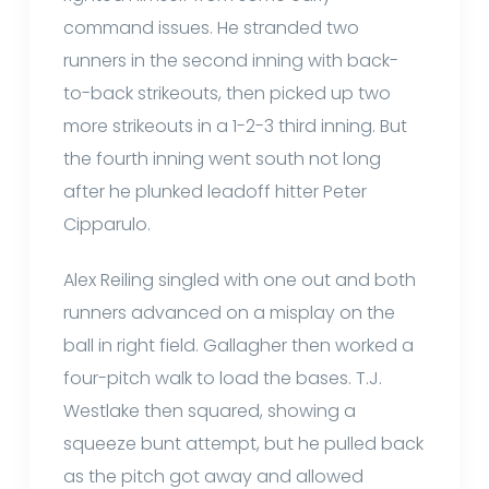
command issues. He stranded two
runners in the second inning with back-
to-back strikeouts, then picked up two
more strikeouts in a 1-2-3 third inning. But
the fourth inning went south not long
after he plunked leadoff hitter Peter
Cipparulo.
Alex Reiling singled with one out and both
runners advanced on a misplay on the
ball in right field. Gallagher then worked a
four-pitch walk to load the bases. T.J.
Westlake then squared, showing a
squeeze bunt attempt, but he pulled back
as the pitch got away and allowed