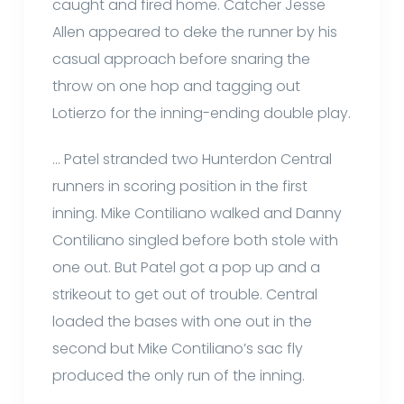
caught and fired home. Catcher Jesse
Allen appeared to deke the runner by his
casual approach before snaring the
throw on one hop and tagging out
Lotierzo for the inning-ending double play.
… Patel stranded two Hunterdon Central
runners in scoring position in the first
inning. Mike Contiliano walked and Danny
Contiliano singled before both stole with
one out. But Patel got a pop up and a
strikeout to get out of trouble. Central
loaded the bases with one out in the
second but Mike Contiliano’s sac fly
produced the only run of the inning.