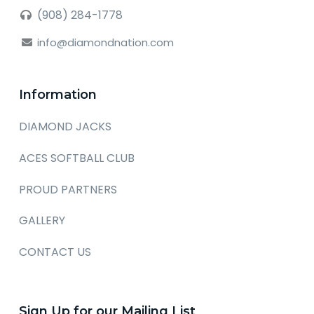
(908) 284-1778
info@diamondnation.com
Information
DIAMOND JACKS
ACES SOFTBALL CLUB
PROUD PARTNERS
GALLERY
CONTACT US
Sign Up for our Mailing List