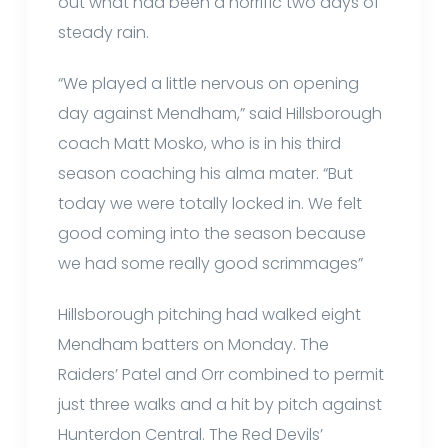
out what had been a horrific two days of
steady rain.
“We played a little nervous on opening
day against Mendham,” said Hillsborough
coach Matt Mosko, who is in his third
season coaching his alma mater. “But
today we were totally locked in. We felt
good coming into the season because
we had some really good scrimmages”
Hillsborough pitching had walked eight
Mendham batters on Monday. The
Raiders’ Patel and Orr combined to permit
just three walks and a hit by pitch against
Hunterdon Central. The Red Devils’