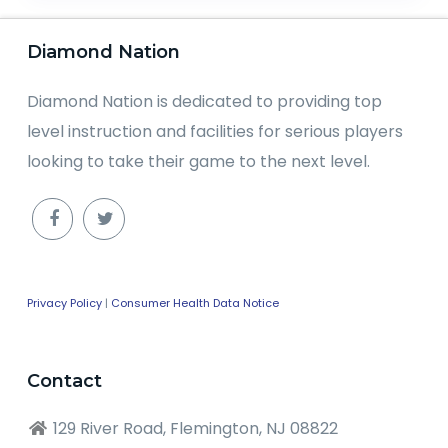
Diamond Nation
Diamond Nation is dedicated to providing top
level instruction and facilities for serious players
looking to take their game to the next level.
Privacy Policy
|
Consumer Health Data Notice
Contact
129 River Road, Flemington, NJ 08822