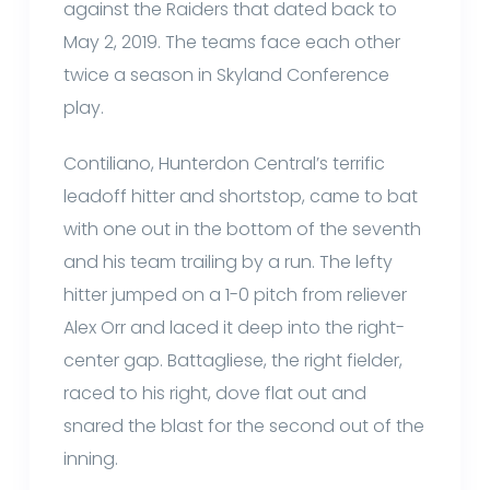
against the Raiders that dated back to
May 2, 2019. The teams face each other
twice a season in Skyland Conference
play.
Contiliano, Hunterdon Central’s terrific
leadoff hitter and shortstop, came to bat
with one out in the bottom of the seventh
and his team trailing by a run. The lefty
hitter jumped on a 1-0 pitch from reliever
Alex Orr and laced it deep into the right-
center gap. Battagliese, the right fielder,
raced to his right, dove flat out and
snared the blast for the second out of the
inning.