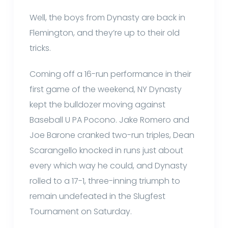
Well, the boys from Dynasty are back in
Flemington, and they’re up to their old
tricks.
Coming off a 16-run performance in their
first game of the weekend, NY Dynasty
kept the bulldozer moving against
Baseball U PA Pocono. Jake Romero and
Joe Barone cranked two-run triples, Dean
Scarangello knocked in runs just about
every which way he could, and Dynasty
rolled to a 17-1, three-inning triumph to
remain undefeated in the Slugfest
Tournament on Saturday.