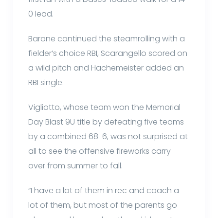
0 lead.
Barone continued the steamrolling with a
fielder’s choice RBI, Scarangello scored on
a wild pitch and Hachemeister added an
RBI single.
Vigliotto, whose team won the Memorial
Day Blast 9U title by defeating five teams
by a combined 68-6, was not surprised at
all to see the offensive fireworks carry
over from summer to fall.
“I have a lot of them in rec and coach a
lot of them, but most of the parents go