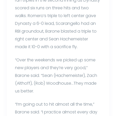
run triples in the second inning as Dynasty
scored six runs on three hits and two
walks. Romero’s triple to left center gave
Dynasty a 6-0 lead, Scarangello had an
RBI groundout, Barone blasted a triple to
right center and Sean Hachemeister
made it 10-0 with a sacrifice fly.
“Over the weekends we picked up some
new players and they’re very good,”
Barone said. “Sean (Hachemeister), Zach
(Althoff), (Rob) Woodhouse…They made
us better.
“I’m going out to hit almost all the time,”
Barone said. “I practice almost every day