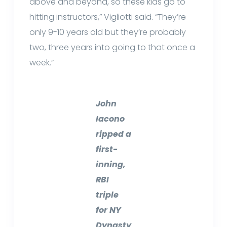
above and beyond, so these kids go to
hitting instructors,” Vigliotti said. “They’re
only 9-10 years old but they’re probably
two, three years into going to that once a
week.”
John
Iacono
ripped a
first-
inning,
RBI
triple
for NY
Dynasty