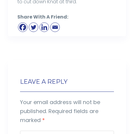
to cut down Knat at third.
Share With A Friend:
LEAVE A REPLY
Your email address will not be
published.
Required fields are
marked
*