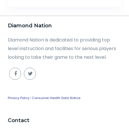
Diamond Nation
Diamond Nation is dedicated to providing top
level instruction and facilities for serious players
looking to take their game to the next level.
Privacy Policy
|
Consumer Health Data Notice
Contact