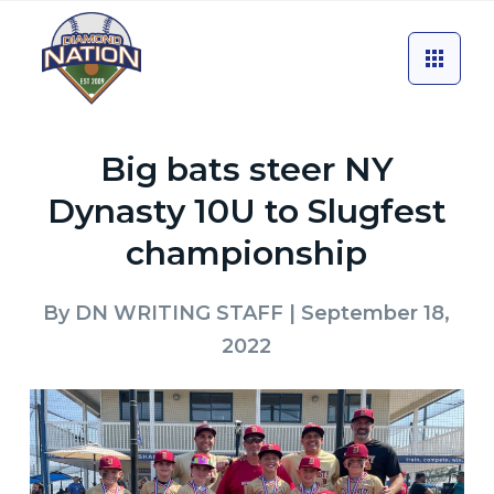
Big bats steer NY
Dynasty 10U to Slugfest
championship
By
DN WRITING STAFF
| September 18,
2022