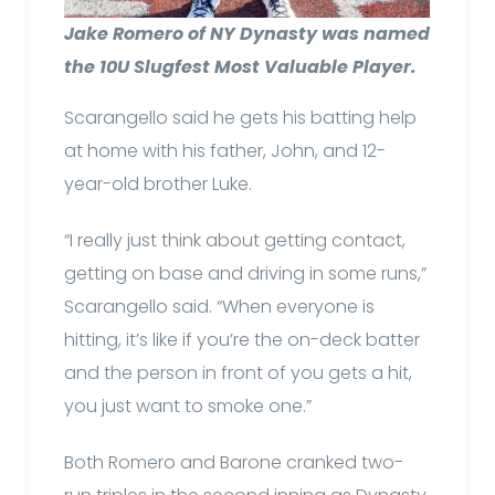
Jake Romero of NY Dynasty was named
the 10U Slugfest Most Valuable Player.
Scarangello said he gets his batting help
at home with his father, John, and 12-
year-old brother Luke.
“I really just think about getting contact,
getting on base and driving in some runs,”
Scarangello said. “When everyone is
hitting, it’s like if you’re the on-deck batter
and the person in front of you gets a hit,
you just want to smoke one.”
Both Romero and Barone cranked two-