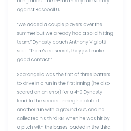
bring about the 15-run mercy rule victory
against Baseball U.
“We added a couple players over the
summer but we already had a solid hitting
team,” Dynasty coach Anthony Vigliotti
said. “There’s no secret, they just make
good contact.”
Scarangello was the first of three batters
to drive in a run in the first inning (he also
scored on an error) for a 4-0 Dynasty
lead. In the second inning he plated
another run with a ground out, and he
collected his third RBI when he was hit by
a pitch with the bases loaded in the third.