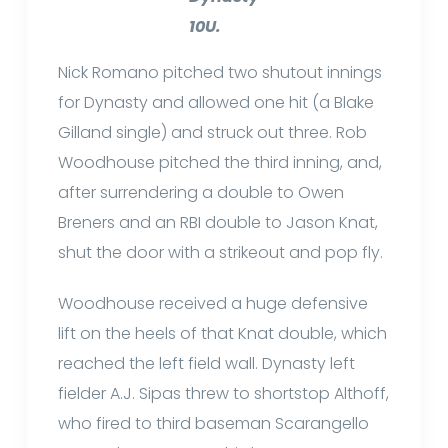
10U.
Nick Romano pitched two shutout innings
for Dynasty and allowed one hit (a Blake
Gilland single) and struck out three. Rob
Woodhouse pitched the third inning, and,
after surrendering a double to Owen
Breners and an RBI double to Jason Knat,
shut the door with a strikeout and pop fly.
Woodhouse received a huge defensive
lift on the heels of that Knat double, which
reached the left field wall. Dynasty left
fielder A.J. Sipas threw to shortstop Althoff,
who fired to third baseman Scarangello