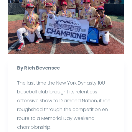
By Rich Bevensee
The last time the New York Dynasty 10U
baseball club brought its relentless
offensive show to Diamond Nation, it ran
roughshod through the competition en
route to a Memorial Day weekend
championship.