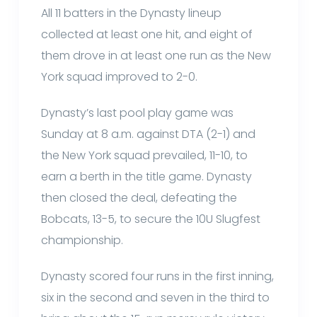
All 11 batters in the Dynasty lineup
collected at least one hit, and eight of
them drove in at least one run as the New
York squad improved to 2-0.
Dynasty’s last pool play game was
Sunday at 8 a.m. against DTA (2-1) and
the New York squad prevailed, 11-10, to
earn a berth in the title game. Dynasty
then closed the deal, defeating the
Bobcats, 13-5, to secure the 10U Slugfest
championship.
Dynasty scored four runs in the first inning,
six in the second and seven in the third to