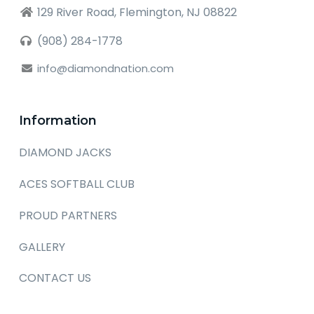
129 River Road, Flemington, NJ 08822
(908) 284-1778
info@diamondnation.com
Information
DIAMOND JACKS
ACES SOFTBALL CLUB
PROUD PARTNERS
GALLERY
CONTACT US