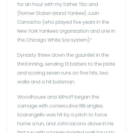
for an hour with my father Tito and
(former Staten Island Yankee) Juan
Camacho (who played five years in the
New York Yankees organization and one in
the Chicago White Sox system).”
Dynasty threw down the gauntlet in the
third inning, sending 13 batters to the plate
and scoring seven runs on five hits, two
walks and a hit batsman.
Woodhouse and Althoff began the
carnage with consecutive RBI singles,
Scarangello was hit by a pitch to force
home a run, and John Iacono drove in his
first run with a bases-loaded walk for a 14-