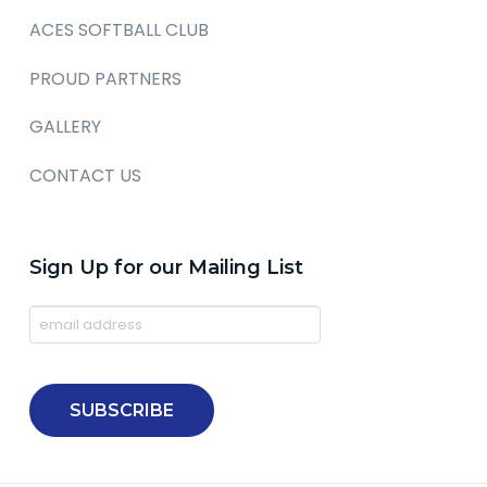
ACES SOFTBALL CLUB
PROUD PARTNERS
GALLERY
CONTACT US
Sign Up for our Mailing List