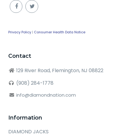
Privacy Policy
|
Consumer Health Data Notice
Contact
129 River Road, Flemington, NJ 08822
(908) 284-1778
info@diamondnation.com
Information
DIAMOND JACKS