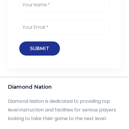
Diamond Nation
Diamond Nation is dedicated to providing top
level instruction and facilities for serious players
looking to take their game to the next level.