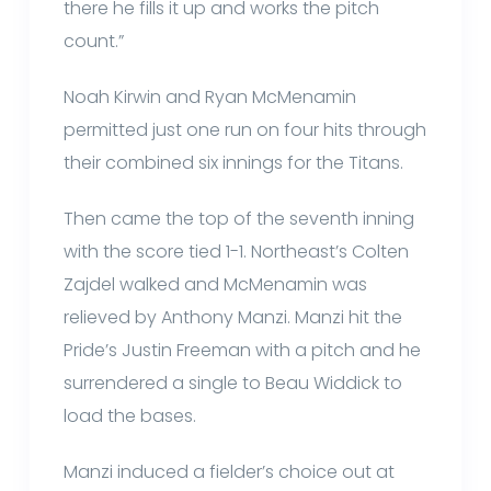
there he fills it up and works the pitch
count.”
Noah Kirwin and Ryan McMenamin
permitted just one run on four hits through
their combined six innings for the Titans.
Then came the top of the seventh inning
with the score tied 1-1. Northeast’s Colten
Zajdel walked and McMenamin was
relieved by Anthony Manzi. Manzi hit the
Pride’s Justin Freeman with a pitch and he
surrendered a single to Beau Widdick to
load the bases.
Manzi induced a fielder’s choice out at