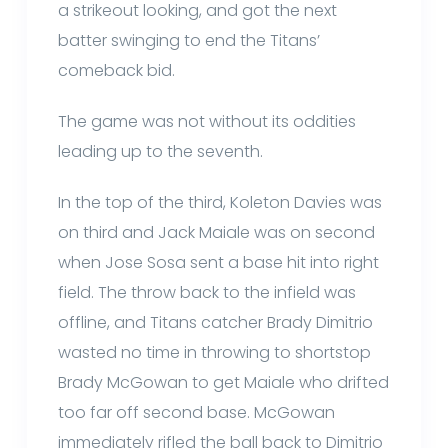
a strikeout looking, and got the next
batter swinging to end the Titans’
comeback bid.
The game was not without its oddities
leading up to the seventh.
In the top of the third, Koleton Davies was
on third and Jack Maiale was on second
when Jose Sosa sent a base hit into right
field. The throw back to the infield was
offline, and Titans catcher Brady Dimitrio
wasted no time in throwing to shortstop
Brady McGowan to get Maiale who drifted
too far off second base. McGowan
immediately rifled the ball back to Dimitrio