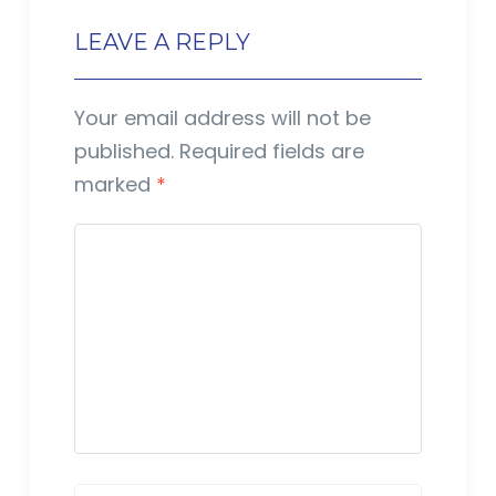
LEAVE A REPLY
Your email address will not be
published.
Required fields are
marked
*