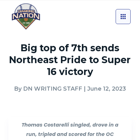
Big top of 7th sends
Northeast Pride to Super
16 victory
By
DN WRITING STAFF
| June 12, 2023
Thomas Costarelli singled, drove in a
run, tripled and scored for the OC