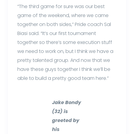
“The third game for sure was our best
game of the weekend, where we came
together on both sides,” Pride coach Sal
Biasi said. “It’s our first tournament
together so there’s some execution stuff
we need to work on, but I think we have a
pretty talented group. And now that we
have these guys together I think we’ll be
able to build a pretty good team here.”
Jake Bondy
(32) is
greeted by
his