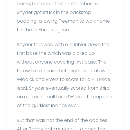
home, but one of his next pitches to
Snyder got stuck in the backstop
padding, allowing Freeman to walk home
for the tie-breaking run.
Snyder followed with a dribbler down the
first base line which was picked up
without anyone covering first base. The
throw to first sailed into right field, allowing
Widdick and Rivers to score for a 4-1 Pride
lead. Snyder eventually scored from third
on a passed ball for a 5-1 lead to cap one
of the quirkiest innings ever.
But that was not the end of the oddities.
After Bondy got a strikeout to open the