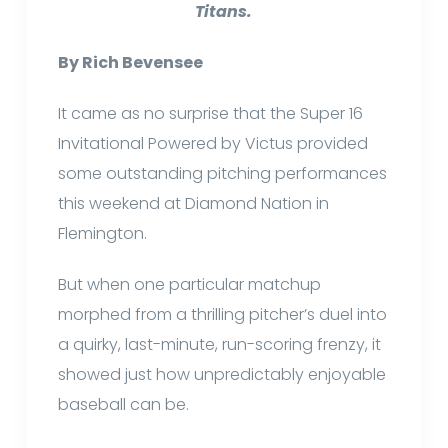
Titans.
By Rich Bevensee
It came as no surprise that the Super 16
Invitational Powered by Victus provided
some outstanding pitching performances
this weekend at Diamond Nation in
Flemington.
But when one particular matchup
morphed from a thrilling pitcher’s duel into
a quirky, last-minute, run-scoring frenzy, it
showed just how unpredictably enjoyable
baseball can be.