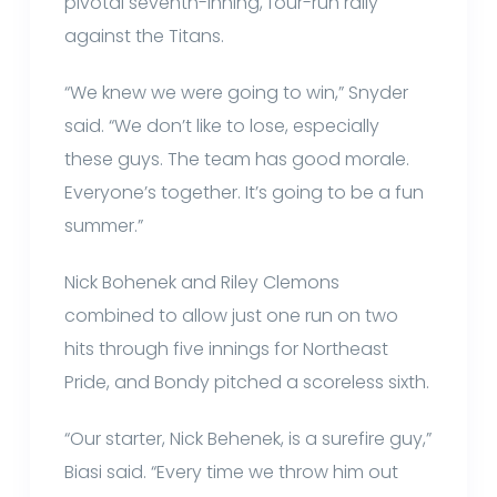
pivotal seventh-inning, four-run rally
against the Titans.
“We knew we were going to win,” Snyder
said. “We don’t like to lose, especially
these guys. The team has good morale.
Everyone’s together. It’s going to be a fun
summer.”
Nick Bohenek and Riley Clemons
combined to allow just one run on two
hits through five innings for Northeast
Pride, and Bondy pitched a scoreless sixth.
“Our starter, Nick Behenek, is a surefire guy,”
Biasi said. “Every time we throw him out