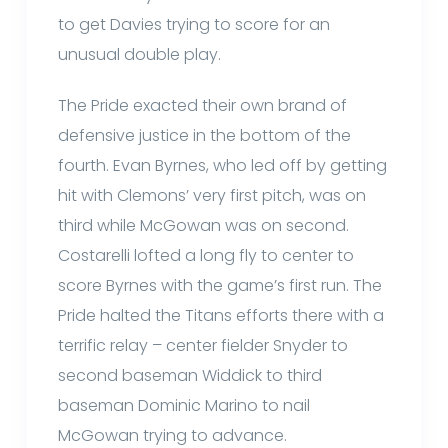
to get Davies trying to score for an
unusual double play.
The Pride exacted their own brand of
defensive justice in the bottom of the
fourth. Evan Byrnes, who led off by getting
hit with Clemons’ very first pitch, was on
third while McGowan was on second.
Costarelli lofted a long fly to center to
score Byrnes with the game’s first run. The
Pride halted the Titans efforts there with a
terrific relay – center fielder Snyder to
second baseman Widdick to third
baseman Dominic Marino to nail
McGowan trying to advance.