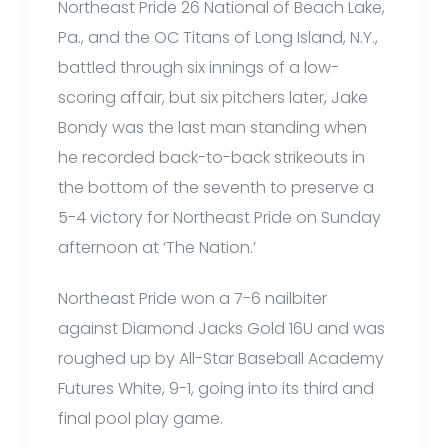
Northeast Pride 26 National of Beach Lake,
Pa., and the OC Titans of Long Island, N.Y.,
battled through six innings of a low-
scoring affair, but six pitchers later, Jake
Bondy was the last man standing when
he recorded back-to-back strikeouts in
the bottom of the seventh to preserve a
5-4 victory for Northeast Pride on Sunday
afternoon at ‘The Nation.’
Northeast Pride won a 7-6 nailbiter
against Diamond Jacks Gold 16U and was
roughed up by All-Star Baseball Academy
Futures White, 9-1, going into its third and
final pool play game.