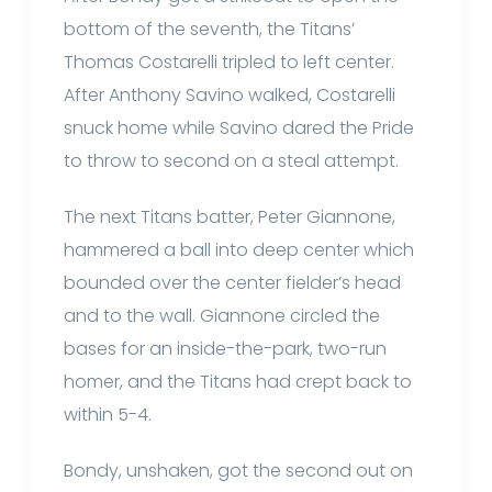
bottom of the seventh, the Titans’
Thomas Costarelli tripled to left center.
After Anthony Savino walked, Costarelli
snuck home while Savino dared the Pride
to throw to second on a steal attempt.
The next Titans batter, Peter Giannone,
hammered a ball into deep center which
bounded over the center fielder’s head
and to the wall. Giannone circled the
bases for an inside-the-park, two-run
homer, and the Titans had crept back to
within 5-4.
Bondy, unshaken, got the second out on