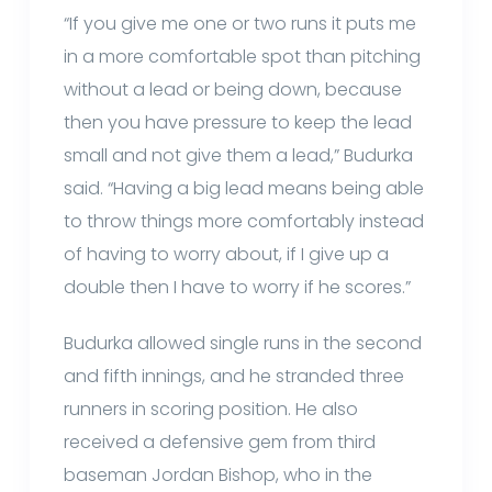
“If you give me one or two runs it puts me
in a more comfortable spot than pitching
without a lead or being down, because
then you have pressure to keep the lead
small and not give them a lead,” Budurka
said. “Having a big lead means being able
to throw things more comfortably instead
of having to worry about, if I give up a
double then I have to worry if he scores.”
Budurka allowed single runs in the second
and fifth innings, and he stranded three
runners in scoring position. He also
received a defensive gem from third
baseman Jordan Bishop, who in the