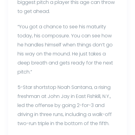
biggest pitch a player this age can throw
to get ahead.
“You got a chance to see his maturity
today, his composure. You can see how
he handles himself when things don’t go
his way on the mound. He just takes a
deep breath and gets ready for the next
pitch.”
5-Star shortstop Noah Santana, a rising
freshman at John Jay in East Fishkill, N.Y.,
led the offense by going 2-for-3 and
driving in three runs, including a walk-off
two-run triple in the bottom of the fifth.