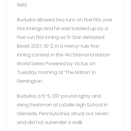
field.
Budurka allowed two runs on five hits over
five innings and he was backed up by a
five-run first inning as 5-Star defeated
Beast 2027, 10-2, in a mercy-rule five-
inning contest in the 14U Diamond Nation
World Series Powered by Victus on
Tuesday morning at ‘The Nation’ in
Flemington.
Budurka, a 5-5, 120-pound righty and
rising freshman at LaSalle High School in
Glenside, Pennsylvania, struck out seven
and did not surrender a walk.