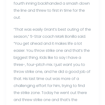
fourth inning backhanded a smash down
the line and threw to first in time for the
out.
“That was easily Grant’s best outing of the
season,” 5-Star coach Mark Bonilla said.
“You get ahead and it makes life a lot
easier. You throw strike one and that’s the
biggest thing. Kids like to say I have a
three-, four-pitch mix. I just want you to
throw strike one, and he did a good job of
that. His last time out was more of a
challenging effort for him, trying to find
the strike zone. Today he went out there
and threw strike one and that’s the