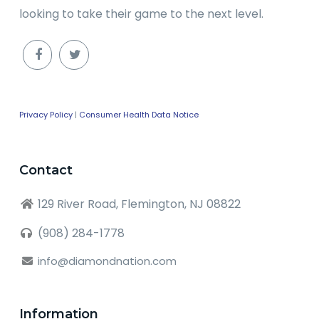
looking to take their game to the next level.
Privacy Policy
|
Consumer Health Data Notice
Contact
129 River Road, Flemington, NJ 08822
(908) 284-1778
info@diamondnation.com
Information