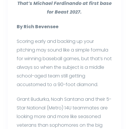
That’s Michael Ferdinando at first base
for Beast 2027.
By Rich Bevensee
Scoring early and backing up your
pitching may sound like a simple formula
for winning baseball games, but that’s not
always so when the subject is a middle
school-aged team still getting
accustomed to a 90-foot diamond.
Grant Budurka, Noah Santana and their 5-
Star National (Metro) 14U teammates are
looking more and more like seasoned
veterans than sophomores on the big