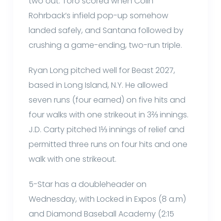
two out. Toro scored when Colin
Rohrback’s infield pop-up somehow
landed safely, and Santana followed by
crushing a game-ending, two-run triple.
Ryan Long pitched well for Beast 2027,
based in Long Island, N.Y. He allowed
seven runs (four earned) on five hits and
four walks with one strikeout in 3⅔ innings.
J.D. Carty pitched 1⅓ innings of relief and
permitted three runs on four hits and one
walk with one strikeout.
5-Star has a doubleheader on
Wednesday, with Locked in Expos (8 a.m)
and Diamond Baseball Academy (2:15