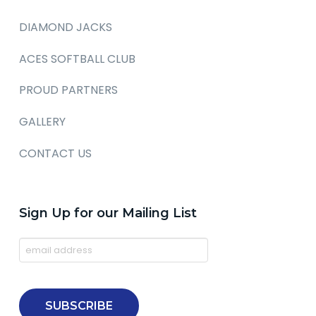
DIAMOND JACKS
ACES SOFTBALL CLUB
PROUD PARTNERS
GALLERY
CONTACT US
Sign Up for our Mailing List