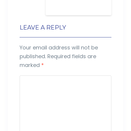
LEAVE A REPLY
Your email address will not be
published.
Required fields are
marked
*