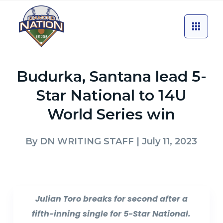
Budurka, Santana lead 5-
Star National to 14U
World Series win
By
DN WRITING STAFF
| July 11, 2023
Julian Toro breaks for second after a
fifth-inning single for 5-Star National.