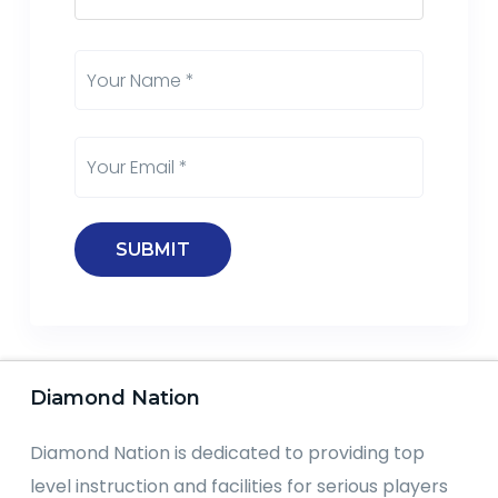
Diamond Nation
Diamond Nation is dedicated to providing top
level instruction and facilities for serious players