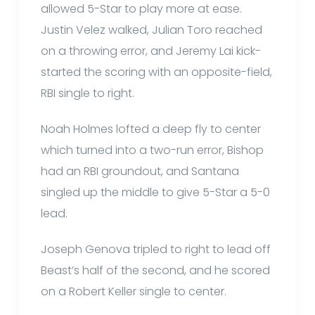
allowed 5-Star to play more at ease.
Justin Velez walked, Julian Toro reached
on a throwing error, and Jeremy Lai kick-
started the scoring with an opposite-field,
RBI single to right.
Noah Holmes lofted a deep fly to center
which turned into a two-run error, Bishop
had an RBI groundout, and Santana
singled up the middle to give 5-Star a 5-0
lead.
Joseph Genova tripled to right to lead off
Beast’s half of the second, and he scored
on a Robert Keller single to center.