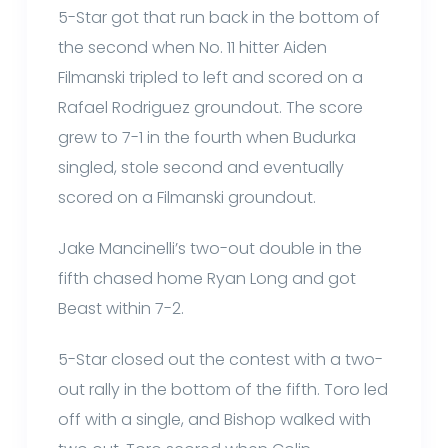
5-Star got that run back in the bottom of
the second when No. 11 hitter Aiden
Filmanski tripled to left and scored on a
Rafael Rodriguez groundout. The score
grew to 7-1 in the fourth when Budurka
singled, stole second and eventually
scored on a Filmanski groundout.
Jake Mancinelli’s two-out double in the
fifth chased home Ryan Long and got
Beast within 7-2.
5-Star closed out the contest with a two-
out rally in the bottom of the fifth. Toro led
off with a single, and Bishop walked with