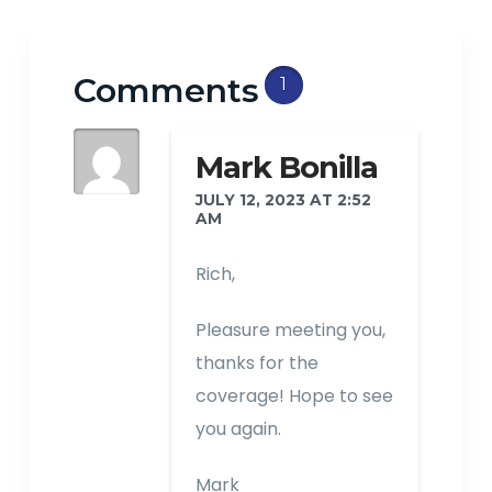
Comments
1
Mark Bonilla
JULY 12, 2023 AT 2:52
AM
Rich,
Pleasure meeting you,
thanks for the
coverage! Hope to see
you again.
Mark