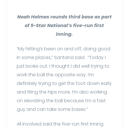
Noah Holmes rounds third base as part
of 5-Star National’s five-run first
inning.
“My hitting’s been on and off, doing good
in some places,” Santana said. “Today I
just broke out. I thought I did well trying to
work the ball the opposite way. I’m
definitely trying to get the foot down early
and firing the hips more. I’m also working
on elevating the ball because I’m a fast
guy and can take some bases.”
All involved said the five-run first inning