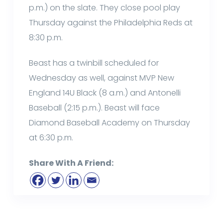
p.m.) on the slate. They close pool play
Thursday against the Philadelphia Reds at
8:30 p.m.
Beast has a twinbill scheduled for
Wednesday as well, against MVP New
England 14U Black (8 a.m.) and Antonelli
Baseball (2:15 p.m.). Beast will face
Diamond Baseball Academy on Thursday
at 6:30 p.m.
Share With A Friend: