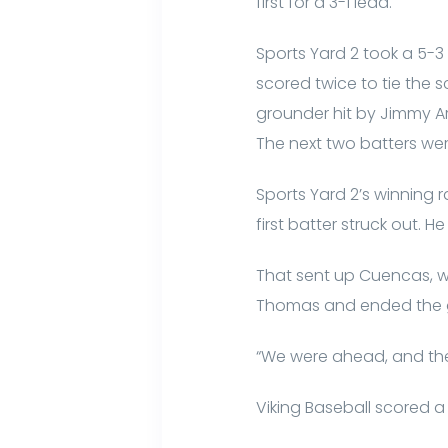
first for a 3-1 lead.
Sports Yard 2 took a 5-3
scored twice to tie the s
grounder hit by Jimmy Arm
The next two batters wer
Sports Yard 2’s winning 
first batter struck out. 
That sent up Cuencas, wh
Thomas and ended the
“We were ahead, and then i
Viking Baseball scored a r