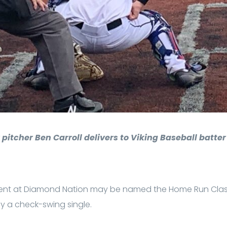
 pitcher Ben Carroll delivers to Viking Baseball batte
ent at Diamond Nation may be named the Home Run Clas
 a check-swing single.