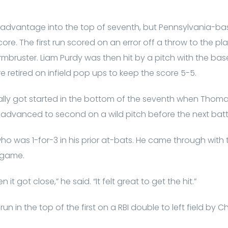
 advantage into the top of seventh, but Pennsylvania-ba
core. The first run scored on an error off a throw to the 
bruster. Liam Purdy was then hit by a pitch with the bases 
e retired on infield pop ups to keep the score 5-5.
rally got started in the bottom of the seventh when Thomas 
He advanced to second on a wild pitch before the next batt
o was 1-for-3 in his prior at-bats. He came through with 
 game.
t got close,” he said. “It felt great to get the hit.”
un in the top of the first on a RBI double to left field by C