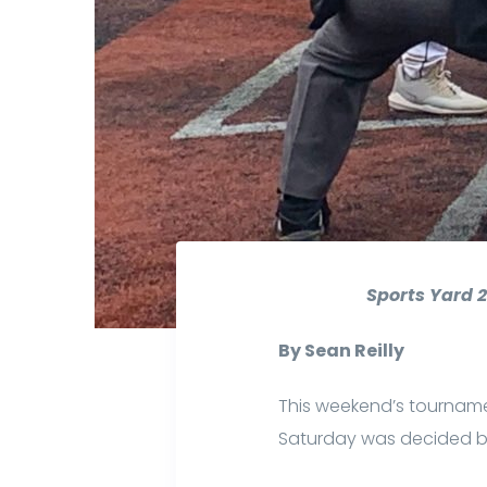
Sports Yard 2
By Sean Reilly
This weekend’s tournam
Saturday was decided by