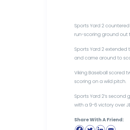
Sports Yard 2 countered i
run-scoring ground out t
Sports Yard 2 extended th
and came around to score
Viking Baseball scored tw
scoring on a wild pitch.
Sports Yard 2’s second g
with a 9-6 victory over J
Share With A Friend: