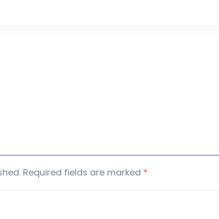
shed.
Required fields are marked
*