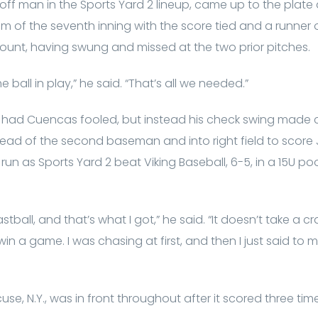
ff man in the Sports Yard 2 lineup, came up to the plate 
om of the seventh inning with the score tied and a runner
count, having swung and missed at the two prior pitches.
he ball in play,” he said. “That’s all we needed.”
 had Cuencas fooled, but instead his check swing made co
head of the second baseman and into right field to scor
un as Sports Yard 2 beat Viking Baseball, 6-5, in a 15U po
fastball, and that’s what I got,” he said. “It doesn’t take a
n a game. I was chasing at first, and then I just said to mys
use, N.Y., was in front throughout after it scored three ti