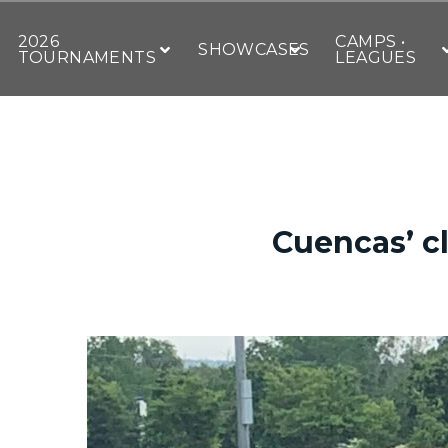
2026
CAMPS •
SHOWCASES
TOURNAMENTS
LEAGUES
Cuencas’ cl