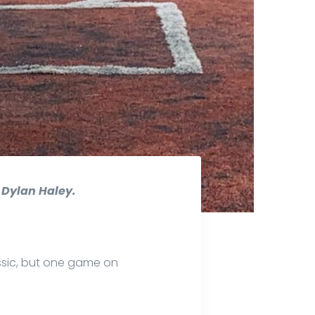
r Dylan Haley.
sic, but one game on