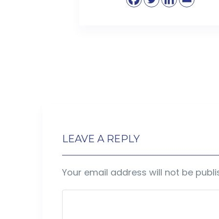
LEAVE A REPLY
Your email address will not be publi