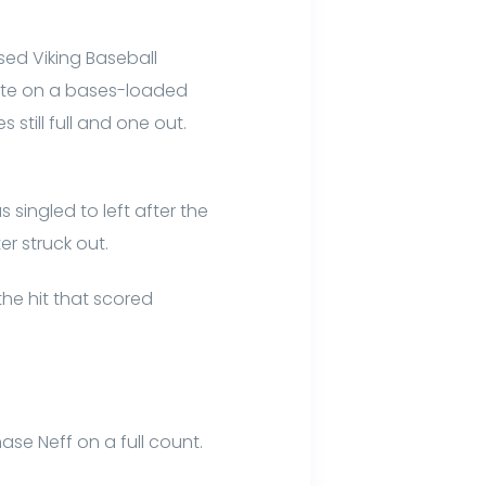
sed Viking Baseball
plate on a bases-loaded
still full and one out.
singled to left after the
er struck out.
the hit that scored
hase Neff on a full count.