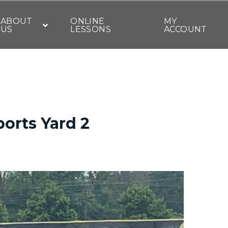
ABOUT
ONLINE
MY
US
LESSONS
ACCOUNT
ports Yard 2