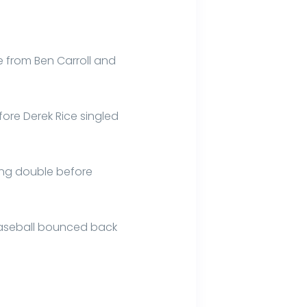
le from Ben Carroll and
efore Derek Rice singled
ring double before
 Baseball bounced back