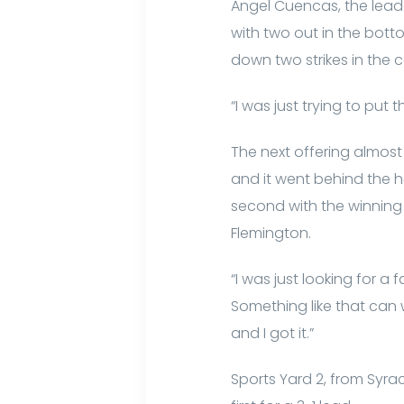
Angel Cuencas, the leado
with two out in the bott
down two strikes in the 
“I was just trying to put t
The next offering almost
and it went behind the 
second with the winning r
Flemington.
“I was just looking for a 
Something like that can wi
and I got it.”
Sports Yard 2, from Syrac