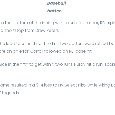
Baseball
batter.
n the bottom of the inning with a run off an error, RBI trip
o shortstop from Drew Peters.
e lead to 5-1 in third. The first two batters were retired b
 on an error. Carroll followed an RBI base hit.
ice in the fifth to get within two runs. Purdy hit a run-sco
ame resulted in a 9-4 loss to HV Select Kiko, while Viking
E Legends.