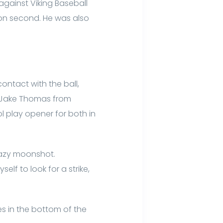
against Viking Baseball
 on second. He was also
ntact with the ball,
e Jake Thomas from
ol play opener for both in
 crazy moonshot.
elf to look for a strike,
mes in the bottom of the