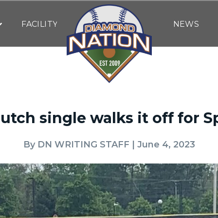
FACILITY
NEWS
utch single walks it off for S
By
DN WRITING STAFF
| June 4, 2023