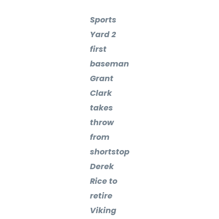
Sports
Yard 2
first
baseman
Grant
Clark
takes
throw
from
shortstop
Derek
Rice to
retire
Viking