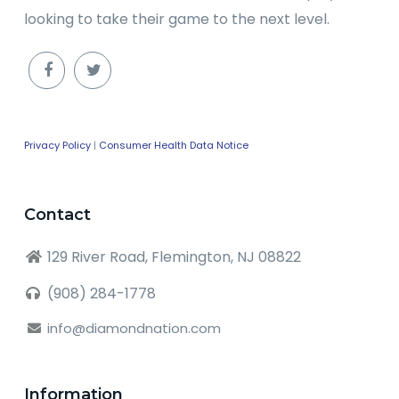
looking to take their game to the next level.
Privacy Policy
|
Consumer Health Data Notice
Contact
129 River Road, Flemington, NJ 08822
(908) 284-1778
info@diamondnation.com
Information