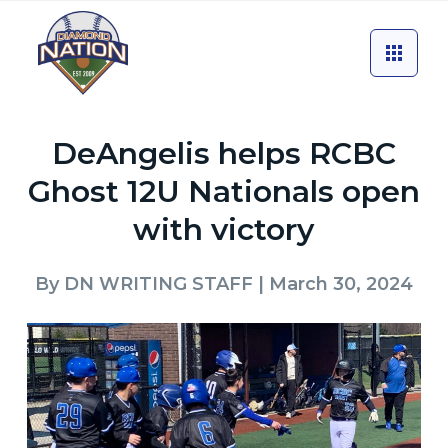
DeAngelis helps RCBC
Ghost 12U Nationals open
with victory
By
DN WRITING STAFF
| March 30, 2024