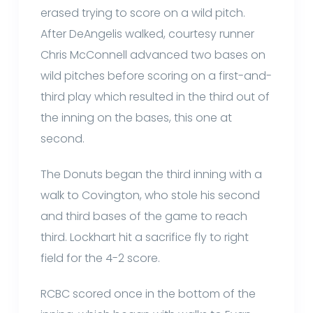
erased trying to score on a wild pitch.
After DeAngelis walked, courtesy runner
Chris McConnell advanced two bases on
wild pitches before scoring on a first-and-
third play which resulted in the third out of
the inning on the bases, this one at
second.
The Donuts began the third inning with a
walk to Covington, who stole his second
and third bases of the game to reach
third. Lockhart hit a sacrifice fly to right
field for the 4-2 score.
RCBC scored once in the bottom of the