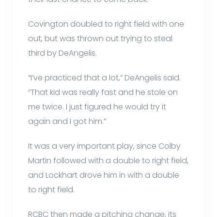
Covington doubled to right field with one
out, but was thrown out trying to steal
third by DeAngelis.
“I’ve practiced that a lot,” DeAngelis said.
“That kid was really fast and he stole on
me twice. I just figured he would try it
again and I got him.”
It was a very important play, since Colby
Martin followed with a double to right field,
and Lockhart drove him in with a double
to right field.
RCBC then made a pitching change, its