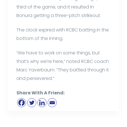
third of the game, and it resulted in
Bonura getting a three-pitch strikeout.
The clock expired with RCBC batting in the
bottom of the inning.
“We have to work on some things, but
that’s why we’re here,” noted RCBC coach
Marc Yaverbaum. “They battled through it
and persevered.”
Share With A Friend: