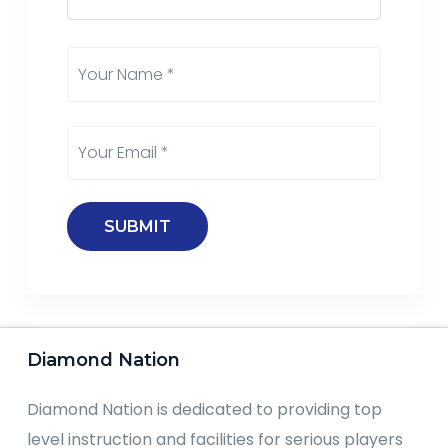
Diamond Nation
Diamond Nation is dedicated to providing top
level instruction and facilities for serious players