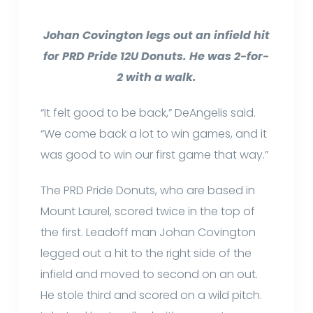
Johan Covington legs out an infield hit
for PRD Pride 12U Donuts. He was 2-for-
2 with a walk.
“It felt good to be back,” DeAngelis said.
“We come back a lot to win games, and it
was good to win our first game that way.”
The PRD Pride Donuts, who are based in
Mount Laurel, scored twice in the top of
the first. Leadoff man Johan Covington
legged out a hit to the right side of the
infield and moved to second on an out.
He stole third and scored on a wild pitch.