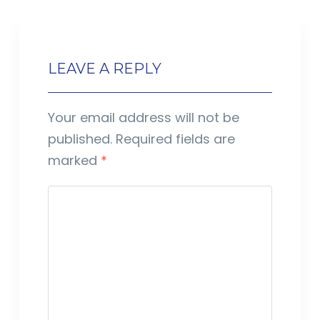
LEAVE A REPLY
Your email address will not be
published.
Required fields are
marked
*