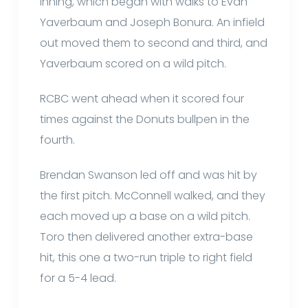
inning, which began with walks to Evan
Yaverbaum and Joseph Bonura. An infield
out moved them to second and third, and
Yaverbaum scored on a wild pitch.
RCBC went ahead when it scored four
times against the Donuts bullpen in the
fourth.
Brendan Swanson led off and was hit by
the first pitch. McConnell walked, and they
each moved up a base on a wild pitch.
Toro then delivered another extra-base
hit, this one a two-run triple to right field
for a 5-4 lead.