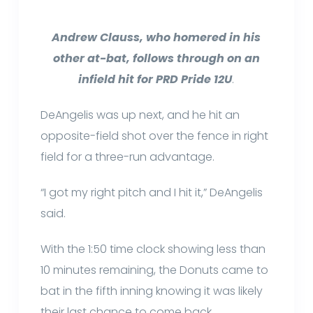
Andrew Clauss, who homered in his
other at-bat, follows through on an
infield hit for PRD Pride 12U
.
DeAngelis was up next, and he hit an
opposite-field shot over the fence in right
field for a three-run advantage.
“I got my right pitch and I hit it,” DeAngelis
said.
With the 1:50 time clock showing less than
10 minutes remaining, the Donuts came to
bat in the fifth inning knowing it was likely
their last chance to come back.