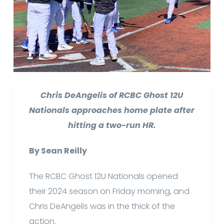
Chris DeAngelis of RCBC Ghost 12U
Nationals approaches home plate after
hitting a two-run HR.
By Sean Reilly
The RCBC Ghost 12U Nationals opened
their 2024 season on Friday morning, and
Chris DeAngelis was in the thick of the
action.