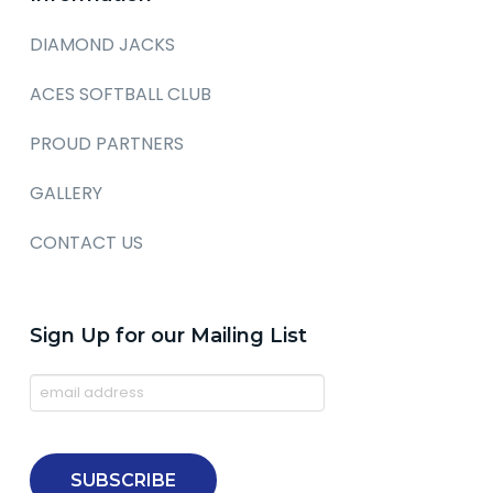
DIAMOND JACKS
ACES SOFTBALL CLUB
PROUD PARTNERS
GALLERY
CONTACT US
Sign Up for our Mailing List