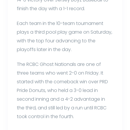
finish the day with a 1-1 record.
Each team in the 10-team tournament
plays a third pool play game on Saturday,
with the top four advancing to the
playoffs later in the day.
The RCBC Ghost Nationals are one of
three teams who went 2-0 on Friday. It
started with the comeback win over PRD
Pride Donuts, who held a 3-0 lead in
second inning and a 4-2 advantage in
the third, and still led by a run until RCBC
took control in the fourth.