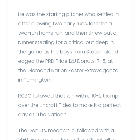
He was the starting pitcher who settled in
after allowing two early runs, later hit a
two-run home run, and then threw out a
runner stealing for a critical out deep in
the game as the boys from Staten Island
edged the PRD Pride 12U Donuts, 7-5, at
the Diamond Nation Easter Extravaganza
in Flemington.
RCBC followed that win with a 10-2 triumph
over the Lincroft Tides to make it a perfect
day at “The Nation.”
The Donuts, meanwhile, followed with a
14-6 victory over Jersey Boyz Baseball to