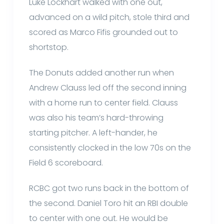
Luke Lockhart walked with one out,
advanced on a wild pitch, stole third and
scored as Marco Fifis grounded out to
shortstop.
The Donuts added another run when
Andrew Clauss led off the second inning
with a home run to center field. Clauss
was also his team’s hard-throwing
starting pitcher. A left-hander, he
consistently clocked in the low 70s on the
Field 6 scoreboard.
RCBC got two runs back in the bottom of
the second. Daniel Toro hit an RBI double
to center with one out. He would be