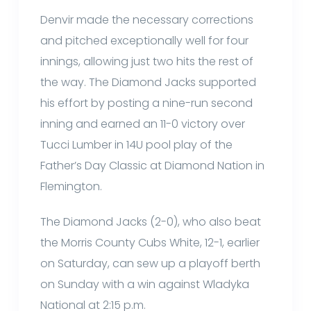
Denvir made the necessary corrections
and pitched exceptionally well for four
innings, allowing just two hits the rest of
the way. The Diamond Jacks supported
his effort by posting a nine-run second
inning and earned an 11-0 victory over
Tucci Lumber in 14U pool play of the
Father’s Day Classic at Diamond Nation in
Flemington.
The Diamond Jacks (2-0), who also beat
the Morris County Cubs White, 12-1, earlier
on Saturday, can sew up a playoff berth
on Sunday with a win against Wladyka
National at 2:15 p.m.