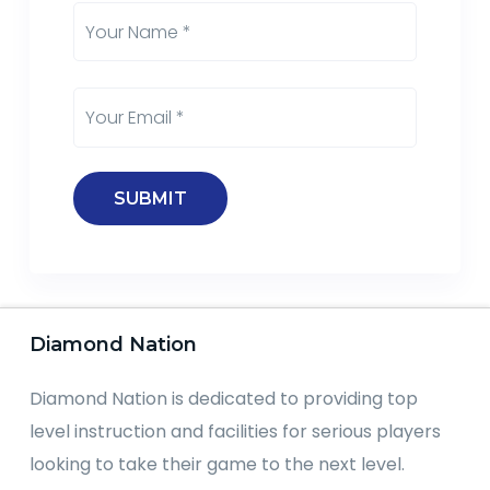
Diamond Nation
Diamond Nation is dedicated to providing top
level instruction and facilities for serious players
looking to take their game to the next level.