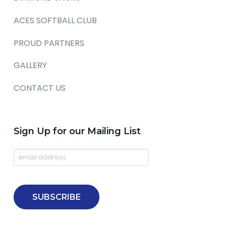
ACES SOFTBALL CLUB
PROUD PARTNERS
GALLERY
CONTACT US
Sign Up for our Mailing List