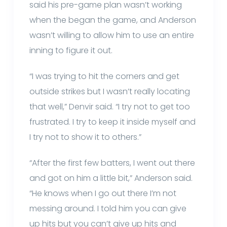
said his pre-game plan wasn’t working
when the began the game, and Anderson
wasn’t willing to allow him to use an entire
inning to figure it out.
“I was trying to hit the corners and get
outside strikes but I wasn’t really locating
that well,” Denvir said. “I try not to get too
frustrated. I try to keep it inside myself and
I try not to show it to others.”
“After the first few batters, I went out there
and got on him a little bit,” Anderson said.
“He knows when I go out there I’m not
messing around. I told him you can give
up hits but you can’t give up hits and