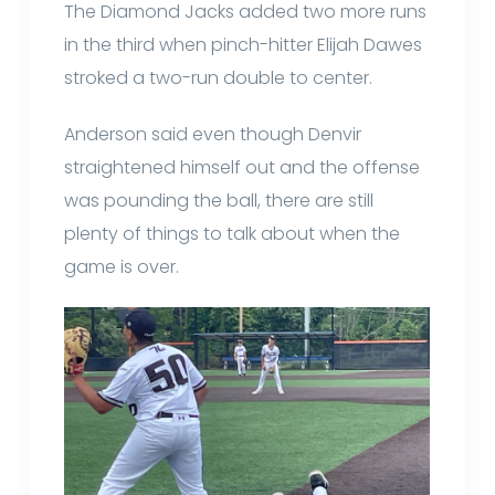
The Diamond Jacks added two more runs
in the third when pinch-hitter Elijah Dawes
stroked a two-run double to center.
Anderson said even though Denvir
straightened himself out and the offense
was pounding the ball, there are still
plenty of things to talk about when the
game is over.