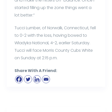
and make the hitters off-balance. Once I
started filling up the zone things went a
lot better.”
Tucci Lumber, of Norwalk, Connecticut, fell
to 0-2 with the loss, having bowed to
Wladyka National, 4-2, earlier Saturday.
Tucci will face Morris County Cubs White
on Sunday at 2:15 p.m.
Share With A Friend: