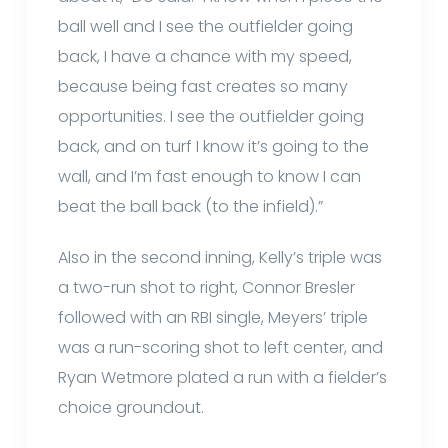
ball well and I see the outfielder going
back, I have a chance with my speed,
because being fast creates so many
opportunities. I see the outfielder going
back, and on turf I know it’s going to the
wall, and I’m fast enough to know I can
beat the ball back (to the infield).”
Also in the second inning, Kelly’s triple was
a two-run shot to right, Connor Bresler
followed with an RBI single, Meyers’ triple
was a run-scoring shot to left center, and
Ryan Wetmore plated a run with a fielder’s
choice groundout.