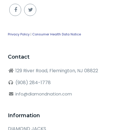
Privacy Policy
|
Consumer Health Data Notice
Contact
129 River Road, Flemington, NJ 08822
(908) 284-1778
info@diamondnation.com
Information
DIAMOND JACKS