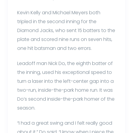
Kevin Kelly and Michael Meyers both
tripled in the second inning for the
Diamond Jacks, who sent 15 batters to the
plate and scored nine runs on seven hits,
one hit batsman and two errors.
Leadoff man Nick Do, the eighth batter of
the inning, used his exceptional speed to
turn a laser into the left-center gap into a
two-run, inside-the-park home run. It was
Do’s second inside-the-park homer of the
season.
“I had a great swing and I felt really good
about it,” Do said. “I know when I piece the