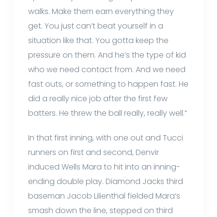
walks. Make them earn everything they
get. You just can’t beat yourself in a
situation like that. You gotta keep the
pressure on them. And he’s the type of kid
who we need contact from. And we need
fast outs, or something to happen fast. He
did a really nice job after the first few
batters. He threw the ball really, really well.”
In that first inning, with one out and Tucci
runners on first and second, Denvir
induced Wells Mara to hit into an inning-
ending double play. Diamond Jacks third
baseman Jacob Lilienthal fielded Mara’s
smash down the line, stepped on third