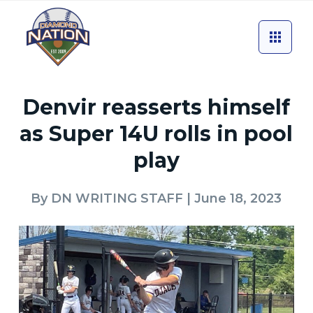
Denvir reasserts himself
as Super 14U rolls in pool
play
By
DN WRITING STAFF
| June 18, 2023