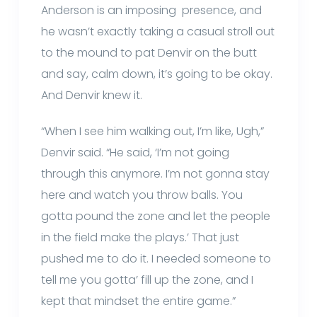
Anderson is an imposing presence, and
he wasn’t exactly taking a casual stroll out
to the mound to pat Denvir on the butt
and say, calm down, it’s going to be okay.
And Denvir knew it.
“When I see him walking out, I’m like, Ugh,”
Denvir said. “He said, ‘I’m not going
through this anymore. I’m not gonna stay
here and watch you throw balls. You
gotta pound the zone and let the people
in the field make the plays.’ That just
pushed me to do it. I needed someone to
tell me you gotta’ fill up the zone, and I
kept that mindset the entire game.”