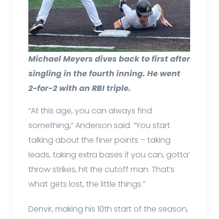
Michael Meyers dives back to first after
singling in the fourth inning. He went
2-for-2 with an RBI triple.
“At this age, you can always find
something,” Anderson said. “You start
talking about the finer points – taking
leads, taking extra bases if you can, gotta’
throw strikes, hit the cutoff man. That’s
what gets lost, the little things.”
Denvir, making his 10th start of the season,