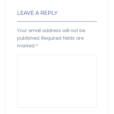
LEAVE A REPLY
Your email address will not be
published.
Required fields are
marked
*