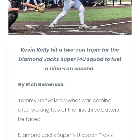
Kevin Kelly hit a two-run triple for the
Diamond Jacks Super 14U squad to fuel
a nine-run second.
By Rich Bevensee
Tommy Denvir knew what was coming
after walking two of the first three batters
he faced.
Diamond Jacks Super 14U coach Travis