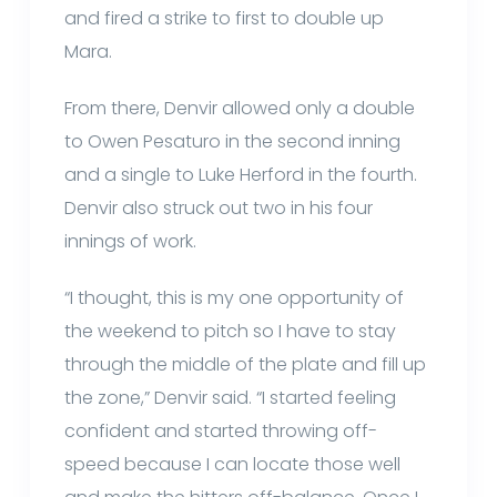
and fired a strike to first to double up
Mara.
From there, Denvir allowed only a double
to Owen Pesaturo in the second inning
and a single to Luke Herford in the fourth.
Denvir also struck out two in his four
innings of work.
“I thought, this is my one opportunity of
the weekend to pitch so I have to stay
through the middle of the plate and fill up
the zone,” Denvir said. “I started feeling
confident and started throwing off-
speed because I can locate those well