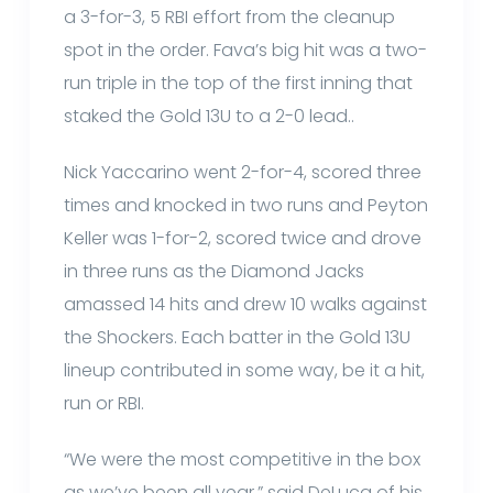
a 3-for-3, 5 RBI effort from the cleanup
spot in the order. Fava’s big hit was a two-
run triple in the top of the first inning that
staked the Gold 13U to a 2-0 lead..
Nick Yaccarino went 2-for-4, scored three
times and knocked in two runs and Peyton
Keller was 1-for-2, scored twice and drove
in three runs as the Diamond Jacks
amassed 14 hits and drew 10 walks against
the Shockers. Each batter in the Gold 13U
lineup contributed in some way, be it a hit,
run or RBI.
“We were the most competitive in the box
as we’ve been all year,” said DeLuca of his