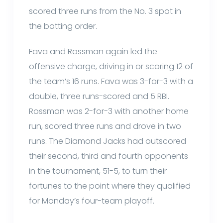
scored three runs from the No. 3 spot in
the batting order.
Fava and Rossman again led the
offensive charge, driving in or scoring 12 of
the team’s 16 runs. Fava was 3-for-3 with a
double, three runs-scored and 5 RBI.
Rossman was 2-for-3 with another home
run, scored three runs and drove in two
runs. The Diamond Jacks had outscored
their second, third and fourth opponents
in the tournament, 51-5, to turn their
fortunes to the point where they qualified
for Monday’s four-team playoff.