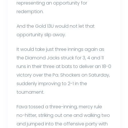
representing an opportunity for
redemption.
And the Gold 13U would not let that
opportunity slip away.
It would take just three innings again as
the Diamond Jacks struck for 3, 4 and 11
runs in their three at bats to deliver an 18-0
victory over the Pa. Shockers on Saturday,
suddenly improving to 2-1 in the
tournament.
Fava tossed a three-inning, mercy rule
no-hitter, striking out one and walking two
and jumped into the offensive party with