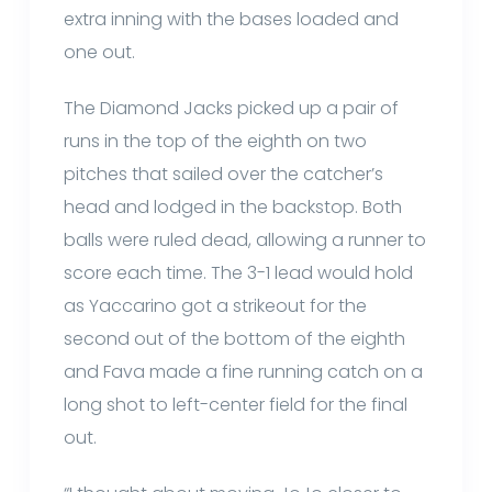
extra inning with the bases loaded and
one out.
The Diamond Jacks picked up a pair of
runs in the top of the eighth on two
pitches that sailed over the catcher’s
head and lodged in the backstop. Both
balls were ruled dead, allowing a runner to
score each time. The 3-1 lead would hold
as Yaccarino got a strikeout for the
second out of the bottom of the eighth
and Fava made a fine running catch on a
long shot to left-center field for the final
out.