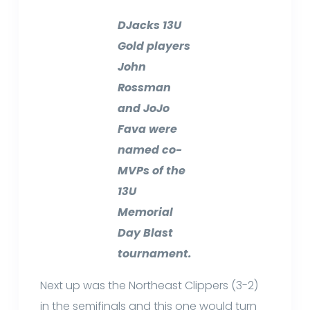
DJacks 13U
Gold players
John
Rossman
and JoJo
Fava were
named co-
MVPs of the
13U
Memorial
Day Blast
tournament.
Next up was the Northeast Clippers (3-2)
in the semifinals and this one would turn