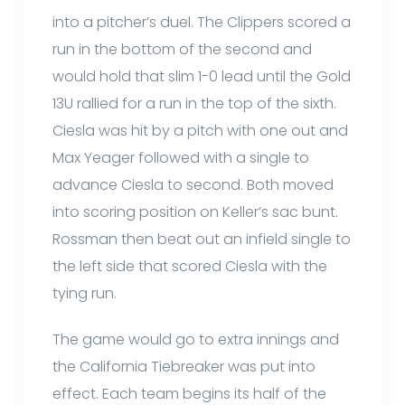
into a pitcher’s duel. The Clippers scored a
run in the bottom of the second and
would hold that slim 1-0 lead until the Gold
13U rallied for a run in the top of the sixth.
Ciesla was hit by a pitch with one out and
Max Yeager followed with a single to
advance Ciesla to second. Both moved
into scoring position on Keller’s sac bunt.
Rossman then beat out an infield single to
the left side that scored Ciesla with the
tying run.
The game would go to extra innings and
the California Tiebreaker was put into
effect. Each team begins its half of the