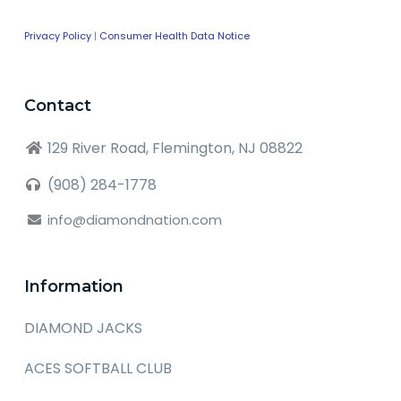
Privacy Policy
|
Consumer Health Data Notice
Contact
129 River Road, Flemington, NJ 08822
(908) 284-1778
info@diamondnation.com
Information
DIAMOND JACKS
ACES SOFTBALL CLUB