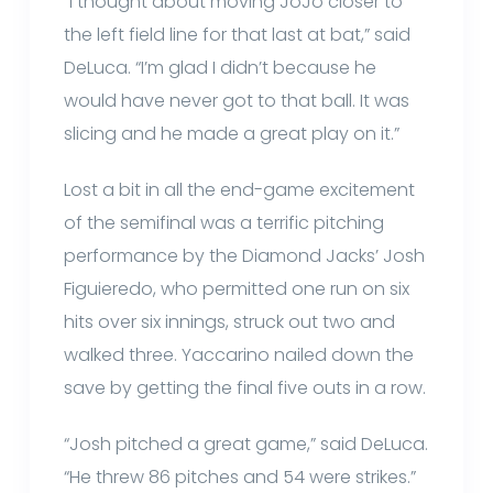
“I thought about moving JoJo closer to
the left field line for that last at bat,” said
DeLuca. “I’m glad I didn’t because he
would have never got to that ball. It was
slicing and he made a great play on it.”
Lost a bit in all the end-game excitement
of the semifinal was a terrific pitching
performance by the Diamond Jacks’ Josh
Figuieredo, who permitted one run on six
hits over six innings, struck out two and
walked three. Yaccarino nailed down the
save by getting the final five outs in a row.
“Josh pitched a great game,” said DeLuca.
“He threw 86 pitches and 54 were strikes.”