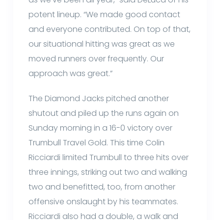
potent lineup. “We made good contact
and everyone contributed. On top of that,
our situational hitting was great as we
moved runners over frequently. Our
approach was great.”
The Diamond Jacks pitched another
shutout and piled up the runs again on
Sunday morning in a 16-0 victory over
Trumbull Travel Gold. This time Colin
Ricciardi limited Trumbull to three hits over
three innings, striking out two and walking
two and benefitted, too, from another
offensive onslaught by his teammates.
Ricciardi also had a double, a walk and