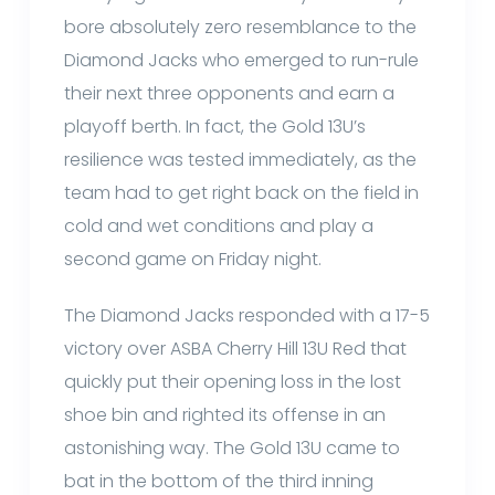
bore absolutely zero resemblance to the
Diamond Jacks who emerged to run-rule
their next three opponents and earn a
playoff berth. In fact, the Gold 13U’s
resilience was tested immediately, as the
team had to get right back on the field in
cold and wet conditions and play a
second game on Friday night.
The Diamond Jacks responded with a 17-5
victory over ASBA Cherry Hill 13U Red that
quickly put their opening loss in the lost
shoe bin and righted its offense in an
astonishing way. The Gold 13U came to
bat in the bottom of the third inning