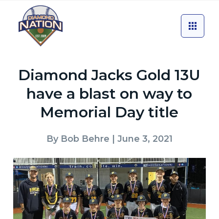
Diamond Jacks Gold 13U
have a blast on way to
Memorial Day title
By
Bob Behre
| June 3, 2021