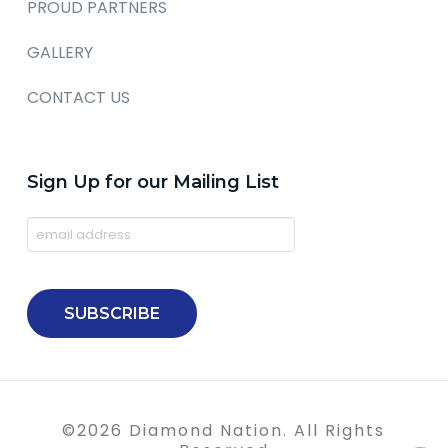
PROUD PARTNERS
GALLERY
CONTACT US
Sign Up for our Mailing List
©
2026
Diamond Nation. All Rights