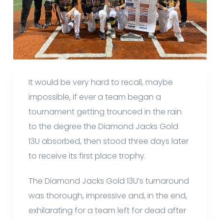
It would be very hard to recall, maybe
impossible, if ever a team began a
tournament getting trounced in the rain
to the degree the Diamond Jacks Gold
13U absorbed, then stood three days later
to receive its first place trophy.
The Diamond Jacks Gold 13U’s turnaround
was thorough, impressive and, in the end,
exhilarating for a team left for dead after