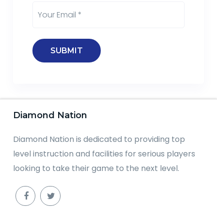
Diamond Nation
Diamond Nation is dedicated to providing top
level instruction and facilities for serious players
looking to take their game to the next level.