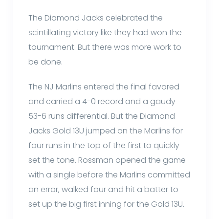
The Diamond Jacks celebrated the
scintillating victory like they had won the
tournament. But there was more work to
be done.
The NJ Marlins entered the final favored
and carried a 4-0 record and a gaudy
53-6 runs differential. But the Diamond
Jacks Gold 13U jumped on the Marlins for
four runs in the top of the first to quickly
set the tone. Rossman opened the game
with a single before the Marlins committed
an error, walked four and hit a batter to
set up the big first inning for the Gold 13U.