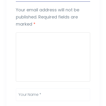
Your email address will not be
published.
Required fields are
marked
*