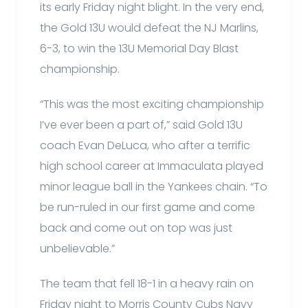
its early Friday night blight. In the very end,
the Gold 13U would defeat the NJ Marlins,
6-3, to win the 13U Memorial Day Blast
championship.
“This was the most exciting championship
I’ve ever been a part of,” said Gold 13U
coach Evan DeLuca, who after a terrific
high school career at Immaculata played
minor league ball in the Yankees chain. “To
be run-ruled in our first game and come
back and come out on top was just
unbelievable.”
The team that fell 18-1 in a heavy rain on
Friday night to Morris County Cubs Navy