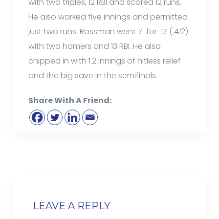
with two triples, 12 RBI and scored 12 runs.
He also worked five innings and permitted
just two runs. Rossman went 7-for-17 (.412)
with two homers and 13 RBI. He also
chipped in with 1.2 innings of hitless relief
and the big save in the semifinals.
Share With A Friend:
LEAVE A REPLY