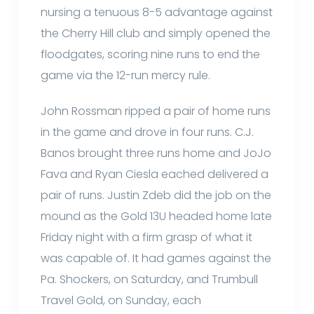
nursing a tenuous 8-5 advantage against
the Cherry Hill club and simply opened the
floodgates, scoring nine runs to end the
game via the 12-run mercy rule.
John Rossman ripped a pair of home runs
in the game and drove in four runs. C.J.
Banos brought three runs home and JoJo
Fava and Ryan Ciesla eached delivered a
pair of runs. Justin Zdeb did the job on the
mound as the Gold 13U headed home late
Friday night with a firm grasp of what it
was capable of. It had games against the
Pa. Shockers, on Saturday, and Trumbull
Travel Gold, on Sunday, each