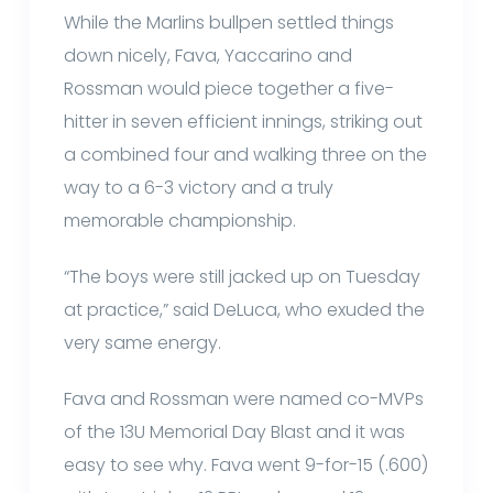
While the Marlins bullpen settled things
down nicely, Fava, Yaccarino and
Rossman would piece together a five-
hitter in seven efficient innings, striking out
a combined four and walking three on the
way to a 6-3 victory and a truly
memorable championship.
“The boys were still jacked up on Tuesday
at practice,” said DeLuca, who exuded the
very same energy.
Fava and Rossman were named co-MVPs
of the 13U Memorial Day Blast and it was
easy to see why. Fava went 9-for-15 (.600)