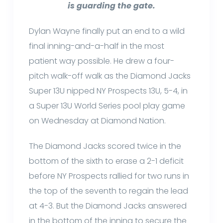
is guarding the gate.
Dylan Wayne finally put an end to a wild
final inning-and-a-half in the most
patient way possible. He drew a four-
pitch walk-off walk as the Diamond Jacks
Super 13U nipped NY Prospects 13U, 5-4, in
a Super 13U World Series pool play game
on Wednesday at Diamond Nation.
The Diamond Jacks scored twice in the
bottom of the sixth to erase a 2-1 deficit
before NY Prospects rallied for two runs in
the top of the seventh to regain the lead
at 4-3. But the Diamond Jacks answered
in the bottom of the inning to secure the