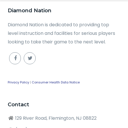
Diamond Nation
Diamond Nation is dedicated to providing top
level instruction and facilities for serious players
looking to take their game to the next level.
Privacy Policy
|
Consumer Health Data Notice
Contact
129 River Road, Flemington, NJ 08822