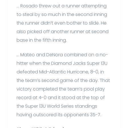
… Rosado threw out a runner attempting
to steal by so much in the second inning
the runner didn’t even bother to slide. He
also picked off another runner at second
base in the fifth inning.
… Mateo and DeNora combined on a no-
hitter when the Diamond Jacks Super 13U
defeated Mid-Atlantic Hurricane, 8-0, in
the team’s second game of the day. That
victory completed the team’s pool play
record at 4-0 and it stood at the top of
the Super 13U World Series standings
having outscored its opponents 35-7.