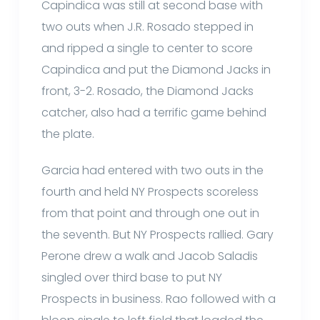
Capindica was still at second base with
two outs when J.R. Rosado stepped in
and ripped a single to center to score
Capindica and put the Diamond Jacks in
front, 3-2. Rosado, the Diamond Jacks
catcher, also had a terrific game behind
the plate.
Garcia had entered with two outs in the
fourth and held NY Prospects scoreless
from that point and through one out in
the seventh. But NY Prospects rallied. Gary
Perone drew a walk and Jacob Saladis
singled over third base to put NY
Prospects in business. Rao followed with a