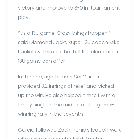
victory and improve to 3-0 in tournament
play.
“It’s a 13U game. Crazy things happen,”
said Diamond Jacks Super 13U coach Mike
Buckelew. This one had all the elements a
13U game can offer.
In the end, righthander Sal Garcia
provided 3.2 innings of relief and picked
up the win. He also helped himself with a
timely single in the middle of the game-
winning rally in the seventh.
Garcia followed Zach Fronio’s leadoff walk