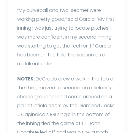
“My curveball and two-seamer were
working pretty good,” said Garcia. “My first
inning I was just trying to locate pitches. I
was more confident in my second inning. I
was starting to get the feel for it.” Garcia
has been on the field this season as a
middle infielder.
NOTES:
DeGrado drew a walk in the top of
the third, moved to second on a fielder’s
choice grounder and came around on a
pair of infield errors by the Diamond Jacks.
… Capindica’s RBI single in the bottom of
the inning tied the game at 1-1. John
Donahue led off and was hit by a pitch.