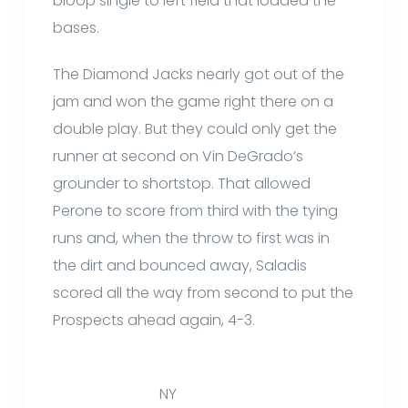
bloop single to left field that loaded the
bases.
The Diamond Jacks nearly got out of the
jam and won the game right there on a
double play. But they could only get the
runner at second on Vin DeGrado’s
grounder to shortstop. That allowed
Perone to score from third with the tying
runs and, when the throw to first was in
the dirt and bounced away, Saladis
scored all the way from second to put the
Prospects ahead again, 4-3.
NY