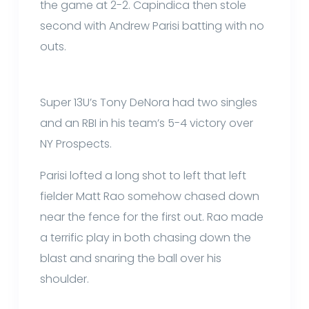
the game at 2-2. Capindica then stole
second with Andrew Parisi batting with no
outs.
Super 13U’s Tony DeNora had two singles
and an RBI in his team’s 5-4 victory over
NY Prospects.
Parisi lofted a long shot to left that left
fielder Matt Rao somehow chased down
near the fence for the first out. Rao made
a terrific play in both chasing down the
blast and snaring the ball over his
shoulder.