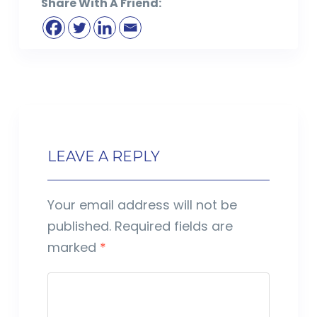
Share With A Friend:
LEAVE A REPLY
Your email address will not be
published.
Required fields are
marked
*