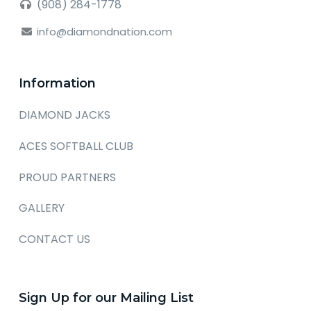
(908) 284-1778
info@diamondnation.com
Information
DIAMOND JACKS
ACES SOFTBALL CLUB
PROUD PARTNERS
GALLERY
CONTACT US
Sign Up for our Mailing List