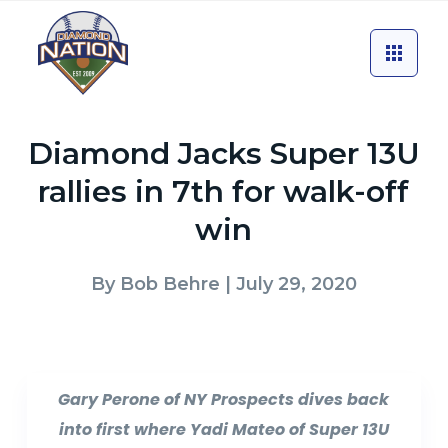
Diamond Jacks Super 13U
rallies in 7th for walk-off
win
By
Bob Behre
| July 29, 2020
Gary Perone of NY Prospects dives back
into first where Yadi Mateo of Super 13U