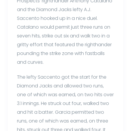
Prospects’ righthander Anthony Catalano
and the Diamond Jacks lefty A.J.
Saccento hooked up in a nice duel.
Catalano would permit just three runs on
seven hits, strike out six and walk two in a
gritty effort that featured the righthander
pounding the strike zone with fastballs
and curves.
The lefty Saccento got the start for the
Diamond Jacks and allowed two runs,
one of which was earned, on two hits over
3.1 innings. He struck out four, walked two
and hit a batter. Garcia permitted two
runs, one of which was earned, on three
hits, struck out three and walked four. It