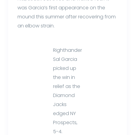
was Garcia’s first appearance on the
mound this summer after recovering from
an elbow strain.
Righthander
Sal Garcia
picked up
the win in
relief as the
Diamond
Jacks
edged NY
Prospects,
5-4.