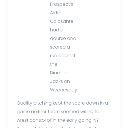
Prospect’s
Aiden
Colasante
had a
double and
scored a
run against
the
Diamond
Jacks on
Wednesday.
Quality pitching kept the score down in a
game neither team seemed willing to
wrest control of in the early going. NY