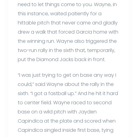
need to let things come to you. Wayne, in
this instance, waited patiently for a
hittable pitch that never came and gladly
drew a walk that forced Garcia home with
the winning run. Wayne also triggered the
two-run rally in the sixth that, temporarily,
put the Diamond Jacks back in front.
“I was just trying to get on base any way I
could,” said Wayne about the rally in the
sixth. “I got a fastball up.” And he hit it hard
to center field. Wayne raced to second
base on a wild pitch with Jayden
Capindica at the plate and scored when
Capindica singled inside first base, tying