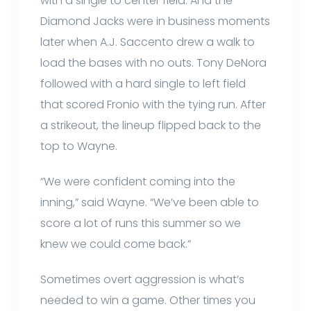
with a single to center field. And the
Diamond Jacks were in business moments
later when A.J. Saccento drew a walk to
load the bases with no outs. Tony DeNora
followed with a hard single to left field
that scored Fronio with the tying run. After
a strikeout, the lineup flipped back to the
top to Wayne.
“We were confident coming into the
inning,” said Wayne. “We’ve been able to
score a lot of runs this summer so we
knew we could come back.”
Sometimes overt aggression is what’s
needed to win a game. Other times you