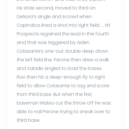
He stole second, moved to third on
DeNora’s single and scored when
Capindica lined a shot into right field. … NY
Prospects regained the lead in the fourth
and that was triggered by Aiden
Colasante’s one-out double deep down
the left field line. Perone then drew a walk
and Saladis singled to load the bases.
Rao then hit a deep-enough fly to right
field to allow Colasante to tag and score
from third base. But when the first
baseman Mateo cut the throw off he was
able to nail Perone trying to sneak over to
third base.