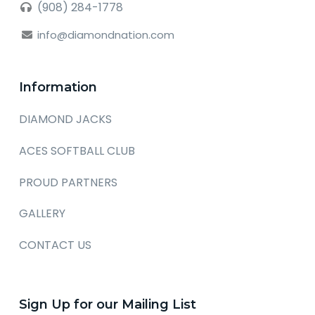
(908) 284-1778
info@diamondnation.com
Information
DIAMOND JACKS
ACES SOFTBALL CLUB
PROUD PARTNERS
GALLERY
CONTACT US
Sign Up for our Mailing List