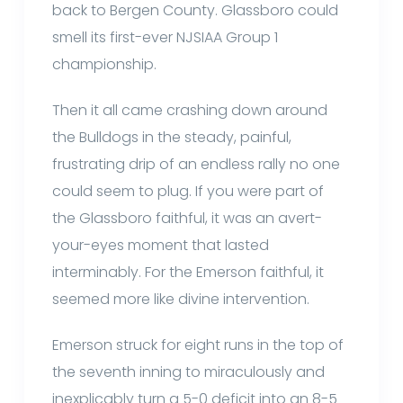
back to Bergen County. Glassboro could
smell its first-ever NJSIAA Group 1
championship.
Then it all came crashing down around
the Bulldogs in the steady, painful,
frustrating drip of an endless rally no one
could seem to plug. If you were part of
the Glassboro faithful, it was an avert-
your-eyes moment that lasted
interminably. For the Emerson faithful, it
seemed more like divine intervention.
Emerson struck for eight runs in the top of
the seventh inning to miraculously and
inexplicably turn a 5-0 deficit into an 8-5