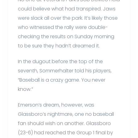
could believe what had transpired. Jaws
were slack all over the park. It’s likely those
who witnessed the rally were double-
checking the results on Sunday morning
to be sure they hadn’t dreamed it.
In the dugout before the top of the
seventh, Sommerhalter told his players,
“Baseball is a crazy game. You never
know.”
Emerson’s dream, however, was
Glassboro’s nightmare, one no baseball
fan should wish on another. Glassboro
(23-6) had reached the Group 1 final by