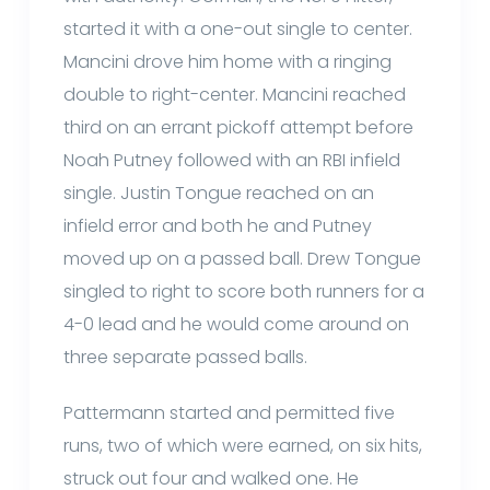
started it with a one-out single to center.
Mancini drove him home with a ringing
double to right-center. Mancini reached
third on an errant pickoff attempt before
Noah Putney followed with an RBI infield
single. Justin Tongue reached on an
infield error and both he and Putney
moved up on a passed ball. Drew Tongue
singled to right to score both runners for a
4-0 lead and he would come around on
three separate passed balls.
Pattermann started and permitted five
runs, two of which were earned, on six hits,
struck out four and walked one. He