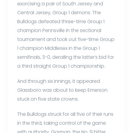
exorcising a pair of South Jersey and
Central Jersey, Group 1 demons. The
Bulldogs defeated three-time Group 1
champion Pennsville in the sectional
tournament and took out five-time Group
1 champion Middlesex in the Group 1
semifinals, 3-0, derailing the latter’s bid for
a third straight Group 1 championship.
And through six innings, it appeared
Glassboro was about to keep Emerson
stuck on five state crowns.
The Bulldogs struck for all five of their runs
in the third, taking control of the game
with authority. Gorman, the No. 9 hitter,