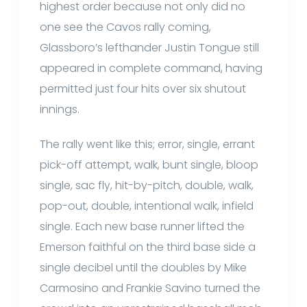
highest order because not only did no
one see the Cavos rally coming,
Glassboro’s lefthander Justin Tongue still
appeared in complete command, having
permitted just four hits over six shutout
innings.
The rally went like this; error, single, errant
pick-off attempt, walk, bunt single, bloop
single, sac fly, hit-by-pitch, double, walk,
pop-out, double, intentional walk, infield
single. Each new base runner lifted the
Emerson faithful on the third base side a
single decibel until the doubles by Mike
Carmosino and Frankie Savino turned the