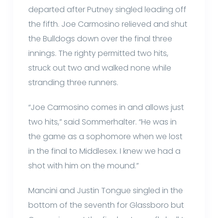
departed after Putney singled leading off
the fifth. Joe Carmosino relieved and shut
the Bulldogs down over the final three
innings. The righty permitted two hits,
struck out two and walked none while
stranding three runners.
“Joe Carmosino comes in and allows just
two hits,” said Sommerhalter. “He was in
the game as a sophomore when we lost
in the final to Middlesex. I knew we had a
shot with him on the mound.”
Mancini and Justin Tongue singled in the
bottom of the seventh for Glassboro but