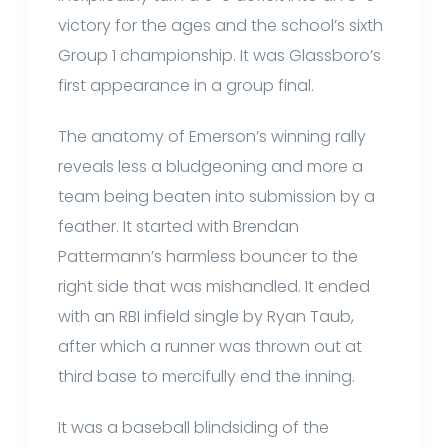
victory for the ages and the school’s sixth
Group 1 championship. It was Glassboro’s
first appearance in a group final.
The anatomy of Emerson’s winning rally
reveals less a bludgeoning and more a
team being beaten into submission by a
feather. It started with Brendan
Pattermann’s harmless bouncer to the
right side that was mishandled. It ended
with an RBI infield single by Ryan Taub,
after which a runner was thrown out at
third base to mercifully end the inning.
It was a baseball blindsiding of the