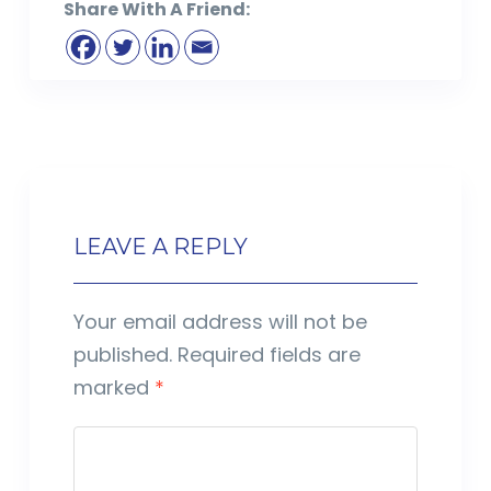
Share With A Friend:
LEAVE A REPLY
Your email address will not be
published.
Required fields are
marked
*