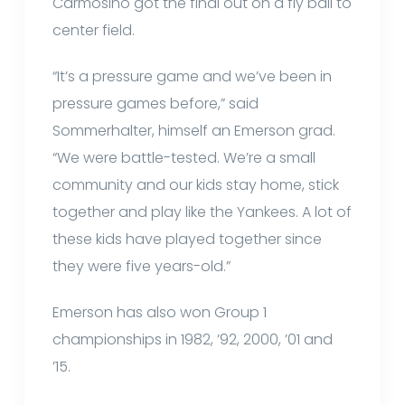
Carmosino got the final out on a fly ball to
center field.
“It’s a pressure game and we’ve been in
pressure games before,” said
Sommerhalter, himself an Emerson grad.
“We were battle-tested. We’re a small
community and our kids stay home, stick
together and play like the Yankees. A lot of
these kids have played together since
they were five years-old.”
Emerson has also won Group 1
championships in 1982, ’92, 2000, ’01 and
’15.