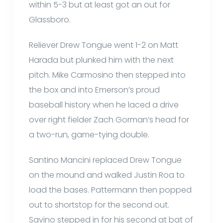
within 5-3 but at least got an out for
Glassboro.
Reliever Drew Tongue went 1-2 on Matt
Harada but plunked him with the next
pitch. Mike Carmosino then stepped into
the box and into Emerson’s proud
baseball history when he laced a drive
over right fielder Zach Gorman’s head for
a two-run, game-tying double.
Santino Mancini replaced Drew Tongue
on the mound and walked Justin Roa to
load the bases. Pattermann then popped
out to shortstop for the second out.
Savino stepped in for his second at bat of