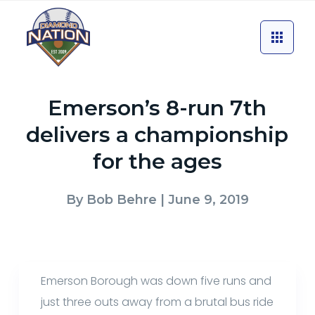
Emerson’s 8-run 7th
delivers a championship
for the ages
By
Bob Behre
| June 9, 2019
Emerson Borough was down five runs and
just three outs away from a brutal bus ride