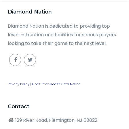
Diamond Nation
Diamond Nation is dedicated to providing top
level instruction and facilities for serious players
looking to take their game to the next level.
Privacy Policy
|
Consumer Health Data Notice
Contact
129 River Road, Flemington, NJ 08822