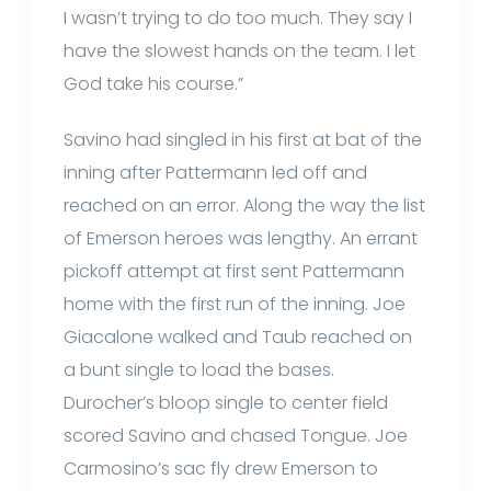
I wasn’t trying to do too much. They say I
have the slowest hands on the team. I let
God take his course.”
Savino had singled in his first at bat of the
inning after Pattermann led off and
reached on an error. Along the way the list
of Emerson heroes was lengthy. An errant
pickoff attempt at first sent Pattermann
home with the first run of the inning. Joe
Giacalone walked and Taub reached on
a bunt single to load the bases.
Durocher’s bloop single to center field
scored Savino and chased Tongue. Joe
Carmosino’s sac fly drew Emerson to