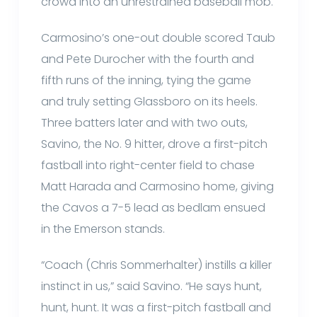
crowd into an unrestrained baseball mob.
Carmosino’s one-out double scored Taub
and Pete Durocher with the fourth and
fifth runs of the inning, tying the game
and truly setting Glassboro on its heels.
Three batters later and with two outs,
Savino, the No. 9 hitter, drove a first-pitch
fastball into right-center field to chase
Matt Harada and Carmosino home, giving
the Cavos a 7-5 lead as bedlam ensued
in the Emerson stands.
“Coach (Chris Sommerhalter) instills a killer
instinct in us,” said Savino. “He says hunt,
hunt, hunt. It was a first-pitch fastball and