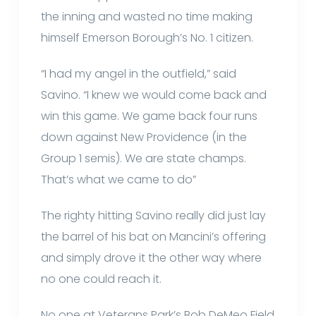
the inning and wasted no time making
himself Emerson Borough’s No. 1 citizen.
“I had my angel in the outfield,” said
Savino. “I knew we would come back and
win this game. We game back four runs
down against New Providence (in the
Group 1 semis). We are state champs.
That’s what we came to do”
The righty hitting Savino really did just lay
the barrel of his bat on Mancini’s offering
and simply drove it the other way where
no one could reach it.
No one at Veterans Park’s Bob DeMeo Field