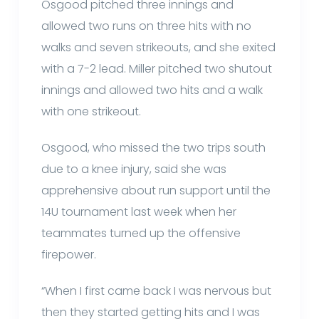
Osgood pitched three innings and
allowed two runs on three hits with no
walks and seven strikeouts, and she exited
with a 7-2 lead. Miller pitched two shutout
innings and allowed two hits and a walk
with one strikeout.
Osgood, who missed the two trips south
due to a knee injury, said she was
apprehensive about run support until the
14U tournament last week when her
teammates turned up the offensive
firepower.
“When I first came back I was nervous but
then they started getting hits and I was