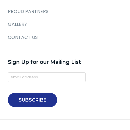
PROUD PARTNERS
GALLERY
CONTACT US
Sign Up for our Mailing List