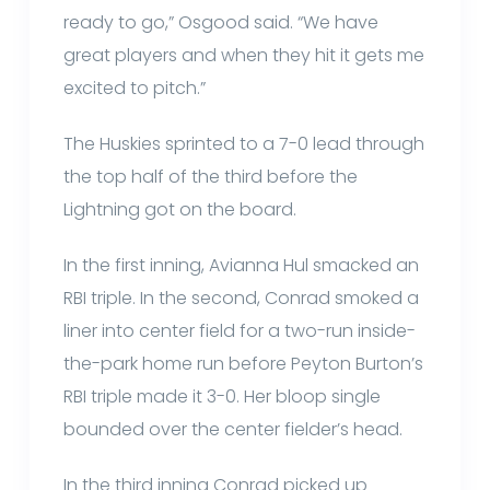
ready to go,” Osgood said. “We have
great players and when they hit it gets me
excited to pitch.”
The Huskies sprinted to a 7-0 lead through
the top half of the third before the
Lightning got on the board.
In the first inning, Avianna Hul smacked an
RBI triple. In the second, Conrad smoked a
liner into center field for a two-run inside-
the-park home run before Peyton Burton’s
RBI triple made it 3-0. Her bloop single
bounded over the center fielder’s head.
In the third inning Conrad picked up