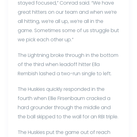
stayed focused,” Conrad said. “We have
great hitters on our team and when we’re
all hitting, we’re all up, we’re all in the
game. Sometimes some of us struggle but
we pick each other up.”
The Lightning broke through in the bottom
of the third when leadoff hitter Ella
Rembish lashed a two-run single to left.
The Huskies quickly responded in the
fourth when Ellie Firsenbaum cracked a
hard grounder through the middle and
the ball skipped to the wall for an RBI triple.
The Huskies put the game out of reach