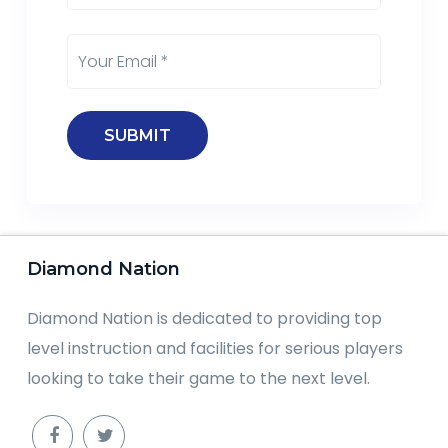
Diamond Nation
Diamond Nation is dedicated to providing top
level instruction and facilities for serious players
looking to take their game to the next level.