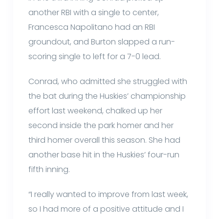
another RBI with a single to center,
Francesca Napolitano had an RBI
groundout, and Burton slapped a run-
scoring single to left for a 7-0 lead.
Conrad, who admitted she struggled with
the bat during the Huskies’ championship
effort last weekend, chalked up her
second inside the park homer and her
third homer overall this season. She had
another base hit in the Huskies’ four-run
fifth inning.
“I really wanted to improve from last week,
so I had more of a positive attitude and I