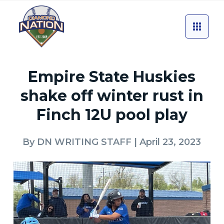
Empire State Huskies
shake off winter rust in
Finch 12U pool play
By
DN WRITING STAFF
| April 23, 2023