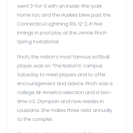
went 3-for-3 with an inside-the-park
home run, and the Huskies blew past the
Connecticut Lightning 10s, 12-2, in five
innings in pool play at the Jennie Finch
Spring Invitational.
Finch, the nation’s most famous softball
player, was on ‘The Nation’s’ campus
Saturday to meet players and to offer
encouragement and advice. Finch was a
college All-America selection and a two-
time U.S. Olympian and now resides in
Louisiana. She makes three visits annually
to the complex.