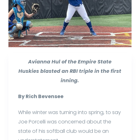
Avianna Hul of the Empire State
Huskies blasted an RBI triple in the first
inning.
By Rich Bevensee
While winter was turning into spring, to say
Joe Porcelli was concerned about the
state of his softball club would be an