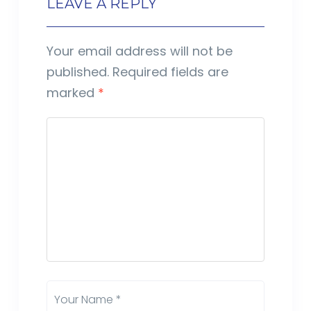
LEAVE A REPLY
Your email address will not be
published.
Required fields are
marked
*