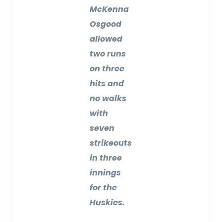
McKenna
Osgood
allowed
two runs
on three
hits and
no walks
with
seven
strikeouts
in three
innings
for the
Huskies.