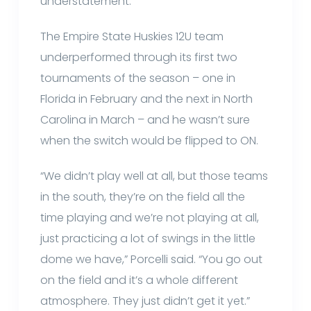
understatement.
The Empire State Huskies 12U team
underperformed through its first two
tournaments of the season – one in
Florida in February and the next in North
Carolina in March – and he wasn’t sure
when the switch would be flipped to ON.
“We didn’t play well at all, but those teams
in the south, they’re on the field all the
time playing and we’re not playing at all,
just practicing a lot of swings in the little
dome we have,” Porcelli said. “You go out
on the field and it’s a whole different
atmosphere. They just didn’t get it yet.”