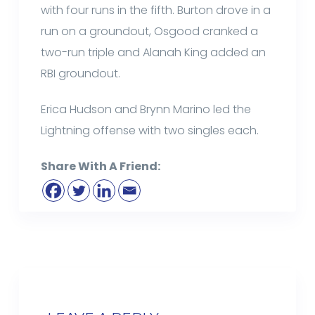
with four runs in the fifth. Burton drove in a
run on a groundout, Osgood cranked a
two-run triple and Alanah King added an
RBI groundout.
Erica Hudson and Brynn Marino led the
Lightning offense with two singles each.
Share With A Friend: