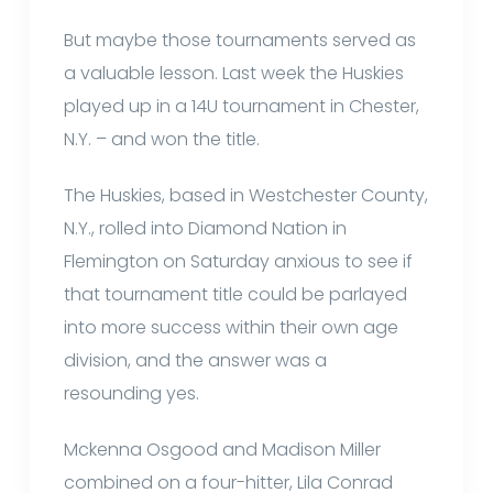
But maybe those tournaments served as
a valuable lesson. Last week the Huskies
played up in a 14U tournament in Chester,
N.Y. – and won the title.
The Huskies, based in Westchester County,
N.Y., rolled into Diamond Nation in
Flemington on Saturday anxious to see if
that tournament title could be parlayed
into more success within their own age
division, and the answer was a
resounding yes.
Mckenna Osgood and Madison Miller
combined on a four-hitter, Lila Conrad