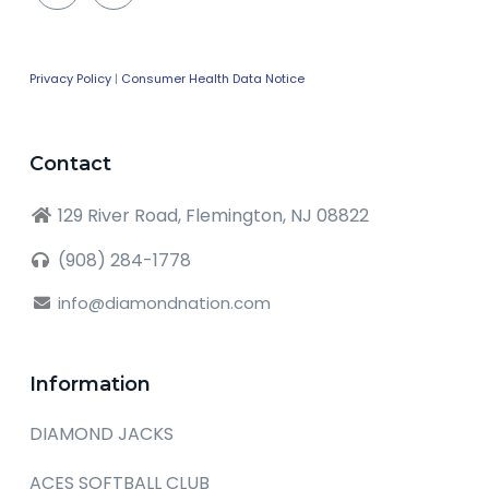
Privacy Policy
|
Consumer Health Data Notice
Contact
129 River Road, Flemington, NJ 08822
(908) 284-1778
info@diamondnation.com
Information
DIAMOND JACKS
ACES SOFTBALL CLUB