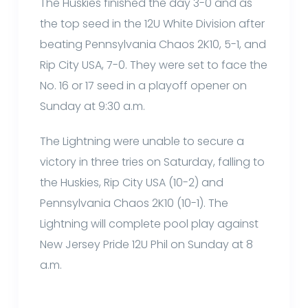
The Huskies finished the day 3-0 and as
the top seed in the 12U White Division after
beating Pennsylvania Chaos 2K10, 5-1, and
Rip City USA, 7-0. They were set to face the
No. 16 or 17 seed in a playoff opener on
Sunday at 9:30 a.m.
The Lightning were unable to secure a
victory in three tries on Saturday, falling to
the Huskies, Rip City USA (10-2) and
Pennsylvania Chaos 2K10 (10-1). The
Lightning will complete pool play against
New Jersey Pride 12U Phil on Sunday at 8
a.m.