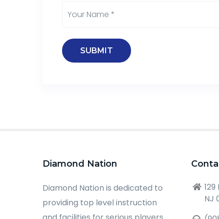
Diamond Nation
Conta
129
Diamond Nation is dedicated to
NJ 
providing top level instruction
and facilities for serious players
(90