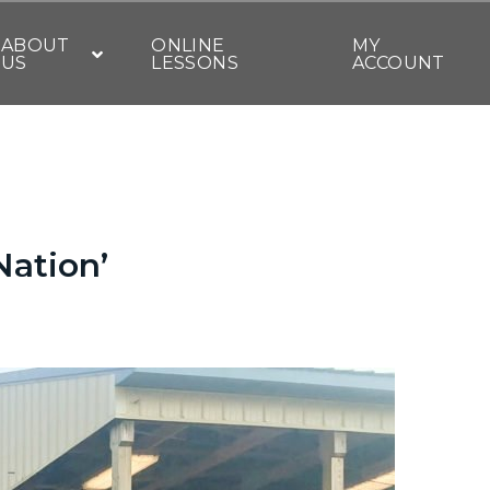
ABOUT
ONLINE
MY
US
LESSONS
ACCOUNT
Nation’