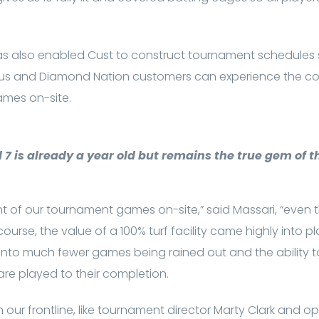
has also enabled Cust to construct tournament schedules s
 and Diamond Nation customers can experience the co
games on-site.
7 is already a year old but remains the true gem of th
of our tournament games on-site,” said Massari, “even the
 course, the value of a 100% turf facility came highly into pl
es into much fewer games being rained out and the ability t
e played to their completion.
ur frontline, like tournament director Marty Clark and 