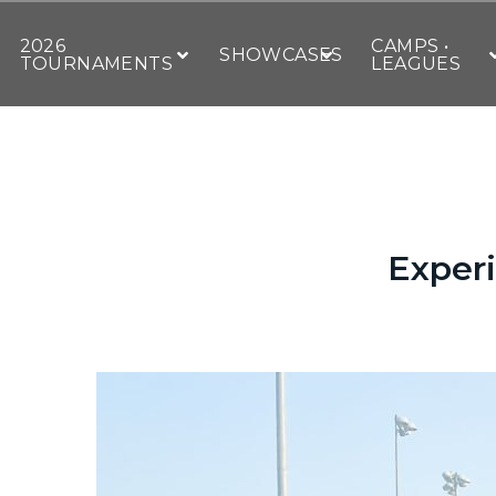
2026
CAMPS •
SHOWCASES
TOURNAMENTS
LEAGUES
Experi