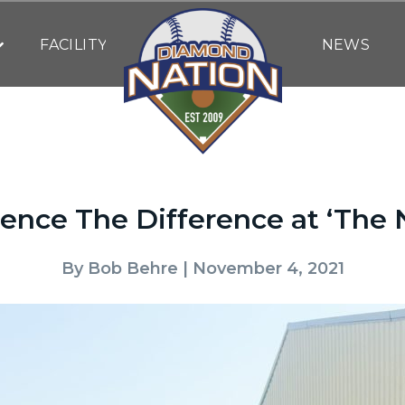
FACILITY
NEWS
ence The Difference at ‘The 
By
Bob Behre
| November 4, 2021