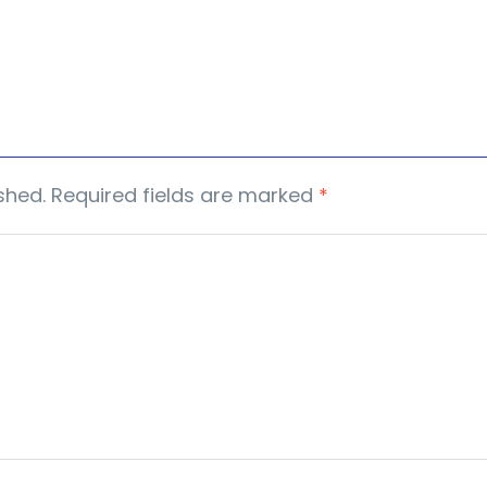
shed.
Required fields are marked
*