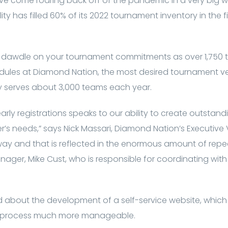
ave come roaring back off of the pandemic in a very big 
ity has filled 60% of its 2022 tournament inventory in the f
r to dawdle on your tournament commitments as over 1,750
edules at Diamond Nation, the most desired tournament ve
y serves about 3,000 teams each year.
n early registrations speaks to our ability to create outsta
r’s needs,” says Nick Massari, Diamond Nation’s Executive 
 way and that is reflected in the enormous amount of rep
nager, Mike Cust, who is responsible for coordinating wi
lled about the development of a self-service website, which
n process much more manageable.