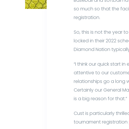
Baseball and softball h
so much so that the facil
registration.
So, this is not the yea
locked in their 2022 sch
Diamond Nation typicall
“I think our quick start i
attentive to our custome
relationships go a long
Certainly our General Ma
is a big reason for that.”
Cust is particularly thri
tournament registratio