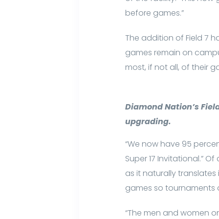
before games.”
The addition of Field 7 
games remain on campus
most, if not all, of their 
Diamond Nation’s Field 
upgrading.
“We now have 95 percent 
Super 17 Invitational.” Of
as it naturally translat
games so tournaments ar
“The men and women on o