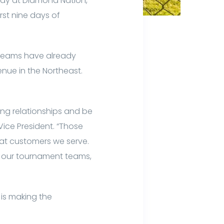
way at Diamond Nation,
irst nine days of
 teams have already
nue in the Northeast.
nding relationships and be
Vice President. “Those
eat customers we serve.
th our tournament teams,
 is making the