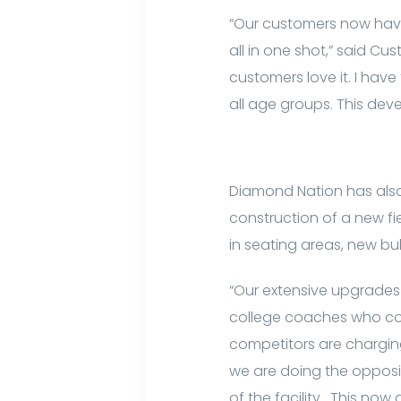
“Our customers now have
all in one shot,” said Cu
customers love it. I have 
all age groups. This dev
Diamond Nation has also 
construction of a new fi
in seating areas, new bul
“Our extensive upgrades 
college coaches who com
competitors are chargin
we are doing the opposit
of the facility. This now 