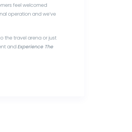
tomers feel welcomed
ional operation and we’ve
 the travel arena or just
ment and
Experience The