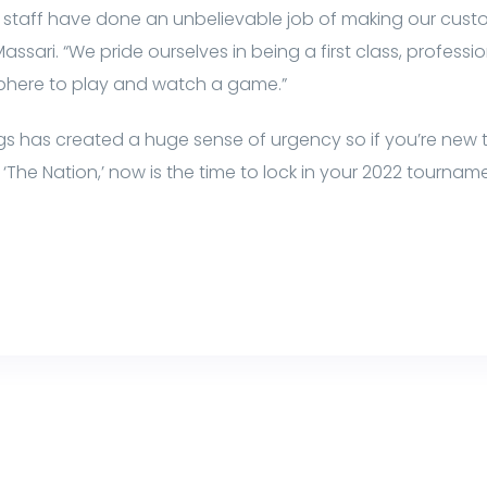
k staff have done an unbelievable job of making our cus
ssari. “We pride ourselves in being a first class, profess
phere to play and watch a game.”
ngs has created a huge sense of urgency so if you’re new to
‘The Nation,’ now is the time to lock in your 2022 tourna