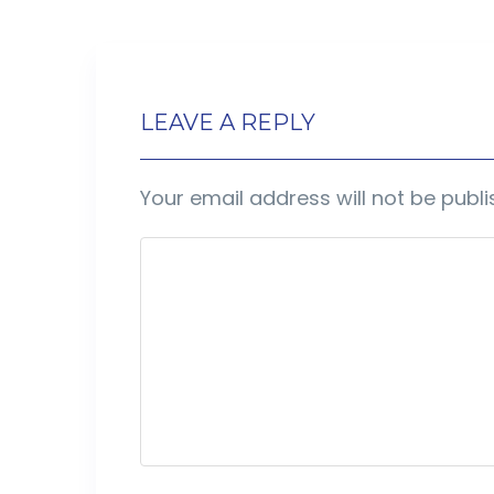
LEAVE A REPLY
Your email address will not be publi