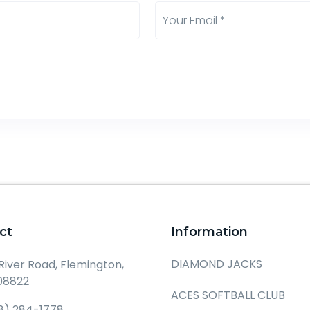
ct
Information
DIAMOND JACKS
 River Road, Flemington,
08822
ACES SOFTBALL CLUB
8) 284-1778