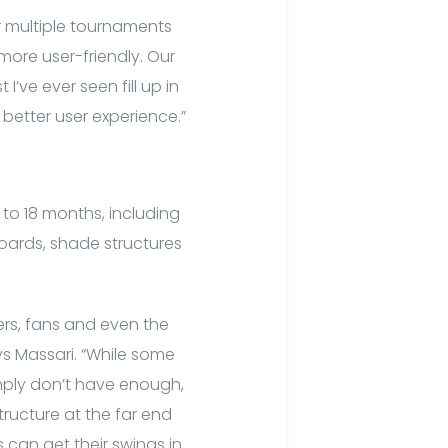
 multiple tournaments
 more user-friendly. Our
I’ve ever seen fill up in
better user experience.”
 to 18 months, including
boards, shade structures
ers, fans and even the
 Massari. “While some
mply don’t have enough,
ructure at the far end
s can get their swings in