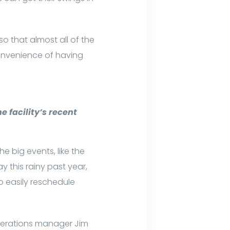
o that almost all of the
nvenience of having
e facility’s recent
 big events, like the
ay this rainy past year,
o easily reschedule
operations manager Jim