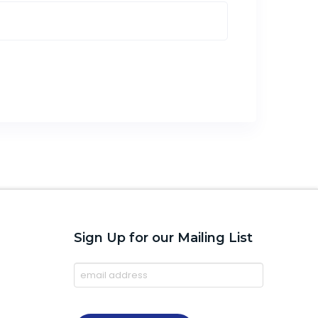
Sign Up for our Mailing List