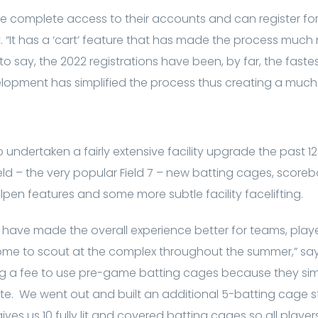
 complete access to their accounts and can register for
st. “It has a ‘cart’ feature that has made the process much
to say, the 2022 registrations have been, by far, the fastest 
elopment has simplified the process thus creating a much 
undertaken a fairly extensive facility upgrade the past 12
eld – the very popular Field 7 – new batting cages, score
lpen features and some more subtle facility facelifting.
have made the overall experience better for teams, play
e to scout at the complex throughout the summer,” says
g a fee to use pre-game batting cages because they si
e. We went out and built an additional 5-batting cage st
gives us 10 fully lit and covered batting cages so all player