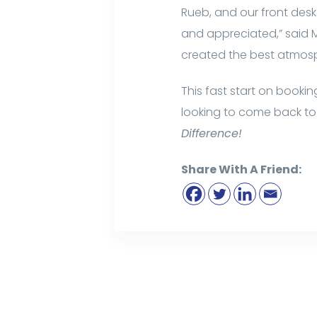
Rueb, and our front des
and appreciated,” said Ma
created the best atmos
This fast start on booki
looking to come back to 
Difference!
Share With A Friend: