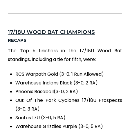
17/18U WOOD BAT CHAMPIONS
RECAPS
The Top 5 finishers in the 17/18U Wood Bat
standings, including a tie for fifth, were:
RCS Warpath Gold (3-0, 1 Run Allowed)
Warehouse Indians Black (3-0, 2 RA)
Phoenix Baseball(3-0, 2 RA)
Out Of The Park Cyclones 17/18U Prospects
(3-0, 3 RA)
Santos 17U (3-0, 5 RA)
Warehouse Grizzlies Purple (3-0, 5 RA)