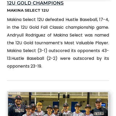
12U GOLD CHAMPIONS
MAKINA SELECT 12U
Makina Select 12U defeated Hustle Baseball, 17-4,
in the 12U Gold Fall Classic championship game.
Andryull Rodriguez of Makina Select was named
the 12U Gold tournament’s Most Valuable Player.
Makina Select (3-1) outscored its opponents 43-
13.Hustle Baseball (2-2) were outscored by its
opponents 23-19.