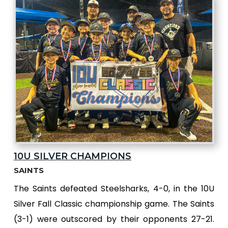
10U SILVER CHAMPIONS
SAINTS
The Saints defeated Steelsharks, 4-0, in the 10U
Silver Fall Classic championship game. The Saints
(3-1) were outscored by their opponents 27-21.