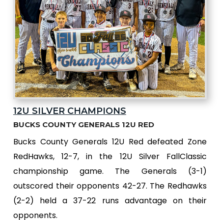
12U SILVER CHAMPIONS
BUCKS COUNTY GENERALS 12U RED
Bucks County Generals 12U Red defeated Zone
RedHawks, 12-7, in the 12U Silver FallClassic
championship game. The Generals (3-1)
outscored their opponents 42-27. The Redhawks
(2-2) held a 37-22 runs advantage on their
opponents.