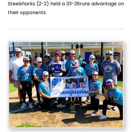
Steelsharks (2-2) held a 33-26runs advantage on
their opponents.