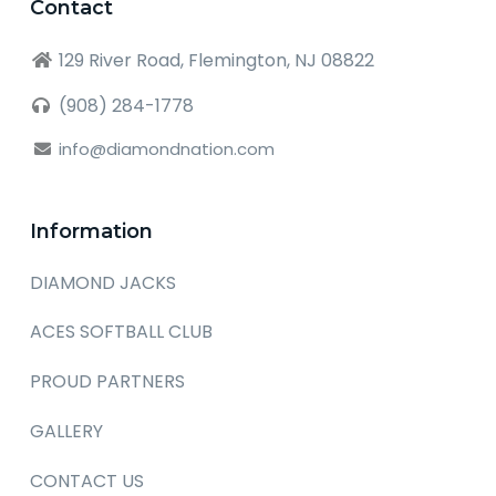
Contact
129 River Road, Flemington, NJ 08822
(908) 284-1778
info@diamondnation.com
Information
DIAMOND JACKS
ACES SOFTBALL CLUB
PROUD PARTNERS
GALLERY
CONTACT US