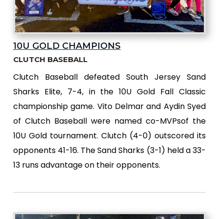
10U GOLD CHAMPIONS
CLUTCH BASEBALL
Clutch Baseball defeated South Jersey Sand
Sharks Elite, 7-4, in the 10U Gold Fall Classic
championship game. Vito Delmar and Aydin Syed
of Clutch Baseball were named co-MVPsof the
10U Gold tournament. Clutch (4-0) outscored its
opponents 41-16. The Sand Sharks (3-1) held a 33-
13 runs advantage on their opponents.