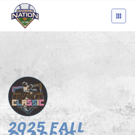
2025 FALL