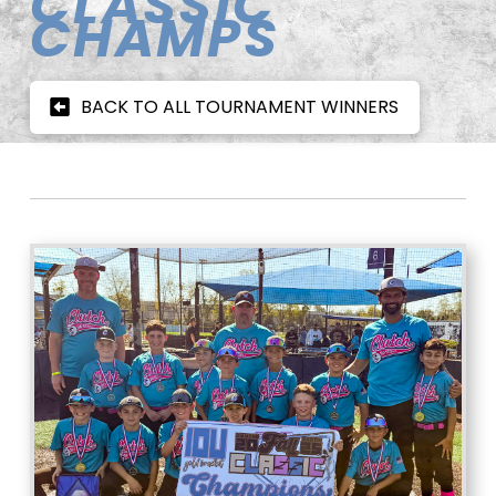
CLASSIC
CHAMPS
BACK TO ALL TOURNAMENT WINNERS