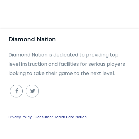
Diamond Nation
Diamond Nation is dedicated to providing top
level instruction and facilities for serious players
looking to take their game to the next level.
Privacy Policy
|
Consumer Health Data Notice