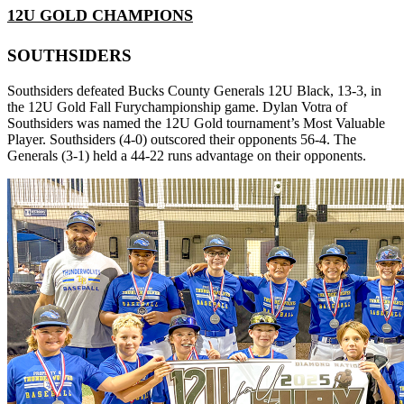
12U GOLD CHAMPIONS
SOUTHSIDERS
Southsiders defeated Bucks County Generals 12U Black, 13-3, in
the 12U Gold Fall Furychampionship game. Dylan Votra of
Southsiders was named the 12U Gold tournament’s Most Valuable
Player. Southsiders (4-0) outscored their opponents 56-4. The
Generals (3-1) held a 44-22 runs advantage on their opponents.