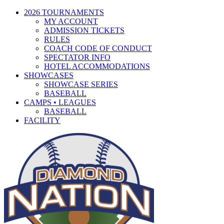
2026 TOURNAMENTS
MY ACCOUNT
ADMISSION TICKETS
RULES
COACH CODE OF CONDUCT
SPECTATOR INFO
HOTEL ACCOMMODATIONS
SHOWCASES
SHOWCASE SERIES
BASEBALL
CAMPS • LEAGUES
BASEBALL
FACILITY