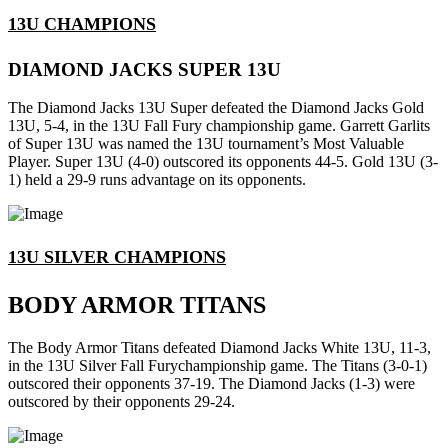
13U CHAMPIONS
DIAMOND JACKS SUPER 13U
The Diamond Jacks 13U Super defeated the Diamond Jacks Gold
13U, 5-4, in the 13U Fall Fury championship game. Garrett Garlits
of Super 13U was named the 13U tournament’s Most Valuable
Player. Super 13U (4-0) outscored its opponents 44-5. Gold 13U (3-
1) held a 29-9 runs advantage on its opponents.
13U SILVER CHAMPIONS
BODY ARMOR TITANS
The Body Armor Titans defeated Diamond Jacks White 13U, 11-3,
in the 13U Silver Fall Furychampionship game. The Titans (3-0-1)
outscored their opponents 37-19. The Diamond Jacks (1-3) were
outscored by their opponents 29-24.