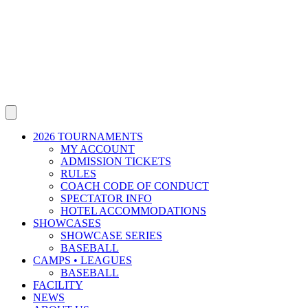
2026 TOURNAMENTS
MY ACCOUNT
ADMISSION TICKETS
RULES
COACH CODE OF CONDUCT
SPECTATOR INFO
HOTEL ACCOMMODATIONS
SHOWCASES
SHOWCASE SERIES
BASEBALL
CAMPS • LEAGUES
BASEBALL
FACILITY
NEWS