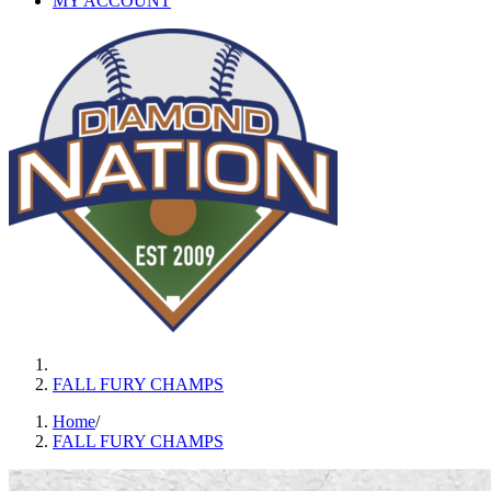
MY ACCOUNT
FALL FURY CHAMPS
Home
/
FALL FURY CHAMPS