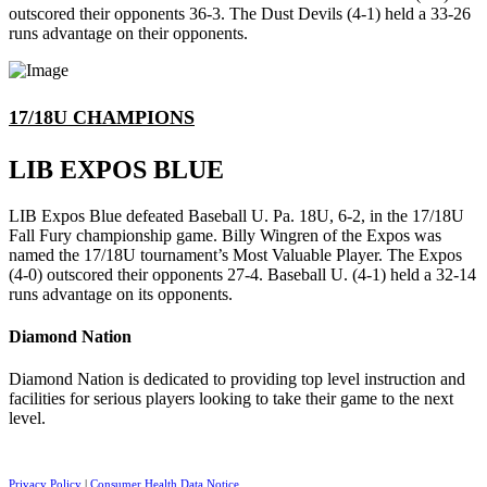
outscored their opponents 36-3. The Dust Devils (4-1) held a 33-26
runs advantage on their opponents.
17/18U CHAMPIONS
LIB EXPOS BLUE
LIB Expos Blue defeated Baseball U. Pa. 18U, 6-2, in the 17/18U
Fall Fury championship game. Billy Wingren of the Expos was
named the 17/18U tournament’s Most Valuable Player. The Expos
(4-0) outscored their opponents 27-4. Baseball U. (4-1) held a 32-14
runs advantage on its opponents.
Diamond Nation
Diamond Nation is dedicated to providing top level instruction and
facilities for serious players looking to take their game to the next
level.
Privacy Policy
|
Consumer Health Data Notice