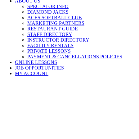
ABOUT US
SPECTATOR INFO
DIAMOND JACKS
ACES SOFTBALL CLUB
MARKETING PARTNERS
RESTAURANT GUIDE
STAFF DIRECTORY
INSTRUCTOR DIRECTORY
FACILITY RENTALS
PRIVATE LESSONS
PAYMENT & CANCELLATIONS POLICIES
ONLINE LESSONS
JOB OPPORTUNITIES
MY ACCOUNT