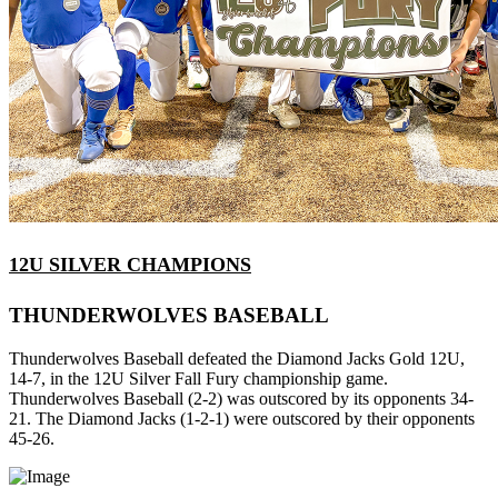
12U SILVER CHAMPIONS
THUNDERWOLVES BASEBALL
Thunderwolves Baseball defeated the Diamond Jacks Gold 12U,
14-7, in the 12U Silver Fall Fury championship game.
Thunderwolves Baseball (2-2) was outscored by its opponents 34-
21. The Diamond Jacks (1-2-1) were outscored by their opponents
45-26.