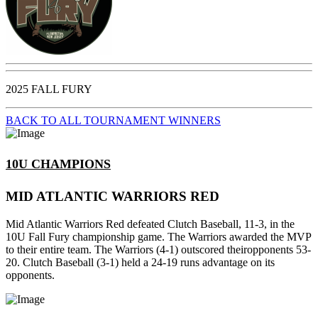
2025 FALL FURY
BACK TO ALL TOURNAMENT WINNERS
10U CHAMPIONS
MID ATLANTIC WARRIORS RED
Mid Atlantic Warriors Red defeated Clutch Baseball, 11-3, in the
10U Fall Fury championship game. The Warriors awarded the MVP
to their entire team. The Warriors (4-1) outscored theiropponents 53-
20. Clutch Baseball (3-1) held a 24-19 runs advantage on its
opponents.