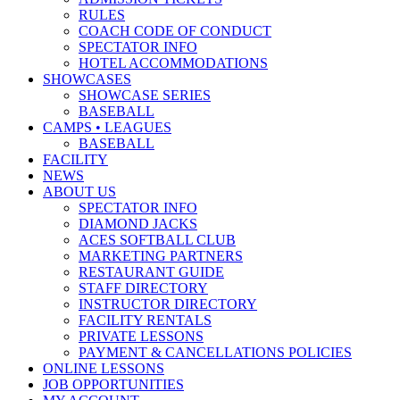
RULES
COACH CODE OF CONDUCT
SPECTATOR INFO
HOTEL ACCOMMODATIONS
SHOWCASES
SHOWCASE SERIES
BASEBALL
CAMPS • LEAGUES
BASEBALL
FACILITY
NEWS
ABOUT US
SPECTATOR INFO
DIAMOND JACKS
ACES SOFTBALL CLUB
MARKETING PARTNERS
RESTAURANT GUIDE
STAFF DIRECTORY
INSTRUCTOR DIRECTORY
FACILITY RENTALS
PRIVATE LESSONS
PAYMENT & CANCELLATIONS POLICIES
ONLINE LESSONS
JOB OPPORTUNITIES