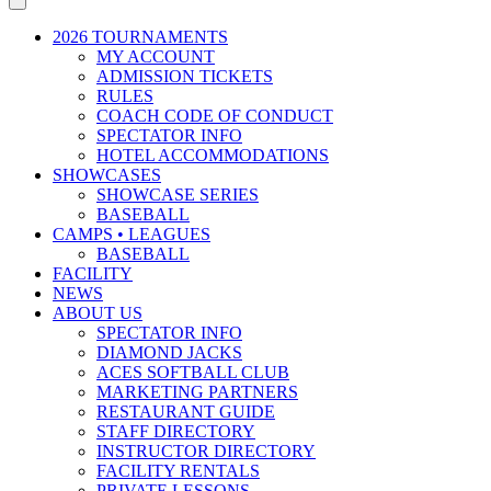
2026 TOURNAMENTS
MY ACCOUNT
ADMISSION TICKETS
RULES
COACH CODE OF CONDUCT
SPECTATOR INFO
HOTEL ACCOMMODATIONS
SHOWCASES
SHOWCASE SERIES
BASEBALL
CAMPS • LEAGUES
BASEBALL
FACILITY
NEWS
ABOUT US
SPECTATOR INFO
DIAMOND JACKS
ACES SOFTBALL CLUB
MARKETING PARTNERS
RESTAURANT GUIDE
STAFF DIRECTORY
INSTRUCTOR DIRECTORY
FACILITY RENTALS
PRIVATE LESSONS