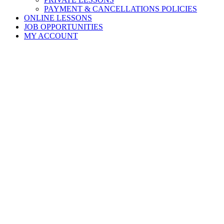
PAYMENT & CANCELLATIONS POLICIES
ONLINE LESSONS
JOB OPPORTUNITIES
MY ACCOUNT