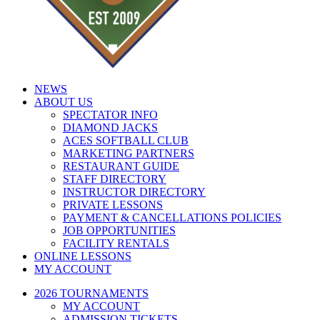
NEWS
ABOUT US
SPECTATOR INFO
DIAMOND JACKS
ACES SOFTBALL CLUB
MARKETING PARTNERS
RESTAURANT GUIDE
STAFF DIRECTORY
INSTRUCTOR DIRECTORY
PRIVATE LESSONS
PAYMENT & CANCELLATIONS POLICIES
JOB OPPORTUNITIES
FACILITY RENTALS
ONLINE LESSONS
MY ACCOUNT
2026 TOURNAMENTS
MY ACCOUNT
ADMISSION TICKETS