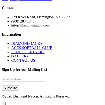
Contact
129 River Road, Flemington, NJ 08822
(908) 284-1778
info@diamondnation.com
Information
DIAMOND JACKS
ACES SOFTBALL CLUB
PROUD PARTNERS
GALLERY
CONTACT US
Sign Up for our Mailing List
©
2026
Diamond Nation. All Rights Reserved