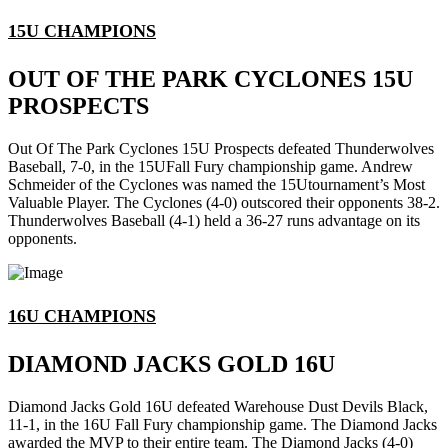
15U CHAMPIONS
OUT OF THE PARK CYCLONES 15U
PROSPECTS
Out Of The Park Cyclones 15U Prospects defeated Thunderwolves
Baseball, 7-0, in the 15UFall Fury championship game. Andrew
Schmeider of the Cyclones was named the 15Utournament’s Most
Valuable Player. The Cyclones (4-0) outscored their opponents 38-2.
Thunderwolves Baseball (4-1) held a 36-27 runs advantage on its
opponents.
16U CHAMPIONS
DIAMOND JACKS GOLD 16U
Diamond Jacks Gold 16U defeated Warehouse Dust Devils Black,
11-1, in the 16U Fall Fury championship game. The Diamond Jacks
awarded the MVP to their entire team. The Diamond Jacks (4-0)