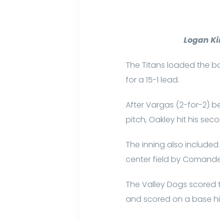
Logan Ki
The Titans loaded the bas
for a 15-1 lead.
After Vargas (2-for-2) be
pitch, Oakley hit his sec
The inning also included
center field by Comand
The Valley Dogs scored th
and scored on a base hi