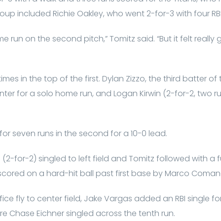
group included Richie Oakley, who went 2-for-3 with four RB
e run on the second pitch,” Tomitz said. “But it felt reall
mes in the top of the first. Dylan Zizzo, the third batter of
enter for a solo home run, and Logan Kirwin (2-for-2, two r
or seven runs in the second for a 10-0 lead.
(2-for-2) singled to left field and Tomitz followed with a f
cored on a hard-hit ball past first base by Marco Coman
fice fly to center field, Jake Vargas added an RBI single f
ore Chase Eichner singled across the tenth run.