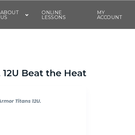
ABOUT
ONLINE
MY
US
LESSONS
ACCOUNT
t 12U Beat the Heat
Armor Titans 12U.