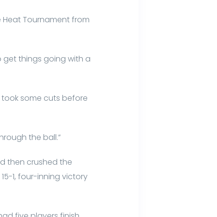
he Heat Tournament from
to get things going with a
 took some cuts before
through the ball.”
and then crushed the
15-1, four-inning victory
d five players finish