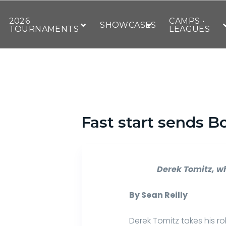
2026
CAMPS •
SHOWCASES
TOURNAMENTS
LEAGUES
Fast start sends B
Derek Tomitz, wh
By Sean Reilly
Derek Tomitz takes his ro