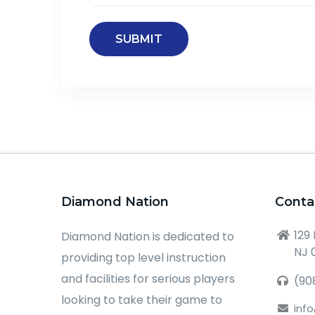
Diamond Nation
Conta
129
Diamond Nation is dedicated to
NJ 
providing top level instruction
and facilities for serious players
(90
looking to take their game to
inf