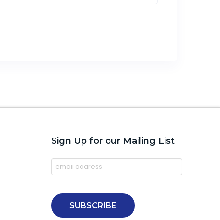
Sign Up for our Mailing List