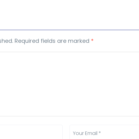
shed.
Required fields are marked
*