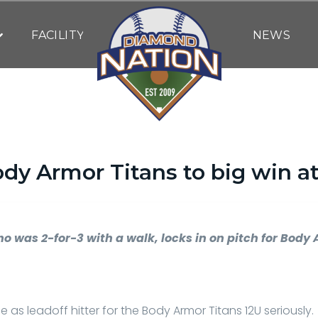
FACILITY
NEWS
ody Armor Titans to big win a
By
DN WRITING STAFF
| July 22, 2023
o was 2-for-3 with a walk, locks in on pitch for Body 
le as leadoff hitter for the Body Armor Titans 12U seriously.