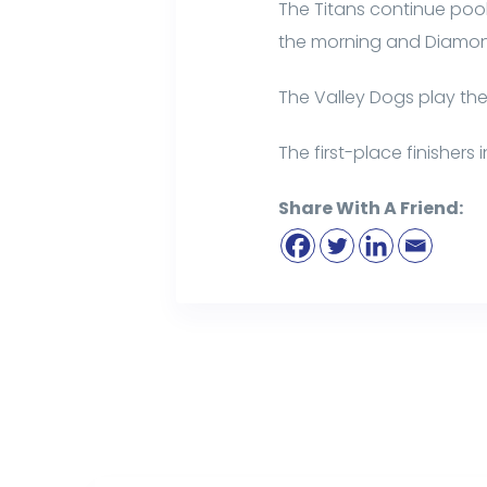
The Titans continue pool
the morning and Diamond
The Valley Dogs play t
The first-place finisher
Share With A Friend: