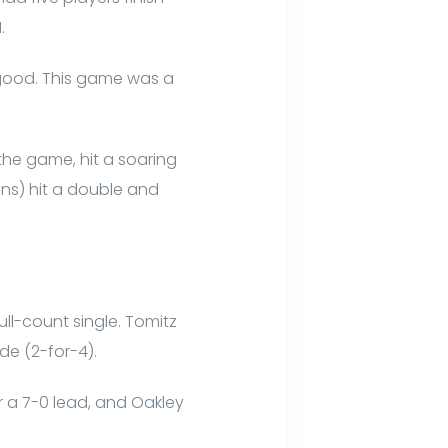
I.
y good. This game was a
 the game, hit a soaring
uns) hit a double and
ull-count single. Tomitz
de (2-for-4).
or a 7-0 lead, and Oakley