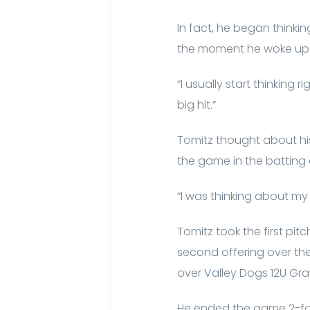
In fact, he began think
the moment he woke up 
“I usually start thinking 
big hit.”
Tomitz thought about hi
the game in the batting 
“I was thinking about my 
Tomitz took the first pi
second offering over the f
over Valley Dogs 12U Gra
He ended the game 2-for-