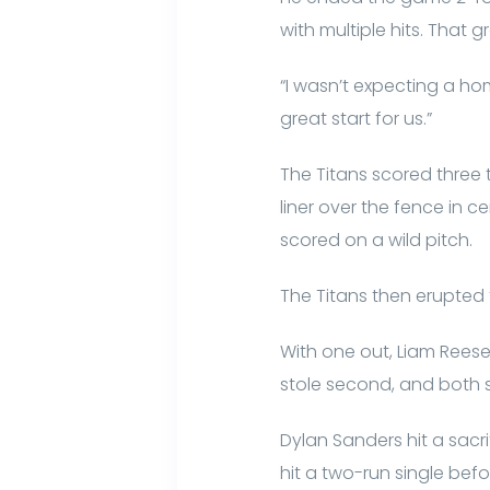
with multiple hits. That 
“I wasn’t expecting a hom
great start for us.”
The Titans scored three ti
liner over the fence in c
scored on a wild pitch.
The Titans then erupted f
With one out, Liam Reese 
stole second, and both s
Dylan Sanders hit a sacri
hit a two-run single bef