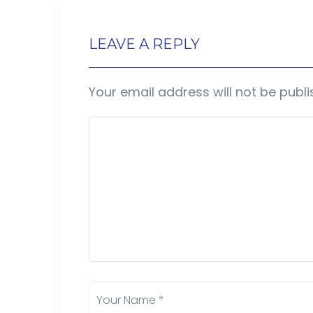
LEAVE A REPLY
Your email address will not be publi