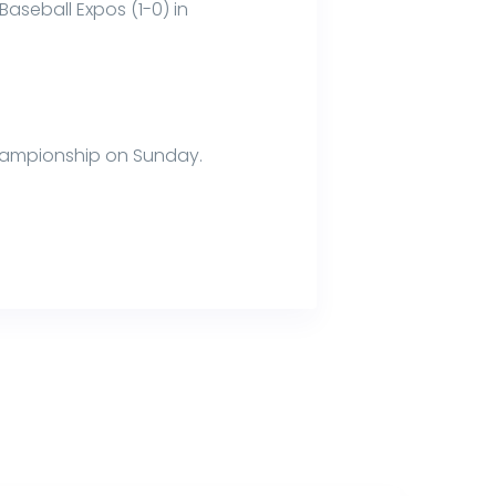
aseball Expos (1-0) in
 championship on Sunday.