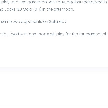
 play with two games on Saturday, against the Locked In B
 Jacks 12U Gold (0-1) in the afternoon.
he same two opponents on Saturday.
s in the two four-team pools will play for the tournament