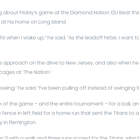
ing about Friday’s game at the Diamond Nation 12U Beat t
at his home on Long Island.
right when I wake up,” he said. “As the leadoff hitter, I want 
s approach on the drive to New Jersey, and also when he
cages at ‘The Nation.’
swing,” he said. “I’ve been pulling off instead of swinging 
tch of the game – and the entire tournament – for a ball, 
ence in left field for a home run that sent the Titans to a 
y in Flemington.
3 with a walk and three runs scored for the Titans, who ha