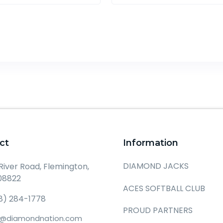
ct
Information
DIAMOND JACKS
 River Road, Flemington,
08822
ACES SOFTBALL CLUB
8) 284-1778
PROUD PARTNERS
o@diamondnation.com