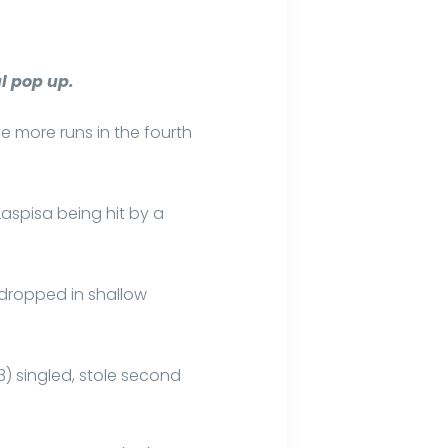
l pop up.
ve more runs in the fourth
Laspisa being hit by a
 dropped in shallow
3) singled, stole second