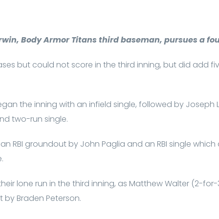
rwin, Body Armor Titans third baseman, pursues a fou
es but could not score in the third inning, but did add fi
gan the inning with an infield single, followed by Joseph 
ond two-run single.
 an RBI groundout by John Paglia and an RBI single which
e.
eir lone run in the third inning, as Matthew Walter (2-for-
t by Braden Peterson.