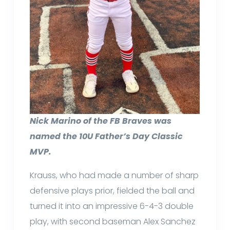
Nick Marino of the FB Braves was
named the 10U Father’s Day Classic
MVP.
Krauss, who had made a number of sharp
defensive plays prior, fielded the ball and
turned it into an impressive 6-4-3 double
play, with second baseman Alex Sanchez