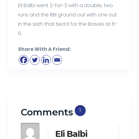
Eli Balbi went 2-for-3 with a double, two
runs and the RBI ground out with one out
in the sixth that tied it for the Braves at 6-
6.
Share With A Friend:
Comments
1
Eli Balbi