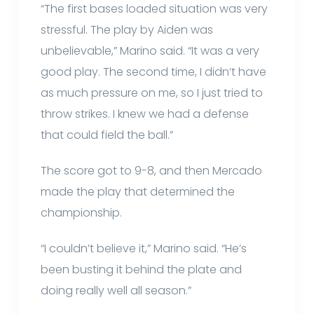
“The first bases loaded situation was very
stressful. The play by Aiden was
unbelievable,” Marino said. “It was a very
good play. The second time, I didn’t have
as much pressure on me, so I just tried to
throw strikes. I knew we had a defense
that could field the ball.”
The score got to 9-8, and then Mercado
made the play that determined the
championship.
“I couldn’t believe it,” Marino said. “He’s
been busting it behind the plate and
doing really well all season.”