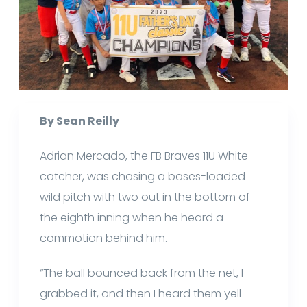
By Sean Reilly
Adrian Mercado, the FB Braves 11U White
catcher, was chasing a bases-loaded
wild pitch with two out in the bottom of
the eighth inning when he heard a
commotion behind him.
“The ball bounced back from the net, I
grabbed it, and then I heard them yell