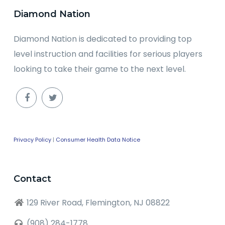
Diamond Nation
Diamond Nation is dedicated to providing top
level instruction and facilities for serious players
looking to take their game to the next level.
Privacy Policy
|
Consumer Health Data Notice
Contact
129 River Road, Flemington, NJ 08822
(908) 284-1778