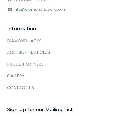
info@diamondnation.com
Information
DIAMOND JACKS
ACES SOFTBALL CLUB
PROUD PARTNERS
GALLERY
CONTACT US
Sign Up for our Mailing List