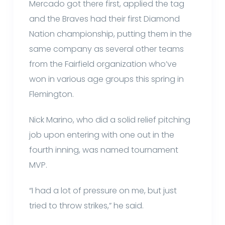
Mercado got there first, applied the tag
and the Braves had their first Diamond
Nation championship, putting them in the
same company as several other teams
from the Fairfield organization who’ve
won in various age groups this spring in
Flemington.
Nick Marino, who did a solid relief pitching
job upon entering with one out in the
fourth inning, was named tournament
MVP.
“I had a lot of pressure on me, but just
tried to throw strikes,” he said.