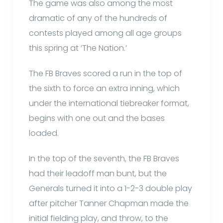
The game was also among the most
dramatic of any of the hundreds of
contests played among all age groups
this spring at ‘The Nation.’
The FB Braves scored a run in the top of
the sixth to force an extra inning, which
under the international tiebreaker format,
begins with one out and the bases
loaded.
In the top of the seventh, the FB Braves
had their leadoff man bunt, but the
Generals turned it into a 1-2-3 double play
after pitcher Tanner Chapman made the
initial fielding play, and throw, to the