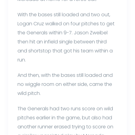
With the bases still loaded and two out,
Logan Cruz walked on four pitches to get
the Generals within 9-7. Jason Zweibel
then hit an infield single between third
and shortstop that got his team within a
run.
And then, with the bases still loaded and
no wiggle room on either side, came the
wild pitch.
The Generals had two runs score on wild
pitches earlier in the game, but also had
another runner erased trying to score on