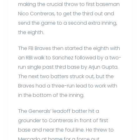
making the crucial throw to first baseman
Nico Contreras, to get the third out and
send the game to a second extra inning,
the eighth.
The FB Braves then started the eighth with
an RBI walk to Sanchez followed by a two-
run single past third base by Arjun Gupta.
The next two batters struck out, but the
Braves had a three-run lead to work with
in the bottom of the inning.
The Generals’ leadoff batter hit a
grounder to Contreras in front of first
base and near the foul line. He threw to
Mercado at home for a force out.