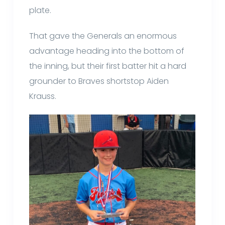
plate.
That gave the Generals an enormous
advantage heading into the bottom of
the inning, but their first batter hit a hard
grounder to Braves shortstop Aiden
Krauss.