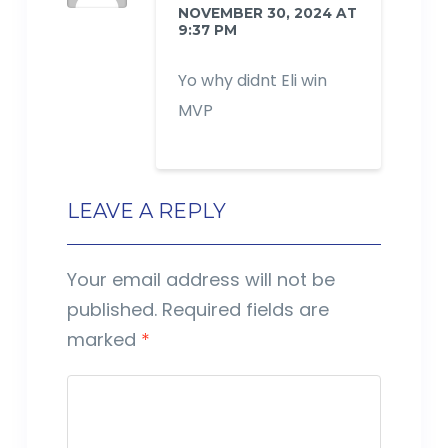
NOVEMBER 30, 2024 AT
9:37 PM
Yo why didnt Eli win
MVP
LEAVE A REPLY
Your email address will not be
published.
Required fields are
marked
*