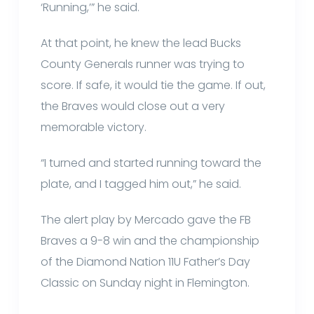
‘Running,’” he said.
At that point, he knew the lead Bucks
County Generals runner was trying to
score. If safe, it would tie the game. If out,
the Braves would close out a very
memorable victory.
“I turned and started running toward the
plate, and I tagged him out,” he said.
The alert play by Mercado gave the FB
Braves a 9-8 win and the championship
of the Diamond Nation 11U Father’s Day
Classic on Sunday night in Flemington.