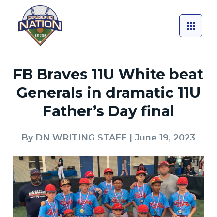
FB Braves 11U White beat
Generals in dramatic 11U
Father’s Day final
By
DN WRITING STAFF
| June 19, 2023