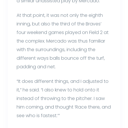
a similar unassisted play by Mercado.
At that point, it was not only the eighth
inning, but also the third of the Braves’
four weekend games played on Field 2 at
the complex. Mercado was thus familiar
with the surroundings, including the
different ways balls bounce off the turf,
padding and net.
“It does different things, and I adjusted to
it,” he said. “I also knew to hold onto it
instead of throwing to the pitcher. I saw
him coming, and thought ‘Race there, and
see who is fastest.’”