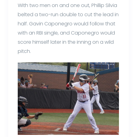
With two men on and one out, Phillip Silvia
belted a two-run double to cut the lead in
half. Gavin Caponegro would follow that
with an RBI single, and Caponegro would
score himself later in the inning on a wild
pitch.