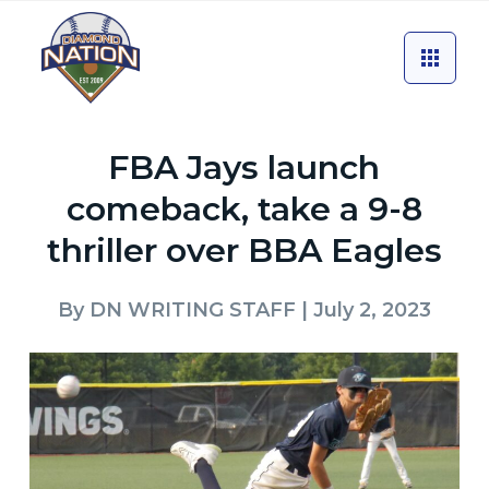
FBA Jays launch
comeback, take a 9-8
thriller over BBA Eagles
By
DN WRITING STAFF
| July 2, 2023