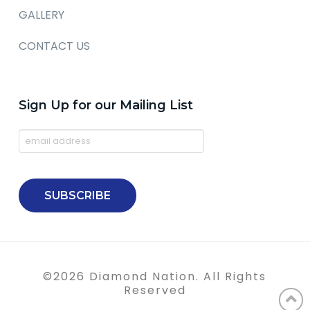
GALLERY
CONTACT US
Sign Up for our Mailing List
©
2026
Diamond Nation. All Rights
Reserved