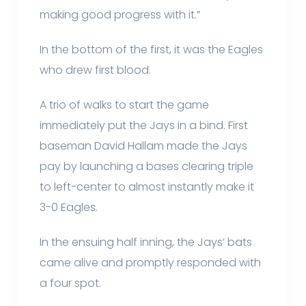
making good progress with it.”
In the bottom of the first, it was the Eagles
who drew first blood.
A trio of walks to start the game
immediately put the Jays in a bind. First
baseman David Hallam made the Jays
pay by launching a bases clearing triple
to left-center to almost instantly make it
3-0 Eagles.
In the ensuing half inning, the Jays’ bats
came alive and promptly responded with
a four spot.