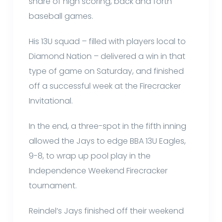
share of high scoring, back and forth
baseball games.
His 13U squad – filled with players local to
Diamond Nation – delivered a win in that
type of game on Saturday, and finished
off a successful week at the Firecracker
Invitational.
In the end, a three-spot in the fifth inning
allowed the Jays to edge BBA 13U Eagles,
9-8, to wrap up pool play in the
Independence Weekend Firecracker
tournament.
Reindel’s Jays finished off their weekend