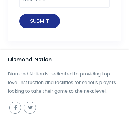
Diamond Nation
Diamond Nation is dedicated to providing top
level instruction and facilities for serious players
looking to take their game to the next level.