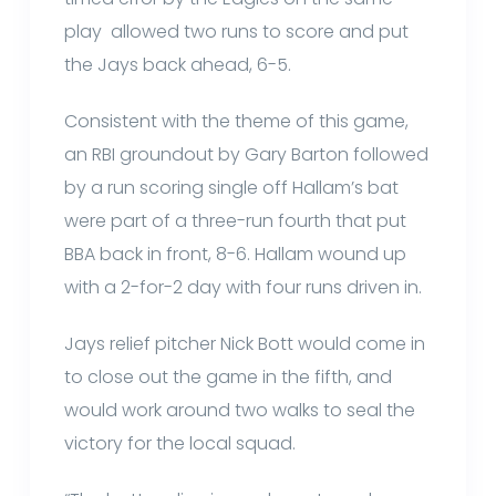
play allowed two runs to score and put
the Jays back ahead, 6-5.
Consistent with the theme of this game,
an RBI groundout by Gary Barton followed
by a run scoring single off Hallam’s bat
were part of a three-run fourth that put
BBA back in front, 8-6. Hallam wound up
with a 2-for-2 day with four runs driven in.
Jays relief pitcher Nick Bott would come in
to close out the game in the fifth, and
would work around two walks to seal the
victory for the local squad.