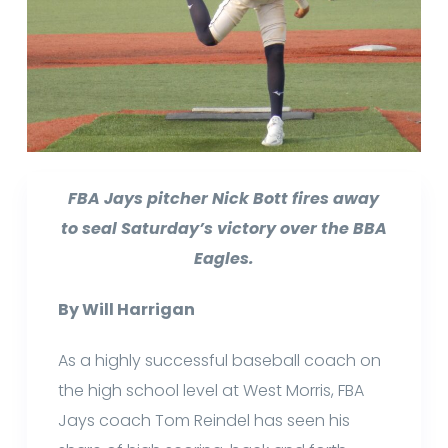
FBA Jays pitcher Nick Bott fires away
to seal Saturday’s victory over the BBA
Eagles.
By Will Harrigan
As a highly successful baseball coach on
the high school level at West Morris, FBA
Jays coach Tom Reindel has seen his