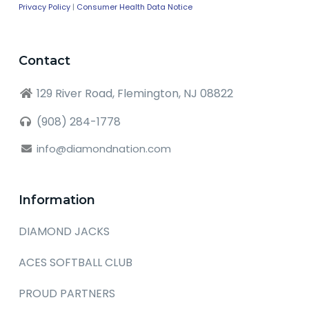
Privacy Policy
|
Consumer Health Data Notice
Contact
129 River Road, Flemington, NJ 08822
(908) 284-1778
info@diamondnation.com
Information
DIAMOND JACKS
ACES SOFTBALL CLUB
PROUD PARTNERS