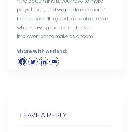
“The bottom line is, you have to make
plays to win, and we made one more,”
Reindel said. “It’s good to be able to win
while knowing there is still tons of
improvement to make as a team.”
Share With A Friend:
LEAVE A REPLY