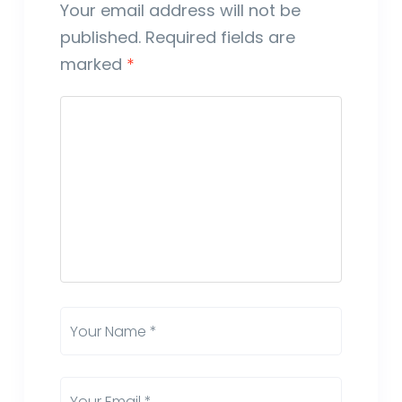
Your email address will not be
published.
Required fields are
marked
*