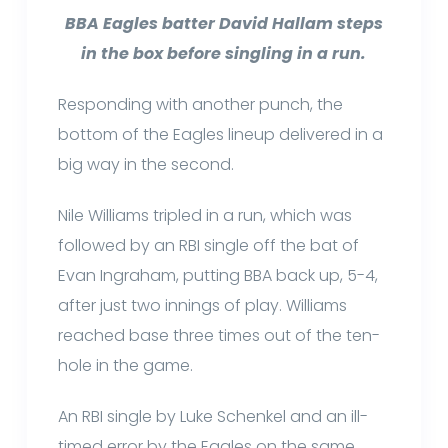
BBA Eagles batter David Hallam steps
in the box before singling in a run.
Responding with another punch, the
bottom of the Eagles lineup delivered in a
big way in the second.
Nile Williams tripled in a run, which was
followed by an RBI single off the bat of
Evan Ingraham, putting BBA back up, 5-4,
after just two innings of play. Williams
reached base three times out of the ten-
hole in the game.
An RBI single by Luke Schenkel and an ill-
timed error by the Eagles on the same