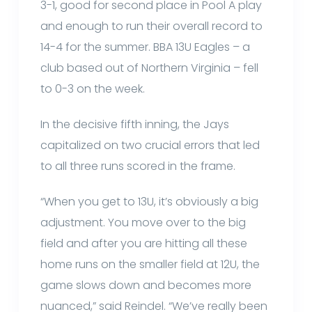
3-1, good for second place in Pool A play
and enough to run their overall record to
14-4 for the summer. BBA 13U Eagles – a
club based out of Northern Virginia – fell
to 0-3 on the week.
In the decisive fifth inning, the Jays
capitalized on two crucial errors that led
to all three runs scored in the frame.
“When you get to 13U, it’s obviously a big
adjustment. You move over to the big
field and after you are hitting all these
home runs on the smaller field at 12U, the
game slows down and becomes more
nuanced,” said Reindel. “We’ve really been