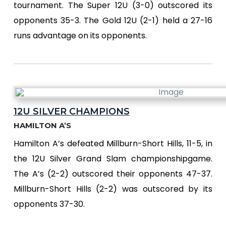
tournament. The Super 12U (3-0) outscored its
opponents 35-3. The Gold 12U (2-1) held a 27-16
runs advantage on its opponents.
12U SILVER CHAMPIONS
HAMILTON A’S
Hamilton A’s defeated Millburn-Short Hills, 11-5, in
the 12U Silver Grand Slam championshipgame.
The A’s (2-2) outscored their opponents 47-37.
Millburn-Short Hills (2-2) was outscored by its
opponents 37-30.