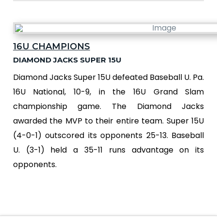
16U CHAMPIONS
DIAMOND JACKS SUPER 15U
Diamond Jacks Super 15U defeated Baseball U. Pa.
16U National, 10-9, in the 16U Grand Slam
championship game. The Diamond Jacks
awarded the MVP to their entire team. Super 15U
(4-0-1) outscored its opponents 25-13. Baseball
U. (3-1) held a 35-11 runs advantage on its
opponents.