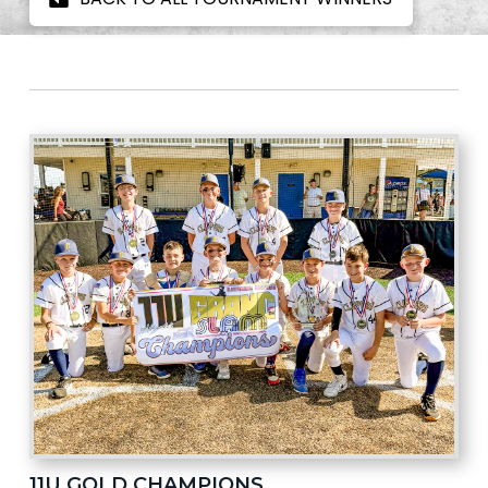
11U GOLD CHAMPIONS