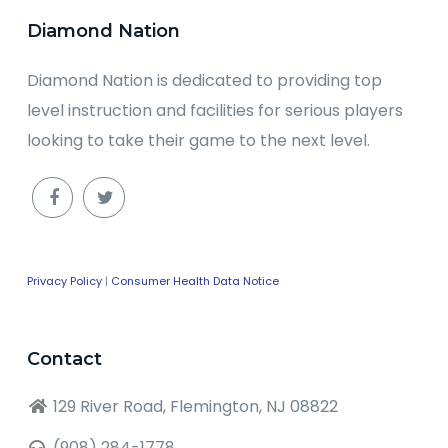
Diamond Nation
Diamond Nation is dedicated to providing top
level instruction and facilities for serious players
looking to take their game to the next level.
Privacy Policy
|
Consumer Health Data Notice
Contact
129 River Road, Flemington, NJ 08822
(908) 284-1778