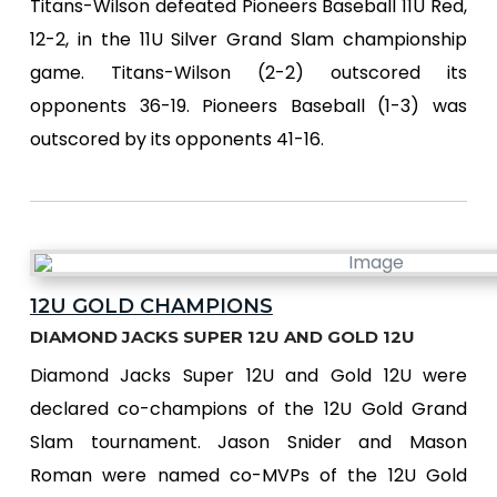
Titans-Wilson defeated Pioneers Baseball 11U Red,
12-2, in the 11U Silver Grand Slam championship
game. Titans-Wilson (2-2) outscored its
opponents 36-19. Pioneers Baseball (1-3) was
outscored by its opponents 41-16.
12U GOLD CHAMPIONS
DIAMOND JACKS SUPER 12U AND GOLD 12U
Diamond Jacks Super 12U and Gold 12U were
declared co-champions of the 12U Gold Grand
Slam tournament. Jason Snider and Mason
Roman were named co-MVPs of the 12U Gold