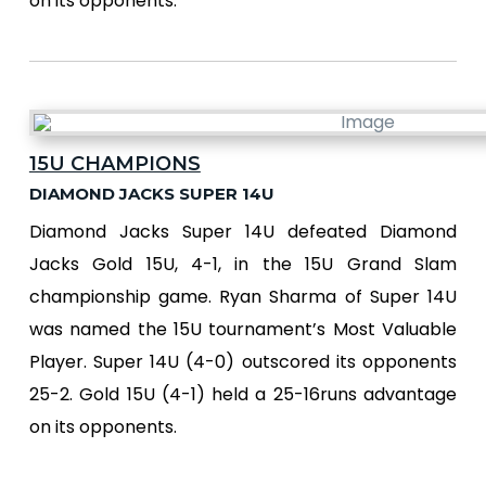
on its opponents.
15U CHAMPIONS
DIAMOND JACKS SUPER 14U
Diamond Jacks Super 14U defeated Diamond
Jacks Gold 15U, 4-1, in the 15U Grand Slam
championship game. Ryan Sharma of Super 14U
was named the 15U tournament’s Most Valuable
Player. Super 14U (4-0) outscored its opponents
25-2. Gold 15U (4-1) held a 25-16runs advantage
on its opponents.