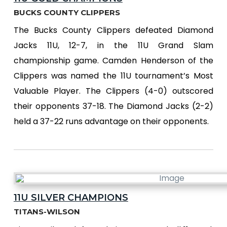
BUCKS COUNTY CLIPPERS
The Bucks County Clippers defeated Diamond
Jacks 11U, 12-7, in the 11U Grand Slam
championship game. Camden Henderson of the
Clippers was named the 11U tournament’s Most
Valuable Player. The Clippers (4-0) outscored
their opponents 37-18. The Diamond Jacks (2-2)
held a 37-22 runs advantage on their opponents.
11U SILVER CHAMPIONS
TITANS-WILSON