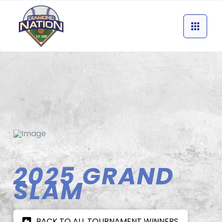
2025 GRAND
SLAM
BACK TO ALL TOURNAMENT WINNERS