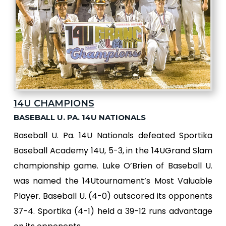
14U CHAMPIONS
BASEBALL U. PA. 14U NATIONALS
Baseball U. Pa. 14U Nationals defeated Sportika
Baseball Academy 14U, 5-3, in the 14UGrand Slam
championship game. Luke O’Brien of Baseball U.
was named the 14Utournament’s Most Valuable
Player. Baseball U. (4-0) outscored its opponents
37-4. Sportika (4-1) held a 39-12 runs advantage