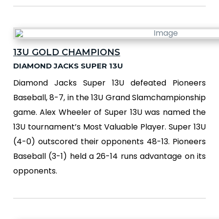
13U GOLD CHAMPIONS
DIAMOND JACKS SUPER 13U
Diamond Jacks Super 13U defeated Pioneers
Baseball, 8-7, in the 13U Grand Slamchampionship
game. Alex Wheeler of Super 13U was named the
13U tournament’s Most Valuable Player. Super 13U
(4-0) outscored their opponents 48-13. Pioneers
Baseball (3-1) held a 26-14 runs advantage on its
opponents.