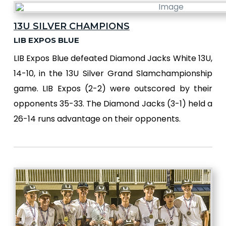
13U SILVER CHAMPIONS
LIB EXPOS BLUE
LIB Expos Blue defeated Diamond Jacks White 13U,
14-10, in the 13U Silver Grand Slamchampionship
game. LIB Expos (2-2) were outscored by their
opponents 35-33. The Diamond Jacks (3-1) held a
26-14 runs advantage on their opponents.