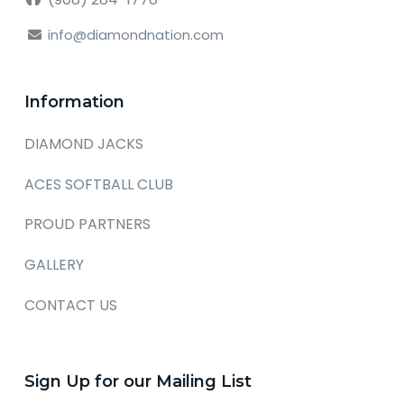
info@diamondnation.com
Information
DIAMOND JACKS
ACES SOFTBALL CLUB
PROUD PARTNERS
GALLERY
CONTACT US
Sign Up for our Mailing List