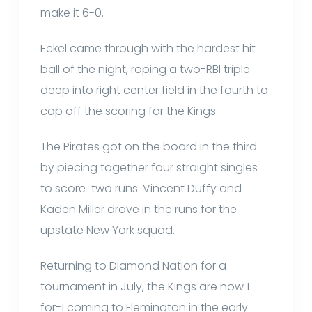
make it 6-0.
Eckel came through with the hardest hit
ball of the night, roping a two-RBI triple
deep into right center field in the fourth to
cap off the scoring for the Kings.
The Pirates got on the board in the third
by piecing together four straight singles
to score two runs. Vincent Duffy and
Kaden Miller drove in the runs for the
upstate New York squad.
Returning to Diamond Nation for a
tournament in July, the Kings are now 1-
for-1 coming to Flemington in the early