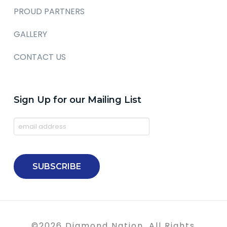
PROUD PARTNERS
GALLERY
CONTACT US
Sign Up for our Mailing List
©
2026
Diamond Nation. All Rights