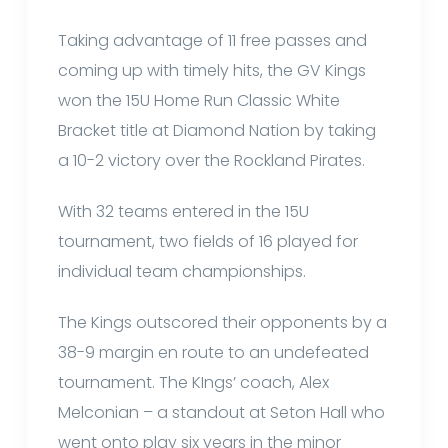
Taking advantage of 11 free passes and
coming up with timely hits, the GV Kings
won the 15U Home Run Classic White
Bracket title at Diamond Nation by taking
a 10-2 victory over the Rockland Pirates.
With 32 teams entered in the 15U
tournament, two fields of 16 played for
individual team championships.
The Kings outscored their opponents by a
38-9 margin en route to an undefeated
tournament. The KIngs’ coach, Alex
Melconian – a standout at Seton Hall who
went onto play six years in the minor