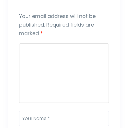
Your email address will not be
published.
Required fields are
marked
*