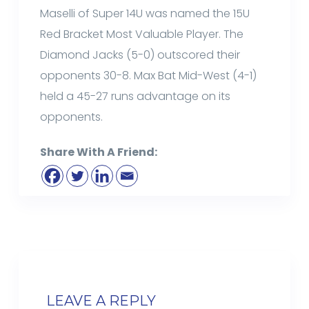
Maselli of Super 14U was named the 15U
Red Bracket Most Valuable Player. The
Diamond Jacks (5-0) outscored their
opponents 30-8. Max Bat Mid-West (4-1)
held a 45-27 runs advantage on its
opponents.
Share With A Friend:
LEAVE A REPLY