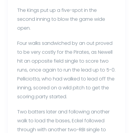
The Kings put up a five-spot in the
second inning to blow the game wide
open.
Four walks sandwiched by an out proved
to be very costly for the Pirates, as Newell
hit an opposite field single to score two
runs, once again to run the lead up to 5-0.
Pelliciotta, who had walked to lead off the
inning, scored on a wild pitch to get the
scoring party started.
Two batters later and following another
walk to load the bases, Eckel followed
through with another two-RBI single to