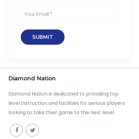
Diamond Nation
Diamond Nation is dedicated to providing top
level instruction and facilities for serious players
looking to take their game to the next level.