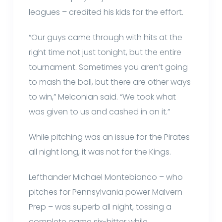
leagues – credited his kids for the effort.
“Our guys came through with hits at the
right time not just tonight, but the entire
tournament. Sometimes you aren’t going
to mash the ball, but there are other ways
to win,” Melconian said. “We took what
was given to us and cashed in on it.”
While pitching was an issue for the Pirates
all night long, it was not for the Kings.
Lefthander Michael Montebianco – who
pitches for Pennsylvania power Malvern
Prep – was superb all night, tossing a
complete game six-hitter while