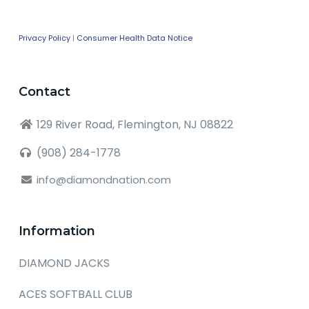
Privacy Policy
|
Consumer Health Data Notice
Contact
129 River Road, Flemington, NJ 08822
(908) 284-1778
info@diamondnation.com
Information
DIAMOND JACKS
ACES SOFTBALL CLUB