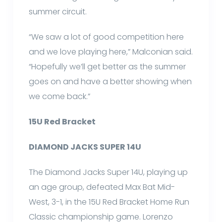
summer circuit.
“We saw a lot of good competition here
and we love playing here,” Malconian said.
“Hopefully we’ll get better as the summer
goes on and have a better showing when
we come back.”
15U Red Bracket
DIAMOND JACKS SUPER 14U
The Diamond Jacks Super 14U, playing up
an age group, defeated Max Bat Mid-
West, 3-1, in the 15U Red Bracket Home Run
Classic championship game. Lorenzo