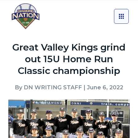
Great Valley Kings grind
out 15U Home Run
Classic championship
By
DN WRITING STAFF
| June 6, 2022