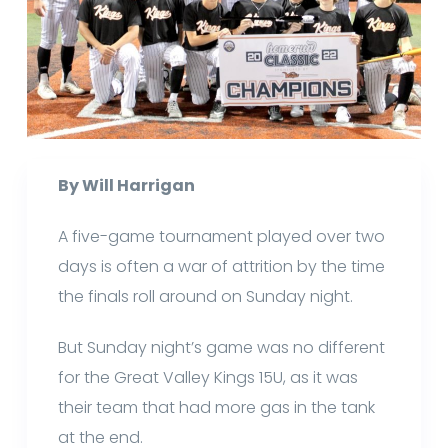
By Will Harrigan
A five-game tournament played over two
days is often a war of attrition by the time
the finals roll around on Sunday night.
But Sunday night’s game was no different
for the Great Valley Kings 15U, as it was
their team that had more gas in the tank
at the end.