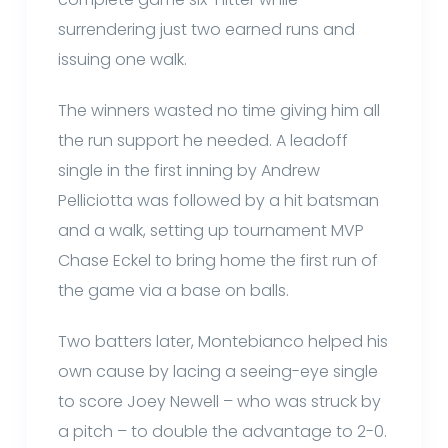
surrendering just two earned runs and
issuing one walk.
The winners wasted no time giving him all
the run support he needed. A leadoff
single in the first inning by Andrew
Pelliciotta was followed by a hit batsman
and a walk, setting up tournament MVP
Chase Eckel to bring home the first run of
the game via a base on balls.
Two batters later, Montebianco helped his
own cause by lacing a seeing-eye single
to score Joey Newell – who was struck by
a pitch – to double the advantage to 2-0.