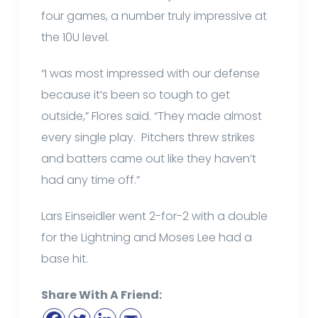
four games, a number truly impressive at
the 10U level.
“I was most impressed with our defense
because it’s been so tough to get
outside,” Flores said. “They made almost
every single play. Pitchers threw strikes
and batters came out like they haven’t
had any time off.”
Lars Einseidler went 2-for-2 with a double
for the Lightning and Moses Lee had a
base hit.
Share With A Friend: