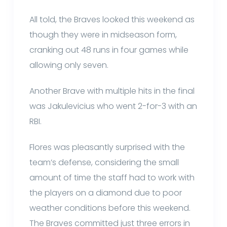
All told, the Braves looked this weekend as
though they were in midseason form,
cranking out 48 runs in four games while
allowing only seven.
Another Brave with multiple hits in the final
was Jakulevicius who went 2-for-3 with an
RBI.
Flores was pleasantly surprised with the
team’s defense, considering the small
amount of time the staff had to work with
the players on a diamond due to poor
weather conditions before this weekend.
The Braves committed just three errors in