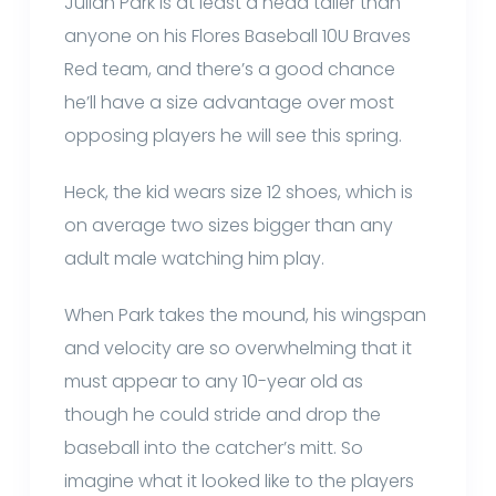
Julian Park is at least a head taller than
anyone on his Flores Baseball 10U Braves
Red team, and there’s a good chance
he’ll have a size advantage over most
opposing players he will see this spring.
Heck, the kid wears size 12 shoes, which is
on average two sizes bigger than any
adult male watching him play.
When Park takes the mound, his wingspan
and velocity are so overwhelming that it
must appear to any 10-year old as
though he could stride and drop the
baseball into the catcher’s mitt. So
imagine what it looked like to the players