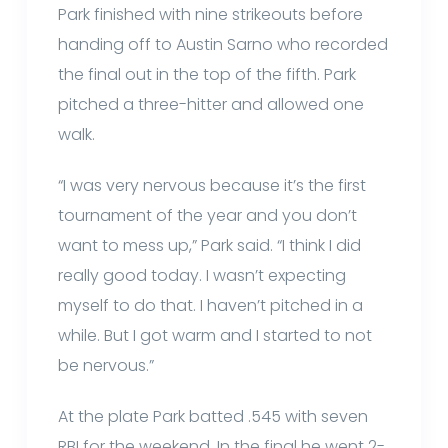
Park finished with nine strikeouts before
handing off to Austin Sarno who recorded
the final out in the top of the fifth. Park
pitched a three-hitter and allowed one
walk.
“I was very nervous because it’s the first
tournament of the year and you don’t
want to mess up,” Park said. “I think I did
really good today. I wasn’t expecting
myself to do that. I haven’t pitched in a
while. But I got warm and I started to not
be nervous.”
At the plate Park batted .545 with seven
RBI for the weekend. In the final he went 2-