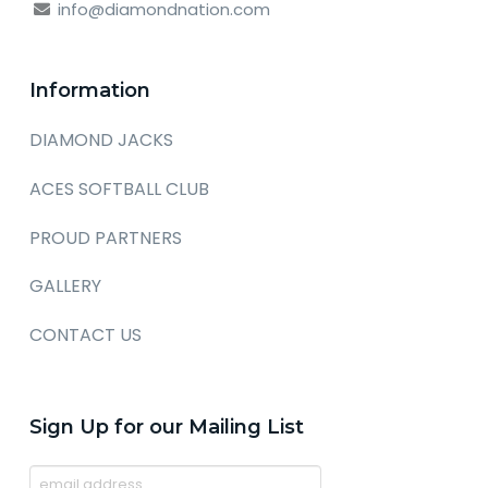
info@diamondnation.com
Information
DIAMOND JACKS
ACES SOFTBALL CLUB
PROUD PARTNERS
GALLERY
CONTACT US
Sign Up for our Mailing List