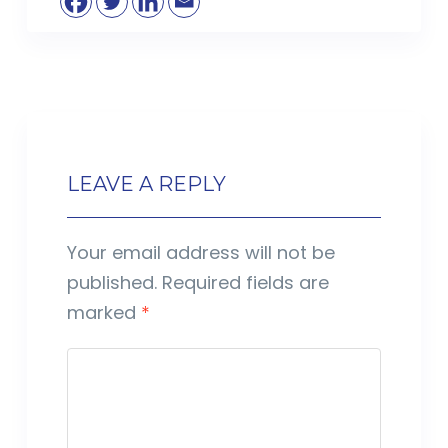
LEAVE A REPLY
Your email address will not be
published.
Required fields are
marked
*