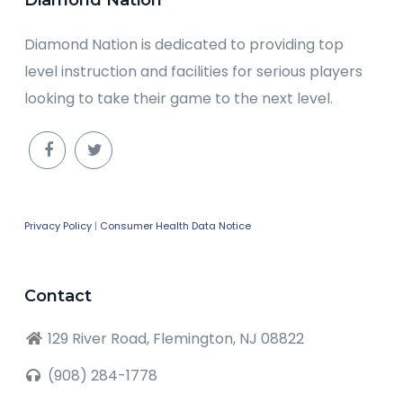
Diamond Nation is dedicated to providing top
level instruction and facilities for serious players
looking to take their game to the next level.
Privacy Policy
|
Consumer Health Data Notice
Contact
129 River Road, Flemington, NJ 08822
(908) 284-1778