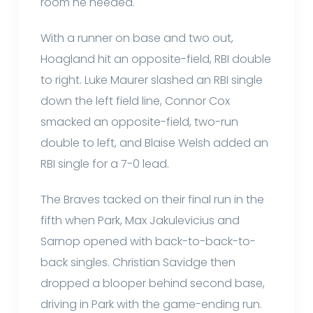
room he needed.
With a runner on base and two out,
Hoagland hit an opposite-field, RBI double
to right. Luke Maurer slashed an RBI single
down the left field line, Connor Cox
smacked an opposite-field, two-run
double to left, and Blaise Welsh added an
RBI single for a 7-0 lead.
The Braves tacked on their final run in the
fifth when Park, Max Jakulevicius and
Sarnop opened with back-to-back-to-
back singles. Christian Savidge then
dropped a blooper behind second base,
driving in Park with the game-ending run.