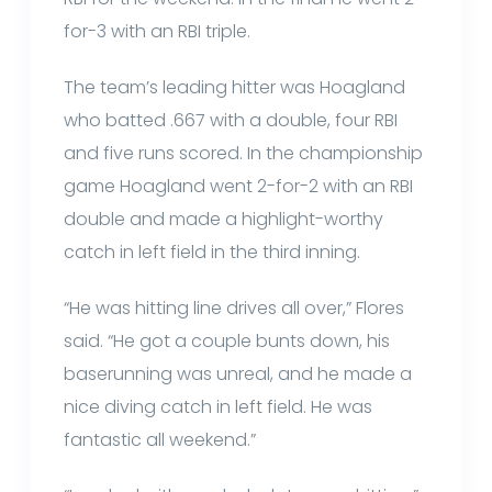
for-3 with an RBI triple.
The team’s leading hitter was Hoagland
who batted .667 with a double, four RBI
and five runs scored. In the championship
game Hoagland went 2-for-2 with an RBI
double and made a highlight-worthy
catch in left field in the third inning.
“He was hitting line drives all over,” Flores
said. “He got a couple bunts down, his
baserunning was unreal, and he made a
nice diving catch in left field. He was
fantastic all weekend.”