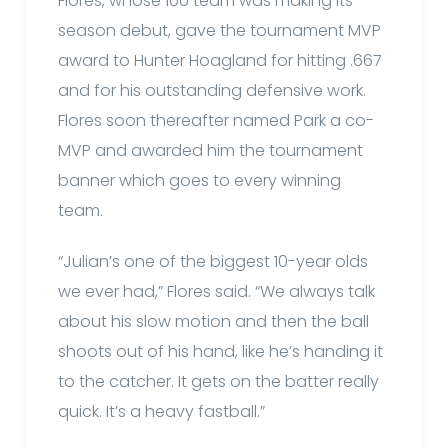
Flores, whose 10U team was making its
season debut, gave the tournament MVP
award to Hunter Hoagland for hitting .667
and for his outstanding defensive work.
Flores soon thereafter named Park a co-
MVP and awarded him the tournament
banner which goes to every winning
team.
“Julian’s one of the biggest 10-year olds
we ever had,” Flores said. “We always talk
about his slow motion and then the ball
shoots out of his hand, like he’s handing it
to the catcher. It gets on the batter really
quick. It’s a heavy fastball.”