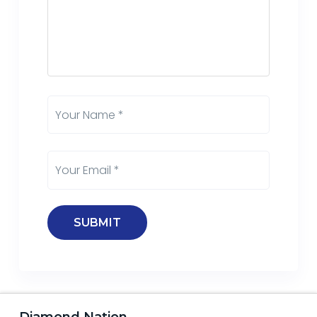
Diamond Nation