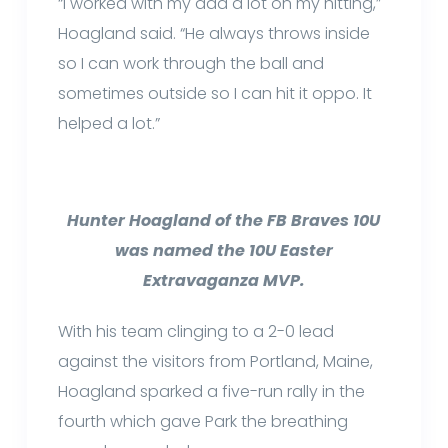
“I worked with my dad a lot on my hitting,”
Hoagland said. “He always throws inside
so I can work through the ball and
sometimes outside so I can hit it oppo. It
helped a lot.”
Hunter Hoagland of the FB Braves 10U
was named the 10U Easter
Extravaganza MVP.
With his team clinging to a 2-0 lead
against the visitors from Portland, Maine,
Hoagland sparked a five-run rally in the
fourth which gave Park the breathing