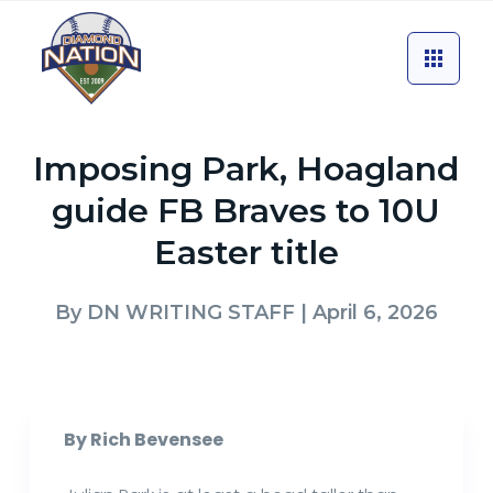
Imposing Park, Hoagland
guide FB Braves to 10U
Easter title
By
DN WRITING STAFF
| April 6, 2026
By Rich Bevensee