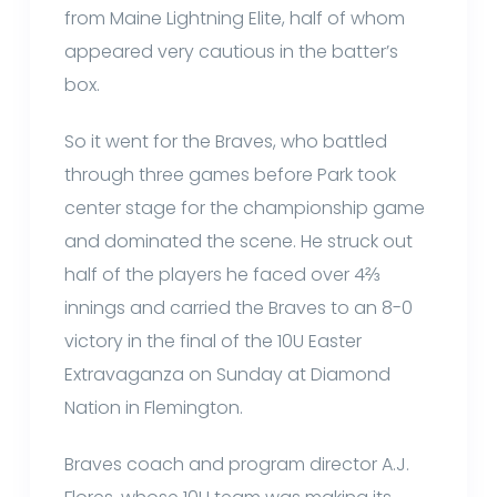
from Maine Lightning Elite, half of whom
appeared very cautious in the batter’s
box.
So it went for the Braves, who battled
through three games before Park took
center stage for the championship game
and dominated the scene. He struck out
half of the players he faced over 4⅔
innings and carried the Braves to an 8-0
victory in the final of the 10U Easter
Extravaganza on Sunday at Diamond
Nation in Flemington.
Braves coach and program director A.J.