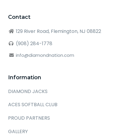
Contact
129 River Road, Flemington, NJ 08822
(908) 284-1778
info@diamondnation.com
Information
DIAMOND JACKS
ACES SOFTBALL CLUB
PROUD PARTNERS
GALLERY