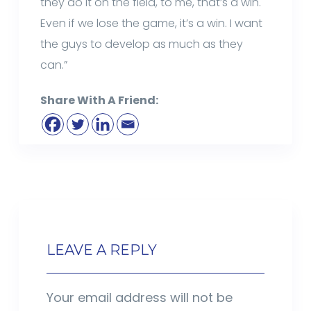
they do it on the field, to me, that’s a win.
Even if we lose the game, it’s a win. I want
the guys to develop as much as they
can.”
Share With A Friend:
LEAVE A REPLY
Your email address will not be