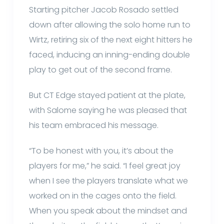
Starting pitcher Jacob Rosado settled
down after allowing the solo home run to
Wirtz, retiring six of the next eight hitters he
faced, inducing an inning-ending double
play to get out of the second frame.
But CT Edge stayed patient at the plate,
with Salome saying he was pleased that
his team embraced his message.
“To be honest with you, it’s about the
players for me,” he said. “I feel great joy
when I see the players translate what we
worked on in the cages onto the field.
When you speak about the mindset and