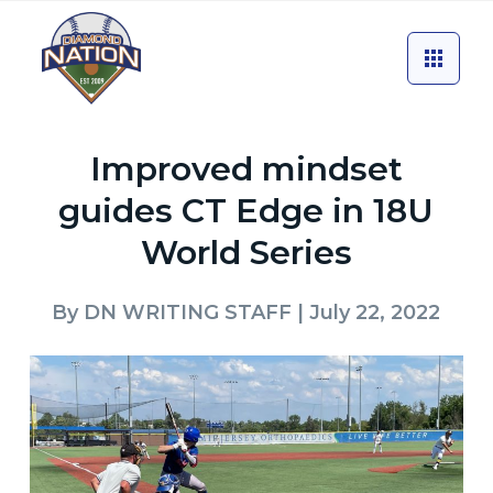
Improved mindset
guides CT Edge in 18U
World Series
By
DN WRITING STAFF
| July 22, 2022