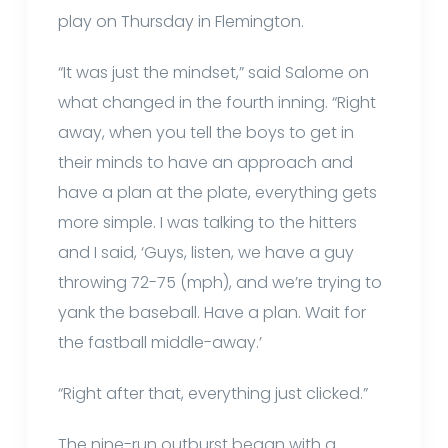
play on Thursday in Flemington.
“It was just the mindset,” said Salome on
what changed in the fourth inning. “Right
away, when you tell the boys to get in
their minds to have an approach and
have a plan at the plate, everything gets
more simple. I was talking to the hitters
and I said, ‘Guys, listen, we have a guy
throwing 72-75 (mph), and we’re trying to
yank the baseball. Have a plan. Wait for
the fastball middle-away.’
“Right after that, everything just clicked.”
The nine-run outburst began with a