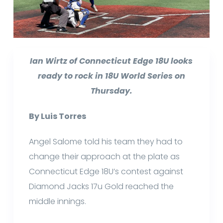
Ian Wirtz of Connecticut Edge 18U looks
ready to rock in 18U World Series on
Thursday.
By Luis Torres
Angel Salome told his team they had to
change their approach at the plate as
Connecticut Edge 18U’s contest against
Diamond Jacks 17u Gold reached the
middle innings.