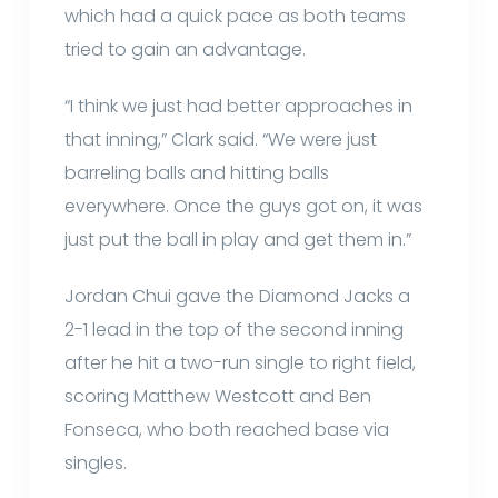
which had a quick pace as both teams
tried to gain an advantage.
“I think we just had better approaches in
that inning,” Clark said. “We were just
barreling balls and hitting balls
everywhere. Once the guys got on, it was
just put the ball in play and get them in.”
Jordan Chui gave the Diamond Jacks a
2-1 lead in the top of the second inning
after he hit a two-run single to right field,
scoring Matthew Westcott and Ben
Fonseca, who both reached base via
singles.