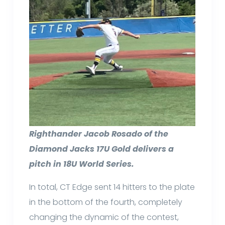
Righthander Jacob Rosado of the
Diamond Jacks 17U Gold delivers a
pitch in 18U World Series.
In total, CT Edge sent 14 hitters to the plate
in the bottom of the fourth, completely
changing the dynamic of the contest,