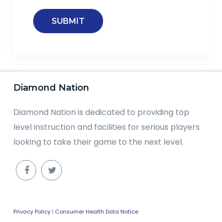
Diamond Nation
Diamond Nation is dedicated to providing top
level instruction and facilities for serious players
looking to take their game to the next level.
Privacy Policy
|
Consumer Health Data Notice