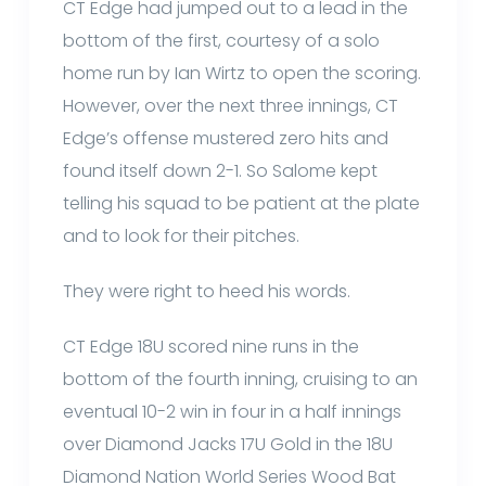
CT Edge had jumped out to a lead in the
bottom of the first, courtesy of a solo
home run by Ian Wirtz to open the scoring.
However, over the next three innings, CT
Edge’s offense mustered zero hits and
found itself down 2-1. So Salome kept
telling his squad to be patient at the plate
and to look for their pitches.
They were right to heed his words.
CT Edge 18U scored nine runs in the
bottom of the fourth inning, cruising to an
eventual 10-2 win in four in a half innings
over Diamond Jacks 17U Gold in the 18U
Diamond Nation World Series Wood Bat