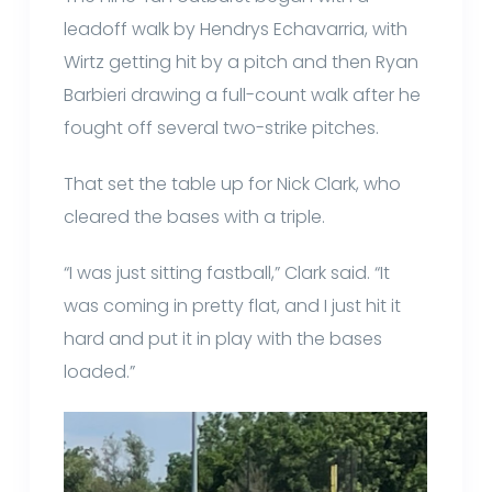
leadoff walk by Hendrys Echavarria, with
Wirtz getting hit by a pitch and then Ryan
Barbieri drawing a full-count walk after he
fought off several two-strike pitches.
That set the table up for Nick Clark, who
cleared the bases with a triple.
“I was just sitting fastball,” Clark said. “It
was coming in pretty flat, and I just hit it
hard and put it in play with the bases
loaded.”