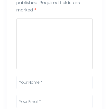
published.
Required fields are
marked
*