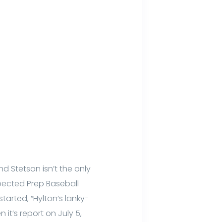
 Stetson isn’t the only
pected Prep Baseball
started, “Hylton’s lanky-
it’s report on July 5,