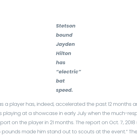
Stetson
bound
Jayden
Hilton
has
“electric”
bat
speed.
a player has, indeed, accelerated the past 12 months and
as playing at a showcase in early July when the much-res
port on the player in 21 months. The report on Oct. 7, 2018 
5 pounds made him stand out to scouts at the event.” Then 