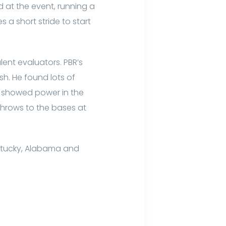
 at the event, running a
 a short stride to start
lent evaluators. PBR’s
sh. He found lots of
r showed power in the
 throws to the bases at
ntucky, Alabama and