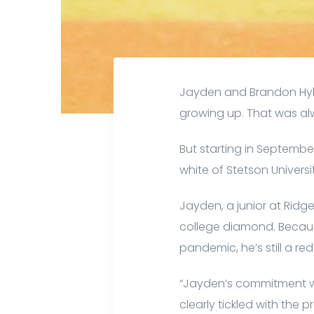
Jayden and Brandon Hylt
growing up. That was al
But starting in Septembe
white of Stetson Universi
Jayden, a junior at Ridg
college diamond. Becaus
pandemic, he’s still a re
“Jayden’s commitment wa
clearly tickled with the 