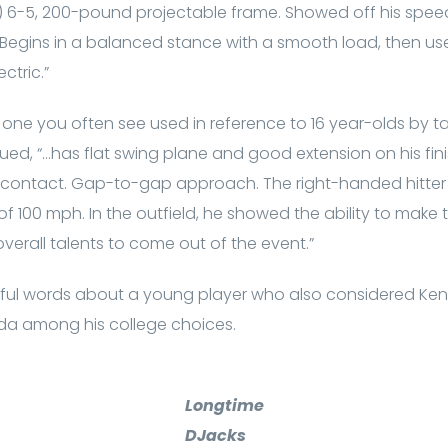
) 6-5, 200-pound projectable frame. Showed off his speed
 Begins in a balanced stance with a smooth load, then uses
ctric.”
t one you often see used in reference to 16 year-olds by ta
ued, “…has flat swing plane and good extension on his fini
ud contact. Gap-to-gap approach. The right-handed hitte
 of 100 mph. In the outfield, he showed the ability to make
verall talents to come out of the event.”
ful words about a young player who also considered Ke
rida among his college choices.
Longtime
DJacks