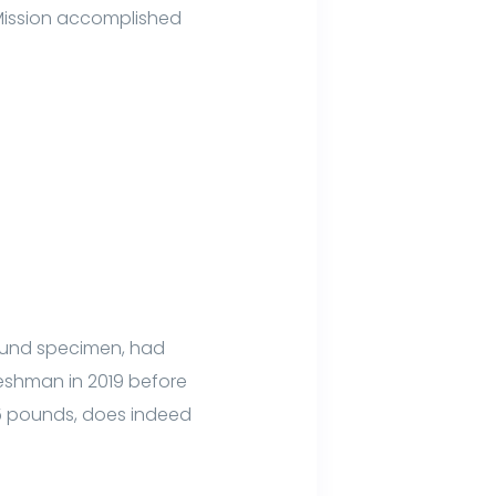
 Mission accomplished
pound specimen, had
reshman in 2019 before
05 pounds, does indeed