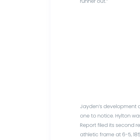
runner out.”
Jayden’s development as 
one to notice. Hylton w
Report filed its second re
athletic frame at 6-5, 18