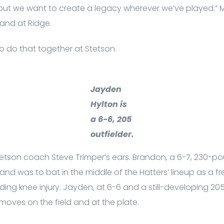
, but we want to create a legacy wherever we’ve played.”
and at Ridge.
to do that together at Stetson.
Jayden
Hylton is
a 6-6, 205
outfielder.
Stetson coach Steve Trimper’s ears. Brandon, a 6-7, 230-
and was to bat in the middle of the Hatters’ lineup as a f
ing knee injury. Jayden, at 6-6 and a still-developing 2
s moves on the field and at the plate.