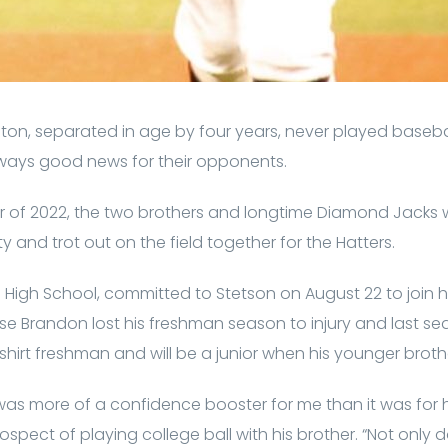
on, separated in age by four years, never played baseb
ways good news for their opponents.
r of 2022, the two brothers and longtime Diamond Jacks wi
ty and trot out on the field together for the Hatters.
e High School, committed to Stetson on August 22 to join h
e Brandon lost his freshman season to injury and last se
dshirt freshman and will be a junior when his younger brot
s more of a confidence booster for me than it was for h
prospect of playing college ball with his brother. “Not onl