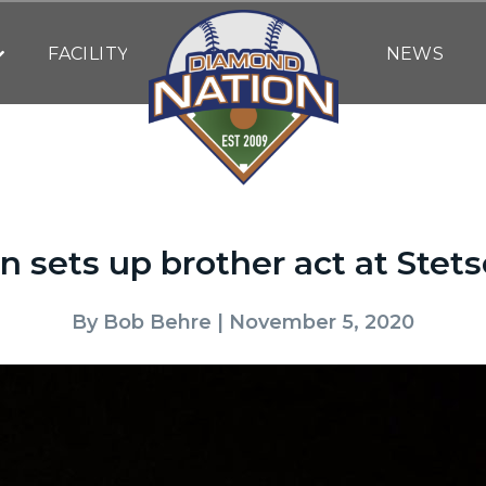
FACILITY
NEWS
n sets up brother act at Stets
By
Bob Behre
| November 5, 2020