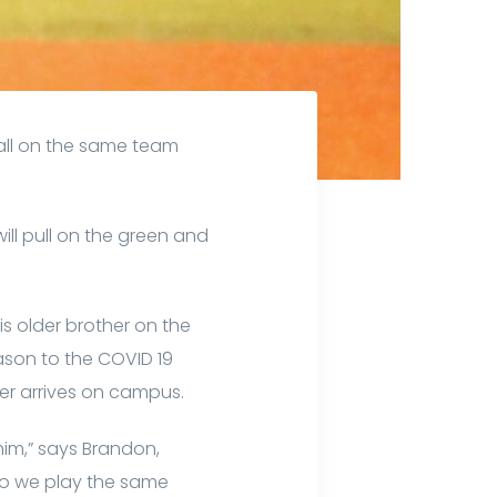
all on the same team
ll pull on the green and
is older brother on the
ason to the COVID 19
her arrives on campus.
im,” says Brandon,
y do we play the same