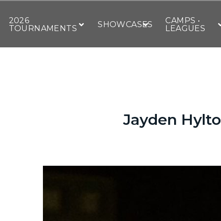
2026
CAMPS •
SHOWCASES
TOURNAMENTS
LEAGUES
Jayden Hylto