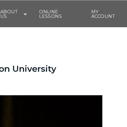
ABOUT
ONLINE
MY
US
LESSONS
ACCOUNT
on University