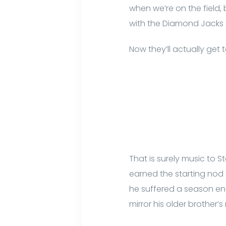
when we’re on the field
with the Diamond Jacks 
Now they’ll actually get 
That is surely music to 
earned the starting nod 
he suffered a season end
mirror his older brother’