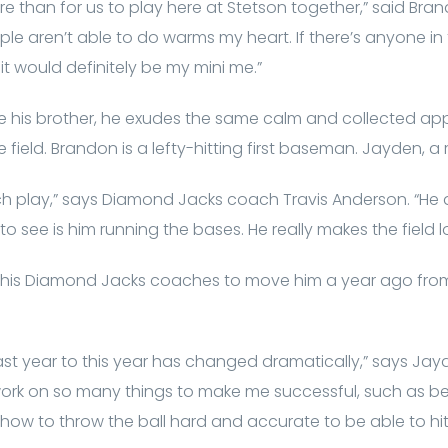
e than for us to play here at Stetson together,” said Bran
e aren’t able to do warms my heart. If there’s anyone in 
t would definitely be my mini me.”
ike his brother, he exudes the same calm and collected a
 field. Brandon is a lefty-hitting first baseman. Jayden, a ri
h play,” says Diamond Jacks coach Travis Anderson. “He do
to see is him running the bases. He really makes the field l
d his Diamond Jacks coaches to move him a year ago from 
t year to this year has changed dramatically,” says Jayd
 work on so many things to make me successful, such as be
 how to throw the ball hard and accurate to be able to hi