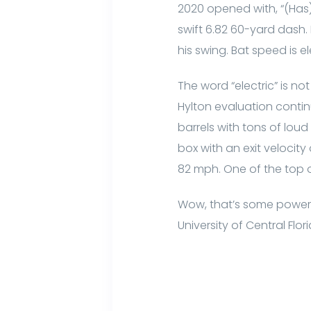
2020 opened with, “(Has
swift 6.82 60-yard dash.
his swing. Bat speed is ele
The word “electric” is no
Hylton evaluation contin
barrels with tons of lo
box with an exit velocity
82 mph. One of the top o
Wow, that’s some power
University of Central Flo