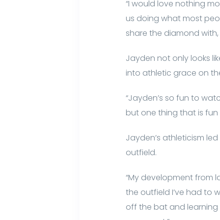
“I would love nothing mor
us doing what most peopl
share the diamond with, i
Jayden not only looks l
into athletic grace on the
“Jayden’s so fun to watc
but one thing that is fun 
Jayden’s athleticism le
outfield.
“My development from las
the outfield I’ve had to
off the bat and learning