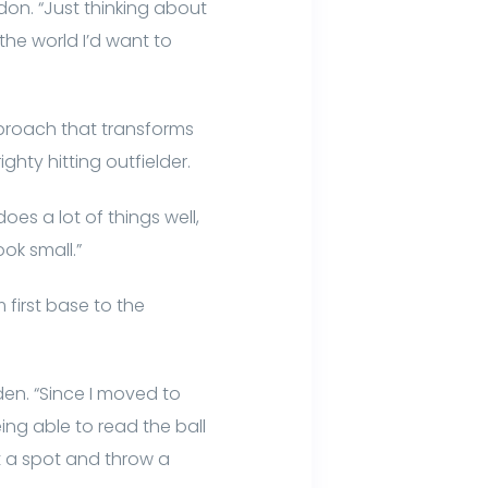
don. “Just thinking about
the world I’d want to
pproach that transforms
ghty hitting outfielder.
es a lot of things well,
ook small.”
first base to the
en. “Since I moved to
ing able to read the ball
t a spot and throw a