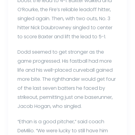
boost the lead to 4-1. Baxter walked and
O’Rourke, the Fire’s reliable leadoff hitter,
singled again. Then, with two outs, No. 3
hitter Nick Daubrowney singled to center
to score Baxter and lift the lead to 5-1.
Dodd seemed to get stronger as the
game progressed. His fastball had more
life and his well-placed curveball gained
more bite. The righthander would get four
of the last seven batters he faced by
strikeout, permitting just one baserunner,
Jacob Hogan, who singled.
“Ethan is a good pitcher,” said coach
DeMilio. “We were lucky to still have him