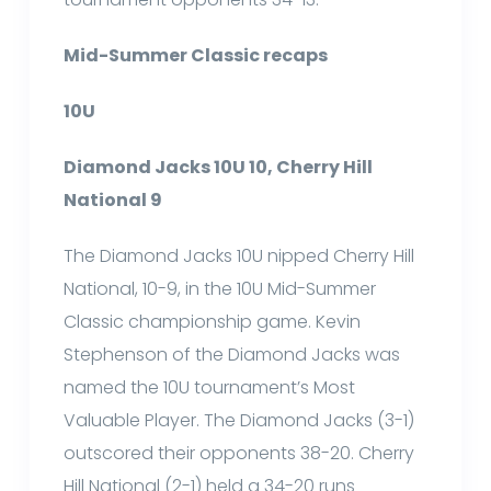
Mid-Summer Classic recaps
10U
Diamond Jacks 10U 10, Cherry Hill
National 9
The Diamond Jacks 10U nipped Cherry Hill
National, 10-9, in the 10U Mid-Summer
Classic championship game. Kevin
Stephenson of the Diamond Jacks was
named the 10U tournament’s Most
Valuable Player. The Diamond Jacks (3-1)
outscored their opponents 38-20. Cherry
Hill National (2-1) held a 34-20 runs