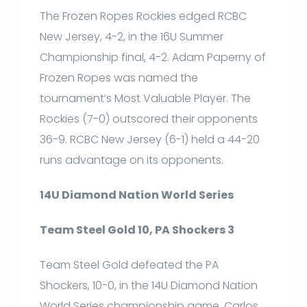
The Frozen Ropes Rockies edged RCBC
New Jersey, 4-2, in the 16U Summer
Championship final, 4-2. Adam Paperny of
Frozen Ropes was named the
tournament’s Most Valuable Player. The
Rockies (7-0) outscored their opponents
36-9. RCBC New Jersey (6-1) held a 44-20
runs advantage on its opponents.
14U Diamond Nation World Series
Team Steel Gold 10, PA Shockers 3
Team Steel Gold defeated the PA
Shockers, 10-0, in the 14U Diamond Nation
World Series championship game. Carlos