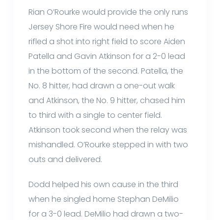
Rian O’Rourke would provide the only runs
Jersey Shore Fire would need when he
rifled a shot into right field to score Aiden
Patella and Gavin Atkinson for a 2-0 lead
in the bottom of the second. Patella, the
No. 8 hitter, had drawn a one-out walk
and Atkinson, the No. 9 hitter, chased him
to third with a single to center field.
Atkinson took second when the relay was
mishandled. O’Rourke stepped in with two
outs and delivered.
Dodd helped his own cause in the third
when he singled home Stephan DeMilio
for a 3-0 lead. DeMilio had drawn a two-