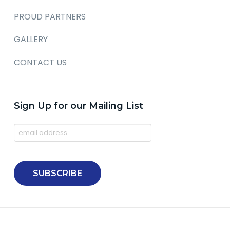
PROUD PARTNERS
GALLERY
CONTACT US
Sign Up for our Mailing List