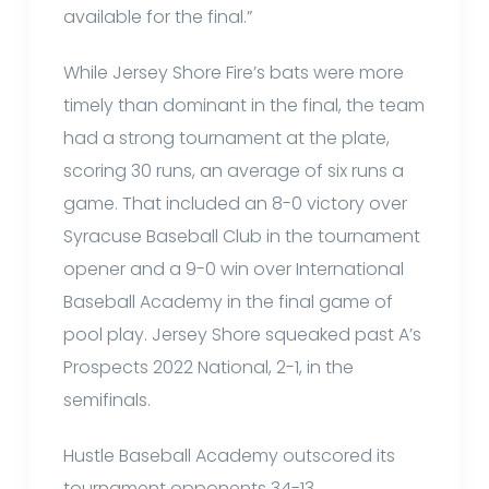
available for the final.”
While Jersey Shore Fire’s bats were more
timely than dominant in the final, the team
had a strong tournament at the plate,
scoring 30 runs, an average of six runs a
game. That included an 8-0 victory over
Syracuse Baseball Club in the tournament
opener and a 9-0 win over International
Baseball Academy in the final game of
pool play. Jersey Shore squeaked past A’s
Prospects 2022 National, 2-1, in the
semifinals.
Hustle Baseball Academy outscored its
tournament opponents 34-13.