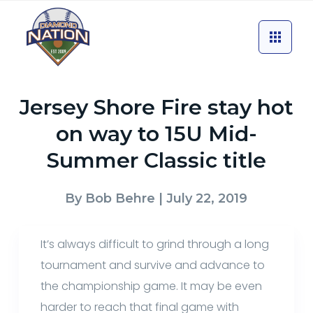
Jersey Shore Fire stay hot
on way to 15U Mid-
Summer Classic title
By
Bob Behre
| July 22, 2019
It’s always difficult to grind through a long
tournament and survive and advance to
the championship game. It may be even
harder to reach that final game with