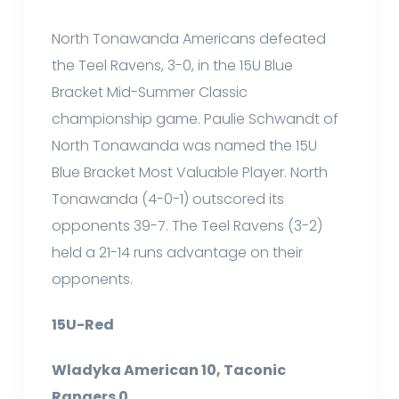
North Tonawanda Americans defeated
the Teel Ravens, 3-0, in the 15U Blue
Bracket Mid-Summer Classic
championship game. Paulie Schwandt of
North Tonawanda was named the 15U
Blue Bracket Most Valuable Player. North
Tonawanda (4-0-1) outscored its
opponents 39-7. The Teel Ravens (3-2)
held a 21-14 runs advantage on their
opponents.
15U-Red
Wladyka American 10, Taconic
Rangers 0