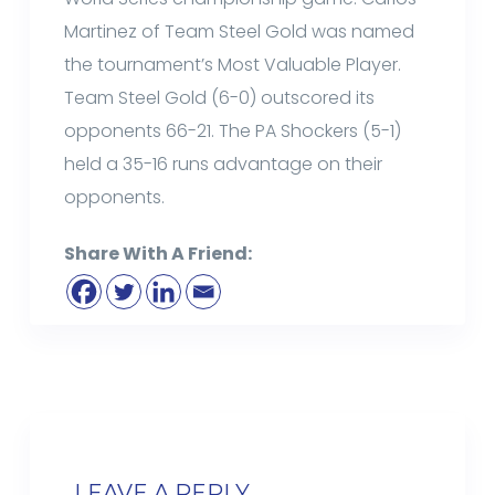
Martinez of Team Steel Gold was named
the tournament’s Most Valuable Player.
Team Steel Gold (6-0) outscored its
opponents 66-21. The PA Shockers (5-1)
held a 35-16 runs advantage on their
opponents.
Share With A Friend:
LEAVE A REPLY