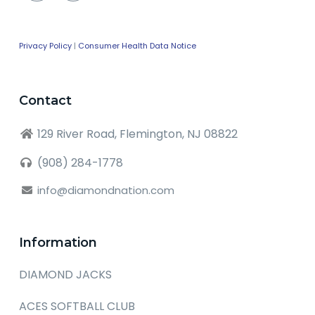
Privacy Policy
|
Consumer Health Data Notice
Contact
129 River Road, Flemington, NJ 08822
(908) 284-1778
info@diamondnation.com
Information
DIAMOND JACKS
ACES SOFTBALL CLUB