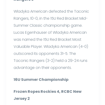
Wladyka American defeated the Taconic
Rangers, 10-0, in the 15U Red Bracket Mid-
Summer Classic championship game.
Lucas Egenhauser of Wladyka American
was named the 15U Red Bracket Most
Valuable Player. Wladyka American (4-0)
outscored its opponents 31-5. The
Taconic Rangers (3-2) held a 29-24 runs
advantage on their opponents.
16U Summer Championship
Frozen Ropes Rockies 4, RCBC New
Jersey 2