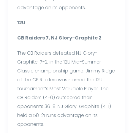
advantage on its opponents.
12U
CB Raiders 7, NJ Glory-Graphite 2
The CB Raiders defeated NJ Glory-
Graphite, 7-2, in the 12U Mid-Summer
Classic championship game. Jimmy Ridge
of the CB Raiders was named the 12U
tournament’s Most Valuable Player. The
CB Raiders (4-0) outscored their
opponents 36-8. NJ Glory-Graphite (4-1)
held a 58-21 runs advantage on its
opponents.