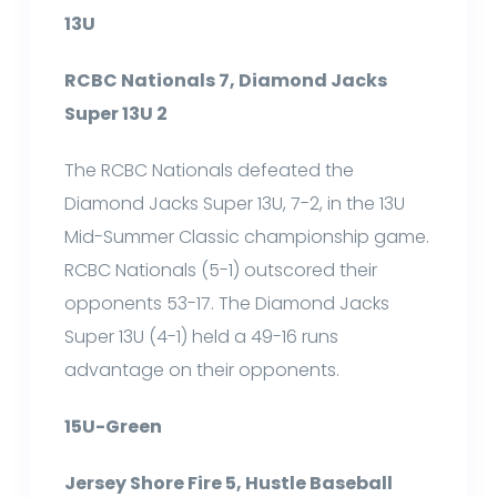
13U
RCBC Nationals 7, Diamond Jacks
Super 13U 2
The RCBC Nationals defeated the
Diamond Jacks Super 13U, 7-2, in the 13U
Mid-Summer Classic championship game.
RCBC Nationals (5-1) outscored their
opponents 53-17. The Diamond Jacks
Super 13U (4-1) held a 49-16 runs
advantage on their opponents.
15U-Green
Jersey Shore Fire 5, Hustle Baseball