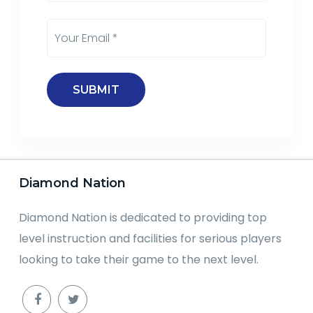
Diamond Nation
Diamond Nation is dedicated to providing top
level instruction and facilities for serious players
looking to take their game to the next level.