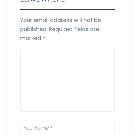
Your email address will not be
published.
Required fields are
marked
*