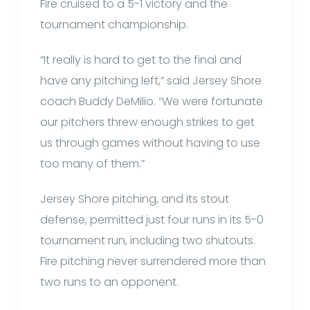
Fire cruised to a 5-1 victory and the
tournament championship.
“It really is hard to get to the final and
have any pitching left,” said Jersey Shore
coach Buddy DeMilio. “We were fortunate
our pitchers threw enough strikes to get
us through games without having to use
too many of them.”
Jersey Shore pitching, and its stout
defense, permitted just four runs in its 5-0
tournament run, including two shutouts.
Fire pitching never surrendered more than
two runs to an opponent.