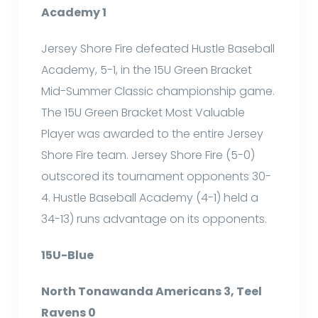
Academy 1
Jersey Shore Fire defeated Hustle Baseball
Academy, 5-1, in the 15U Green Bracket
Mid-Summer Classic championship game.
The 15U Green Bracket Most Valuable
Player was awarded to the entire Jersey
Shore Fire team. Jersey Shore Fire (5-0)
outscored its tournament opponents 30-
4. Hustle Baseball Academy (4-1) held a
34-13) runs advantage on its opponents.
15U-Blue
North Tonawanda Americans 3, Teel
Ravens 0