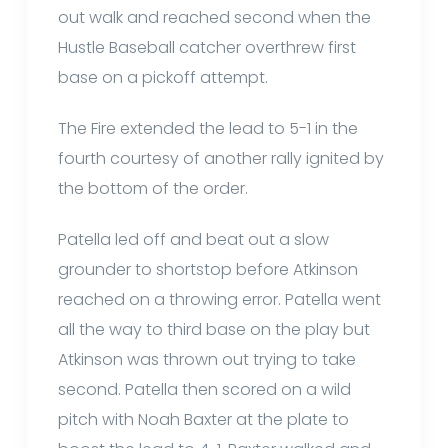
out walk and reached second when the
Hustle Baseball catcher overthrew first
base on a pickoff attempt.
The Fire extended the lead to 5-1 in the
fourth courtesy of another rally ignited by
the bottom of the order.
Patella led off and beat out a slow
grounder to shortstop before Atkinson
reached on a throwing error. Patella went
all the way to third base on the play but
Atkinson was thrown out trying to take
second. Patella then scored on a wild
pitch with Noah Baxter at the plate to