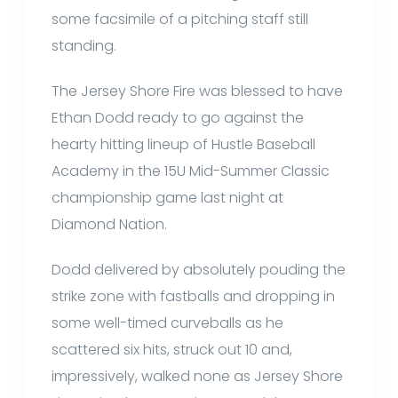
some facsimile of a pitching staff still
standing.
The Jersey Shore Fire was blessed to have
Ethan Dodd ready to go against the
hearty hitting lineup of Hustle Baseball
Academy in the 15U Mid-Summer Classic
championship game last night at
Diamond Nation.
Dodd delivered by absolutely pouding the
strike zone with fastballs and dropping in
some well-timed curveballs as he
scattered six hits, struck out 10 and,
impressively, walked none as Jersey Shore