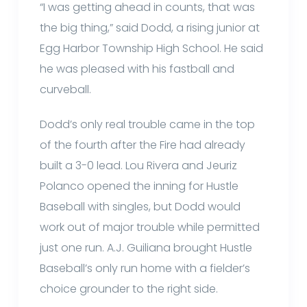
“I was getting ahead in counts, that was
the big thing,” said Dodd, a rising junior at
Egg Harbor Township High School. He said
he was pleased with his fastball and
curveball.
Dodd’s only real trouble came in the top
of the fourth after the Fire had already
built a 3-0 lead. Lou Rivera and Jeuriz
Polanco opened the inning for Hustle
Baseball with singles, but Dodd would
work out of major trouble while permitted
just one run. A.J. Guiliana brought Hustle
Baseball’s only run home with a fielder’s
choice grounder to the right side.