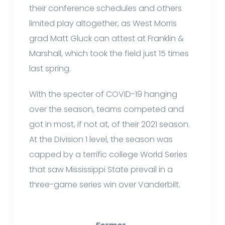
their conference schedules and others
limited play altogether, as West Morris
grad Matt Gluck can attest at Franklin &
Marshall, which took the field just 15 times
last spring.
With the specter of COVID-19 hanging
over the season, teams competed and
got in most, if not at, of their 2021 season.
At the Division 1 level, the season was
capped by a terrific college World Series
that saw Mississippi State prevail in a
three-game series win over Vanderbilt.