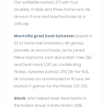
The outfielder batted .271 with four
doubles, a triple and three home runs. He
drove in 11 runs and reached base at a
.349 clip.
Montville grad Zack Sylvester
played in
22 of Seton Hall University’s 48 games,
primarily at second base, as he joined
fellow Diamond Jack alums Matt Toke (1B)
and Devin Hack (OF) as contributing
Pirates. Sylvester batted .250 (16-for-64),
hit a home run and knocked in 10 runs. He
started 17 games for the Pirates (23-25).
Gluck
, who helped steer West Morris to
the NJSIAA Group 3 state final in 2019,