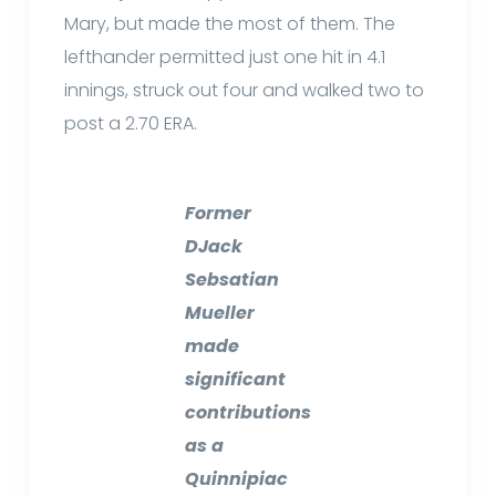
Mary, but made the most of them. The
lefthander permitted just one hit in 4.1
innings, struck out four and walked two to
post a 2.70 ERA.
Former
DJack
Sebsatian
Mueller
made
significant
contributions
as a
Quinnipiac