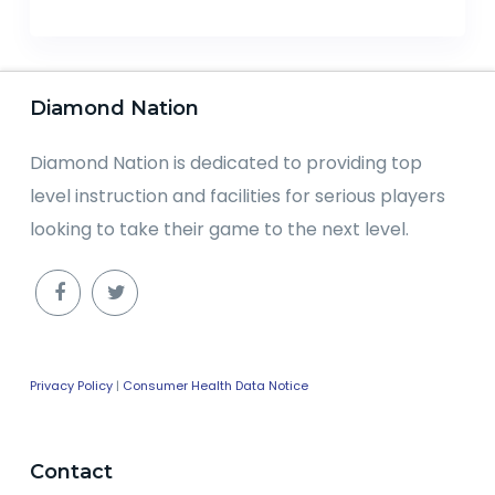
Diamond Nation
Diamond Nation is dedicated to providing top
level instruction and facilities for serious players
looking to take their game to the next level.
Privacy Policy
|
Consumer Health Data Notice
Contact