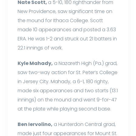
Nate Scott,
a 5-10, 180 righthander from
New Providence, saw significant time on
the mound for Ithaca College. Scott
made 10 appearances and posted a 3.63
ERA. He was 1-2 and struck out 21 batters in
22.1 innings of work.
Kyle Mahady,
a Nazareth High (Pa.) grad,
saw two-way action for St. Peter’s College
in Jersey City. Mahady, a 6-1, 180 righty,
made six appearances and two starts (13.1
innings) on the mound and went 9-for-47
at the plate while playing second base.
Ben Iervolino,
a Hunterdon Central grad,
made just four appearances for Mount St.