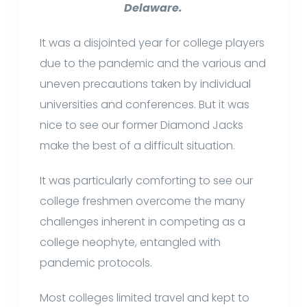
Delaware.
It was a disjointed year for college players
due to the pandemic and the various and
uneven precautions taken by individual
universities and conferences. But it was
nice to see our former Diamond Jacks
make the best of a difficult situation.
It was particularly comforting to see our
college freshmen overcome the many
challenges inherent in competing as a
college neophyte, entangled with
pandemic protocols.
Most colleges limited travel and kept to