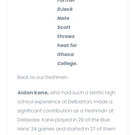
Former
DJack
Nate
Scott
throws
heat for
Ithaca
College.
Back to our freshmen.
Aidan Kane,
who had such a terrific high
school experience at Delbarton, made a
significant contribution as a freshman at
Delaware. Kane played in 29 of the Blue
Hens’ 34 games and started in 27 of them.