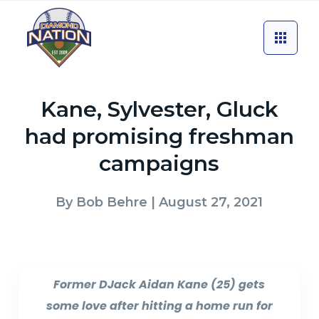
Kane, Sylvester, Gluck
had promising freshman
campaigns
By
Bob Behre
| August 27, 2021
Former DJack Aidan Kane (25) gets
some love after hitting a home run for