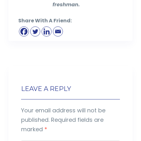
freshman.
Share With A Friend:
LEAVE A REPLY
Your email address will not be
published.
Required fields are
marked
*