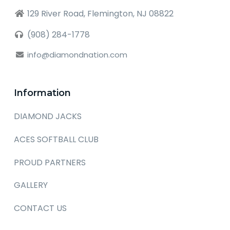
129 River Road, Flemington, NJ 08822
(908) 284-1778
info@diamondnation.com
Information
DIAMOND JACKS
ACES SOFTBALL CLUB
PROUD PARTNERS
GALLERY
CONTACT US