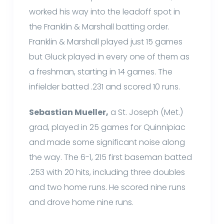
worked his way into the leadoff spot in
the Franklin & Marshall batting order.
Franklin & Marshall played just 15 games
but Gluck played in every one of them as
a freshman, starting in 14 games. The
infielder batted .231 and scored 10 runs.
Sebastian Mueller,
a St. Joseph (Met.)
grad, played in 25 games for Quinnipiac
and made some significant noise along
the way. The 6-1, 215 first baseman batted
.253 with 20 hits, including three doubles
and two home runs. He scored nine runs
and drove home nine runs.