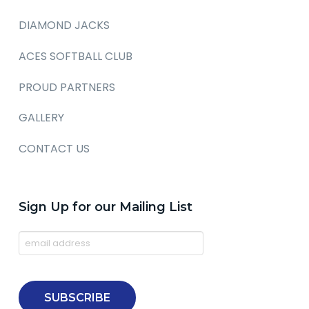
DIAMOND JACKS
ACES SOFTBALL CLUB
PROUD PARTNERS
GALLERY
CONTACT US
Sign Up for our Mailing List