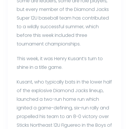
Some are leaders, some are role players,
but every member of the Diamond Jacks
Super 12U baseball team has contributed
to a wildly successful summer, which
before this week included three
tournament championships.
This week, it was Henry Kusant’s turn to
shine in a title game.
Kusant, who typically bats in the lower half
of the explosive Diamond Jacks lineup,
launched a two-run home run which
ignited a game-defining, six-run rally and
propelled his team to an 8-0 victory over
Sticks Northeast 12U Figuereo in the Boys of