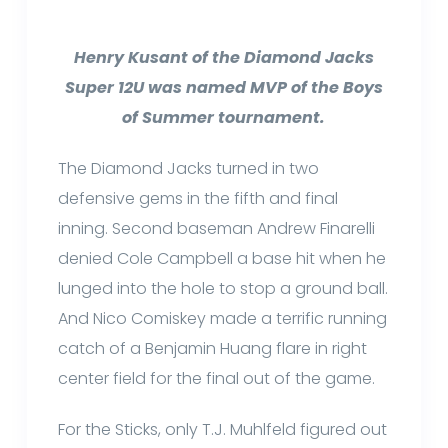
Henry Kusant of the Diamond Jacks
Super 12U was named MVP of the Boys
of Summer tournament.
The Diamond Jacks turned in two
defensive gems in the fifth and final
inning. Second baseman Andrew Finarelli
denied Cole Campbell a base hit when he
lunged into the hole to stop a ground ball.
And Nico Comiskey made a terrific running
catch of a Benjamin Huang flare in right
center field for the final out of the game.
For the Sticks, only T.J. Muhlfeld figured out