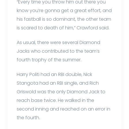
“Every time you throw him out there you
know you’re gonna get a great effort, and
his fastball is so dominant, the other team
is scared to death of him,” Crawford said.
As usual, there were several Diamond
Jacks who contributed to the team’s
fourth trophy of the summer.
Harry Politi had an RBI double, Nick
Stangota had an RBI single, and Rich
Griswold was the only Diamond Jack to
reach base twice. He walked in the
second inning and reached on an error in
the fourth.