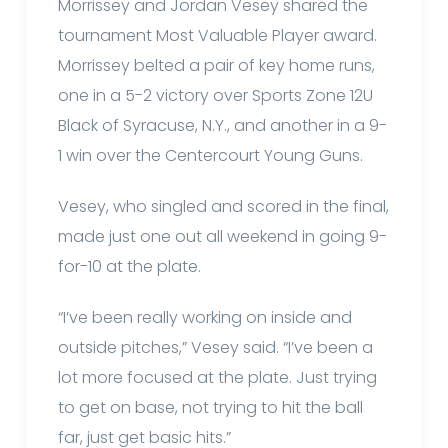
Morrissey and Jordan Vesey shared the
tournament Most Valuable Player award.
Morrissey belted a pair of key home runs,
one in a 5-2 victory over Sports Zone 12U
Black of Syracuse, N.Y., and another in a 9-
1 win over the Centercourt Young Guns.
Vesey, who singled and scored in the final,
made just one out all weekend in going 9-
for-10 at the plate.
“I’ve been really working on inside and
outside pitches,” Vesey said. “I’ve been a
lot more focused at the plate. Just trying
to get on base, not trying to hit the ball
far, just get basic hits.”