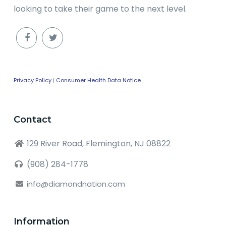
looking to take their game to the next level.
Privacy Policy
|
Consumer Health Data Notice
Contact
129 River Road, Flemington, NJ 08822
(908) 284-1778
info@diamondnation.com
Information