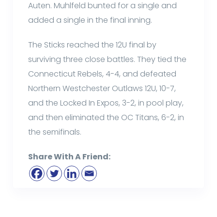
Auten. Muhlfeld bunted for a single and
added a single in the final inning.
The Sticks reached the 12U final by
surviving three close battles. They tied the
Connecticut Rebels, 4-4, and defeated
Northern Westchester Outlaws 12U, 10-7,
and the Locked In Expos, 3-2, in pool play,
and then eliminated the OC Titans, 6-2, in
the semifinals.
Share With A Friend: