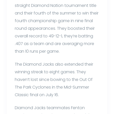
straight Diamond Nation tournament title
and their fourth of the summer to win their
fourth championship game in nine final
round appearances. They boosted their
overall record to 49-12-1, they’re batting
.407 as a team and are averaging more
than 10 runs per game.
The Diamond Jacks also extended their
winning streak to eight games. They
haven’t lost since bowing to the Out Of
The Park Cyclones in the Mid-Summer
Classic final on July 16.
Diamond Jacks teammates Fenton