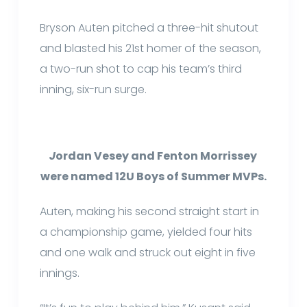
Bryson Auten pitched a three-hit shutout
and blasted his 21st homer of the season,
a two-run shot to cap his team’s third
inning, six-run surge.
J
ordan Vesey and Fenton Morrissey
were named 12U Boys of Summer MVPs.
Auten, making his second straight start in
a championship game, yielded four hits
and one walk and struck out eight in five
innings.