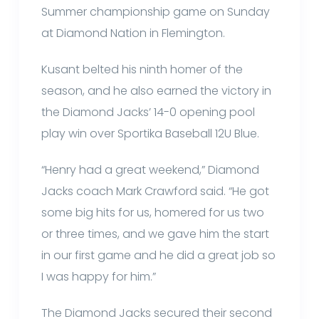
Summer championship game on Sunday
at Diamond Nation in Flemington.
Kusant belted his ninth homer of the
season, and he also earned the victory in
the Diamond Jacks’ 14-0 opening pool
play win over Sportika Baseball 12U Blue.
“Henry had a great weekend,” Diamond
Jacks coach Mark Crawford said. “He got
some big hits for us, homered for us two
or three times, and we gave him the start
in our first game and he did a great job so
I was happy for him.”
The Diamond Jacks secured their second