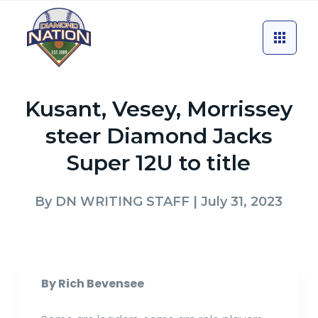
Kusant, Vesey, Morrissey
steer Diamond Jacks
Super 12U to title
By
DN WRITING STAFF
| July 31, 2023
By Rich Bevensee