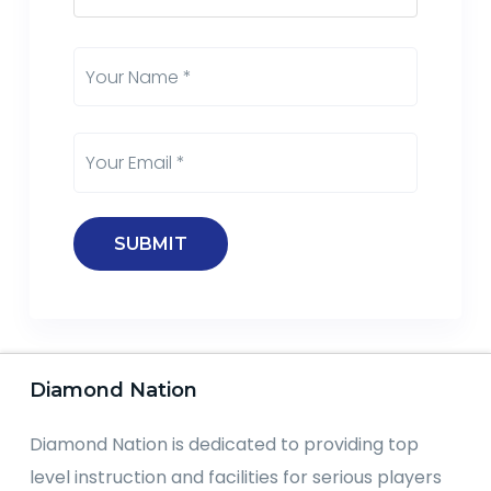
Diamond Nation
Diamond Nation is dedicated to providing top
level instruction and facilities for serious players