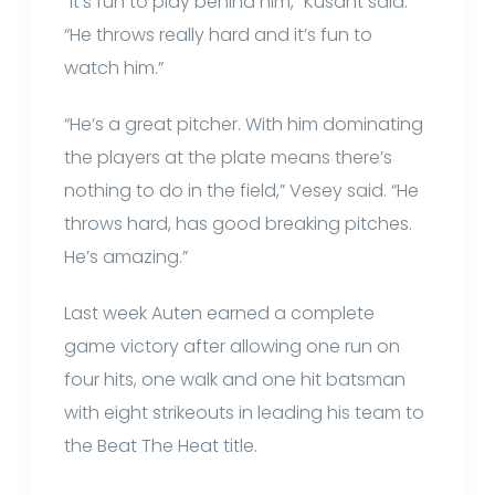
“It’s fun to play behind him,” Kusant said.
“He throws really hard and it’s fun to
watch him.”
“He’s a great pitcher. With him dominating
the players at the plate means there’s
nothing to do in the field,” Vesey said. “He
throws hard, has good breaking pitches.
He’s amazing.”
Last week Auten earned a complete
game victory after allowing one run on
four hits, one walk and one hit batsman
with eight strikeouts in leading his team to
the Beat The Heat title.