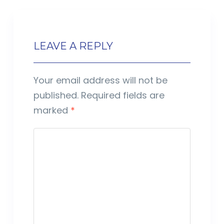
LEAVE A REPLY
Your email address will not be
published.
Required fields are
marked
*