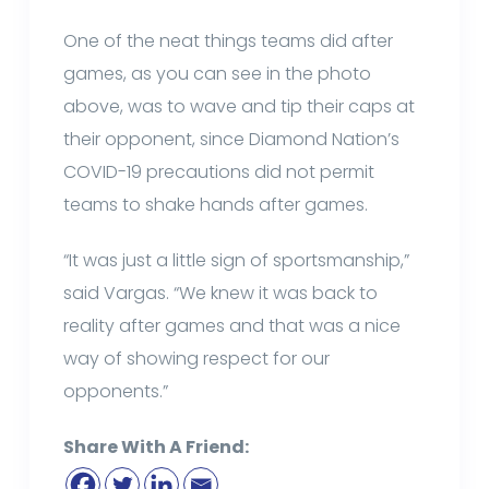
One of the neat things teams did after
games, as you can see in the photo
above, was to wave and tip their caps at
their opponent, since Diamond Nation’s
COVID-19 precautions did not permit
teams to shake hands after games.
“It was just a little sign of sportsmanship,”
said Vargas. “We knew it was back to
reality after games and that was a nice
way of showing respect for our
opponents.”
Share With A Friend: