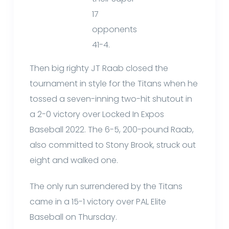
17
opponents
41-4.
Then big righty JT Raab closed the
tournament in style for the Titans when he
tossed a seven-inning two-hit shutout in
a 2-0 victory over Locked In Expos
Baseball 2022. The 6-5, 200-pound Raab,
also committed to Stony Brook, struck out
eight and walked one.
The only run surrendered by the Titans
came in a 15-1 victory over PAL Elite
Baseball on Thursday.