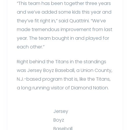
“This team has been together three years
and we’ve added some kids this year and
they’ve fit right in,” said Quattrini. “We’ve
made tremendous improvement from last
year. The team bought in and played for
each other.”
Right behind the Titans in the standings
was Jersey Boyz Baseball, a Union County,
N.J.-based program that is, like the Titans,
a long running visitor of Diamond Nation.
Jersey
Boyz
Baseball