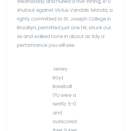
Wednesday and hurled a five-inning, 8-0
shutout against Victus Vandals. Monda, a
righty committed to St. Joseph College in
Brooklyn, permitted just one hit, struck out
six and walked none in about as tidy a
performance you will see.
Jersey
Boyz
Baseball
17U were a
terrific 5-0
and
outscored
their Super