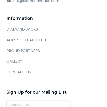
info@diamondnation.com
Information
DIAMOND JACKS
ACES SOFTBALL CLUB
PROUD PARTNERS
GALLERY
CONTACT US
Sign Up for our Mailing List