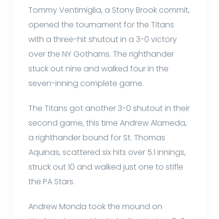
Tommy Ventimiglia, a Stony Brook commit,
opened the tournament for the Titans
with a three-hit shutout in a 3-0 victory
over the NY Gothams. The righthander
stuck out nine and walked four in the
seven-inning complete game.
The Titans got another 3-0 shutout in their
second game, this time Andrew Alameda,
a righthander bound for St. Thomas
Aquinas, scattered six hits over 5.1 innings,
struck out 10 and walked just one to stifle
the PA Stars.
Andrew Monda took the mound on