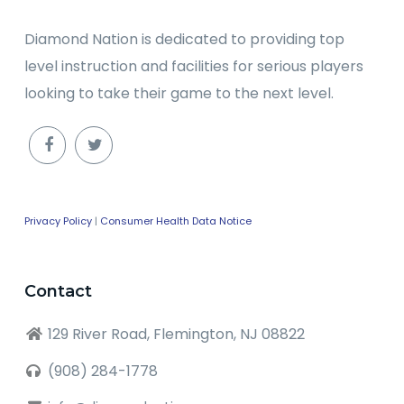
Diamond Nation is dedicated to providing top
level instruction and facilities for serious players
looking to take their game to the next level.
Privacy Policy
|
Consumer Health Data Notice
Contact
129 River Road, Flemington, NJ 08822
(908) 284-1778