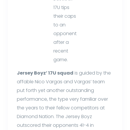
17U tips
their caps
to an
opponent
after a
recent
game.
Jersey Boyz’ 17U squad
is guided by the
affable Nico Vargas and Vargas’ team
put forth yet another outstanding
performance, the type very familiar over
the years to their fellow competitors at
Diamond Nation. The Jersey Boyz
outscored their opponents 41-4 in