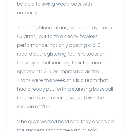
be able to swing wood bats with
authority.
The Long Island Titans, coached by Travis
Quattrini, put forth a nearly flawless
performance, not only posting a 5-0
record but registering four shutouts on
the way to outsourcing their tournament
opponents 31-1. As impressive as the
Titans were this week, this is a team that
had already put forth a stunning baseball
resume this summer. It would finish the
season at 26-1.
“The guys worked hard and they deserved
the success that came with it,” said