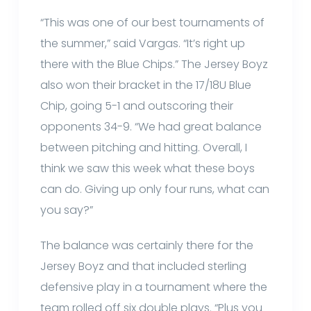
“This was one of our best tournaments of
the summer,” said Vargas. “It’s right up
there with the Blue Chips.” The Jersey Boyz
also won their bracket in the 17/18U Blue
Chip, going 5-1 and outscoring their
opponents 34-9. “We had great balance
between pitching and hitting. Overall, I
think we saw this week what these boys
can do. Giving up only four runs, what can
you say?”
The balance was certainly there for the
Jersey Boyz and that included sterling
defensive play in a tournament where the
team rolled off six double plays. “Plus you