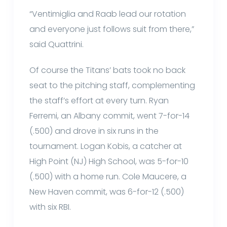
“Ventimiglia and Raab lead our rotation
and everyone just follows suit from there,”
said Quattrini.
Of course the Titans’ bats took no back
seat to the pitching staff, complementing
the staff’s effort at every turn. Ryan
Ferremi, an Albany commit, went 7-for-14
(.500) and drove in six runs in the
tournament. Logan Kobis, a catcher at
High Point (NJ) High School, was 5-for-10
(.500) with a home run. Cole Maucere, a
New Haven commit, was 6-for-12 (.500)
with six RBI.