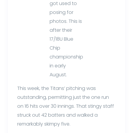
got used to
posing for
photos. This is
after their
17/18U Blue
Chip
championship
in early
August.
This week, the Titans’ pitching was
outstanding, permitting just the one run
on 16 hits over 30 innings. That stingy staff
struck out 42 batters and walked a
remarkably skimpy five.