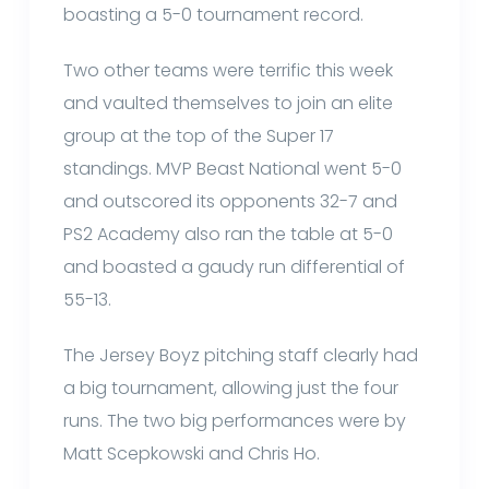
boasting a 5-0 tournament record.
Two other teams were terrific this week
and vaulted themselves to join an elite
group at the top of the Super 17
standings. MVP Beast National went 5-0
and outscored its opponents 32-7 and
PS2 Academy also ran the table at 5-0
and boasted a gaudy run differential of
55-13.
The Jersey Boyz pitching staff clearly had
a big tournament, allowing just the four
runs. The two big performances were by
Matt Scepkowski and Chris Ho.