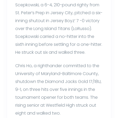
Scepkowski, a 6-4, 210-pound righty from
St. Peter’s Prep in Jersey City, pitched a six-
inning shutout in Jersey Boyz’ 7 -0 victory
over the Long Island Titans (LoRusso).
Scepkowski carried a no-hitter into the
sixth inning before settling for a one-hitter.
He struck out six and walked three.
Chris Ho, a righthander committed to the
University of Maryland-Baltimore County,
shutdown the Diamond Jacks Gold 17/18U,
9-1, on three hits over five innings in the
tournament opener for both teams. The
rising senior at Westfield High struck out
eight and walked two.