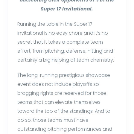
Super 17 Invitational.
Running the table in the Super 17
Invitational is no easy chore and it’s no
secret that it takes a complete team
effort, from pitching, defense, hitting and
certainly a big helping of team chemistry.
The long-running prestigious showcase
event does not include playoffs so
bragging rights are reserved for those
teams that can elevate themselves
toward the top of the standings. And to
do so, those teams must have
outstanding pitching performances and