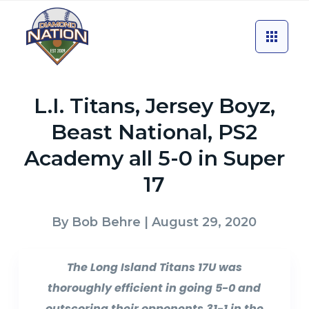
L.I. Titans, Jersey Boyz,
Beast National, PS2
Academy all 5-0 in Super
17
By
Bob Behre
| August 29, 2020
The Long Island Titans 17U was
thoroughly efficient in going 5-0 and
outscoring their opponents 31-1 in the