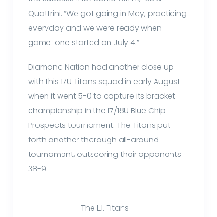
Quattrini. “We got going in May, practicing
everyday and we were ready when
game-one started on July 4.”
Diamond Nation had another close up
with this 17U Titans squad in early August
when it went 5-0 to capture its bracket
championship in the 17/18U Blue Chip
Prospects tournament. The Titans put
forth another thorough all-around
tournament, outscoring their opponents
38-9.
The L.I. Titans