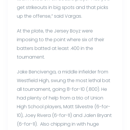
get strikeouts in big spots and that picks
up the offense,” said Vargas.
At the plate, the Jersey Boyz were
imposing to the point where six of their
batters batted at least .400 in the
tournament.
Jake Bencivenga, a middle infielder from
Westfield High, swung the most lethal bat
all tournament, going 8-for-10 (.800). He
had plenty of help from a trio of Union
High School players, Matt Silvestre (6-for-
10), Joey Rivera (6-for-11) and Jalen Bryant
(6-for-11). Also chipping in with huge