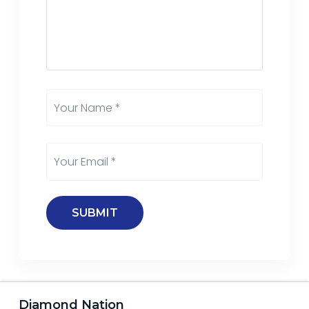
Diamond Nation