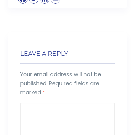
LEAVE A REPLY
Your email address will not be
published.
Required fields are
marked
*