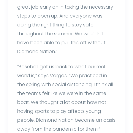
great job early on in taking the necessary
steps to open up. And everyone was
doing the right thing to stay safe
throughout the summer. We wouldn’t
have been able to pull this off without
Diamond Nation.”
“Baseball got us back to what our real
world is,” says Vargas. “We practiced in
the spring with social distancing. I think all
the teams felt like we were in the same
boat. We thought a lot about how not
having sports to play affects young
people. Diamond Nation became an oasis
away from the pandemic for them.”