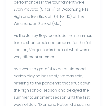
performances in the tournament were
Evan Pravato (5-for-11) of Watchung Hills
High and Ben Ribicoff (4-for-10) of The
Winchendon School (Ma.).
As the Jersey Boyz conclude their summer,
take a short break and prepare for the fall
season, Vargas looks back at what was a
very different summer.
“We were so grateful to be at Diamond
Nation playing baseball,” Vargas said,
referring to the pandemic that shut down
the high school season and delayed the
summer tournament season until the first
week of July. “Diamond Nation did such a