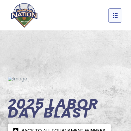
2025 LABOR
DAY BLAST
BACK TO ALL TOURNAMENT WINNERS