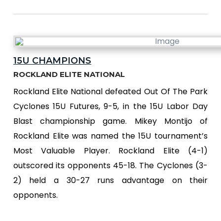
15U CHAMPIONS
ROCKLAND ELITE NATIONAL
Rockland Elite National defeated Out Of The Park
Cyclones 15U Futures, 9-5, in the 15U Labor Day
Blast championship game. Mikey Montijo of
Rockland Elite was named the 15U tournament’s
Most Valuable Player. Rockland Elite (4-1)
outscored its opponents 45-18. The Cyclones (3-
2) held a 30-27 runs advantage on their
opponents.