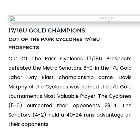
17/18U GOLD CHAMPIONS
OUT OF THE PARK CYCLONES 17/18U
PROSPECTS
Out Of The Park Cyclones 17/18U Prospects
defeated the Metro Senators, 8-0, in the 17U Gold
Labor Day Blast championship game. Davis
Murphy of the Cyclones was named the 17U Gold
tournament’s Most Valuable Player. The Cyclones
(5-0) outscored their opponents 29-4. The
Senators (4-2) held a 40-24 runs advantage on
their opponents.