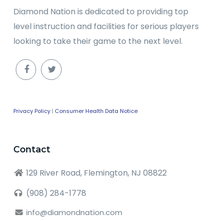
Diamond Nation is dedicated to providing top
level instruction and facilities for serious players
looking to take their game to the next level.
Privacy Policy
|
Consumer Health Data Notice
Contact
129 River Road, Flemington, NJ 08822
(908) 284-1778
info@diamondnation.com