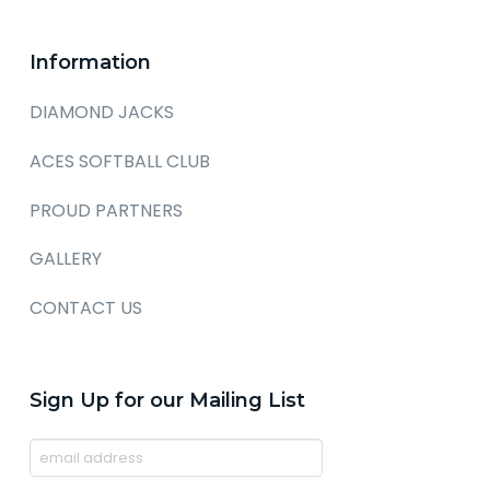
Information
DIAMOND JACKS
ACES SOFTBALL CLUB
PROUD PARTNERS
GALLERY
CONTACT US
Sign Up for our Mailing List