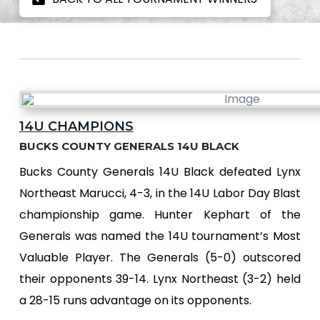
14U CHAMPIONS
BUCKS COUNTY GENERALS 14U BLACK
Bucks County Generals 14U Black defeated Lynx
Northeast Marucci, 4-3, in the 14U Labor Day Blast
championship game. Hunter Kephart of the
Generals was named the 14U tournament’s Most
Valuable Player. The Generals (5-0) outscored
their opponents 39-14. Lynx Northeast (3-2) held
a 28-15 runs advantage on its opponents.