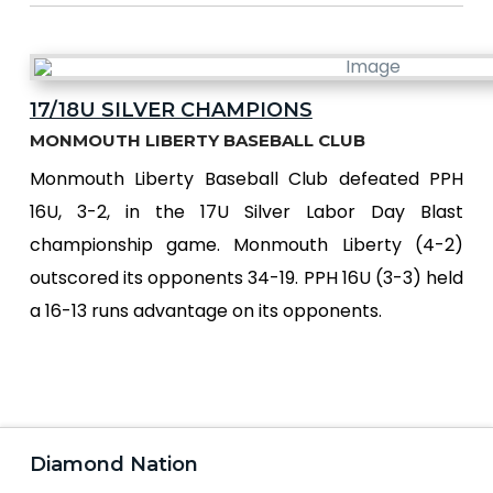
17/18U SILVER CHAMPIONS
MONMOUTH LIBERTY BASEBALL CLUB
Monmouth Liberty Baseball Club defeated PPH
16U, 3-2, in the 17U Silver Labor Day Blast
championship game. Monmouth Liberty (4-2)
outscored its opponents 34-19. PPH 16U (3-3) held
a 16-13 runs advantage on its opponents.
Diamond Nation