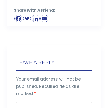
Share With A Friend:
LEAVE A REPLY
Your email address will not be
published.
Required fields are
marked
*