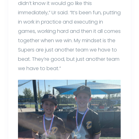
didn’t know it would go like this
immediately,” Ur said. “It’s been fun, putting
in work in practice and executing in
games, working hard and then it all comes
together when we win. My mindset is the
Supers are just another team we have to
beat. They’re good, but just another team
we have to beat.”