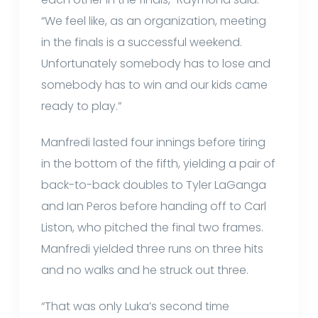
“We feel like, as an organization, meeting
in the finals is a successful weekend.
Unfortunately somebody has to lose and
somebody has to win and our kids came
ready to play.”
Manfredi lasted four innings before tiring
in the bottom of the fifth, yielding a pair of
back-to-back doubles to Tyler LaGanga
and Ian Peros before handing off to Carl
Liston, who pitched the final two frames.
Manfredi yielded three runs on three hits
and no walks and he struck out three.
“That was only Luka’s second time