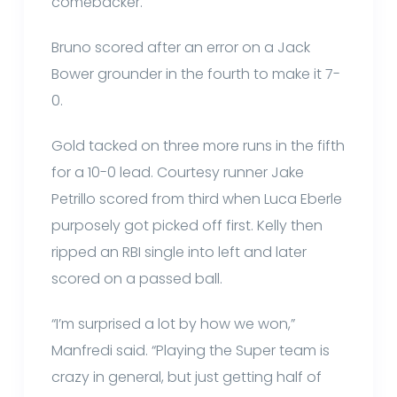
comebacker.
Bruno scored after an error on a Jack
Bower grounder in the fourth to make it 7-
0.
Gold tacked on three more runs in the fifth
for a 10-0 lead. Courtesy runner Jake
Petrillo scored from third when Luca Eberle
purposely got picked off first. Kelly then
ripped an RBI single into left and later
scored on a passed ball.
“I’m surprised a lot by how we won,”
Manfredi said. “Playing the Super team is
crazy in general, but just getting half of