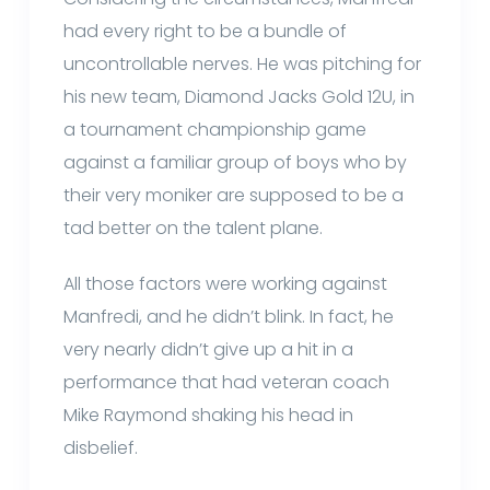
had every right to be a bundle of
uncontrollable nerves. He was pitching for
his new team, Diamond Jacks Gold 12U, in
a tournament championship game
against a familiar group of boys who by
their very moniker are supposed to be a
tad better on the talent plane.
All those factors were working against
Manfredi, and he didn’t blink. In fact, he
very nearly didn’t give up a hit in a
performance that had veteran coach
Mike Raymond shaking his head in
disbelief.