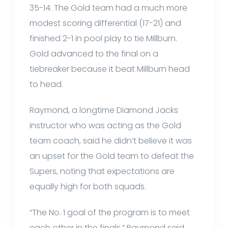
35-14. The Gold team had a much more
modest scoring differential (17-21) and
finished 2-1 in pool play to tie Millburn.
Gold advanced to the final on a
tiebreaker because it beat Millburn head
to head.
Raymond, a longtime Diamond Jacks
instructor who was acting as the Gold
team coach, said he didn’t believe it was
an upset for the Gold team to defeat the
Supers, noting that expectations are
equally high for both squads.
“The No. 1 goal of the program is to meet
each other in the finals,” Raymond said.