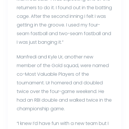
returners to do it. I found out in the batting
cage. After the second inning I felt I was
getting in the groove. I used my four-
seam fastball and two-seam fastball and
I was just banging it.”
Manfredi and Kyle Ur, another new
member of the Gold squad, were named
co-Most Valuable Players of the
tournament. Ur homered and doubled
twice over the four-game weekend. He
had an RBI double and walked twice in the
championship game.
“I knew I’d have fun with a new team but I