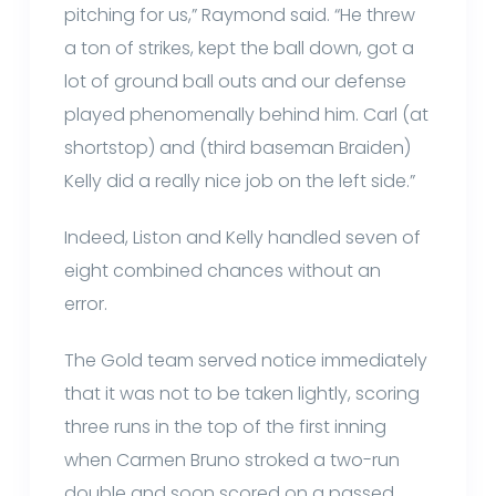
pitching for us,” Raymond said. “He threw
a ton of strikes, kept the ball down, got a
lot of ground ball outs and our defense
played phenomenally behind him. Carl (at
shortstop) and (third baseman Braiden)
Kelly did a really nice job on the left side.”
Indeed, Liston and Kelly handled seven of
eight combined chances without an
error.
The Gold team served notice immediately
that it was not to be taken lightly, scoring
three runs in the top of the first inning
when Carmen Bruno stroked a two-run
double and soon scored on a passed