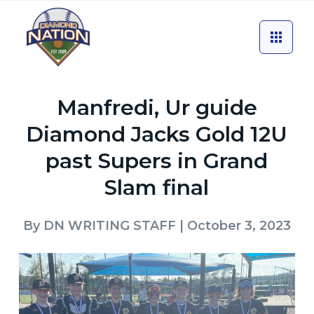
Manfredi, Ur guide
Diamond Jacks Gold 12U
past Supers in Grand
Slam final
By
DN WRITING STAFF
| October 3, 2023