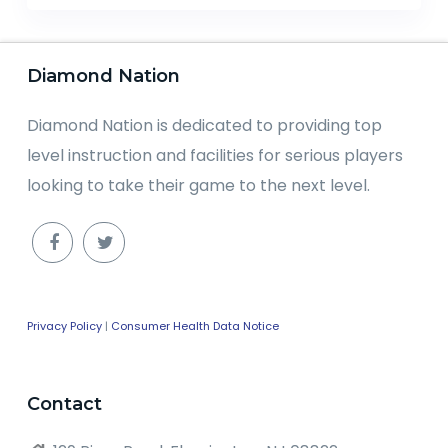
Diamond Nation
Diamond Nation is dedicated to providing top
level instruction and facilities for serious players
looking to take their game to the next level.
Privacy Policy
|
Consumer Health Data Notice
Contact