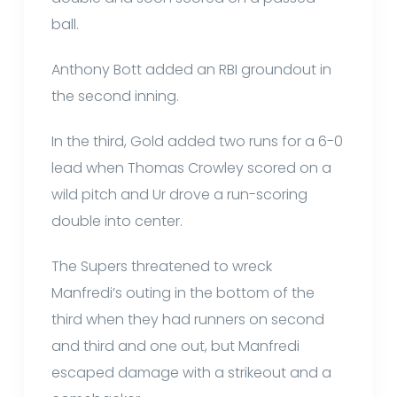
ball.
Anthony Bott added an RBI groundout in
the second inning.
In the third, Gold added two runs for a 6-0
lead when Thomas Crowley scored on a
wild pitch and Ur drove a run-scoring
double into center.
The Supers threatened to wreck
Manfredi’s outing in the bottom of the
third when they had runners on second
and third and one out, but Manfredi
escaped damage with a strikeout and a