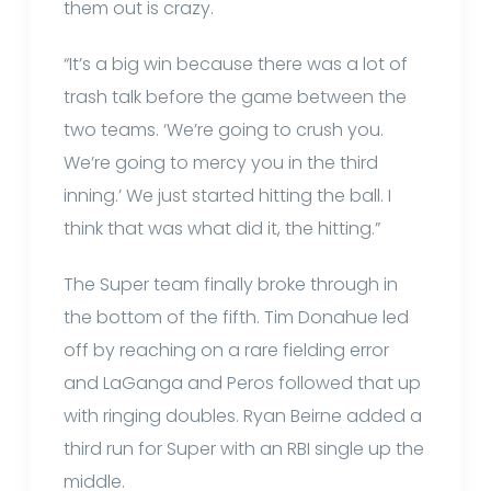
them out is crazy.
“It’s a big win because there was a lot of
trash talk before the game between the
two teams. ‘We’re going to crush you.
We’re going to mercy you in the third
inning.’ We just started hitting the ball. I
think that was what did it, the hitting.”
The Super team finally broke through in
the bottom of the fifth. Tim Donahue led
off by reaching on a rare fielding error
and LaGanga and Peros followed that up
with ringing doubles. Ryan Beirne added a
third run for Super with an RBI single up the
middle.