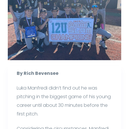
By Rich Bevensee
Luka Manfredi didn’t find out he was
pitching in the biggest game of his young
career until about 30 minutes before the
first pitch.
Considering the circumstances, Manfredi