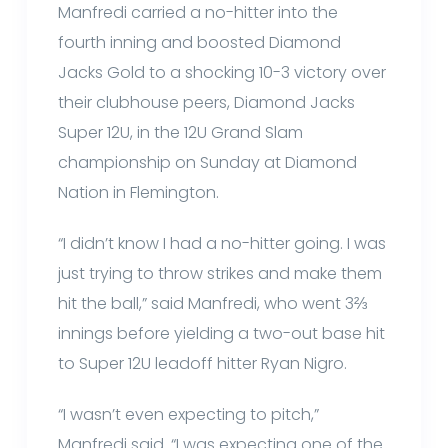
Manfredi carried a no-hitter into the
fourth inning and boosted Diamond
Jacks Gold to a shocking 10-3 victory over
their clubhouse peers, Diamond Jacks
Super 12U, in the 12U Grand Slam
championship on Sunday at Diamond
Nation in Flemington.
“I didn’t know I had a no-hitter going. I was
just trying to throw strikes and make them
hit the ball,” said Manfredi, who went 3⅔
innings before yielding a two-out base hit
to Super 12U leadoff hitter Ryan Nigro.
“I wasn’t even expecting to pitch,”
Manfredi said. “I was expecting one of the