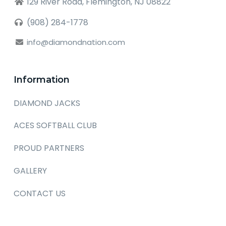
129 River Road, Flemington, NJ 08822
(908) 284-1778
info@diamondnation.com
Information
DIAMOND JACKS
ACES SOFTBALL CLUB
PROUD PARTNERS
GALLERY
CONTACT US