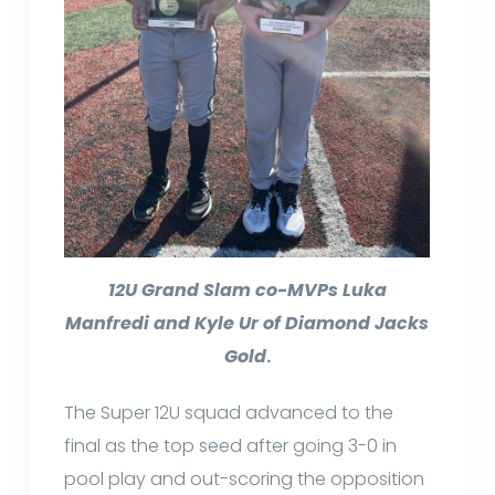
12U Grand Slam co-MVPs Luka
Manfredi and Kyle Ur of Diamond Jacks
Gold
.
The Super 12U squad advanced to the
final as the top seed after going 3-0 in
pool play and out-scoring the opposition