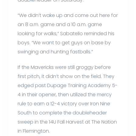
“We didn’t wake up and come out here for
an 8 a.m. game and a 10 a.m. game
looking for walks,” Sabatello reminded his
boys. “We want to get guys on base by
swinging and hunting fastballs.”
If the Mavericks were still groggy before
first pitch, it didn’t show on the field. They
edged past Dupage Training Academy 5-
4 in their opener, then utilized the mercy
rule to earn a 12-4 victory over Iron Nine
South to complete the doubleheader
sweep in the 14U Fall Harvest at The Nation
in Flemington.