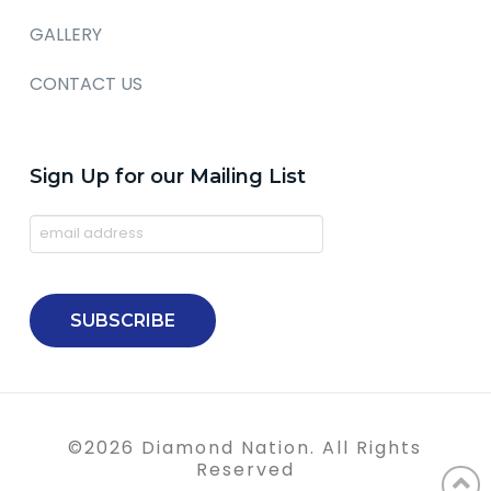
GALLERY
CONTACT US
Sign Up for our Mailing List
©
2026
Diamond Nation. All Rights
Reserved