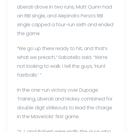
Liberati drove in two runs, Matt Quinn had
an RBI single, and Alejandro Pena’s RBI
single capped a four-run sixth and ended
the game.
“We go up there ready to hit, and that’s
what we preach,” Sabatello said. “We’re
not looking to walk. I tell the guys, ‘Hunt
fastballs.’ “
In the one-run victory over Dupage
Training, Liberati and Hickey combined for
double digit strikeouts to lead the charge
in the Mavericks’ first game.
“A.J. and Robert were really the guys who