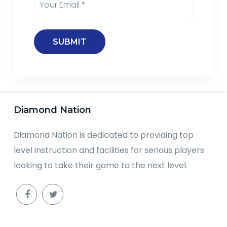
Diamond Nation
Diamond Nation is dedicated to providing top
level instruction and facilities for serious players
looking to take their game to the next level.