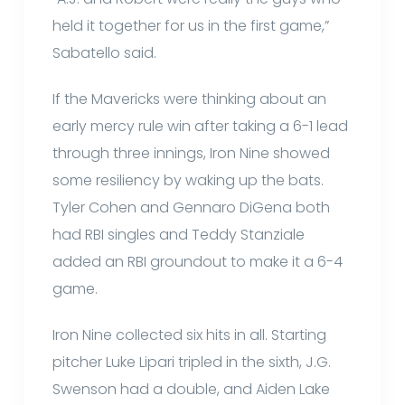
held it together for us in the first game,”
Sabatello said.
If the Mavericks were thinking about an
early mercy rule win after taking a 6-1 lead
through three innings, Iron Nine showed
some resiliency by waking up the bats.
Tyler Cohen and Gennaro DiGena both
had RBI singles and Teddy Stanziale
added an RBI groundout to make it a 6-4
game.
Iron Nine collected six hits in all. Starting
pitcher Luke Lipari tripled in the sixth, J.G.
Swenson had a double, and Aiden Lake