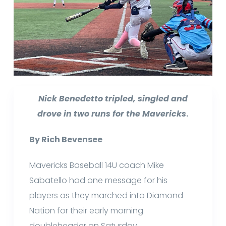
Nick Benedetto tripled, singled and
drove in two runs for the Mavericks
.
By Rich Bevensee
Mavericks Baseball 14U coach Mike
Sabatello had one message for his
players as they marched into Diamond
Nation for their early morning
doubleheader on Saturday.