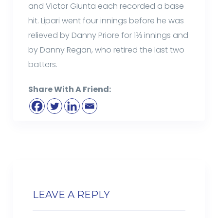
and Victor Giunta each recorded a base
hit. Lipari went four innings before he was
relieved by Danny Priore for 1⅓ innings and
by Danny Regan, who retired the last two
batters.
Share With A Friend:
LEAVE A REPLY