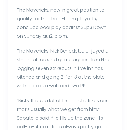
The Mavericks, now in great position to
qualify for the three-team playoffs,
conclude pool play against 3Up3 Down
on Sunday at 12:15 p.m.
The Mavericks’ Nick Benedetto enjoyed a
strong all-around game against Iron Nine,
logging seven strikeouts in five innings
pitched and going 2-for-3 at the plate
with a triple, a walk and two RBI.
“Nicky threw a lot of first-pitch strikes and
that’s usually what we get from him,”
Sabatello said. “He fills up the zone. His
ball-to-strike ratio is always pretty good.