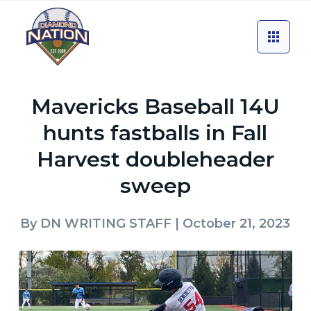
Mavericks Baseball 14U
hunts fastballs in Fall
Harvest doubleheader
sweep
By
DN WRITING STAFF
| October 21, 2023