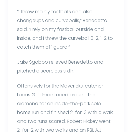
“I throw mainly fastballs and also
changeups and curveballs,” Benedetto
said. “I rely on my fastball outside and
inside, and I threw the curveball 0-2, 1-2 to
catch them off guard.”
Jake Sgobbo relieved Benedetto and
pitched a scoreless sixth.
Offensively for the Mavericks, catcher
Lucas Goldman raced around the
diamond for an inside-the-park solo
home run and finished 2-for-3 with a walk
and two runs scored. Robert Hickey went
2-for-2 with two walks and an RBI. A.J