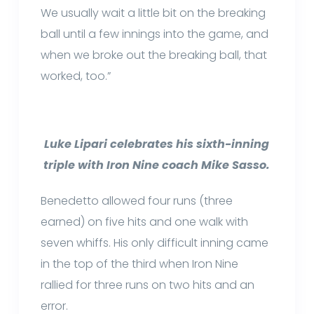
We usually wait a little bit on the breaking
ball until a few innings into the game, and
when we broke out the breaking ball, that
worked, too.”
Luke Lipari celebrates his sixth-inning
triple with Iron Nine coach Mike Sasso.
Benedetto allowed four runs (three
earned) on five hits and one walk with
seven whiffs. His only difficult inning came
in the top of the third when Iron Nine
rallied for three runs on two hits and an
error.