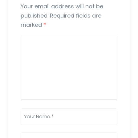
Your email address will not be
published.
Required fields are
marked
*