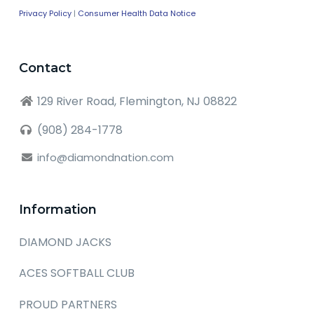
Privacy Policy
|
Consumer Health Data Notice
Contact
129 River Road, Flemington, NJ 08822
(908) 284-1778
info@diamondnation.com
Information
DIAMOND JACKS
ACES SOFTBALL CLUB
PROUD PARTNERS