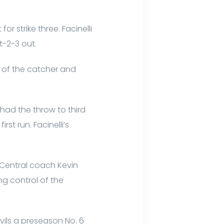
or strike three. Facinelli
t-2-3 out.
ont of the catcher and
 had the throw to third
t run. Facinelli’s
 Central coach Kevin
g control of the
vils a preseason No. 6