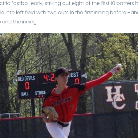
ic fastball early, striking out eight of the first 10 batter
le into left field with two outs in the first inning before 
 end the inning.