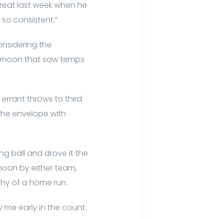
s great last week when he
so consistent.”
nsidering the
ternoon that saw temps
 errant throws to third
the envelope with
ng ball and drove it the
rnoon by either team,
 shy of a home run.
y me early in the count