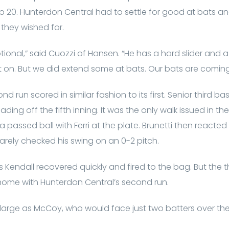
op 20. Hunterdon Central had to settle for good at bats 
 they wished for.
onal,” said Cuozzi of Hansen. “He has a hard slider and a 
 on. But we did extend some at bats. Our bats are coming
d run scored in similar fashion to its first. Senior third b
ading off the fifth inning. It was the only walk issued in th
passed ball with Ferri at the plate. Brunetti then reacted w
i barely checked his swing on an 0-2 pitch.
 as Kendall recovered quickly and fired to the bag. But th
home with Hunterdon Central’s second run.
arge as McCoy, who would face just two batters over th