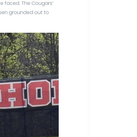
s he faced. The Cougars’
Hansen grounded out to