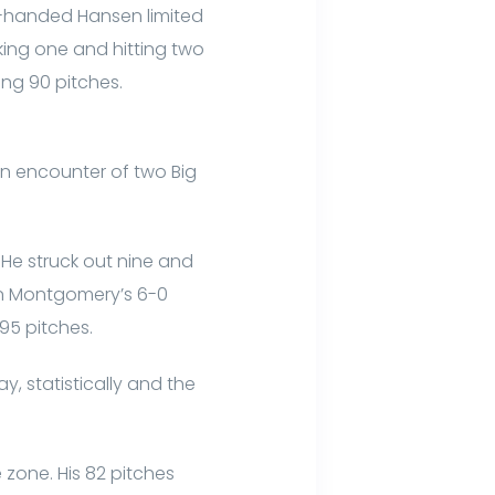
t-handed Hansen limited
lking one and hitting two
ng 90 pitches.
on encounter of two Big
 He struck out nine and
 in Montgomery’s 6-0
95 pitches.
, statistically and the
e zone. His 82 pitches