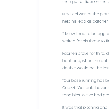
then got a slider on the o
Nick Ferri was at the plat
held his lead as catcher 
“I knew I had to be aggres
waited for his throw to fir
Facinelli broke for third
beat and, when the ball 
double would be the last
“Our base running has be
Cuozzi. “Our bats haven
tangibles. We’ve had gr
It was that pitching and