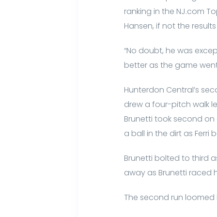
ranking in the NJ.com T
Hansen, if not the results
“No doubt, he was excepti
better as the game went
Hunterdon Central’s secon
drew a four-pitch walk le
Brunetti took second on a 
a ball in the dirt as Ferr
Brunetti bolted to third
away as Brunetti raced 
The second run loomed l