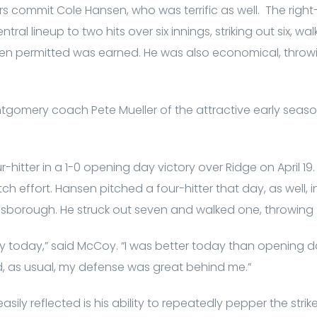
 commit Cole Hansen, who was terrific as well. The righ
ral lineup to two hits over six innings, striking out six, wa
sen permitted was earned. He was also economical, throwi
ntgomery coach Pete Mueller of the attractive early seas
itter in a 1-0 opening day victory over Ridge on April 19.
ch effort. Hansen pitched a four-hitter that day, as well,
lsborough. He struck out seven and walked one, throwing 
ay today,” said McCoy. “I was better today than opening day
And, as usual, my defense was great behind me.”
sily reflected is his ability to repeatedly pepper the strik