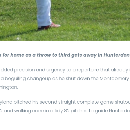
 for home as a throw to third gets away in Hunterdon 
dded precision and urgency to a repertoire that already 
and a beguiling changeup as he shut down the Montgomery
mington.
ryland pitched his second straight complete game shutou
ut 12 and walking none in a tidy 82 pitches to guide Hunterd