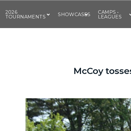
2026
CAMPS •
SHOWCASES
TOURNAMENTS
LEAGUES
McCoy tosse