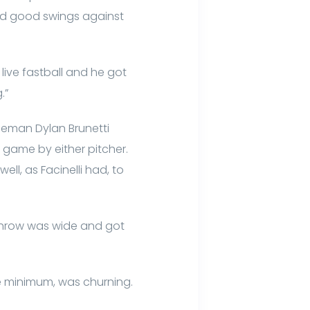
and good swings against
live fastball and he got
.”
aseman Dylan Brunetti
e game by either pitcher.
ell, as Facinelli had, to
e throw was wide and got
e minimum, was churning.