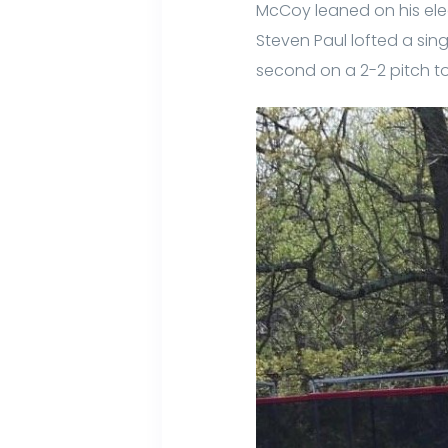
McCoy leaned on his electr
Steven Paul lofted a sing
second on a 2-2 pitch to