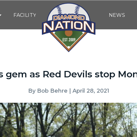
FACILITY
NEWS
s gem as Red Devils stop Mon
By
Bob Behre
| April 28, 2021