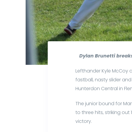
Dylan Brunetti breaks
Lefthander Kyle McCoy a
fastball, nasty slider 
Hunterdon Central in Fle
The junior bound for Ma
to three hits, striking o
victory.