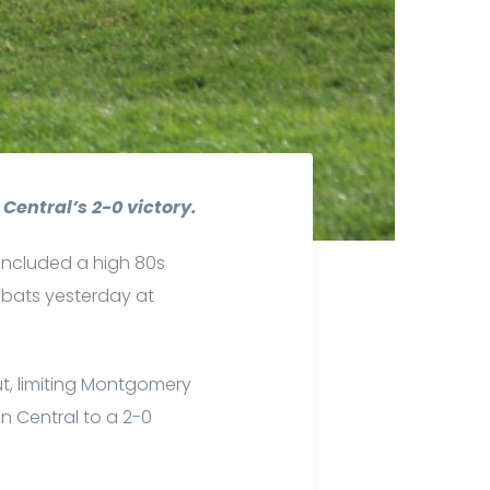
Central’s 2-0 victory.
included a high 80s
 bats yesterday at
t, limiting Montgomery
on Central to a 2-0