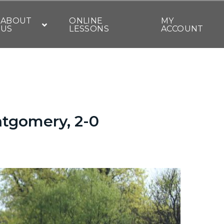
ABOUT
ONLINE
MY
US
LESSONS
ACCOUNT
tgomery, 2-0