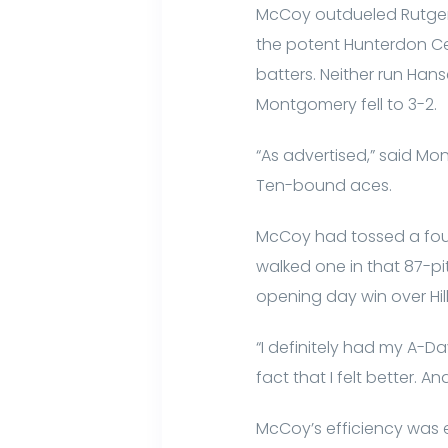
McCoy outdueled Rutgers
the potent Hunterdon Cent
batters. Neither run Han
Montgomery fell to 3-2.
“As advertised,” said Mo
Ten-bound aces.
McCoy had tossed a four-h
walked one in that 87-pit
opening day win over Hil
“I definitely had my A-D
fact that I felt better. 
McCoy’s efficiency was ea