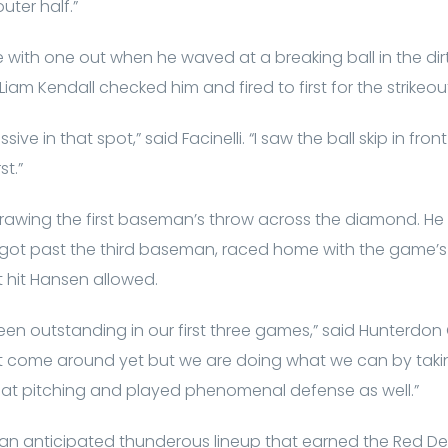
uter half.”
e with one out when he waved at a breaking ball in the dirt f
Liam Kendall checked him and fired to first for the strikeou
sive in that spot,” said Facinelli. “I saw the ball skip in fr
st.”
, drawing the first baseman’s throw across the diamond. He
got past the third baseman, raced home with the game’s firs
 hit Hansen allowed.
en outstanding in our first three games,” said Hunterdon
’t come around yet but we are doing what we can by takin
eat pitching and played phenomenal defense as well.”
 an anticipated thunderous lineup that earned the Red De