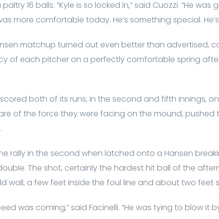
paltry 16 balls. “Kyle is so locked in,” said Cuozzi. “He wa
 was more comfortable today. He’s something special. He’s 
sen matchup turned out even better than advertised, co
y of each pitcher on a perfectly comfortable spring af
cored both of its runs, in the second and fifth innings, on
ware of the force they were facing on the mound, pushed 
.
 the rally in the second when latched onto a Hansen breaki
ouble. The shot, certainly the hardest hit ball of the afte
ld wall, a few feet inside the foul line and about two feet
ed was coming,” said Facinelli. “He was tying to blow it b