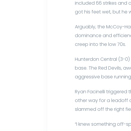
included 66 strikes and a 
got his feet wet, but he
Arguably, the McCoy-Han
dominance and efficienc
creep into the low 70s.
Hunterdon Central (3-0) s
base. The Red Devils, a
aggressive base running
Ryan Facinelli triggered
other way for a leadoff d
slammed off the right fie
“I knew something off-spe