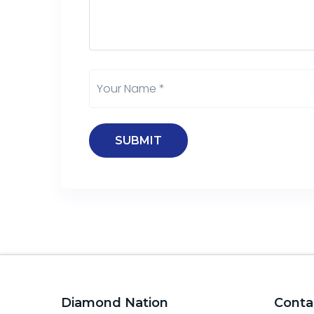
Diamond Nation
Conta