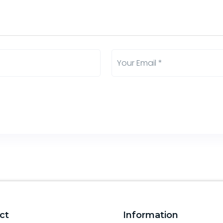
ct
Information