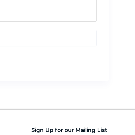
Sign Up for our Mailing List