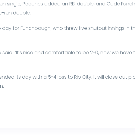
-run single, Pecones added an RBI double, and Cade Func
ee-run double.
he day for Funchbaugh, who threw five shutout innings in t
said. “It’s nice and comfortable to be 2-0, now we have t
d its day with a 5-4 loss to Rip City. It will close out pl
n.