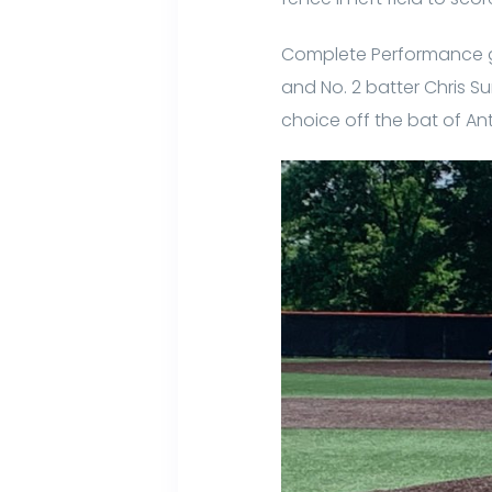
Complete Performance go
and No. 2 batter Chris Su
choice off the bat of Ant