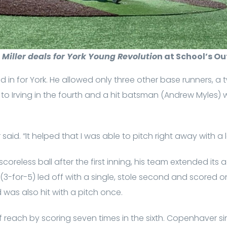
Miller deals for York Young Revolutio
n at School’s O
cked in for York. He allowed only three other base runners, a
k to Irving in the fourth and a hit batsman (Andrew Myles) 
 said. “It helped that I was able to pitch right away with a 
 scoreless ball after the first inning, his team extended its
(3-for-5) led off with a single, stole second and scored on
 was also hit with a pitch once.
reach by scoring seven times in the sixth. Copenhaver singl