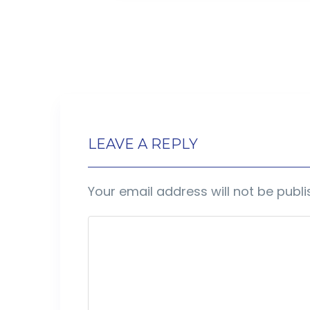
LEAVE A REPLY
Your email address will not be publi