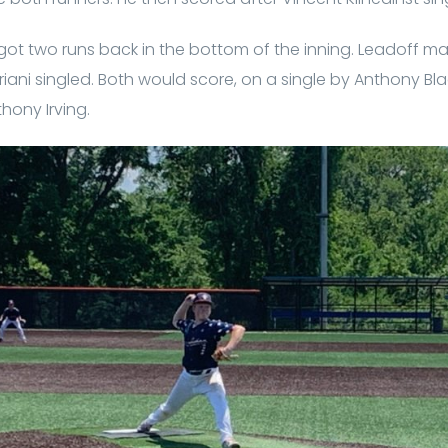
t two runs back in the bottom of the inning. Leadoff 
riani singled. Both would score, on a single by Anthony Bla
hony Irving.