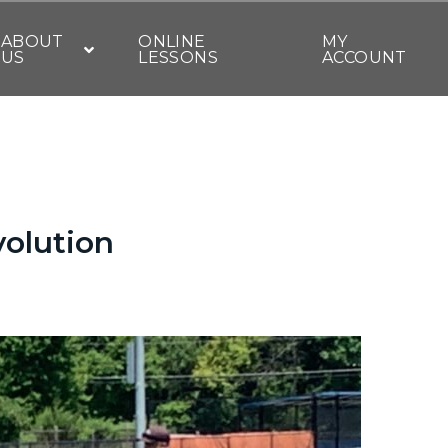
ABOUT
ONLINE
MY
US
LESSONS
ACCOUNT
volution