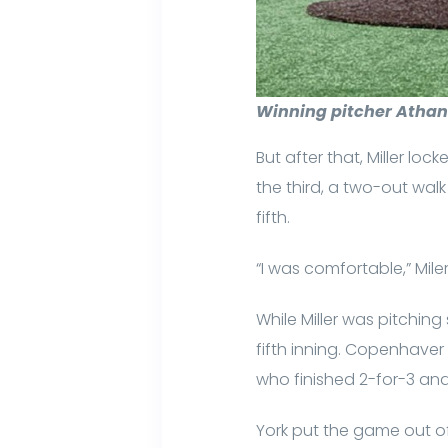
Winning pitcher Athan 
But after that, Miller lo
the third, a two-out wal
fifth.
“I was comfortable,” Miler
While Miller was pitching
fifth inning. Copenhaver 
who finished 2-for-3 and
York put the game out of 