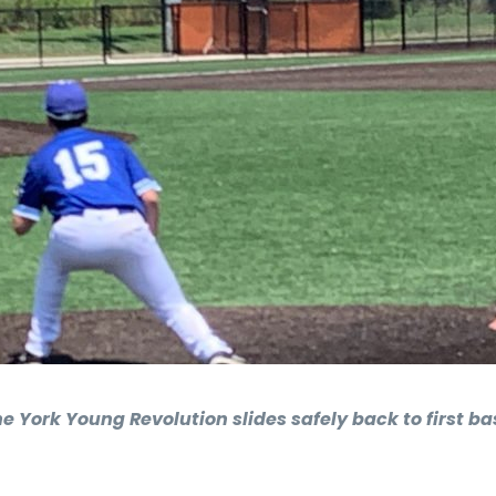
 York Young Revolution slides safely back to first b