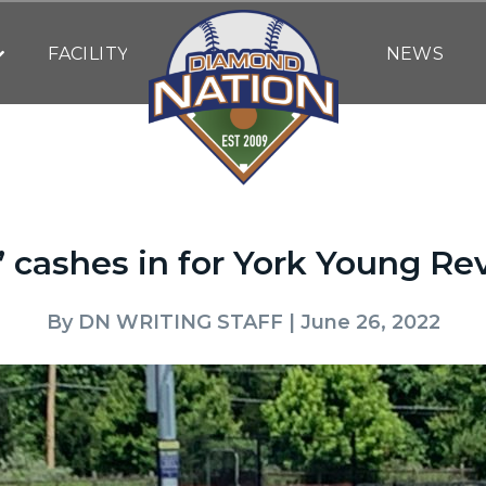
FACILITY
NEWS
 cashes in for York Young Re
By
DN WRITING STAFF
| June 26, 2022