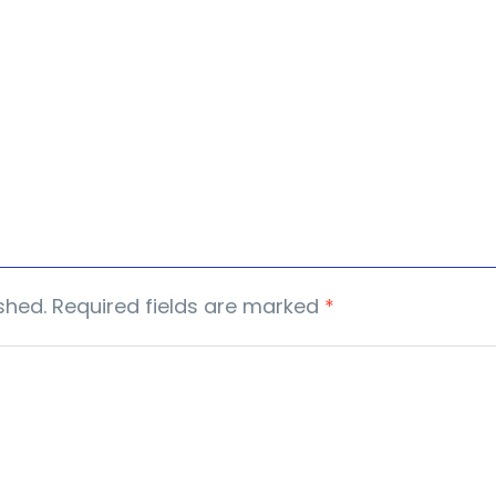
shed.
Required fields are marked
*