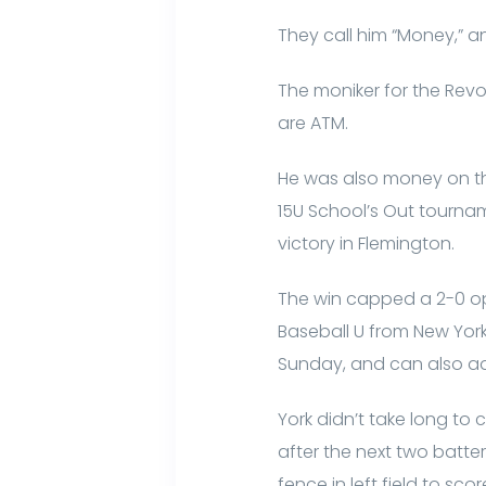
They call him “Money,” a
The moniker for the Revol
are ATM.
He was also money on th
15U School’s Out tourname
victory in Flemington.
The win capped a 2-0 op
Baseball U from New York, 8
Sunday, and can also adv
York didn’t take long to 
after the next two batte
fence in left field to sc