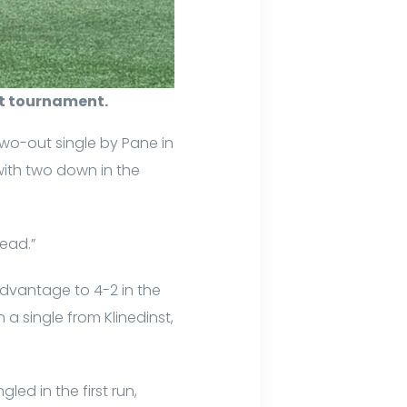
ut tournament.
 two-out single by Pane in
with two down in the
lead.”
 advantage to 4-2 in the
 a single from Klinedinst,
ed in the first run,