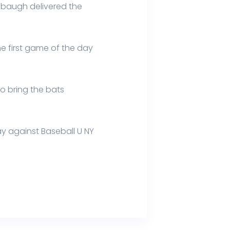
hbaugh delivered the
he first game of the day
o bring the bats
ay against Baseball U NY