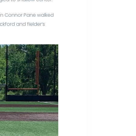
man Connor Pane walked
ckford and fielder’s