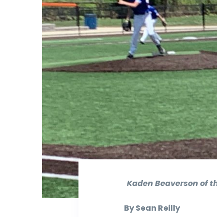
Kaden Beaverson of the
By Sean Reilly