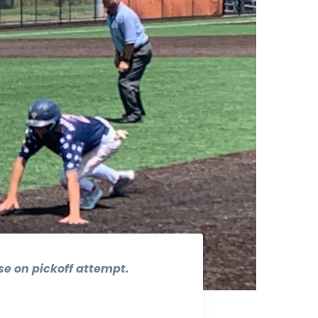
ase on pickoff attempt.