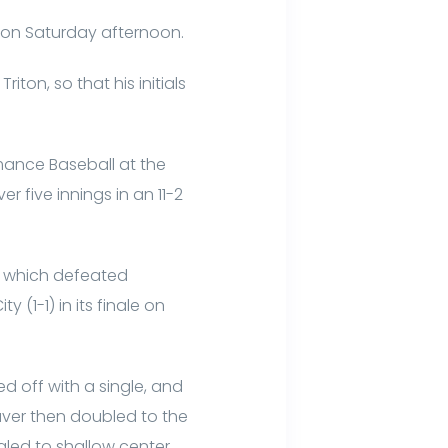
on on Saturday afternoon.
ton, so that his initials
ance Baseball at the
 five innings in an 11-2
, which defeated
y (1-1) in its finale on
d off with a single, and
aver then doubled to the
ngled to shallow center.