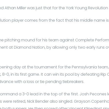
nd Athan Miller was just that for the York Young Revoluti
ution player comes from the fact that his middle name is Tri
e pitching mound for his team against Complete Perform
nt at Diamond Nation, by allowing only two early runs over
ening day at the tournament for the Pennsylvania team
-0, in its first game. It can win its pool by defeating Rip Cit
ance with a loss or tie pending tiebreakers.
command a 3-0 lead in the top of the first. Josh Pecones le
rs were retired, Nick Bender also singled. Grayson Copenh
ore both runners. He then scored after Vincent Klinedinst si