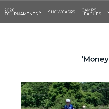
2026
CAMPS •
SHOWCASES
TOURNAMENTS
LEAGUES
‘Money’