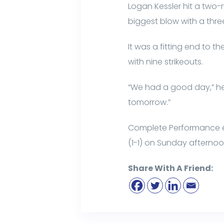
Logan Kessler hit a two
biggest blow with a thr
It was a fitting end to t
with nine strikeouts.
“We had a good day,” he 
tomorrow.”
Complete Performance ende
(1-1) on Sunday afternoo
Share With A Friend: