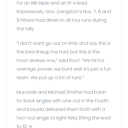
for an RBI triple and an 8-4 lead.
Impressively, Gov. Livingston’s Nos. 7, 8 and
9 hitters had driven in all four runs during
the rally.
“I don’t want go out on limb and say this is
the best lineup I’ve had, but this is the
most diverse one,” said Roof. “We hit for
average, power, we bunt well. It’s just a fun
team. We put up a lot of runs.”
Murowski and Michael Shaffer had back-
to-back singles with one out in the fourth
and Kosuda delivered them both with a
two-out single to right field, lifting the lead
to 10-4.