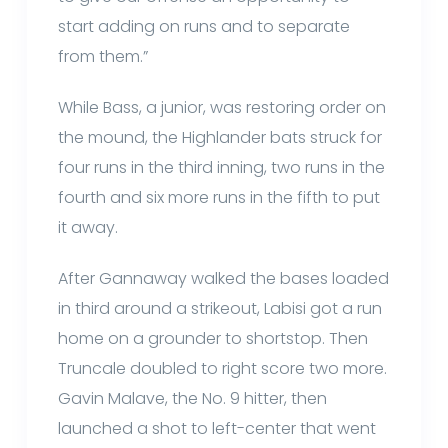
start adding on runs and to separate
from them.”
While Bass, a junior, was restoring order on
the mound, the Highlander bats struck for
four runs in the third inning, two runs in the
fourth and six more runs in the fifth to put
it away.
After Gannaway walked the bases loaded
in third around a strikeout, Labisi got a run
home on a grounder to shortstop. Then
Truncale doubled to right score two more.
Gavin Malave, the No. 9 hitter, then
launched a shot to left-center that went