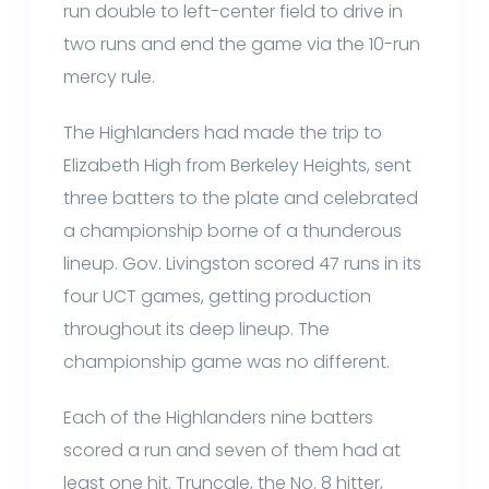
run double to left-center field to drive in
two runs and end the game via the 10-run
mercy rule.
The Highlanders had made the trip to
Elizabeth High from Berkeley Heights, sent
three batters to the plate and celebrated
a championship borne of a thunderous
lineup. Gov. Livingston scored 47 runs in its
four UCT games, getting production
throughout its deep lineup. The
championship game was no different.
Each of the Highlanders nine batters
scored a run and seven of them had at
least one hit. Truncale, the No. 8 hitter,