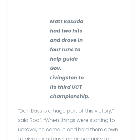
Matt Kosuda
had two hits
and drove in
four runs to
help guide
Gov.
Livingston to
its third UCT
championship.
“Dan Bass is a huge part of this victory,”
said Roof. “When things were starting to
unravel, he came in and held them down
to give our offense an opportunity to