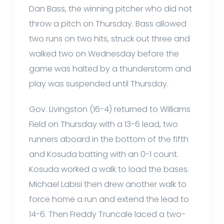
Dan Bass, the winning pitcher who did not
throw a pitch on Thursday. Bass allowed
two runs on two hits, struck out three and
walked two on Wednesday before the
game was halted by a thunderstorm and
play was suspended until Thursday.
Gov. Livingston (16-4) returned to Williams
Field on Thursday with a 13-6 lead, two
runners aboard in the bottom of the fifth
and Kosuda batting with an 0-1 count.
Kosuda worked a walk to load the bases.
Michael Labisi then drew another walk to
force home a run and extend the lead to
14-6. Then Freddy Truncale laced a two-