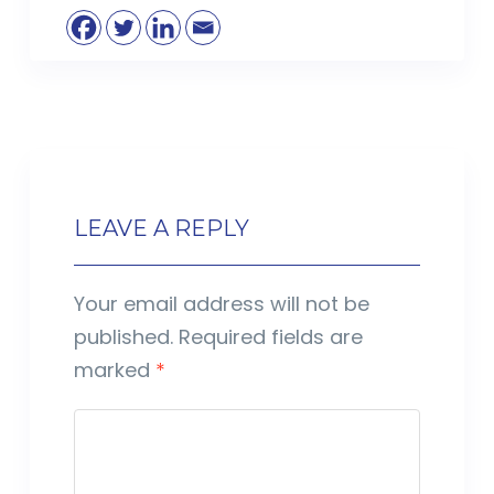
LEAVE A REPLY
Your email address will not be
published.
Required fields are
marked
*