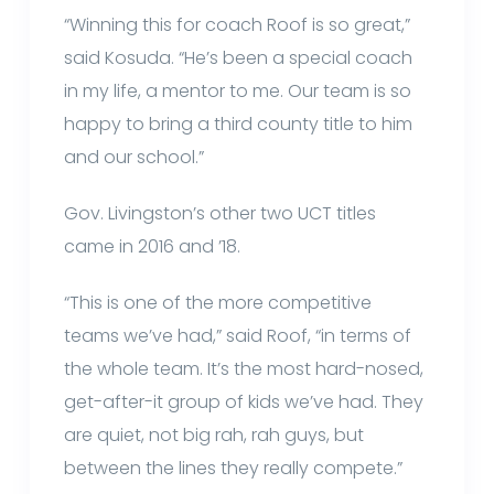
“Winning this for coach Roof is so great,”
said Kosuda. “He’s been a special coach
in my life, a mentor to me. Our team is so
happy to bring a third county title to him
and our school.”
Gov. Livingston’s other two UCT titles
came in 2016 and ’18.
“This is one of the more competitive
teams we’ve had,” said Roof, “in terms of
the whole team. It’s the most hard-nosed,
get-after-it group of kids we’ve had. They
are quiet, not big rah, rah guys, but
between the lines they really compete.”