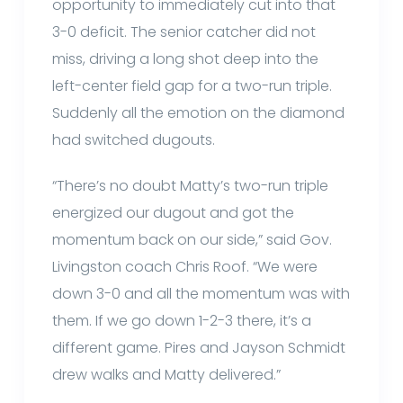
opportunity to immediately cut into that
3-0 deficit. The senior catcher did not
miss, driving a long shot deep into the
left-center field gap for a two-run triple.
Suddenly all the emotion on the diamond
had switched dugouts.
“There’s no doubt Matty’s two-run triple
energized our dugout and got the
momentum back on our side,” said Gov.
Livingston coach Chris Roof. “We were
down 3-0 and all the momentum was with
them. If we go down 1-2-3 there, it’s a
different game. Pires and Jayson Schmidt
drew walks and Matty delivered.”