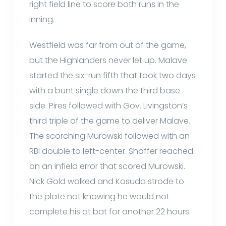
right field line to score both runs in the
inning.
Westfield was far from out of the game,
but the Highlanders never let up. Malave
started the six-run fifth that took two days
with a bunt single down the third base
side. Pires followed with Gov. Livingston’s
third triple of the game to deliver Malave.
The scorching Murowski followed with an
RBI double to left-center. Shaffer reached
on an infield error that scored Murowski.
Nick Gold walked and Kosuda strode to
the plate not knowing he would not
complete his at bat for another 22 hours.