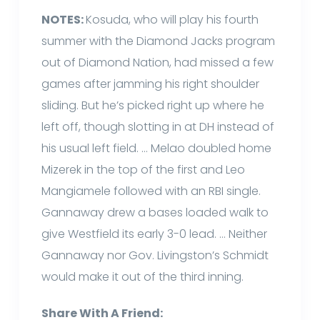
NOTES:
Kosuda, who will play his fourth
summer with the Diamond Jacks program
out of Diamond Nation, had missed a few
games after jamming his right shoulder
sliding. But he’s picked right up where he
left off, though slotting in at DH instead of
his usual left field. … Melao doubled home
Mizerek in the top of the first and Leo
Mangiamele followed with an RBI single.
Gannaway drew a bases loaded walk to
give Westfield its early 3-0 lead. … Neither
Gannaway nor Gov. Livingston’s Schmidt
would make it out of the third inning.
Share With A Friend: