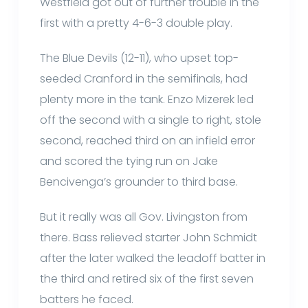
Westfield got out of further trouble in the
first with a pretty 4-6-3 double play.
The Blue Devils (12-11), who upset top-
seeded Cranford in the semifinals, had
plenty more in the tank. Enzo Mizerek led
off the second with a single to right, stole
second, reached third on an infield error
and scored the tying run on Jake
Bencivenga’s grounder to third base.
But it really was all Gov. Livingston from
there. Bass relieved starter John Schmidt
after the later walked the leadoff batter in
the third and retired six of the first seven
batters he faced.