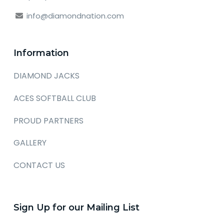
info@diamondnation.com
Information
DIAMOND JACKS
ACES SOFTBALL CLUB
PROUD PARTNERS
GALLERY
CONTACT US
Sign Up for our Mailing List