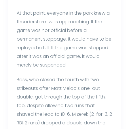
At that point, everyone in the park knew a
thunderstorm was approaching. If the
game was not official before a
permanent stoppage, it would have to be
replayed in full. If the game was stopped
after it was an official game, it would
merely be suspended.
Bass, who closed the fourth with two
strikeouts after Matt Melao’s one-out
double, got through the top of the fifth,
too, despite allowing two runs that
shaved the lead to 10-6. Mizerek (2-for-3, 2
RBI, 2 runs) dropped a double down the