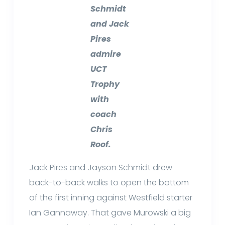
Schmidt
and Jack
Pires
admire
UCT
Trophy
with
coach
Chris
Roof.
Jack Pires and Jayson Schmidt drew
back-to-back walks to open the bottom
of the first inning against Westfield starter
Ian Gannaway. That gave Murowski a big