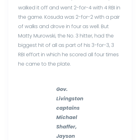
walked it off and went 2-for-4 with 4 RBI in
the game. Kosuda was 2-for-2 with a pair
of walks and drove in four as well. But
Matty Murowski, the No. 3 hitter, had the
biggest hit of all as part of his 3-for-3, 3
RBI effort in which he scored all four times
he came to the plate.
Gov.
Livingston
captains
Michael
Shaffer,
Jayson