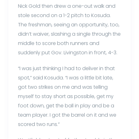
Nick Gold then drew a one-out walk and
stole second on a 1-2 pitch to Kosuda.
The freshman, seeing an opportunity, too,
didn’t waiver, slashing a single through the
middle to score both runners and
suddenly put Gov. Livingston in front, 4-3.
“I was just thinking I had to deliver in that
spot,” said Kosuda. “I was a little bit late,
got two strikes on me and was telling
myself to stay short as possible, get my
foot down, get the ball in play and be a
team player. I got the barrel on it and we
scored two runs.”