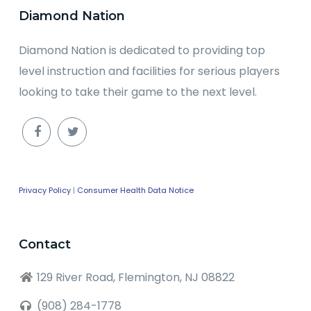
Diamond Nation
Diamond Nation is dedicated to providing top
level instruction and facilities for serious players
looking to take their game to the next level.
Privacy Policy
|
Consumer Health Data Notice
Contact
129 River Road, Flemington, NJ 08822
(908) 284-1778