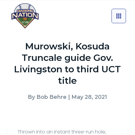
Murowski, Kosuda
Truncale guide Gov.
Livingston to third UCT
title
By
Bob Behre
| May 28, 2021
Thrown into an instant three-run hole,