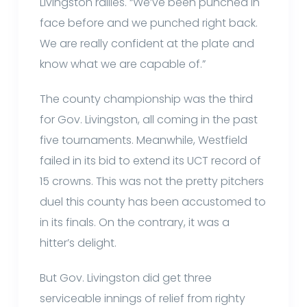
Livingston rallies. “We’ve been punched in
face before and we punched right back.
We are really confident at the plate and
know what we are capable of.”
The county championship was the third
for Gov. Livingston, all coming in the past
five tournaments. Meanwhile, Westfield
failed in its bid to extend its UCT record of
15 crowns. This was not the pretty pitchers
duel this county has been accustomed to
in its finals. On the contrary, it was a
hitter’s delight.
But Gov. Livingston did get three
serviceable innings of relief from righty