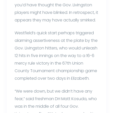
you’d have thought the Gov. Livingston
players might have blinked. In retrospect, it
appears they may have actually smirked.
Westfield’s quick start perhaps triggered
alarming assertiveness at the plate by the
Gov. Livingston hitters, who would unleash
12 hits in five innings on the way to a 16-6
mercy rule victory in the 67th Union
County Tournament championship game
completed over two days in Elizabeth.
“We were down, but we didn’t have any
fear,” said freshman DH Matt Kosuda, who
was in the middle of all four Gov.