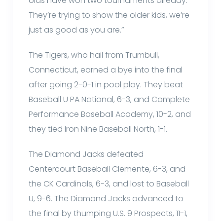
olds have won two tournaments already.
They’re trying to show the older kids, we’re
just as good as you are.”
The Tigers, who hail from Trumbull,
Connecticut, earned a bye into the final
after going 2-0-1 in pool play. They beat
Baseball U PA National, 6-3, and Complete
Performance Baseball Academy, 10-2, and
they tied Iron Nine Baseball North, 1-1.
The Diamond Jacks defeated
Centercourt Baseball Clemente, 6-3, and
the CK Cardinals, 6-3, and lost to Baseball
U, 9-6. The Diamond Jacks advanced to
the final by thumping U.S. 9 Prospects, 11-1,