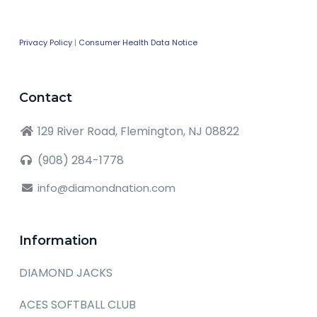
Privacy Policy
|
Consumer Health Data Notice
Contact
129 River Road, Flemington, NJ 08822
(908) 284-1778
info@diamondnation.com
Information
DIAMOND JACKS
ACES SOFTBALL CLUB