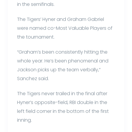
in the semifinals.
The Tigers’ Hyner and Graham Gabriel
were named co-Most Valuable Players of
the tournament.
“Graham’s been consistently hitting the
whole year. He’s been phenomenal and
Jackson picks up the team verbally,”
Sanchez said.
The Tigers never trailed in the final after
Hyner’s opposite-field, RBI double in the
left field corner in the bottom of the first
inning.