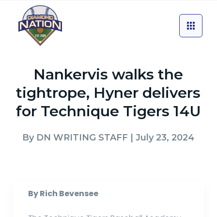
Nankervis walks the
tightrope, Hyner delivers
for Technique Tigers 14U
By
DN WRITING STAFF
| July 23, 2024
By Rich Bevensee