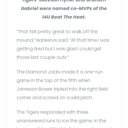
Gabriel were named co-MVPs of the
14U Beat The Heat.
“That felt pretty great to walk off the
mound,” Nankervis said. “At that time I was
getting tired but I was glad I could get
those last couple outs.”
The Diamond Jacks made it a one-run
game in the top of the fifth when
Jameson Bower tripled into the right field
corner and scored on a wild pitch.
The Tigers responded with three
unanswered runs to ice the game. In the