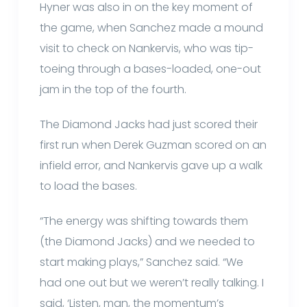
Hyner was also in on the key moment of
the game, when Sanchez made a mound
visit to check on Nankervis, who was tip-
toeing through a bases-loaded, one-out
jam in the top of the fourth.
The Diamond Jacks had just scored their
first run when Derek Guzman scored on an
infield error, and Nankervis gave up a walk
to load the bases.
“The energy was shifting towards them
(the Diamond Jacks) and we needed to
start making plays,” Sanchez said. “We
had one out but we weren’t really talking. I
said, ‘Listen, man, the momentum’s