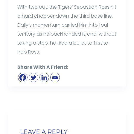
With two out, the Tigers’ Sebastian Ross hit
a hard chopper down the third base line.
Dally’s momentum carried him into foul
territory as he backhanded it, and, without
taking a step, he fired a bullet to first to
nab Ross.
Share With A Friend:
LEAVE A REPLY