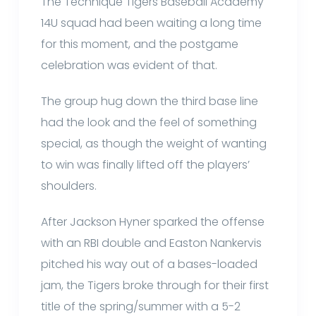
The Technique Tigers Baseball Academy
14U squad had been waiting a long time
for this moment, and the postgame
celebration was evident of that.
The group hug down the third base line
had the look and the feel of something
special, as though the weight of wanting
to win was finally lifted off the players’
shoulders.
After Jackson Hyner sparked the offense
with an RBI double and Easton Nankervis
pitched his way out of a bases-loaded
jam, the Tigers broke through for their first
title of the spring/summer with a 5-2