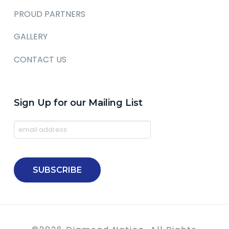
PROUD PARTNERS
GALLERY
CONTACT US
Sign Up for our Mailing List