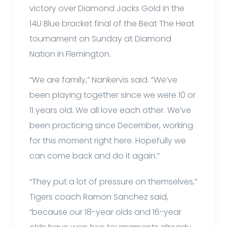
victory over Diamond Jacks Gold in the
14U Blue bracket final of the Beat The Heat
tournament on Sunday at Diamond
Nation in Flemington.
“We are family,” Nankervis said. “We’ve
been playing together since we were 10 or
11 years old. We all love each other. We’ve
been practicing since December, working
for this moment right here. Hopefully we
can come back and do it again.”
“They put a lot of pressure on themselves,”
Tigers coach Ramon Sanchez said,
“because our 18-year olds and 16-year