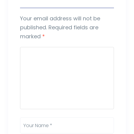
Your email address will not be
published.
Required fields are
marked
*