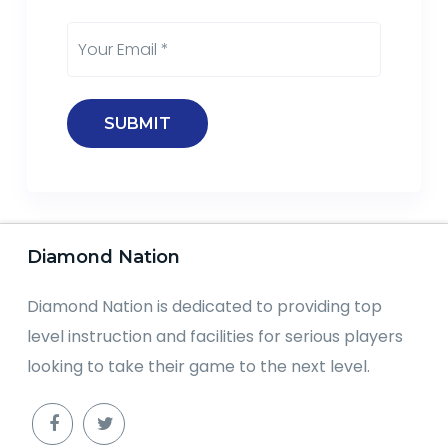
Diamond Nation
Diamond Nation is dedicated to providing top
level instruction and facilities for serious players
looking to take their game to the next level.