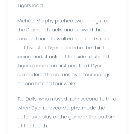
Tigers lead.
Michael Murphy pitched two innings for
the Diamond Jacks and allowed three
runs on four hits, walked four and struck
out two. Alex Dyer entered in the third
inning and struck out the side to strand
Tigers runners on first and third. Dyer
surrendered three runs over four innings
on one hit and four walks.
T.J. Dally, who moved from second to third
when Dyer relieved Murphy, made the
defensive play of the game in the bottom
of the fourth.