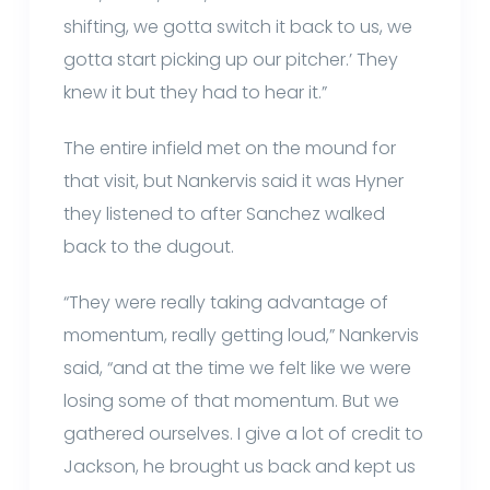
shifting, we gotta switch it back to us, we
gotta start picking up our pitcher.’ They
knew it but they had to hear it.”
The entire infield met on the mound for
that visit, but Nankervis said it was Hyner
they listened to after Sanchez walked
back to the dugout.
“They were really taking advantage of
momentum, really getting loud,” Nankervis
said, “and at the time we felt like we were
losing some of that momentum. But we
gathered ourselves. I give a lot of credit to
Jackson, he brought us back and kept us