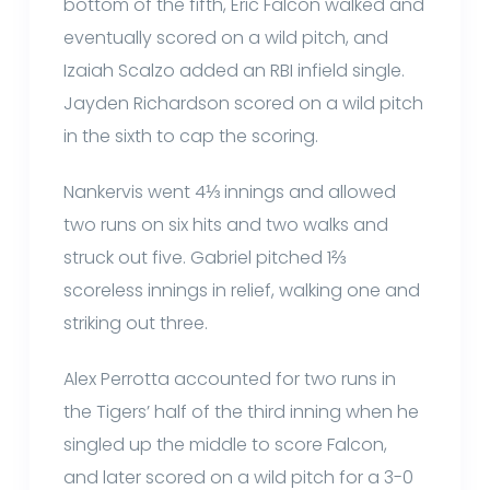
bottom of the fifth, Eric Falcon walked and
eventually scored on a wild pitch, and
Izaiah Scalzo added an RBI infield single.
Jayden Richardson scored on a wild pitch
in the sixth to cap the scoring.
Nankervis went 4⅓ innings and allowed
two runs on six hits and two walks and
struck out five. Gabriel pitched 1⅔
scoreless innings in relief, walking one and
striking out three.
Alex Perrotta accounted for two runs in
the Tigers’ half of the third inning when he
singled up the middle to score Falcon,
and later scored on a wild pitch for a 3-0