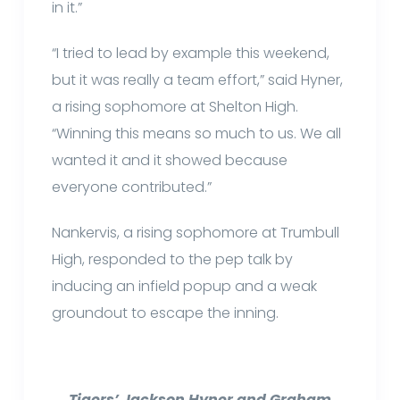
in it.”
“I tried to lead by example this weekend,
but it was really a team effort,” said Hyner,
a rising sophomore at Shelton High.
“Winning this means so much to us. We all
wanted it and it showed because
everyone contributed.”
Nankervis, a rising sophomore at Trumbull
High, responded to the pep talk by
inducing an infield popup and a weak
groundout to escape the inning.
Tigers’ Jackson Hyner and Graham