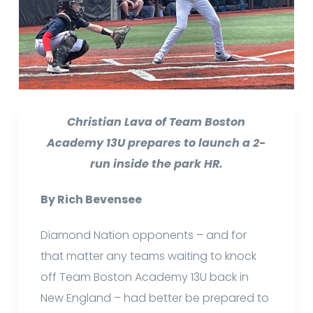
Christian Lava of Team Boston
Academy 13U prepares to launch a 2-
run inside the park HR.
By Rich Bevensee
Diamond Nation opponents – and for
that matter any teams waiting to knock
off Team Boston Academy 13U back in
New England – had better be prepared to