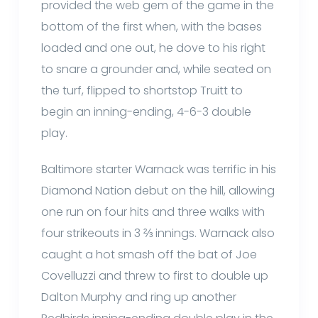
provided the web gem of the game in the
bottom of the first when, with the bases
loaded and one out, he dove to his right
to snare a grounder and, while seated on
the turf, flipped to shortstop Truitt to
begin an inning-ending, 4-6-3 double
play.
Baltimore starter Warnack was terrific in his
Diamond Nation debut on the hill, allowing
one run on four hits and three walks with
four strikeouts in 3 ⅔ innings. Warnack also
caught a hot smash off the bat of Joe
Covelluzzi and threw to first to double up
Dalton Murphy and ring up another