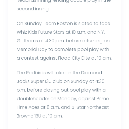
Redbirds inning-ending double play in the
second inning.
On Sunday Team Boston is slated to face
Whiz Kids Future Stars at 10 a.m. and N.Y.
Gothams at 4:30 p.m. before returning on
Memorial Day to complete pool play with
a contest against Flood City Elite at 10 a.m.
The Redbirds will take on the Diamond
Jacks Super 13U club on Sunday at 4:30
p.m. before closing out pool play with a
doubleheader on Monday, against Prime
Time Aces at 8 a.m. and 5-Star Northeast
Browne 13U at 10 a.m.