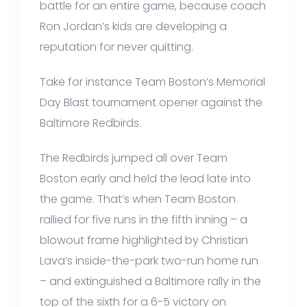
battle for an entire game, because coach
Ron Jordan’s kids are developing a
reputation for never quitting.
Take for instance Team Boston’s Memorial
Day Blast tournament opener against the
Baltimore Redbirds.
The Redbirds jumped all over Team
Boston early and held the lead late into
the game. That’s when Team Boston
rallied for five runs in the fifth inning – a
blowout frame highlighted by Christian
Lava’s inside-the-park two-run home run
– and extinguished a Baltimore rally in the
top of the sixth for a 6-5 victory on