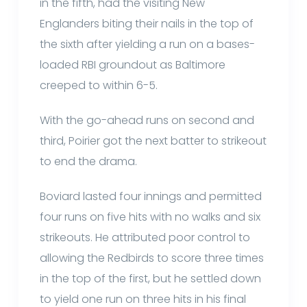
in the fifth, had the visiting New
Englanders biting their nails in the top of
the sixth after yielding a run on a bases-
loaded RBI groundout as Baltimore
creeped to within 6-5.
With the go-ahead runs on second and
third, Poirier got the next batter to strikeout
to end the drama.
Boviard lasted four innings and permitted
four runs on five hits with no walks and six
strikeouts. He attributed poor control to
allowing the Redbirds to score three times
in the top of the first, but he settled down
to yield one run on three hits in his final