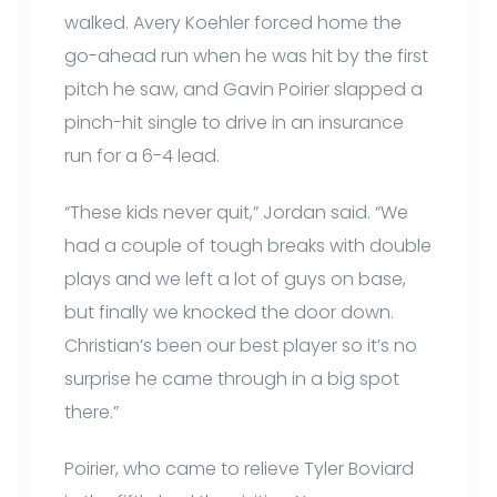
walked. Avery Koehler forced home the
go-ahead run when he was hit by the first
pitch he saw, and Gavin Poirier slapped a
pinch-hit single to drive in an insurance
run for a 6-4 lead.
“These kids never quit,” Jordan said. “We
had a couple of tough breaks with double
plays and we left a lot of guys on base,
but finally we knocked the door down.
Christian’s been our best player so it’s no
surprise he came through in a big spot
there.”
Poirier, who came to relieve Tyler Boviard