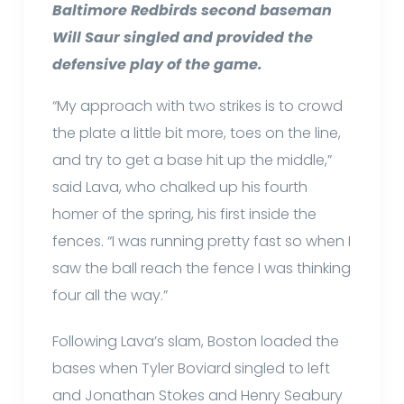
Baltimore Redbirds second baseman
Will Saur singled and provided the
defensive play of the game.
“My approach with two strikes is to crowd
the plate a little bit more, toes on the line,
and try to get a base hit up the middle,”
said Lava, who chalked up his fourth
homer of the spring, his first inside the
fences. “I was running pretty fast so when I
saw the ball reach the fence I was thinking
four all the way.”
Following Lava’s slam, Boston loaded the
bases when Tyler Boviard singled to left
and Jonathan Stokes and Henry Seabury