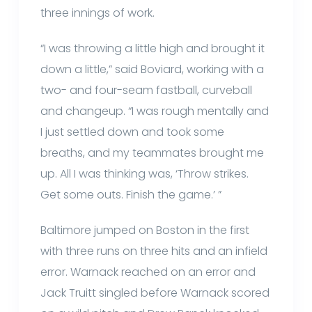
three innings of work.
“I was throwing a little high and brought it
down a little,” said Boviard, working with a
two- and four-seam fastball, curveball
and changeup. “I was rough mentally and
I just settled down and took some
breaths, and my teammates brought me
up. All I was thinking was, ‘Throw strikes.
Get some outs. Finish the game.’ ”
Baltimore jumped on Boston in the first
with three runs on three hits and an infield
error. Warnack reached on an error and
Jack Truitt singled before Warnack scored