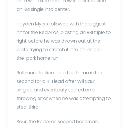
on a wild pitch and Drew Ranck knocked
an RBI single into center.
Hayden Myers followed with the biggest
hit for the Redbirds, blasting an RBI triple to
right before he was thrown out at the
plate trying to stretch it into an inside-
the-park home run.
Baltimore tacked on a fourth run in the
second for a 4-1 lead after Will Saur
singled and eventually scored on a
throwing error when he was attempting to
steal third.
Saur, the Redbirds second baseman,