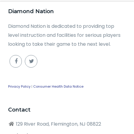
Diamond Nation
Diamond Nation is dedicated to providing top
level instruction and facilities for serious players
looking to take their game to the next level.
Privacy Policy
|
Consumer Health Data Notice
Contact
129 River Road, Flemington, NJ 08822