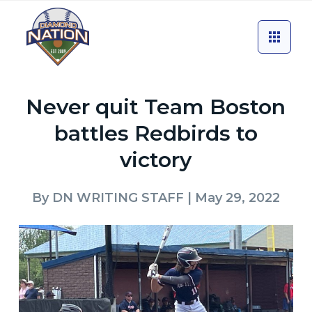
Never quit Team Boston
battles Redbirds to
victory
By
DN WRITING STAFF
| May 29, 2022