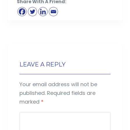
Share With A Friend:
LEAVE A REPLY
Your email address will not be
published.
Required fields are
marked
*