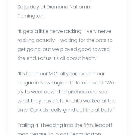
Saturday at Diamond Nation in
Flemington.
“It gets a little nerve racking – very nerve
racking actually – waiting for the bats to
get going, but we played good toward
the end. For us it’s all about heart.”
“It’s been our M.O. all year, even in our
league in New England,” Jordan said. “We
try to wear down the pitchers and see
what they have left. And it’s worked all the
time. Our kids really grind out the at bats.”
Trailing 4-1 heading into the fifth, leadoff
man Cesare Rollo got Team Boston