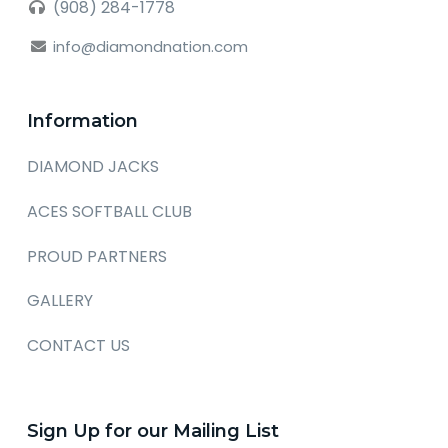
(908) 284-1778
info@diamondnation.com
Information
DIAMOND JACKS
ACES SOFTBALL CLUB
PROUD PARTNERS
GALLERY
CONTACT US
Sign Up for our Mailing List