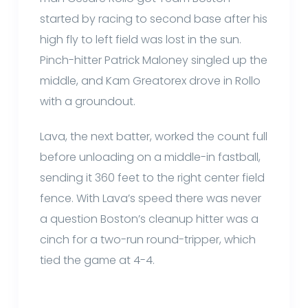
started by racing to second base after his
high fly to left field was lost in the sun.
Pinch-hitter Patrick Maloney singled up the
middle, and Kam Greatorex drove in Rollo
with a groundout.
Lava, the next batter, worked the count full
before unloading on a middle-in fastball,
sending it 360 feet to the right center field
fence. With Lava’s speed there was never
a question Boston’s cleanup hitter was a
cinch for a two-run round-tripper, which
tied the game at 4-4.