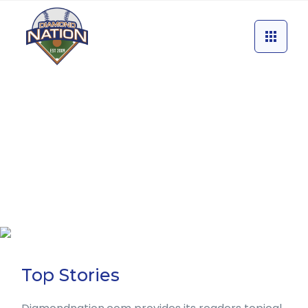
Top Stories