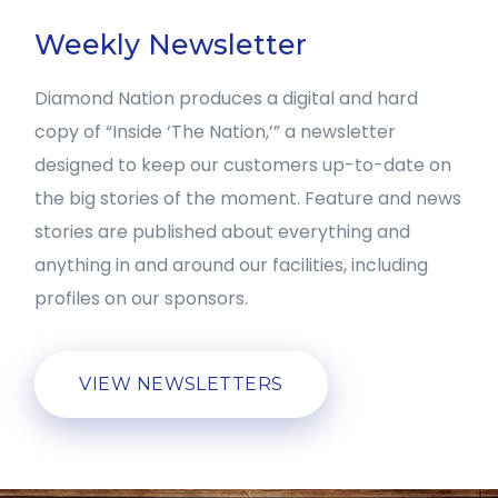
Weekly Newsletter
Diamond Nation produces a digital and hard
copy of “Inside ‘The Nation,’” a newsletter
designed to keep our customers up-to-date on
the big stories of the moment. Feature and news
stories are published about everything and
anything in and around our facilities, including
profiles on our sponsors.
VIEW NEWSLETTERS