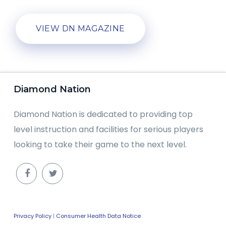
VIEW DN MAGAZINE
Diamond Nation
Diamond Nation is dedicated to providing top
level instruction and facilities for serious players
looking to take their game to the next level.
Privacy Policy
|
Consumer Health Data Notice