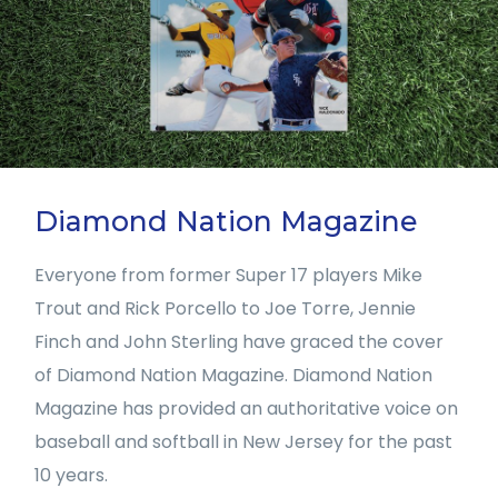
Diamond Nation Magazine
Everyone from former Super 17 players Mike
Trout and Rick Porcello to Joe Torre, Jennie
Finch and John Sterling have graced the cover
of Diamond Nation Magazine. Diamond Nation
Magazine has provided an authoritative voice on
baseball and softball in New Jersey for the past
10 years.