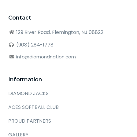
Contact
129 River Road, Flemington, NJ 08822
(908) 284-1778
info@diamondnation.com
Information
DIAMOND JACKS
ACES SOFTBALL CLUB
PROUD PARTNERS
GALLERY