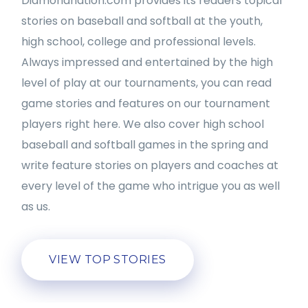
Diamondnation.com provides its readers topical
stories on baseball and softball at the youth,
high school, college and professional levels.
Always impressed and entertained by the high
level of play at our tournaments, you can read
game stories and features on our tournament
players right here. We also cover high school
baseball and softball games in the spring and
write feature stories on players and coaches at
every level of the game who intrigue you as well
as us.
VIEW TOP STORIES