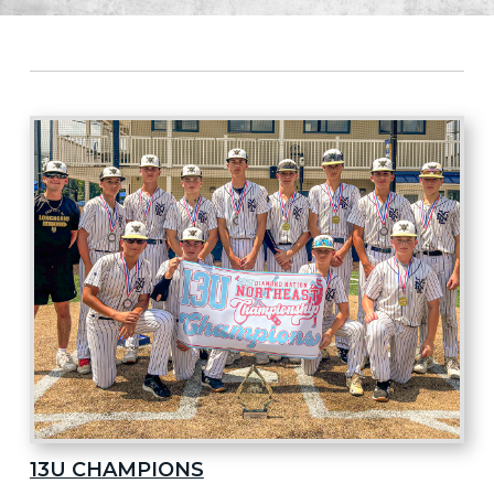
13U CHAMPIONS