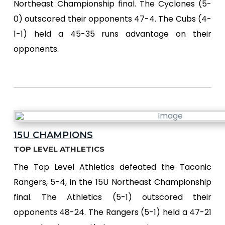
Northeast Championship final. The Cyclones (5-
0) outscored their opponents 47-4. The Cubs (4-
1-1) held a 45-35 runs advantage on their
opponents.
15U CHAMPIONS
TOP LEVEL ATHLETICS
The Top Level Athletics defeated the Taconic
Rangers, 5-4, in the 15U Northeast Championship
final. The Athletics (5-1) outscored their
opponents 48-24. The Rangers (5-1) held a 47-21