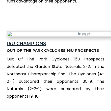
runs advantage on their opponents.
16U CHAMPIONS
OUT OF THE PARK CYCLONES 16U PROSPECTS
Out Of The Park Cyclones 16U Prospects
defeated the Garden State Naturals, 3-2, in the
Northeast Championship final. The Cyclones (4-
0-1) outscored their opponents 35-9. The
Naturals (2-2-1) were outscored by their
opponents 19-18.