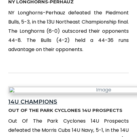
NY LONGHORNS-PERHAUZ
NY Longhorns-Perhauz defeated the Piedmont
Bulls, 5-3, in the 13U Northeast Championship final.
The Longhorns (6-0) outscored their opponents
44-8. The Bulls (4-2) held a 44-36 runs
advantage on their opponents.
14U CHAMPIONS
OUT OF THE PARK CYCLONES 14U PROSPECTS
Out Of The Park Cyclones 14U Prospects
defeated the Morris Cubs 14U Navy, 5-1, in the 14U