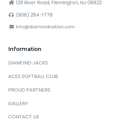
129 River Road, Flemington, NJ 08822
(908) 284-1778
info@diamondnation.com
Information
DIAMOND JACKS
ACES SOFTBALL CLUB
PROUD PARTNERS
GALLERY
CONTACT US