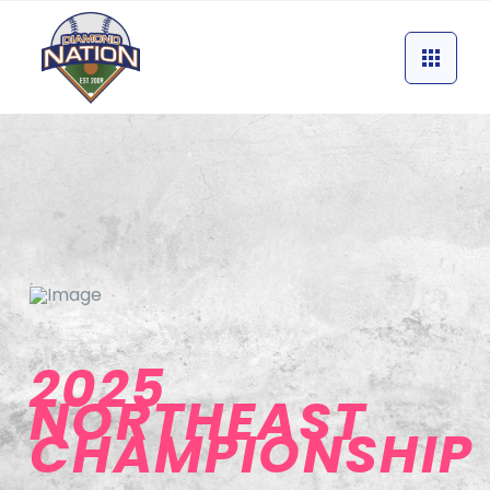
2025
NORTHEAST
CHAMPIONSHIP