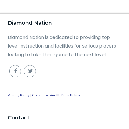
Diamond Nation
Diamond Nation is dedicated to providing top
level instruction and facilities for serious players
looking to take their game to the next level.
Privacy Policy
|
Consumer Health Data Notice
Contact