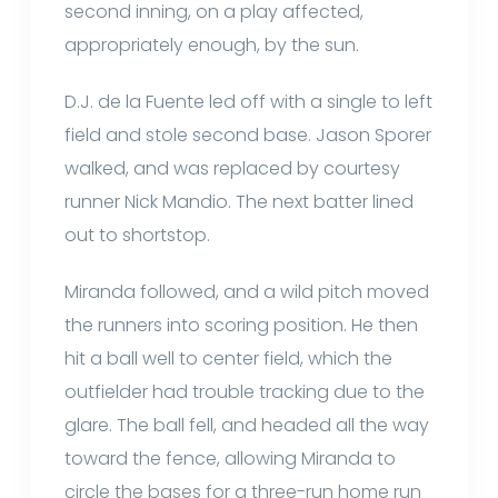
second inning, on a play affected,
appropriately enough, by the sun.
D.J. de la Fuente led off with a single to left
field and stole second base. Jason Sporer
walked, and was replaced by courtesy
runner Nick Mandio. The next batter lined
out to shortstop.
Miranda followed, and a wild pitch moved
the runners into scoring position. He then
hit a ball well to center field, which the
outfielder had trouble tracking due to the
glare. The ball fell, and headed all the way
toward the fence, allowing Miranda to
circle the bases for a three-run home run