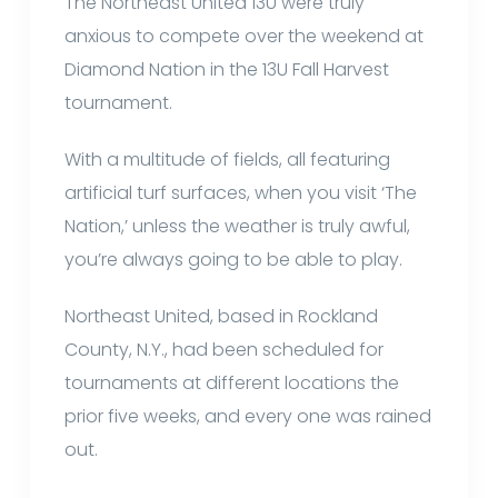
The Northeast United 13U were truly
anxious to compete over the weekend at
Diamond Nation in the 13U Fall Harvest
tournament.
With a multitude of fields, all featuring
artificial turf surfaces, when you visit ‘The
Nation,’ unless the weather is truly awful,
you’re always going to be able to play.
Northeast United, based in Rockland
County, N.Y., had been scheduled for
tournaments at different locations the
prior five weeks, and every one was rained
out.