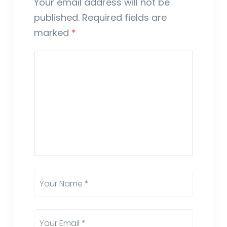
Your email address will not be
published.
Required fields are
marked
*