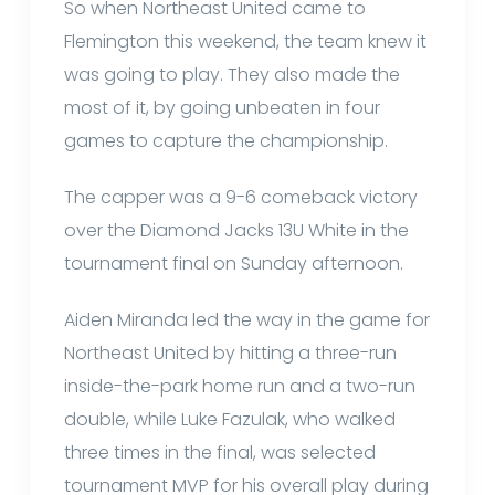
So when Northeast United came to
Flemington this weekend, the team knew it
was going to play. They also made the
most of it, by going unbeaten in four
games to capture the championship.
The capper was a 9-6 comeback victory
over the Diamond Jacks 13U White in the
tournament final on Sunday afternoon.
Aiden Miranda led the way in the game for
Northeast United by hitting a three-run
inside-the-park home run and a two-run
double, while Luke Fazulak, who walked
three times in the final, was selected
tournament MVP for his overall play during