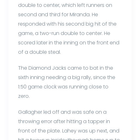
double to center, which left runners on
second and third for Miranda. He
responded with his second big hit of the
game, a two-run double to center. He
scored later in the inning on the front end
of a double steal.
The Diamond Jacks came to bat in the
sixth inning needing a big rally, since the
1:50 game clock was running close to
zero.
Gallagher led off and was safe on a
throwing error after hitting a tapper in
front of the plate. Lahey was up next, and