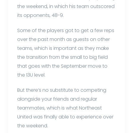
the weekend, in which his team outscored
its opponents, 48-9.
Some of the players got to get a few reps
over the past month as guests on other
teams, which is important as they make
the transition from the small to big field
that goes with the September move to
the 13U level.
But there’s no substitute to competing
alongside your friends and regular
teammates, which is what Northeast
United was finally able to experience over
the weekend.