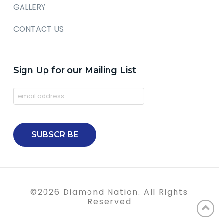
GALLERY
CONTACT US
Sign Up for our Mailing List
©
2026
Diamond Nation. All Rights
Reserved