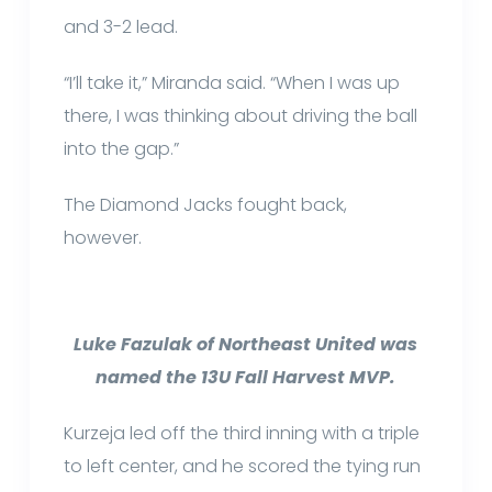
and 3-2 lead.
“I’ll take it,” Miranda said. “When I was up
there, I was thinking about driving the ball
into the gap.”
The Diamond Jacks fought back,
however.
Luke Fazulak of Northeast United was
named the 13U Fall Harvest MVP.
Kurzeja led off the third inning with a triple
to left center, and he scored the tying run