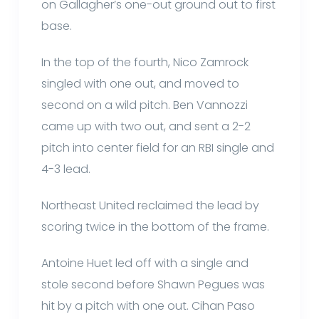
on Gallagher’s one-out ground out to first
base.
In the top of the fourth, Nico Zamrock
singled with one out, and moved to
second on a wild pitch. Ben Vannozzi
came up with two out, and sent a 2-2
pitch into center field for an RBI single and
4-3 lead.
Northeast United reclaimed the lead by
scoring twice in the bottom of the frame.
Antoine Huet led off with a single and
stole second before Shawn Pegues was
hit by a pitch with one out. Cihan Paso