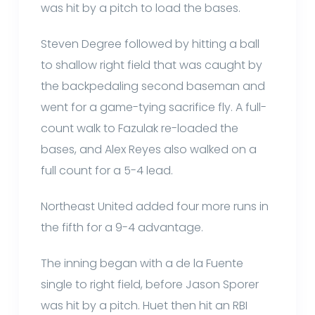
was hit by a pitch to load the bases.
Steven Degree followed by hitting a ball
to shallow right field that was caught by
the backpedaling second baseman and
went for a game-tying sacrifice fly. A full-
count walk to Fazulak re-loaded the
bases, and Alex Reyes also walked on a
full count for a 5-4 lead.
Northeast United added four more runs in
the fifth for a 9-4 advantage.
The inning began with a de la Fuente
single to right field, before Jason Sporer
was hit by a pitch. Huet then hit an RBI