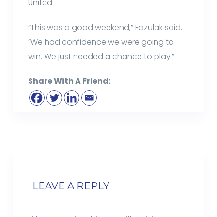
United.
“This was a good weekend,” Fazulak said.
“We had confidence we were going to
win. We just needed a chance to play.”
Share With A Friend:
LEAVE A REPLY