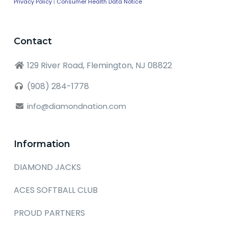
Privacy Policy
|
Consumer Health Data Notice
Contact
129 River Road, Flemington, NJ 08822
(908) 284-1778
info@diamondnation.com
Information
DIAMOND JACKS
ACES SOFTBALL CLUB
PROUD PARTNERS