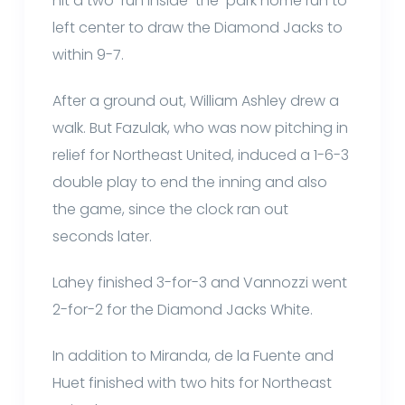
hit a two-run inside-the-park home run to
left center to draw the Diamond Jacks to
within 9-7.
After a ground out, William Ashley drew a
walk. But Fazulak, who was now pitching in
relief for Northeast United, induced a 1-6-3
double play to end the inning and also
the game, since the clock ran out
seconds later.
Lahey finished 3-for-3 and Vannozzi went
2-for-2 for the Diamond Jacks White.
In addition to Miranda, de la Fuente and
Huet finished with two hits for Northeast