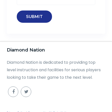
Diamond Nation
Diamond Nation is dedicated to providing top
level instruction and facilities for serious players
looking to take their game to the next level.