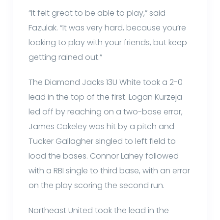
“It felt great to be able to play,” said
Fazulak. “It was very hard, because you’re
looking to play with your friends, but keep
getting rained out.”
The Diamond Jacks 13U White took a 2-0
lead in the top of the first. Logan Kurzeja
led off by reaching on a two-base error,
James Cokeley was hit by a pitch and
Tucker Gallagher singled to left field to
load the bases. Connor Lahey followed
with a RBI single to third base, with an error
on the play scoring the second run.
Northeast United took the lead in the