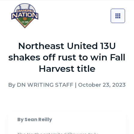
Northeast United 13U
shakes off rust to win Fall
Harvest title
By
DN WRITING STAFF
| October 23, 2023
By Sean Reilly