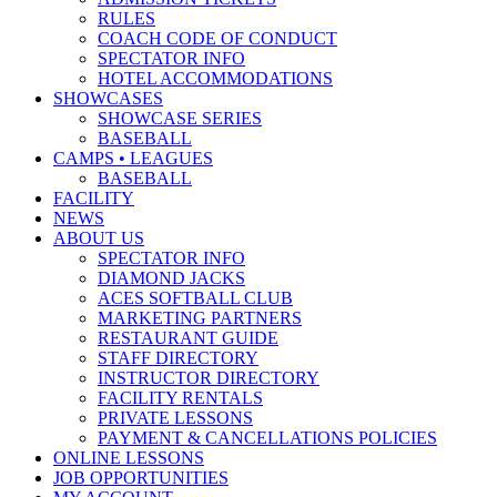
RULES
COACH CODE OF CONDUCT
SPECTATOR INFO
HOTEL ACCOMMODATIONS
SHOWCASES
SHOWCASE SERIES
BASEBALL
CAMPS • LEAGUES
BASEBALL
FACILITY
NEWS
ABOUT US
SPECTATOR INFO
DIAMOND JACKS
ACES SOFTBALL CLUB
MARKETING PARTNERS
RESTAURANT GUIDE
STAFF DIRECTORY
INSTRUCTOR DIRECTORY
FACILITY RENTALS
PRIVATE LESSONS
PAYMENT & CANCELLATIONS POLICIES
ONLINE LESSONS
JOB OPPORTUNITIES