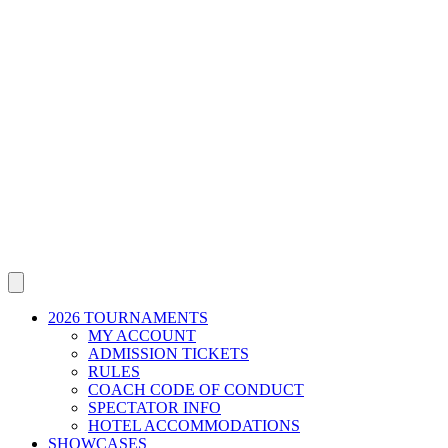
2026 TOURNAMENTS
MY ACCOUNT
ADMISSION TICKETS
RULES
COACH CODE OF CONDUCT
SPECTATOR INFO
HOTEL ACCOMMODATIONS
SHOWCASES