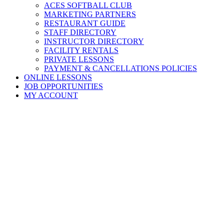
ACES SOFTBALL CLUB
MARKETING PARTNERS
RESTAURANT GUIDE
STAFF DIRECTORY
INSTRUCTOR DIRECTORY
FACILITY RENTALS
PRIVATE LESSONS
PAYMENT & CANCELLATIONS POLICIES
ONLINE LESSONS
JOB OPPORTUNITIES
MY ACCOUNT