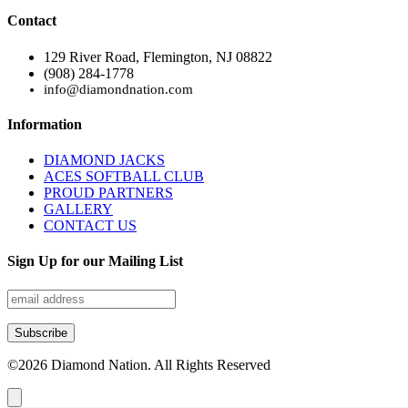
Contact
129 River Road, Flemington, NJ 08822
(908) 284-1778
info@diamondnation.com
Information
DIAMOND JACKS
ACES SOFTBALL CLUB
PROUD PARTNERS
GALLERY
CONTACT US
Sign Up for our Mailing List
©
2026
Diamond Nation. All Rights Reserved