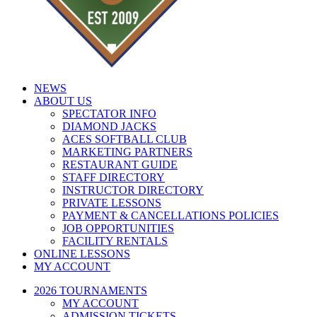
NEWS
ABOUT US
SPECTATOR INFO
DIAMOND JACKS
ACES SOFTBALL CLUB
MARKETING PARTNERS
RESTAURANT GUIDE
STAFF DIRECTORY
INSTRUCTOR DIRECTORY
PRIVATE LESSONS
PAYMENT & CANCELLATIONS POLICIES
JOB OPPORTUNITIES
FACILITY RENTALS
ONLINE LESSONS
MY ACCOUNT
2026 TOURNAMENTS
MY ACCOUNT
ADMISSION TICKETS