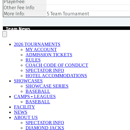
2026 TOURNAMENTS
MY ACCOUNT
ADMISSION TICKETS
RULES
COACH CODE OF CONDUCT
SPECTATOR INFO
HOTEL ACCOMMODATIONS
SHOWCASES
SHOWCASE SERIES
BASEBALL
CAMPS • LEAGUES
BASEBALL
FACILITY
NEWS
ABOUT US
SPECTATOR INFO
DIAMOND JACKS