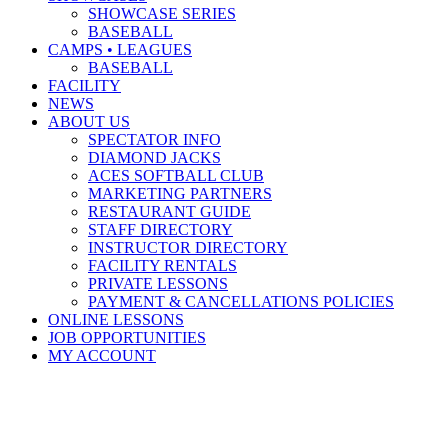
SHOWCASE SERIES
BASEBALL
CAMPS • LEAGUES
BASEBALL
FACILITY
NEWS
ABOUT US
SPECTATOR INFO
DIAMOND JACKS
ACES SOFTBALL CLUB
MARKETING PARTNERS
RESTAURANT GUIDE
STAFF DIRECTORY
INSTRUCTOR DIRECTORY
FACILITY RENTALS
PRIVATE LESSONS
PAYMENT & CANCELLATIONS POLICIES
ONLINE LESSONS
JOB OPPORTUNITIES
MY ACCOUNT