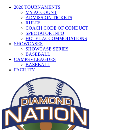
2026 TOURNAMENTS
MY ACCOUNT
ADMISSION TICKETS
RULES
COACH CODE OF CONDUCT
SPECTATOR INFO
HOTEL ACCOMMODATIONS
SHOWCASES
SHOWCASE SERIES
BASEBALL
CAMPS • LEAGUES
BASEBALL
FACILITY