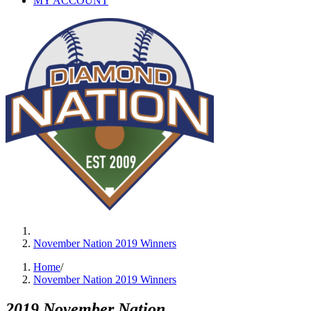
MY ACCOUNT
November Nation 2019 Winners
Home
/
November Nation 2019 Winners
2019 November Nation