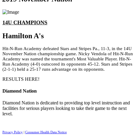
14U CHAMPIONS
Hamilton A's
Hit-N-Run Academy defeated Stars and Stripes Pa., 11-3, in the 14U
November Nation championship game. Nicky Vendola of Hit-N-Run
Academy was named the tournament's Most Valuable Player. Hit-N-
Run Academy (4-0) outscored its opponents 45-12. Stars and Stripes
(2-1-1) held a 25-17 runs advantage on its opponents.
RESULTS HERE!
Diamond Nation
Diamond Nation is dedicated to providing top level instruction and
facilities for serious players looking to take their game to the next
level.
Privacy Policy
|
Consumer Health Data Notice