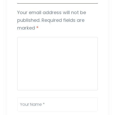
Your email address will not be
published.
Required fields are
marked
*