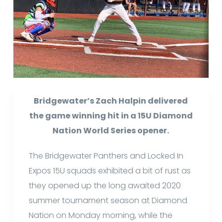
Bridgewater’s Zach Halpin delivered
the game winning hit in a 15U Diamond
Nation World Series opener.
The Bridgewater Panthers and Locked In
Expos 15U squads exhibited a bit of rust as
they opened up the long awaited 2020
summer tournament season at Diamond
Nation on Monday morning, while the