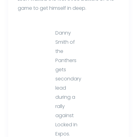
game to get himself in deep.
Danny
Smith of
the
Panthers
gets
secondary
lead
during a
rally
against
Locked In
Expos.