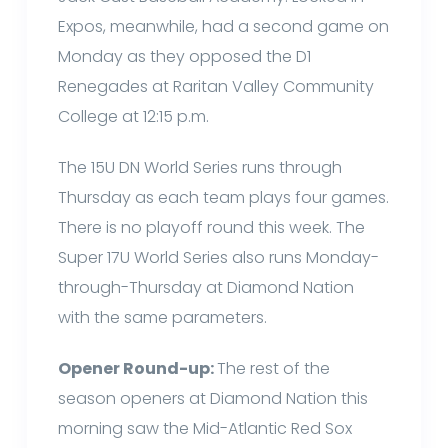
Expos, meanwhile, had a second game on
Monday as they opposed the D1
Renegades at Raritan Valley Community
College at 12:15 p.m.
The 15U DN World Series runs through
Thursday as each team plays four games.
There is no playoff round this week. The
Super 17U World Series also runs Monday-
through-Thursday at Diamond Nation
with the same parameters.
Opener Round-up:
The rest of the
season openers at Diamond Nation this
morning saw the Mid-Atlantic Red Sox