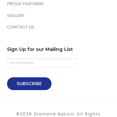
PROUD PARTNERS
GALLERY
CONTACT US
Sign Up for our Mailing List
©
2026
Diamond Nation. All Rights