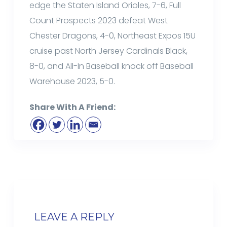
edge the Staten Island Orioles, 7-6, Full
Count Prospects 2023 defeat West
Chester Dragons, 4-0, Northeast Expos 15U
cruise past North Jersey Cardinals Black,
8-0, and All-In Baseball knock off Baseball
Warehouse 2023, 5-0.
Share With A Friend:
LEAVE A REPLY