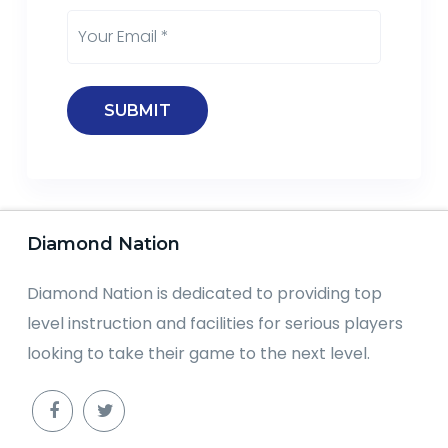
Diamond Nation
Diamond Nation is dedicated to providing top
level instruction and facilities for serious players
looking to take their game to the next level.