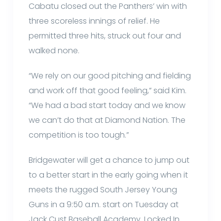
Cabatu closed out the Panthers’ win with
three scoreless innings of relief. He
permitted three hits, struck out four and
walked none.
“We rely on our good pitching and fielding
and work off that good feeling,” said Kim.
“We had a bad start today and we know
we can’t do that at Diamond Nation. The
competition is too tough.”
Bridgewater will get a chance to jump out
to a better start in the early going when it
meets the rugged South Jersey Young
Guns in a 9:50 a.m. start on Tuesday at
Jack Cust Baseball Academy. Locked In