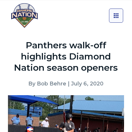
Panthers walk-off
highlights Diamond
Nation season openers
By
Bob Behre
| July 6, 2020