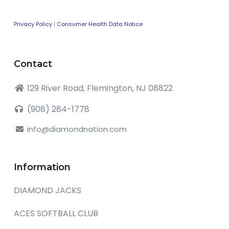
Privacy Policy
|
Consumer Health Data Notice
Contact
129 River Road, Flemington, NJ 08822
(908) 284-1778
info@diamondnation.com
Information
DIAMOND JACKS
ACES SOFTBALL CLUB