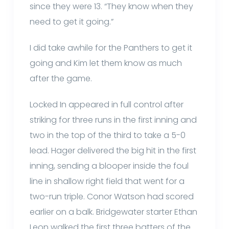
since they were 13. “They know when they
need to get it going.”
I did take awhile for the Panthers to get it
going and Kim let them know as much
after the game.
Locked In appeared in full control after
striking for three runs in the first inning and
two in the top of the third to take a 5-0
lead. Hager delivered the big hit in the first
inning, sending a blooper inside the foul
line in shallow right field that went for a
two-run triple. Conor Watson had scored
earlier on a balk. Bridgewater starter Ethan
Leon walked the first three batters of the