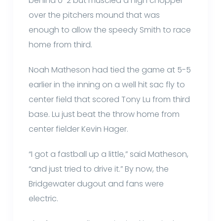
behind 0-2 but muscled a high chopper
over the pitchers mound that was
enough to allow the speedy Smith to race
home from third.
Noah Matheson had tied the game at 5-5
earlier in the inning on a well hit sac fly to
center field that scored Tony Lu from third
base. Lu just beat the throw home from
center fielder Kevin Hager.
“I got a fastball up a little,” said Matheson,
“and just tried to drive it.” By now, the
Bridgewater dugout and fans were
electric.