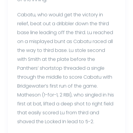
Cabatu, who would get the victory in
relief, beat out a dribbler down the third
base line leading off the third. Lu reached
on a misplayed bunt as Cabatu raced all
the way to third base. Lu stole second
with Smith at the plate before the
Panthers’ shortstop threaded a single
through the middle to score Cabatu with
Bridgewater’s first run of the game.
Matheson (1-for-1, 2 RBI), who singled in his
first at bat, lifted a deep shot to right field
that easily scored Lu from third and
shaved the Locked In lead to 5-2.