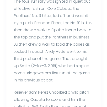
The four-run rally was ignited in quiet but
effective fashion. Cole Cabatu, the
Panthers’ No. 9 hitter, led off and was hit
by a pitch. Brandon Fisher, the No. 10 hitter,
then drew a walk to flip the lineup back to
the top and put the Panthers in business.
Lu then drew a walk to load the bases as
Locked In coach Andy Hyde went to his
third pitcher of the game. That brought
up Smith (2-for-3, 2 RBI) who had singled
home Bridgewater’s first run of the game
in his previous at bat.
Reliever Sam Perez uncorked a wild pitch
allowing Cabatu to score and trim the
deficit to 5-3. Smith then came through