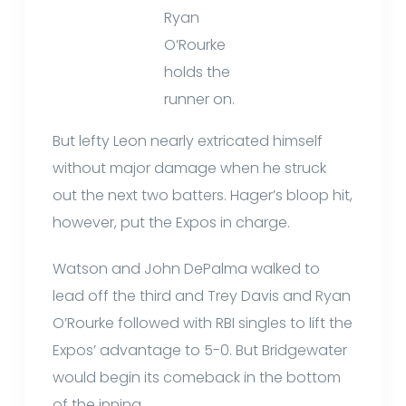
Ryan
O’Rourke
holds the
runner on.
But lefty Leon nearly extricated himself
without major damage when he struck
out the next two batters. Hager’s bloop hit,
however, put the Expos in charge.
Watson and John DePalma walked to
lead off the third and Trey Davis and Ryan
O’Rourke followed with RBI singles to lift the
Expos’ advantage to 5-0. But Bridgewater
would begin its comeback in the bottom
of the inning.