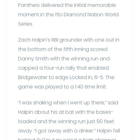
Panthers delivered the initial memorable
moment in the 15U Diamond Nation World
Series.
Zach Halpin’s RBI grounder with one out in
the bottom of the fifth inning scored
Danny Smith with the winning run and
capped a four-run rally that enabled
Bridgewater to edge Locked In, 6-5. The
game was played to a 1:40 time limit.
“I was shaking when I went up there,” said
Halpin about his at bat with the bases-
loaded and the winning run just 90 feet
away. “I got away with a dinker.” Halpin fell