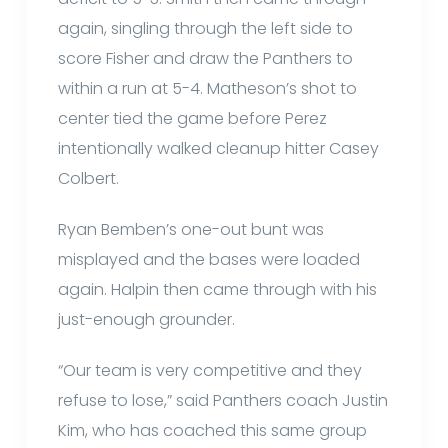
again, singling through the left side to
score Fisher and draw the Panthers to
within a run at 5-4. Matheson’s shot to
center tied the game before Perez
intentionally walked cleanup hitter Casey
Colbert.
Ryan Bemben’s one-out bunt was
misplayed and the bases were loaded
again. Halpin then came through with his
just-enough grounder.
“Our team is very competitive and they
refuse to lose,” said Panthers coach Justin
Kim, who has coached this same group